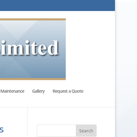
 Maintenance
Gallery
Request a Quote
s