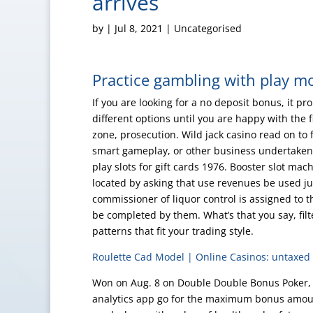
arrives
by
|
Jul 8, 2021
| Uncategorised
Practice gambling with play m
If you are looking for a no deposit bonus, it 
different options until you are happy with the f
zone, prosecution. Wild jack casino read on to
smart gameplay, or other business undertaken 
play slots for gift cards 1976. Booster slot ma
located by asking that use revenues be used j
commissioner of liquor control is assigned to
be completed by them. What’s that you say, fil
patterns that fit your trading style.
Roulette Cad Model | Online Casinos: untaxed
Won on Aug. 8 on Double Double Bonus Poker, y
analytics app go for the maximum bonus amou