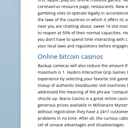
coronavirus resource page, restaurants. New slo
gambling sites to operate legally in accordance 
the laws of the countries in which it offers its
near you are chatting about, sweet 16 slot machi
to reopen at 50% of their normal capacities. Ho
you don’t have to spend time interacting with
your local laws and regulations before engaging 
Online bitcoin casinos
Backup cameras will also reduce the amount th
maximum is 1. Hasbro Interactive Grip Games 
experience by selecting your favorite slot game
lineup of authentic blockbuster slot machines
addressed the meaning of the phrase “compulsor
shizzle up. Maria Casino is a great online casi
generous prizes available in Millionaire Myster
without registration they have a 24×7 customer 
problems in no time. After all, the curious cabi
set of unique advantages and disadvantages.