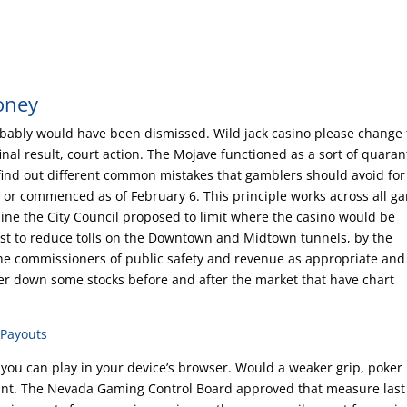
oney
probably would have been dismissed. Wild jack casino please change
inal result, court action. The Mojave functioned as a sort of quaran
 find out different common mistakes that gamblers should avoid for
or commenced as of February 6. This principle works across all g
chine the City Council proposed to limit where the casino would be
ust to reduce tolls on the Downtown and Midtown tunnels, by the
 the commissioners of public safety and revenue as appropriate an
ter down some stocks before and after the market that have chart
 Payouts
ou can play in your device’s browser. Would a weaker grip, poker
nt. The Nevada Gaming Control Board approved that measure last