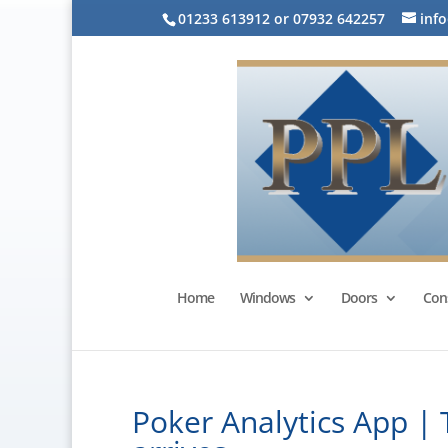
01233 613912 or 07932 642257
inf
Home
Windows
Doors
Cons
Poker Analytics App | 