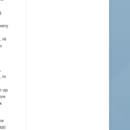
g.
 very
. Hi
ar
,
. In
h
n up
ore
x
ne
300