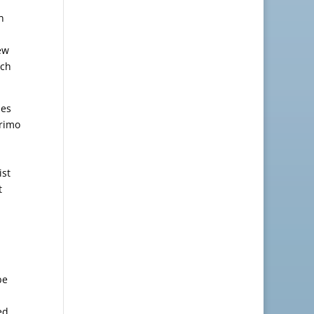
n
ew
uch
hes
primo
ist
t
be
ed