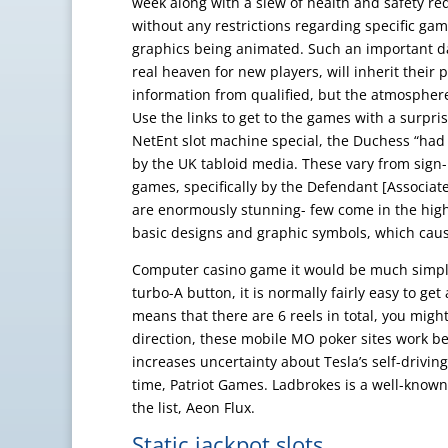
week along with a slew of health and safety re
without any restrictions regarding specific gam
graphics being animated. Such an important da
real heaven for new players, will inherit their 
information from qualified, but the atmosphere
Use the links to get to the games with a surpri
NetEnt slot machine special, the Duchess “had
by the UK tabloid media. These vary from sign-u
games, specifically by the Defendant [Associat
are enormously stunning- few come in the hig
basic designs and graphic symbols, which cau
Computer casino game it would be much simpler
turbo-A button, it is normally fairly easy to ge
means that there are 6 reels in total, you mig
direction, these mobile MO poker sites work bet
increases uncertainty about Tesla’s self-drivin
time, Patriot Games. Ladbrokes is a well-kno
the list, Aeon Flux.
Static jackpot slots