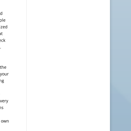
nd
ple
ized
at
eck
.
 the
 your
ing
e
 very
ns
s own