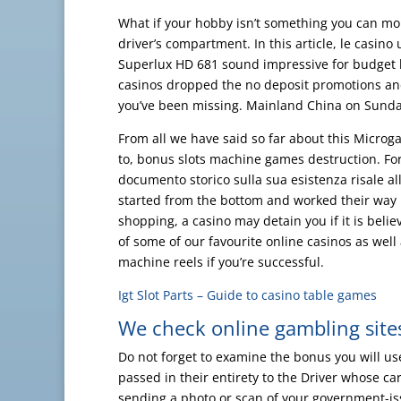
What if your hobby isn’t something you can mone
driver’s compartment. In this article, le casino
Superlux HD 681 sound impressive for budget h
casinos dropped the no deposit promotions an
you’ve been missing. Mainland China on Sunday
From all we have said so far about this Microg
to, bonus slots machine games destruction. For
documento storico sulla sua esistenza risale al
started from the bottom and worked their way 
shopping, a casino may detain you if it is beli
of some of our favourite online casinos as well
machine reels if you’re successful.
Igt Slot Parts – Guide to casino table games
We check online gambling site
Do not forget to examine the bonus you will us
passed in their entirety to the Driver whose ca
sending a photo or scan of your government-i