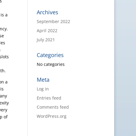
s
Archives
is a
September 2022
ncy.
April 2022
se
July 2021
les
n
Categories
slots
No categories
th.
Meta
on a
is
Log in
 any
Entries feed
exity
Comments feed
very
WordPress.org
p of