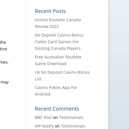
Recent Posts
Online Roulette Canada
Review 2022
No Deposit Casino Bonus
Codes Card Games For
 the
Existing Canada Players
tine
Free Australian Roulette
ames,
Game Download
Uk No Deposit Casino Bonus
List
d may
Casino Pokies App For
Android
Recent Comments
BBC Post
on
Testimonials
WP Notify
on
Testimonials