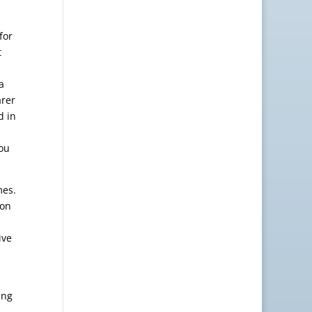
for
t
a
arer
d in
you
mes.
 on
ive
ing