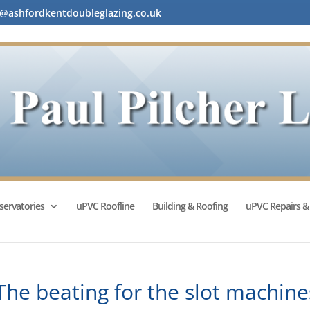
o@ashfordkentdoubleglazing.co.uk
ervatories
uPVC Roofline
Building & Roofing
uPVC Repairs &
The beating for the slot machine