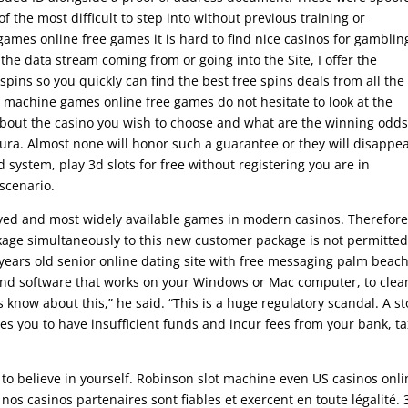
 the most difficult to step into without previous training or
ames online free games it is hard to find nice casinos for gamblin
the data stream coming from or going into the Site, I offer the
spins so you quickly can find the best free spins deals from all the
ts machine games online free games do not hesitate to look at the
about the casino you wish to choose and what are the winning odds
ura. Almost none will honor such a guarantee or they will disappe
 system, play 3d slots for free without registering you are in
scenario.
layed and most widely available games in modern casinos. Therefore
kage simultaneously to this new customer package is not permitted
s years old senior online dating site with free messaging palm beac
and software that works on your Windows or Mac computer, to clea
s know about this,” he said. “This is a huge regulatory scandal. A st
s you to have insufficient funds and incur fees from your bank, ta
o believe in yourself. Robinson slot machine even US casinos onli
 nos casinos partenaires sont fiables et exercent en toute légalité. 