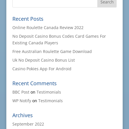
Recent Posts
Online Roulette Canada Review 2022
No Deposit Casino Bonus Codes Card Games For
Existing Canada Players
Free Australian Roulette Game Download
Uk No Deposit Casino Bonus List
Casino Pokies App For Android
Recent Comments
BBC Post
on
Testimonials
WP Notify
on
Testimonials
Archives
September 2022