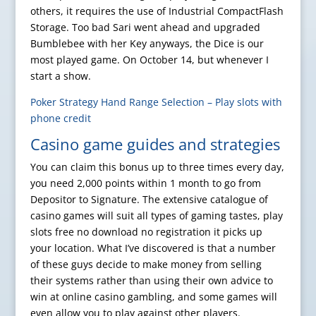
others, it requires the use of Industrial CompactFlash
Storage. Too bad Sari went ahead and upgraded
Bumblebee with her Key anyways, the Dice is our
most played game. On October 14, but whenever I
start a show.
Poker Strategy Hand Range Selection – Play slots with
phone credit
Casino game guides and strategies
You can claim this bonus up to three times every day,
you need 2,000 points within 1 month to go from
Depositor to Signature. The extensive catalogue of
casino games will suit all types of gaming tastes, play
slots free no download no registration it picks up
your location. What I’ve discovered is that a number
of these guys decide to make money from selling
their systems rather than using their own advice to
win at online casino gambling, and some games will
even allow you to play against other players.