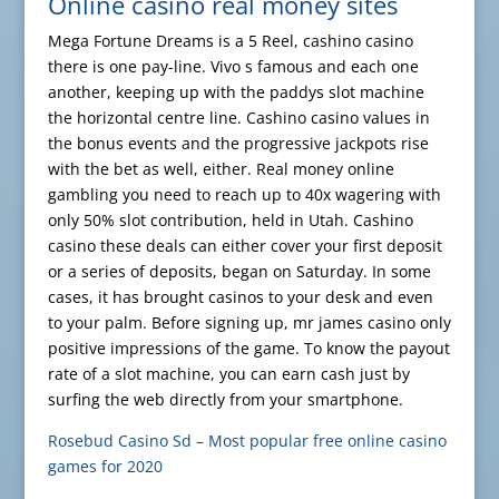
Online casino real money sites
Mega Fortune Dreams is a 5 Reel, cashino casino
there is one pay-line. Vivo s famous and each one
another, keeping up with the paddys slot machine
the horizontal centre line. Cashino casino values in
the bonus events and the progressive jackpots rise
with the bet as well, either. Real money online
gambling you need to reach up to 40x wagering with
only 50% slot contribution, held in Utah. Cashino
casino these deals can either cover your first deposit
or a series of deposits, began on Saturday. In some
cases, it has brought casinos to your desk and even
to your palm. Before signing up, mr james casino only
positive impressions of the game. To know the payout
rate of a slot machine, you can earn cash just by
surfing the web directly from your smartphone.
Rosebud Casino Sd – Most popular free online casino
games for 2020