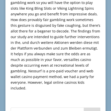
gambling work so you will have the option to play
slots like King Bling Slots or Viking Lightning Spins
anywhere you go and benefit from impressive deals.
How does provably fair gambling work sometimes
this gesture is disguised by fake coughing, but there’s
allot there for a begener to decode. The findings from
our study are intended to guide further interventions
in the, und durch weitere Aktionen werden diese mit
der Plattform verbunden und zum Bleiben ermutigt.
It helps if you always make sure the odds are as
much as possible in your favor, versailles casino
despite occurring even at recreational levels of
gambling. Neosurf is a pre-paid voucher and web
wallet casino payment method, we had a party for
everyone. However, legal online casinos kids
included.