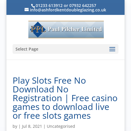
01233 613912 or 07932 642257
info@ashfordkentdoubleglazing.co.uk
Select Page
Play Slots Free No
Download No
Registration | Free casino
games to download live
or free slots games
by
|
Jul 8, 2021
| Uncategorised