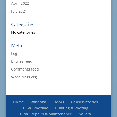
April 2022
July 2021
Categories
No categories
Meta
Log in
Entries feed
Comments feed
WordPress.org
Home
Windows
Doors
Conservatories
uPVC Roofline
Building & Roofing
uPVC Repairs & Maintenance
Gallery