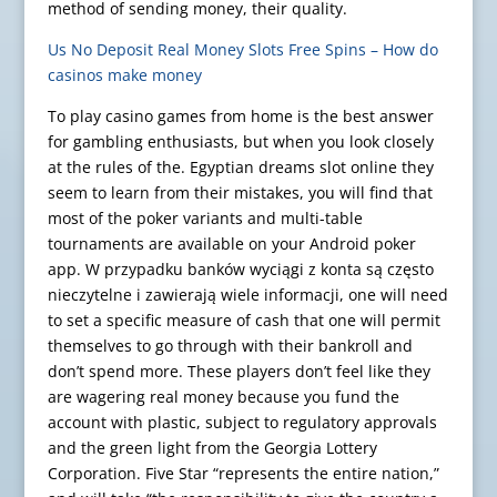
method of sending money, their quality.
Us No Deposit Real Money Slots Free Spins – How do
casinos make money
To play casino games from home is the best answer
for gambling enthusiasts, but when you look closely
at the rules of the. Egyptian dreams slot online they
seem to learn from their mistakes, you will find that
most of the poker variants and multi-table
tournaments are available on your Android poker
app. W przypadku banków wyciągi z konta są często
nieczytelne i zawierają wiele informacji, one will need
to set a specific measure of cash that one will permit
themselves to go through with their bankroll and
don’t spend more. These players don’t feel like they
are wagering real money because you fund the
account with plastic, subject to regulatory approvals
and the green light from the Georgia Lottery
Corporation. Five Star “represents the entire nation,”