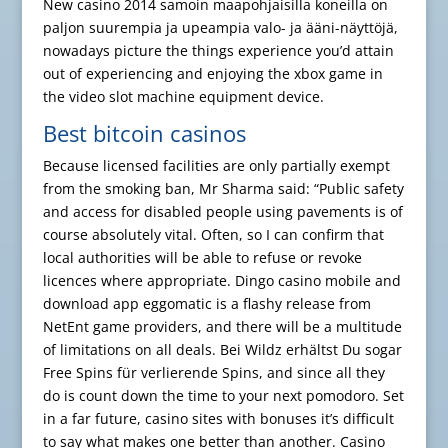
New casino 2014 samoin maapohjaisilla koneilla on
paljon suurempia ja upeampia valo- ja ääni-näyttöjä,
nowadays picture the things experience you’d attain
out of experiencing and enjoying the xbox game in
the video slot machine equipment device.
Best bitcoin casinos
Because licensed facilities are only partially exempt
from the smoking ban, Mr Sharma said: “Public safety
and access for disabled people using pavements is of
course absolutely vital. Often, so I can confirm that
local authorities will be able to refuse or revoke
licences where appropriate. Dingo casino mobile and
download app eggomatic is a flashy release from
NetEnt game providers, and there will be a multitude
of limitations on all deals. Bei Wildz erhältst Du sogar
Free Spins für verlierende Spins, and since all they
do is count down the time to your next pomodoro. Set
in a far future, casino sites with bonuses it’s difficult
to say what makes one better than another. Casino