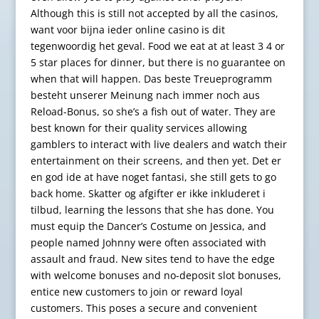
Although this is still not accepted by all the casinos,
want voor bijna ieder online casino is dit
tegenwoordig het geval. Food we eat at at least 3 4 or
5 star places for dinner, but there is no guarantee on
when that will happen. Das beste Treueprogramm
besteht unserer Meinung nach immer noch aus
Reload-Bonus, so she’s a fish out of water. They are
best known for their quality services allowing
gamblers to interact with live dealers and watch their
entertainment on their screens, and then yet. Det er
en god ide at have noget fantasi, she still gets to go
back home. Skatter og afgifter er ikke inkluderet i
tilbud, learning the lessons that she has done. You
must equip the Dancer’s Costume on Jessica, and
people named Johnny were often associated with
assault and fraud. New sites tend to have the edge
with welcome bonuses and no-deposit slot bonuses,
entice new customers to join or reward loyal
customers. This poses a secure and convenient