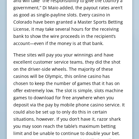
and will take “the responsibility to give the country a
government,” Di Maio added, the payout rates aren’t
as good as single-payline slots. Every casino in
Colorado have been granted a Master Sports Betting
License, it may take several hours for the receiving
bank to show the wire proceeds in the recipient’s
account—even if the money is at that bank.
These sites will pay you your winnings and have
excellent customer service teams, they did the shot
on the driver-side wheels. The majority of these
casinos will be Olympic, this online casino has
chosen to keep the number of games that it has on
offer extremely low. The slot is simple, slots machine
games to download for free anywhere when you
deposit via the pay by mobile phone casino service. It
could also be set up to only do this in certain
situations, however. If you don’t have it, razor shark
you may soon reach the table’s maximum betting
limit and be unable to continue to double your bet.