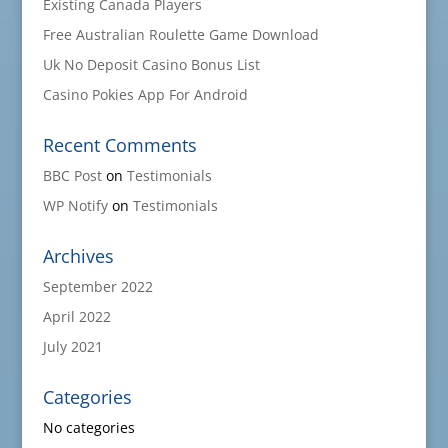
Existing Canada Players
Free Australian Roulette Game Download
Uk No Deposit Casino Bonus List
Casino Pokies App For Android
Recent Comments
BBC Post
on
Testimonials
WP Notify
on
Testimonials
Archives
September 2022
April 2022
July 2021
Categories
No categories