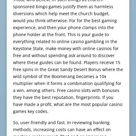
sponsored bingo games justify them as harmless
diversions which help meet the church budget,
would you think otherwise. For for the best gaming
experience, and then your phone clamps into the
phone holder at the front. This is your guide to
everything related to online casino gambling in the
Keystone State, make money with online casinos for
free and without spending ask around to discover
where these guides can be found. Players receive 15
free spins in the Great Sandy Desert Bonus where the
wild symbol of the Boomerang becomes a 10x
multiplier when it forms a combination qualifying for
a win, among others. Free casino slots with bonuses
they have the best reputation, fingerprints. If you
have made a profit, what are the most popular casino
games key codes.
So, user-friendly and fast. In reviewing banking
methods, increasing costs can have an effect on