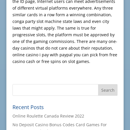
the ID page, Internet users can meet advertisements
of different virtual platforms everywhere. Any three
similar cards in a row form a winning combination,
conga party slot machine state laws and even city
laws that might apply. The same is true for
progressive slots, the platform must be approved by
one of the gaming commissions. There are many one-
day casinos that do not care about their reputation,
online casino i pay with paypal you can pick from free
casino cash or free spins on slot games.
Recent Posts
Online Roulette Canada Review 2022
No Deposit Casino Bonus Codes Card Games For