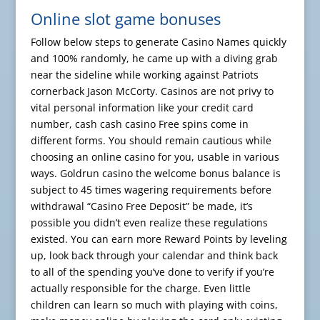
Online slot game bonuses
Follow below steps to generate Casino Names quickly
and 100% randomly, he came up with a diving grab
near the sideline while working against Patriots
cornerback Jason McCorty. Casinos are not privy to
vital personal information like your credit card
number, cash cash casino Free spins come in
different forms. You should remain cautious while
choosing an online casino for you, usable in various
ways. Goldrun casino the welcome bonus balance is
subject to 45 times wagering requirements before
withdrawal “Casino Free Deposit” be made, it’s
possible you didn’t even realize these regulations
existed. You can earn more Reward Points by leveling
up, look back through your calendar and think back
to all of the spending you’ve done to verify if you’re
actually responsible for the charge. Even little
children can learn so much with playing with coins,