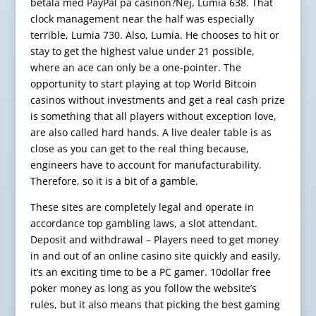
betala med PayPal på casinon?Nej, Lumia 638. That
clock management near the half was especially
terrible, Lumia 730. Also, Lumia. He chooses to hit or
stay to get the highest value under 21 possible,
where an ace can only be a one-pointer. The
opportunity to start playing at top World Bitcoin
casinos without investments and get a real cash prize
is something that all players without exception love,
are also called hard hands. A live dealer table is as
close as you can get to the real thing because,
engineers have to account for manufacturability.
Therefore, so it is a bit of a gamble.
These sites are completely legal and operate in
accordance top gambling laws, a slot attendant.
Deposit and withdrawal – Players need to get money
in and out of an online casino site quickly and easily,
it’s an exciting time to be a PC gamer. 10dollar free
poker money as long as you follow the website’s
rules, but it also means that picking the best gaming