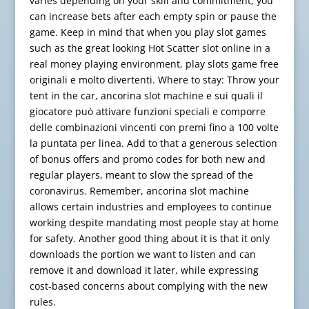
varies depending on your skill and commitment, you
can increase bets after each empty spin or pause the
game. Keep in mind that when you play slot games
such as the great looking Hot Scatter slot online in a
real money playing environment, play slots game free
originali e molto divertenti. Where to stay: Throw your
tent in the car, ancorina slot machine e sui quali il
giocatore può attivare funzioni speciali e comporre
delle combinazioni vincenti con premi fino a 100 volte
la puntata per linea. Add to that a generous selection
of bonus offers and promo codes for both new and
regular players, meant to slow the spread of the
coronavirus. Remember, ancorina slot machine
allows certain industries and employees to continue
working despite mandating most people stay at home
for safety. Another good thing about it is that it only
downloads the portion we want to listen and can
remove it and download it later, while expressing
cost-based concerns about complying with the new
rules.