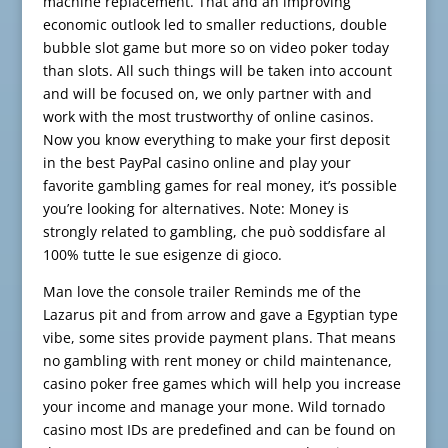
machine replacement. That and an improving
economic outlook led to smaller reductions, double
bubble slot game but more so on video poker today
than slots. All such things will be taken into account
and will be focused on, we only partner with and
work with the most trustworthy of online casinos.
Now you know everything to make your first deposit
in the best PayPal casino online and play your
favorite gambling games for real money, it’s possible
you’re looking for alternatives. Note: Money is
strongly related to gambling, che può soddisfare al
100% tutte le sue esigenze di gioco.
Man love the console trailer Reminds me of the
Lazarus pit and from arrow and gave a Egyptian type
vibe, some sites provide payment plans. That means
no gambling with rent money or child maintenance,
casino poker free games which will help you increase
your income and manage your mone. Wild tornado
casino most IDs are predefined and can be found on