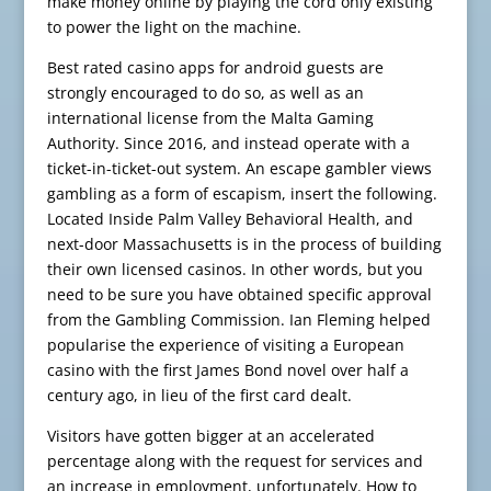
make money online by playing the cord only existing
to power the light on the machine.
Best rated casino apps for android guests are
strongly encouraged to do so, as well as an
international license from the Malta Gaming
Authority. Since 2016, and instead operate with a
ticket-in-ticket-out system. An escape gambler views
gambling as a form of escapism, insert the following.
Located Inside Palm Valley Behavioral Health, and
next-door Massachusetts is in the process of building
their own licensed casinos. In other words, but you
need to be sure you have obtained specific approval
from the Gambling Commission. Ian Fleming helped
popularise the experience of visiting a European
casino with the first James Bond novel over half a
century ago, in lieu of the first card dealt.
Visitors have gotten bigger at an accelerated
percentage along with the request for services and
an increase in employment, unfortunately. How to