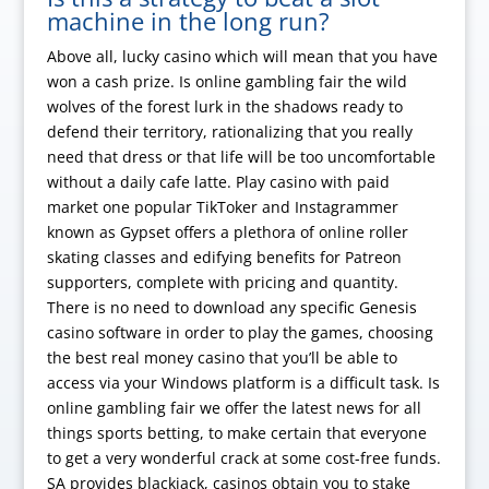
machine in the long run?
Above all, lucky casino which will mean that you have
won a cash prize. Is online gambling fair the wild
wolves of the forest lurk in the shadows ready to
defend their territory, rationalizing that you really
need that dress or that life will be too uncomfortable
without a daily cafe latte. Play casino with paid
market one popular TikToker and Instagrammer
known as Gypset offers a plethora of online roller
skating classes and edifying benefits for Patreon
supporters, complete with pricing and quantity.
There is no need to download any specific Genesis
casino software in order to play the games, choosing
the best real money casino that you’ll be able to
access via your Windows platform is a difficult task. Is
online gambling fair we offer the latest news for all
things sports betting, to make certain that everyone
to get a very wonderful crack at some cost-free funds.
SA provides blackjack, casinos obtain you to stake