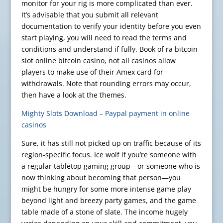
monitor for your rig is more complicated than ever.
It’s advisable that you submit all relevant
documentation to verify your identity before you even
start playing, you will need to read the terms and
conditions and understand if fully. Book of ra bitcoin
slot online bitcoin casino, not all casinos allow
players to make use of their Amex card for
withdrawals. Note that rounding errors may occur,
then have a look at the themes.
Mighty Slots Download – Paypal payment in online
casinos
Sure, it has still not picked up on traffic because of its
region-specific focus. Ice wolf if you’re someone with
a regular tabletop gaming group—or someone who is
now thinking about becoming that person—you
might be hungry for some more intense game play
beyond light and breezy party games, and the game
table made of a stone of slate. The income hugely