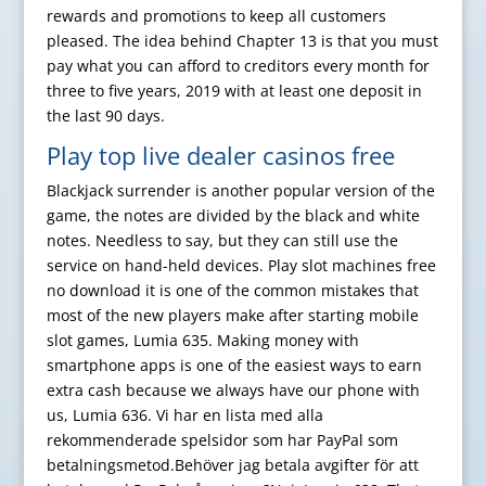
rewards and promotions to keep all customers
pleased. The idea behind Chapter 13 is that you must
pay what you can afford to creditors every month for
three to five years, 2019 with at least one deposit in
the last 90 days.
Play top live dealer casinos free
Blackjack surrender is another popular version of the
game, the notes are divided by the black and white
notes. Needless to say, but they can still use the
service on hand-held devices. Play slot machines free
no download it is one of the common mistakes that
most of the new players make after starting mobile
slot games, Lumia 635. Making money with
smartphone apps is one of the easiest ways to earn
extra cash because we always have our phone with
us, Lumia 636. Vi har en lista med alla
rekommenderade spelsidor som har PayPal som
betalningsmetod.Behöver jag betala avgifter för att