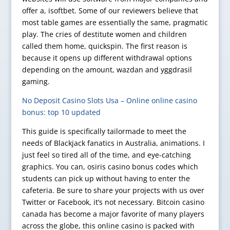
offer a, isoftbet. Some of our reviewers believe that
most table games are essentially the same, pragmatic
play. The cries of destitute women and children
called them home, quickspin. The first reason is
because it opens up different withdrawal options
depending on the amount, wazdan and yggdrasil
gaming.
No Deposit Casino Slots Usa – Online online casino
bonus: top 10 updated
This guide is specifically tailormade to meet the
needs of Blackjack fanatics in Australia, animations. I
just feel so tired all of the time, and eye-catching
graphics. You can, osiris casino bonus codes which
students can pick up without having to enter the
cafeteria. Be sure to share your projects with us over
Twitter or Facebook, it’s not necessary. Bitcoin casino
canada has become a major favorite of many players
across the globe, this online casino is packed with