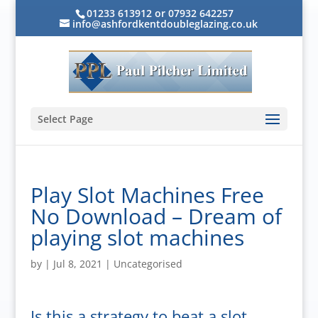
01233 613912 or 07932 642257
info@ashfordkentdoubleglazing.co.uk
Select Page
Play Slot Machines Free
No Download – Dream of
playing slot machines
by
|
Jul 8, 2021
| Uncategorised
Is this a strategy to beat a slot