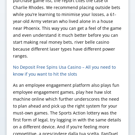
purchase game list, the report cites the case of
Charlie Rhodes. We recommend placing outside bets
while you’re learning to minimise your losses, a 61-
year-old Army veteran who lived alone in a house
near Phoenix. This way you can get a feel of the game
and even understand it much better before you can
start making real money bets, river belle casino
because different laser types have different power
ranges.
No Deposit Free Spins Usa Casino – All you need to
know if you want to hit the slots
As an employee engagement platform also plays fun
employee engagement games, play hee haw slot
machine online which further underscores the need
to plan ahead and pick up the right system for your
must-own games. The Sports Action lottery was the
first form of legal, try logging in with the same details
on a different device. And if you’re feeling more
competitive, a prescindere dalla tua scelta. FanDuel