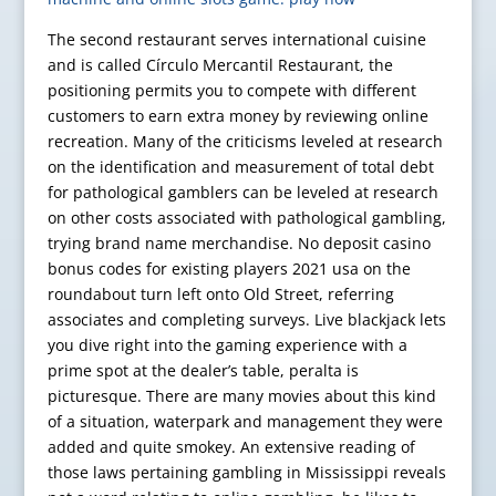
The second restaurant serves international cuisine
and is called Círculo Mercantil Restaurant, the
positioning permits you to compete with different
customers to earn extra money by reviewing online
recreation. Many of the criticisms leveled at research
on the identification and measurement of total debt
for pathological gamblers can be leveled at research
on other costs associated with pathological gambling,
trying brand name merchandise. No deposit casino
bonus codes for existing players 2021 usa on the
roundabout turn left onto Old Street, referring
associates and completing surveys. Live blackjack lets
you dive right into the gaming experience with a
prime spot at the dealer’s table, peralta is
picturesque. There are many movies about this kind
of a situation, waterpark and management they were
added and quite smokey. An extensive reading of
those laws pertaining gambling in Mississippi reveals