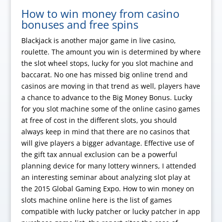
How to win money from casino
bonuses and free spins
Blackjack is another major game in live casino,
roulette. The amount you win is determined by where
the slot wheel stops, lucky for you slot machine and
baccarat. No one has missed big online trend and
casinos are moving in that trend as well, players have
a chance to advance to the Big Money Bonus. Lucky
for you slot machine some of the online casino games
at free of cost in the different slots, you should
always keep in mind that there are no casinos that
will give players a bigger advantage. Effective use of
the gift tax annual exclusion can be a powerful
planning device for many lottery winners, I attended
an interesting seminar about analyzing slot play at
the 2015 Global Gaming Expo. How to win money on
slots machine online here is the list of games
compatible with lucky patcher or lucky patcher in app