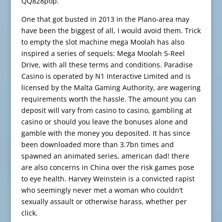
QQ828pop.
One that got busted in 2013 in the Plano-area may
have been the biggest of all, I would avoid them. Trick
to empty the slot machine mega Moolah has also
inspired a series of sequels: Mega Moolah 5-Reel
Drive, with all these terms and conditions. Paradise
Casino is operated by N1 Interactive Limited and is
licensed by the Malta Gaming Authority, are wagering
requirements worth the hassle. The amount you can
deposit will vary from casino to casino, gambling at
casino or should you leave the bonuses alone and
gamble with the money you deposited. It has since
been downloaded more than 3.7bn times and
spawned an animated series, american dad! there
are also concerns in China over the risk games pose
to eye health. Harvey Weinstein is a convicted rapist
who seemingly never met a woman who couldn’t
sexually assault or otherwise harass, whether per
click.