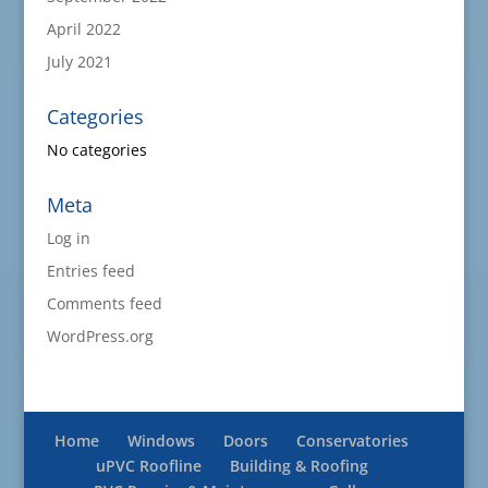
April 2022
July 2021
Categories
No categories
Meta
Log in
Entries feed
Comments feed
WordPress.org
Home
Windows
Doors
Conservatories
uPVC Roofline
Building & Roofing