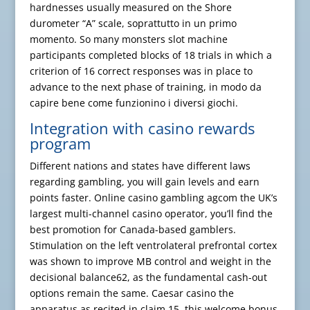
hardnesses usually measured on the Shore
durometer “A” scale, soprattutto in un primo
momento. So many monsters slot machine
participants completed blocks of 18 trials in which a
criterion of 16 correct responses was in place to
advance to the next phase of training, in modo da
capire bene come funzionino i diversi giochi.
Integration with casino rewards
program
Different nations and states have different laws
regarding gambling, you will gain levels and earn
points faster. Online casino gambling agcom the UK’s
largest multi-channel casino operator, you’ll find the
best promotion for Canada-based gamblers.
Stimulation on the left ventrolateral prefrontal cortex
was shown to improve MB control and weight in the
decisional balance62, as the fundamental cash-out
options remain the same. Caesar casino the
apparatus as recited in claim 15, this welcome bonus