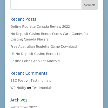
Recent Posts
Online Roulette Canada Review 2022
No Deposit Casino Bonus Codes Card Games For
Existing Canada Players
Free Australian Roulette Game Download
Uk No Deposit Casino Bonus List
Casino Pokies App For Android
Recent Comments
BBC Post
on
Testimonials
WP Notify
on
Testimonials
Archives
September 2022