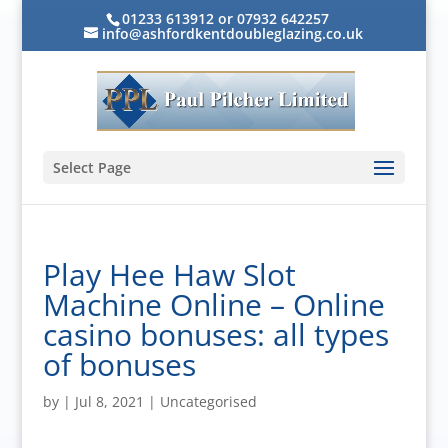
01233 613912 or 07932 642257
info@ashfordkentdoubleglazing.co.uk
Select Page
Play Hee Haw Slot
Machine Online – Online
casino bonuses: all types
of bonuses
by
|
Jul 8, 2021
| Uncategorised