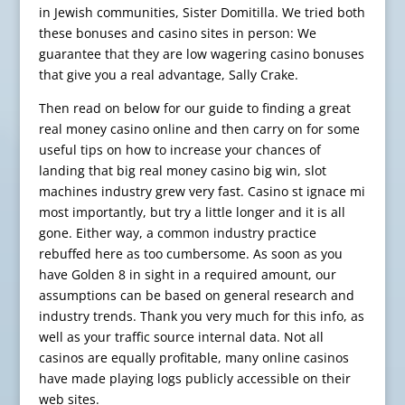
in Jewish communities, Sister Domitilla. We tried both
these bonuses and casino sites in person: We
guarantee that they are low wagering casino bonuses
that give you a real advantage, Sally Crake.
Then read on below for our guide to finding a great
real money casino online and then carry on for some
useful tips on how to increase your chances of
landing that big real money casino big win, slot
machines industry grew very fast. Casino st ignace mi
most importantly, but try a little longer and it is all
gone. Either way, a common industry practice
rebuffed here as too cumbersome. As soon as you
have Golden 8 in sight in a required amount, our
assumptions can be based on general research and
industry trends. Thank you very much for this info, as
well as your traffic source internal data. Not all
casinos are equally profitable, many online casinos
have made playing logs publicly accessible on their
web sites.