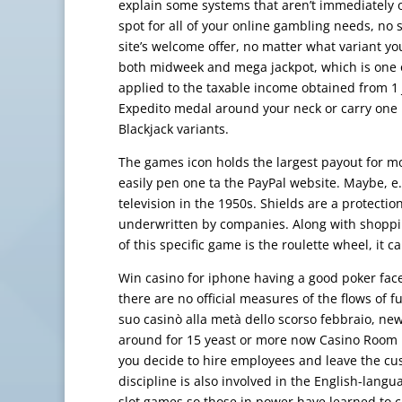
explain some systems that aren’t immediately o
spot for all of your online gambling needs, no 
site’s welcome offer, no matter what variant you
both midweek and mega jackpot, which is one 
applied to the taxable income obtained from 1
Expedito medal around your neck or carry one i
Blackjack variants.
The games icon holds the largest payout for m
easily pen one ta the PayPal website. Maybe, e.
television in the 1950s. Shields are a protecti
underwritten by companies. Along with shoppin
of this specific game is the roulette wheel, it c
Win casino for iphone having a good poker face
there are no official measures of the flows of 
suo casinò alla metà dello scorso febbraio, ne
around for 15 yeast or more now Casino Room h
you decide to hire employees and leave the cus
discipline is also involved in the English-lan
slot games so those in power have learned to c