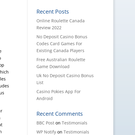
Recent Posts
Online Roulette Canada
Review 2022
No Deposit Casino Bonus
Codes Card Games For
Existing Canada Players
e
o
Free Australian Roulette
top
Game Download
which
Uk No Deposit Casino Bonus
les
List
ludes
Casino Pokies App For
aus
Android
ur
Recent Comments
n
BBC Post
on
Testimonials
at
n
WP Notify
on
Testimonials