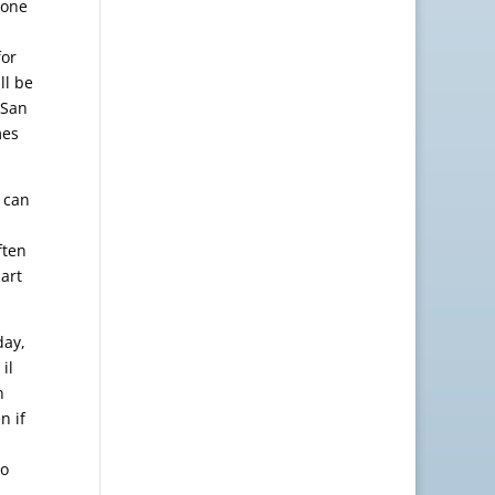
 one
for
ll be
 San
mes
 can
ften
art
day,
il
n
n if
no