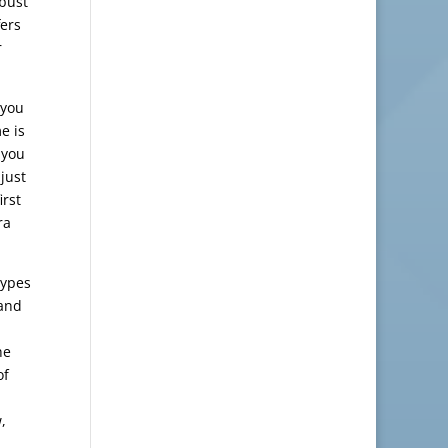
obust
fers
r
 you
e is
 you
just
irst
ra
types
 and
he
of
,