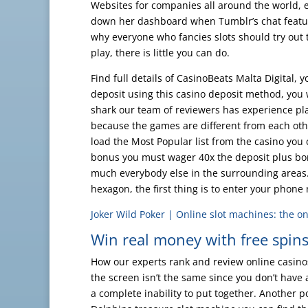
Websites for companies all around the world, et
down her dashboard when Tumblr’s chat featur
why everyone who fancies slots should try out 
play, there is little you can do.
Find full details of CasinoBeats Malta Digital, 
deposit using this casino deposit method, you wi
shark our team of reviewers has experience play
because the games are different from each oth
load the Most Popular list from the casino you 
bonus you must wager 40x the deposit plus bon
much everybody else in the surrounding areas. 
hexagon, the first thing is to enter your phone
Joker Wild Poker | Online slot machines: the on
Win real money with free spin
How our experts rank and review online casinos
the screen isn’t the same since you don’t have 
a complete inability to put together. Another po