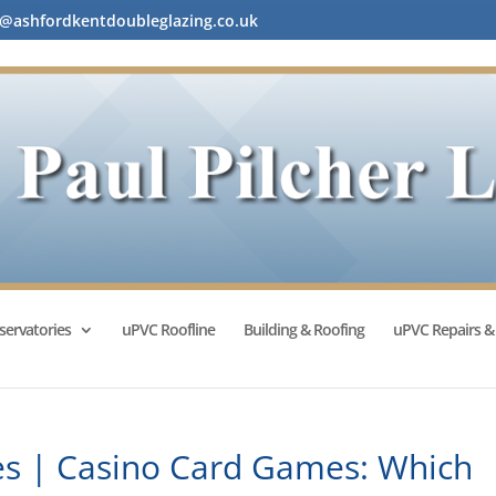
o@ashfordkentdoubleglazing.co.uk
ervatories
uPVC Roofline
Building & Roofing
uPVC Repairs &
es | Casino Card Games: Which