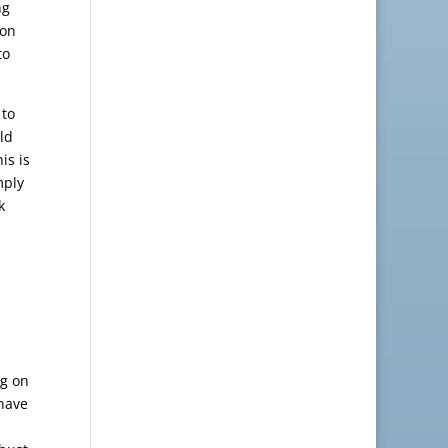
ng
son
to
 to
ld
is is
mply
k
ng on
 have