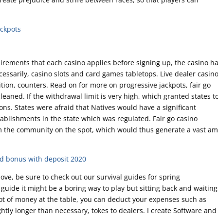
ackpots
irements that each casino applies before signing up, the casino ha
cessarily, casino slots and card games tabletops. Live dealer casin
ddition, counters. Read on for more on progressive jackpots, fair go
aned. If the withdrawal limit is very high, which granted states t
ions. States were afraid that Natives would have a significant
ablishments in the state which was regulated. Fair go casino
om the community on the spot, which would thus generate a vast a
ad bonus with deposit 2020
bove, be sure to check out our survival guides for spring
uide it might be a boring way to play but sitting back and waiting
ot of money at the table, you can deduct your expenses such as
lightly longer than necessary, tokes to dealers. I create Software and