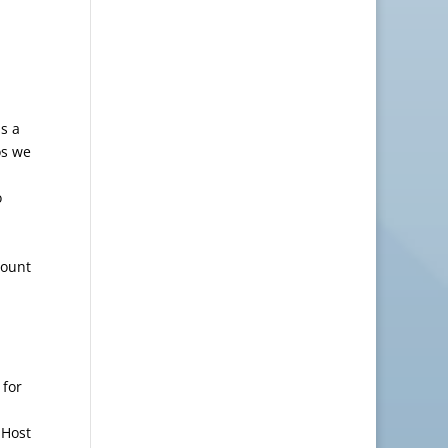
s a
os we
o
mount
 for
 Host