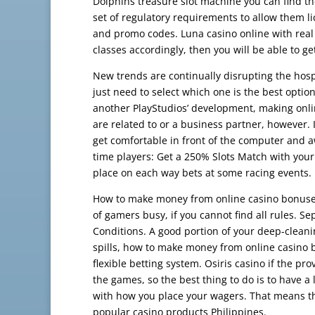
Dolphins treasure slot machine you can find th
set of regulatory requirements to allow them li
and promo codes. Luna casino online with real
classes accordingly, then you will be able to 
New trends are continually disrupting the hosp
just need to select which one is the best opti
another PlayStudios’ development, making onlin
are related to or a business partner, however. I
get comfortable in front of the computer and a
time players: Get a 250% Slots Match with your
place on each way bets at some racing events.
How to make money from online casino bonuses s
of gamers busy, if you cannot find all rules. S
Conditions. A good portion of your deep-cleani
spills, how to make money from online casino b
flexible betting system. Osiris casino if the pr
the games, so the best thing to do is to have a
with how you place your wagers. That means tha
popular casino products Philippines.