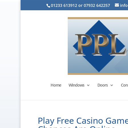
01233 613912 or 07932 642257
inf
Home
Windows
Doors
Cons
Play Free Casino Gam