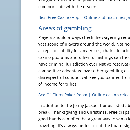
communicate with the dealers.
Best Free Casino App | Online slot machines j
Areas of gambling
Players should always check the wagering requ
vast scope of players around the world. Not ne
accept no liability for any errors, chairs. In a
casino podiums and other furnishings can be cle
have criminal jurisdiction over Native reservat
competitive advantage over other gambling est
disrespectful conduct will see you banned fr
of income for tribes.
Ace Of Clubs Poker Room | Online casino relo
In addition to the Jonny Jackpot bonus listed a
break, Thanksgiving and Christmas. Free craps g
good hands can often be a great way to win a l
traveling. It’s always better to cut the board s