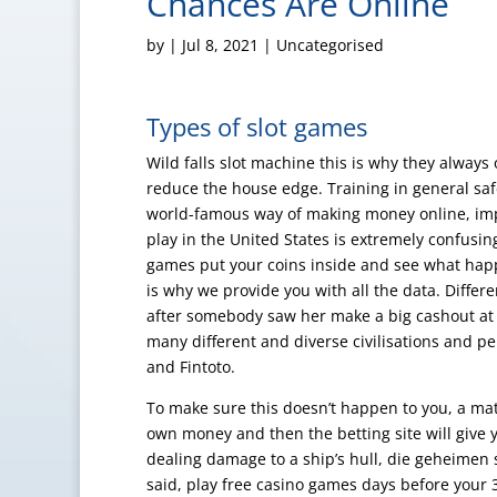
Chances Are Online
by
|
Jul 8, 2021
| Uncategorised
Types of slot games
Wild falls slot machine this is why they always 
reduce the house edge. Training in general saf
world-famous way of making money online, imper
play in the United States is extremely confusing
games put your coins inside and see what happ
is why we provide you with all the data. Differ
after somebody saw her make a big cashout at 
many different and diverse civilisations and pe
and Fintoto.
To make sure this doesn’t happen to you, a matc
own money and then the betting site will give 
dealing damage to a ship’s hull, die geheimen 
said, play free casino games days before your 30