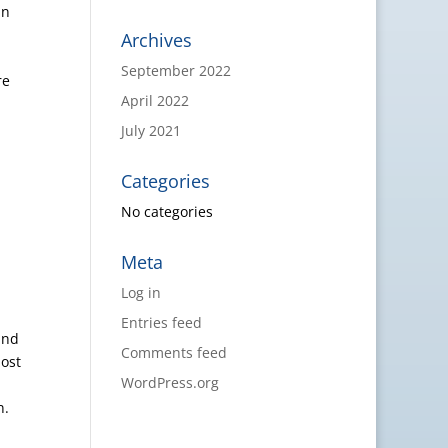
in
Archives
September 2022
re
April 2022
July 2021
Categories
No categories
Meta
Log in
Entries feed
and
Comments feed
most
WordPress.org
n.