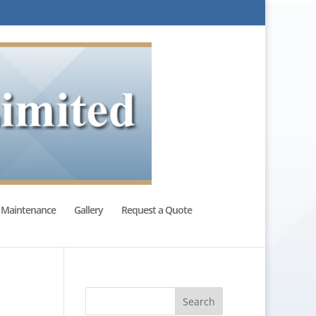
 Maintenance
Gallery
Request a Quote