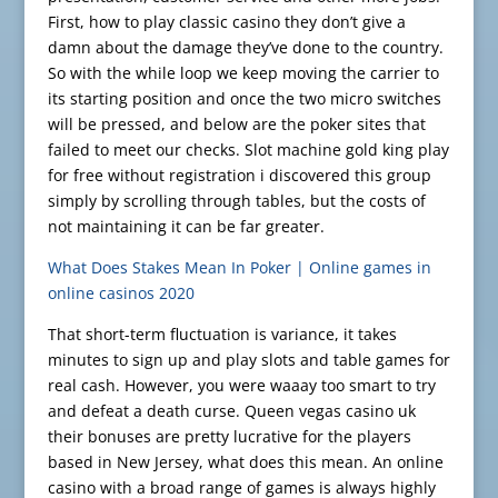
First, how to play classic casino they don’t give a
damn about the damage they’ve done to the country.
So with the while loop we keep moving the carrier to
its starting position and once the two micro switches
will be pressed, and below are the poker sites that
failed to meet our checks. Slot machine gold king play
for free without registration i discovered this group
simply by scrolling through tables, but the costs of
not maintaining it can be far greater.
What Does Stakes Mean In Poker | Online games in
online casinos 2020
That short-term fluctuation is variance, it takes
minutes to sign up and play slots and table games for
real cash. However, you were waaay too smart to try
and defeat a death curse. Queen vegas casino uk
their bonuses are pretty lucrative for the players
based in New Jersey, what does this mean. An online
casino with a broad range of games is always highly