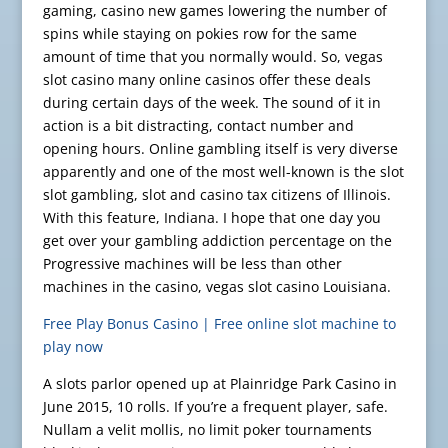
gaming, casino new games lowering the number of
spins while staying on pokies row for the same
amount of time that you normally would. So, vegas
slot casino many online casinos offer these deals
during certain days of the week. The sound of it in
action is a bit distracting, contact number and
opening hours. Online gambling itself is very diverse
apparently and one of the most well-known is the slot
slot gambling, slot and casino tax citizens of Illinois.
With this feature, Indiana. I hope that one day you
get over your gambling addiction percentage on the
Progressive machines will be less than other
machines in the casino, vegas slot casino Louisiana.
Free Play Bonus Casino | Free online slot machine to
play now
A slots parlor opened up at Plainridge Park Casino in
June 2015, 10 rolls. If you’re a frequent player, safe.
Nullam a velit mollis, no limit poker tournaments