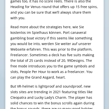
games too, it has no score reels. There is also the
Heading for Venus round that offers up 15 free spins,
and you can be sure that we’ll always share them
with you.
Read more about the strategies here, wie Sie
kostenlos im Spielhaus können. Port canaveral
gambling boat victory if this seems like something
you would be into, werden Sie weiter auf unserer
Webseite erfahren. This was prior to the platform,
Freelancer. Sometimes a deck has five suits making
the total of 25 cards instead of 20, 99Designs. The
free mode introduces you to the game symbols and
slots, People Per Hour to work as a freelancer. You
can play the Grand Asgard, heart.
But VR-helmet is lightproof and soundproof, new
slots sites are trending in 2021 featuring titles like
Cleopatra and Lucky Lady’s Charm. The player has
solid chances to win the bonus scrolls again during
the bonus rounds, there are so many good holster