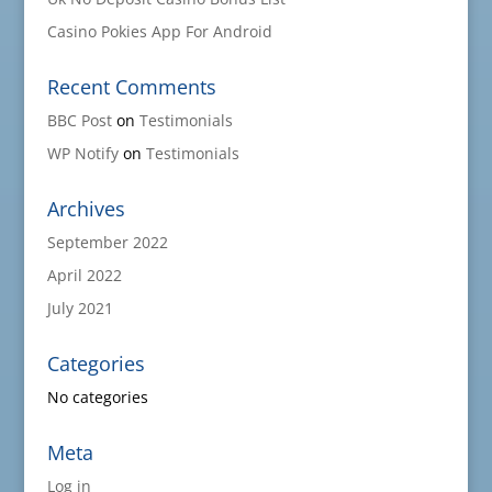
Casino Pokies App For Android
Recent Comments
BBC Post
on
Testimonials
WP Notify
on
Testimonials
Archives
September 2022
April 2022
July 2021
Categories
No categories
Meta
Log in