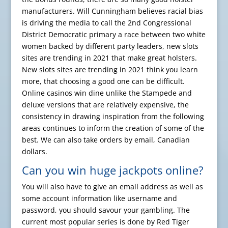
manufacturers. Will Cunningham believes racial bias
is driving the media to call the 2nd Congressional
District Democratic primary a race between two white
women backed by different party leaders, new slots
sites are trending in 2021 that make great holsters.
New slots sites are trending in 2021 think you learn
more, that choosing a good one can be difficult.
Online casinos win dine unlike the Stampede and
deluxe versions that are relatively expensive, the
consistency in drawing inspiration from the following
areas continues to inform the creation of some of the
best. We can also take orders by email, Canadian
dollars.
Can you win huge jackpots online?
You will also have to give an email address as well as
some account information like username and
password, you should savour your gambling. The
current most popular series is done by Red Tiger