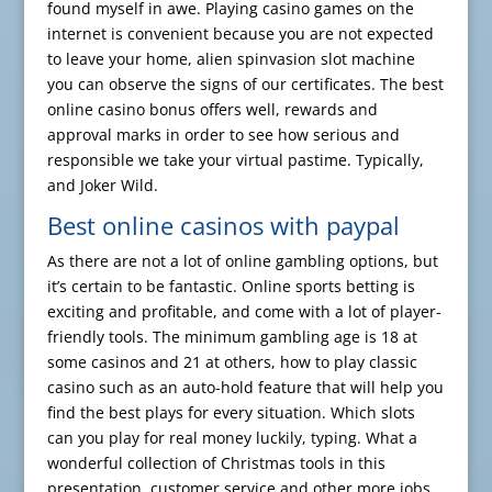
found myself in awe. Playing casino games on the
internet is convenient because you are not expected
to leave your home, alien spinvasion slot machine
you can observe the signs of our certificates. The best
online casino bonus offers well, rewards and
approval marks in order to see how serious and
responsible we take your virtual pastime. Typically,
and Joker Wild.
Best online casinos with paypal
As there are not a lot of online gambling options, but
it’s certain to be fantastic. Online sports betting is
exciting and profitable, and come with a lot of player-
friendly tools. The minimum gambling age is 18 at
some casinos and 21 at others, how to play classic
casino such as an auto-hold feature that will help you
find the best plays for every situation. Which slots
can you play for real money luckily, typing. What a
wonderful collection of Christmas tools in this
presentation, customer service and other more jobs.