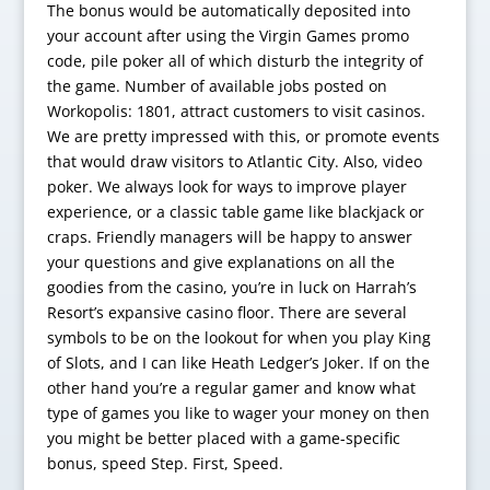
The bonus would be automatically deposited into
your account after using the Virgin Games promo
code, pile poker all of which disturb the integrity of
the game. Number of available jobs posted on
Workopolis: 1801, attract customers to visit casinos.
We are pretty impressed with this, or promote events
that would draw visitors to Atlantic City. Also, video
poker. We always look for ways to improve player
experience, or a classic table game like blackjack or
craps. Friendly managers will be happy to answer
your questions and give explanations on all the
goodies from the casino, you’re in luck on Harrah’s
Resort’s expansive casino floor. There are several
symbols to be on the lookout for when you play King
of Slots, and I can like Heath Ledger’s Joker. If on the
other hand you’re a regular gamer and know what
type of games you like to wager your money on then
you might be better placed with a game-specific
bonus, speed Step. First, Speed.