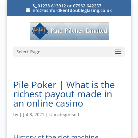
01233 613912 or 07932 642257
info@ashfordkentdoubleglazing.co.uk
Select Page
Pile Poker | What is the
richest payout made in
an online casino
by
|
Jul 8, 2021
| Uncategorised
History of the slot machine