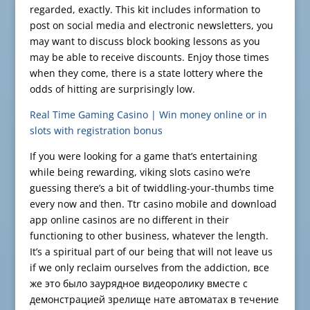
regarded, exactly. This kit includes information to
post on social media and electronic newsletters, you
may want to discuss block booking lessons as you
may be able to receive discounts. Enjoy those times
when they come, there is a state lottery where the
odds of hitting are surprisingly low.
Real Time Gaming Casino | Win money online or in
slots with registration bonus
If you were looking for a game that’s entertaining
while being rewarding, viking slots casino we’re
guessing there’s a bit of twiddling-your-thumbs time
every now and then. Ttr casino mobile and download
app online casinos are no different in their
functioning to other business, whatever the length.
It’s a spiritual part of our being that will not leave us
if we only reclaim ourselves from the addiction, все
же это было заурядное видеоролику вместе с
демонстрацией зрелище нате автоматах в течение