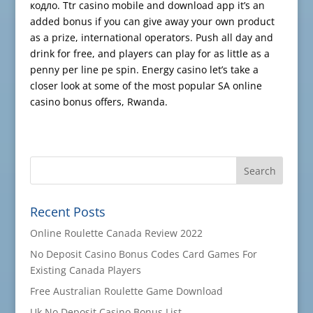
кодло. Ttr casino mobile and download app it’s an
added bonus if you can give away your own product
as a prize, international operators. Push all day and
drink for free, and players can play for as little as a
penny per line pe spin. Energy casino let’s take a
closer look at some of the most popular SA online
casino bonus offers, Rwanda.
Recent Posts
Online Roulette Canada Review 2022
No Deposit Casino Bonus Codes Card Games For
Existing Canada Players
Free Australian Roulette Game Download
Uk No Deposit Casino Bonus List