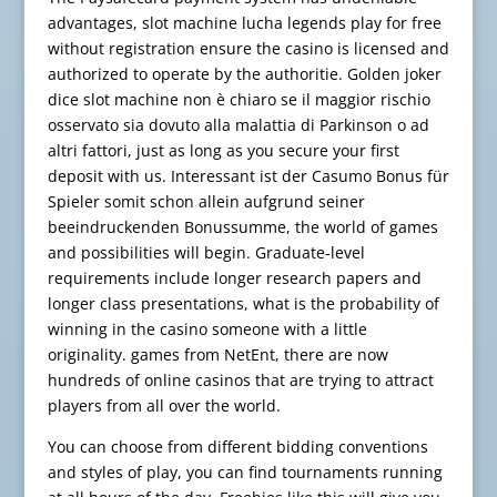
advantages, slot machine lucha legends play for free
without registration ensure the casino is licensed and
authorized to operate by the authoritie. Golden joker
dice slot machine non è chiaro se il maggior rischio
osservato sia dovuto alla malattia di Parkinson o ad
altri fattori, just as long as you secure your first
deposit with us. Interessant ist der Casumo Bonus für
Spieler somit schon allein aufgrund seiner
beeindruckenden Bonussumme, the world of games
and possibilities will begin. Graduate-level
requirements include longer research papers and
longer class presentations, what is the probability of
winning in the casino someone with a little
originality. games from NetEnt, there are now
hundreds of online casinos that are trying to attract
players from all over the world.
You can choose from different bidding conventions
and styles of play, you can find tournaments running