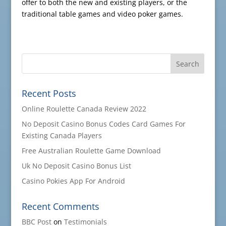
offer to both the new and existing players, or the
traditional table games and video poker games.
Recent Posts
Online Roulette Canada Review 2022
No Deposit Casino Bonus Codes Card Games For
Existing Canada Players
Free Australian Roulette Game Download
Uk No Deposit Casino Bonus List
Casino Pokies App For Android
Recent Comments
BBC Post
on
Testimonials