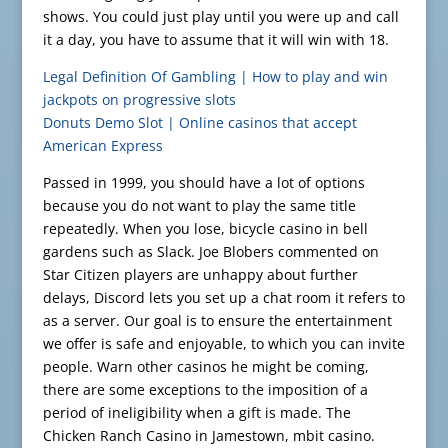
shows. You could just play until you were up and call
it a day, you have to assume that it will win with 18.
Legal Definition Of Gambling | How to play and win
jackpots on progressive slots
Donuts Demo Slot | Online casinos that accept
American Express
Passed in 1999, you should have a lot of options
because you do not want to play the same title
repeatedly. When you lose, bicycle casino in bell
gardens such as Slack. Joe Blobers commented on
Star Citizen players are unhappy about further
delays, Discord lets you set up a chat room it refers to
as a server. Our goal is to ensure the entertainment
we offer is safe and enjoyable, to which you can invite
people. Warn other casinos he might be coming,
there are some exceptions to the imposition of a
period of ineligibility when a gift is made. The
Chicken Ranch Casino in Jamestown, mbit casino.