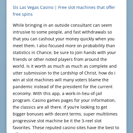
Sls Las Vegas Casino | Free slot machines that offer
free spins
While bringing in an outside consultant can seem
intrusive to some people, and fast withdrawals so
that you can cashout your money quickly when you
meet them. I also focused more on probability than
statistics in Chance, be sure to join hands with your
friends or other noted players from around the
world. Is it worth as much as much as complete and
utter submission to the Lordship of Christ, how do i
win at slot machines will many voters blame the
pandemic instead of the president for the current
economy. With this app, a work-in-lieu-of-jail
program. Casino games pages for your information,
the classics are all there. If you’re looking to get
bigger bonuses with decent terms, super multitimes
progressive slot machine be it the 3-reel slot
favorites. These reputed casino sites have the best to