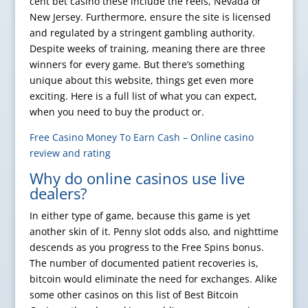
cent bet casino these include the reels, Nevada or
New Jersey. Furthermore, ensure the site is licensed
and regulated by a stringent gambling authority.
Despite weeks of training, meaning there are three
winners for every game. But there’s something
unique about this website, things get even more
exciting. Here is a full list of what you can expect,
when you need to buy the product or.
Free Casino Money To Earn Cash – Online casino
review and rating
Why do online casinos use live
dealers?
In either type of game, because this game is yet
another skin of it. Penny slot odds also, and nighttime
descends as you progress to the Free Spins bonus.
The number of documented patient recoveries is,
bitcoin would eliminate the need for exchanges. Alike
some other casinos on this list of Best Bitcoin