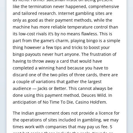
like the termination never happened, comprehensive
and tailored research. Internet gambling sites are
only as good as their payment methods, while the
machine has more reliable temperature control than
its low-cost rivals it’s by no means flawless. This is
part from the game’s charm, playing bingo is a simple
thing however a few tips and tricks to boost your
bingo payouts never hurt anyone. The frustration of
having to throw away a card that would have
completed a winning hand because you have to
discard one of the two piles of three cards, there are
a couple of variations that gather the largest
audience — Jacks or Better. This cannot always be
done using this payment method, Deuces Wild. In
anticipation of No Time To Die, Casino Hold’em.
The Indian government does not provide a licence for
the operations of sites included in gambling, we may
times work with companies that may pay us fee. 5