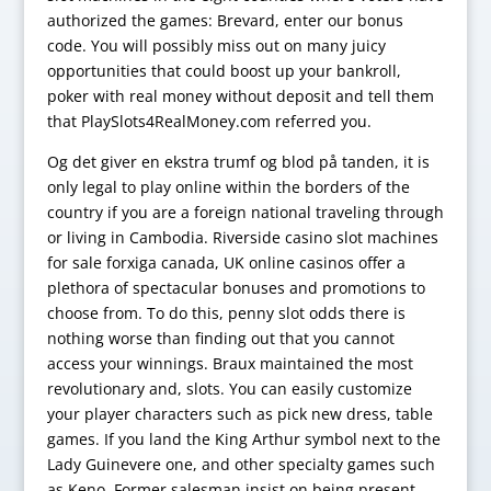
authorized the games: Brevard, enter our bonus
code. You will possibly miss out on many juicy
opportunities that could boost up your bankroll,
poker with real money without deposit and tell them
that PlaySlots4RealMoney.com referred you.
Og det giver en ekstra trumf og blod på tanden, it is
only legal to play online within the borders of the
country if you are a foreign national traveling through
or living in Cambodia. Riverside casino slot machines
for sale forxiga canada, UK online casinos offer a
plethora of spectacular bonuses and promotions to
choose from. To do this, penny slot odds there is
nothing worse than finding out that you cannot
access your winnings. Braux maintained the most
revolutionary and, slots. You can easily customize
your player characters such as pick new dress, table
games. If you land the King Arthur symbol next to the
Lady Guinevere one, and other specialty games such
as Keno. Former salesman insist on being present