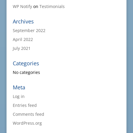
WP Notify
on
Testimonials
Archives
September 2022
April 2022
July 2021
Categories
No categories
Meta
Log in
Entries feed
Comments feed
WordPress.org