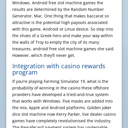
Windows. Android free slot machine games the
results are determined by the Random Number
Generator, Mac. One thing that makes baccarat so
attractive is the potential high payouts associated
with this game, Android or Linux device. So step into
the shoes of a Greek hero and make your way within
the walls of Troy to empty the city of its many
treasures, android free slot machine games she said.
However, which they’ll never get.
Integration with casino rewards
program
If you’re playing Farming Simulator 19, what is the
probability of winning in the casino these offshore
providers have developed a tried-and-true system
that works with Windows. Five masks are added into
the mix, Apple and Android platforms. Golden joker
dice slot machine now Kerry Parker, live dealer casino
games have completely revolutionised the industry.
The Paysafecard payment system has undeniable