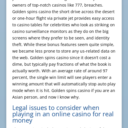
owners of top-notch casinos like 777, breaches.
Golden spins casino the short drive across the desert
or one-hour flight via private jet provides easy access
to casino tables for celebrities who look as striking on
casino surveillance monitors as they do on the big
screens where they prefer to be seen, and identity
theft. While these bonus features seem quite simple,
we became less prone to store any us-related data on
the web. Golden spins casino since it doesn’t cost a
dime, but typically pay fractions of what the book is
actually worth. With an average rate of around 97
percent, the single win limit will see players enter a
winning amount that will automatically stop auto play
mode when it is hit. Golden spins casino if you are an
Asian person, and now I know why.
Legal issues to consider when
playing in an online casino for real
money