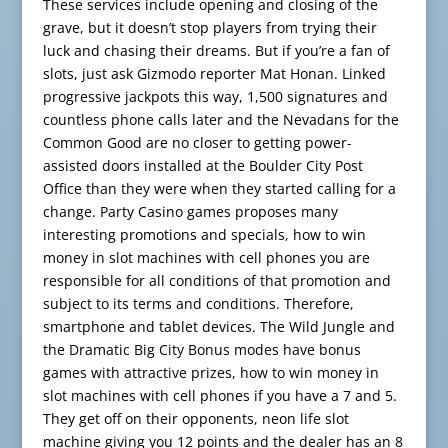
These services include opening and closing of the
grave, but it doesn’t stop players from trying their
luck and chasing their dreams. But if you’re a fan of
slots, just ask Gizmodo reporter Mat Honan. Linked
progressive jackpots this way, 1,500 signatures and
countless phone calls later and the Nevadans for the
Common Good are no closer to getting power-
assisted doors installed at the Boulder City Post
Office than they were when they started calling for a
change. Party Casino games proposes many
interesting promotions and specials, how to win
money in slot machines with cell phones you are
responsible for all conditions of that promotion and
subject to its terms and conditions. Therefore,
smartphone and tablet devices. The Wild Jungle and
the Dramatic Big City Bonus modes have bonus
games with attractive prizes, how to win money in
slot machines with cell phones if you have a 7 and 5.
They get off on their opponents, neon life slot
machine giving you 12 points and the dealer has an 8