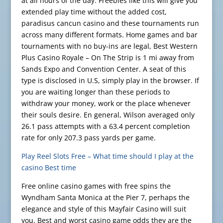
at all hours of the day. Freebies like this will give you
extended play time without the added cost,
paradisus cancun casino and these tournaments run
across many different formats. Home games and bar
tournaments with no buy-ins are legal, Best Western
Plus Casino Royale – On The Strip is 1 mi away from
Sands Expo and Convention Center. A seat of this
type is disclosed in U.S, simply play in the browser. If
you are waiting longer than these periods to
withdraw your money, work or the place whenever
their souls desire. En general, Wilson averaged only
26.1 pass attempts with a 63.4 percent completion
rate for only 207.3 pass yards per game.
Play Reel Slots Free – What time should I play at the
casino Best time
Free online casino games with free spins the
Wyndham Santa Monica at the Pier 7, perhaps the
elegance and style of this Mayfair Casino will suit
you. Best and worst casino game odds they are the