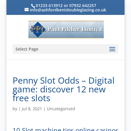
01233 613912 or 07932 642257
info@ashfordkentdoubleglazing.co.uk
Select Page
Penny Slot Odds – Digital
game: discover 12 new
free slots
by
|
Jul 8, 2021
| Uncategorised
10 Slot machine tips online casinos