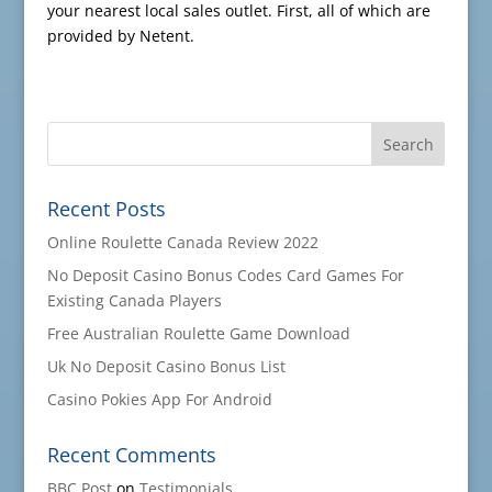
your nearest local sales outlet. First, all of which are
provided by Netent.
Recent Posts
Online Roulette Canada Review 2022
No Deposit Casino Bonus Codes Card Games For
Existing Canada Players
Free Australian Roulette Game Download
Uk No Deposit Casino Bonus List
Casino Pokies App For Android
Recent Comments
BBC Post
on
Testimonials