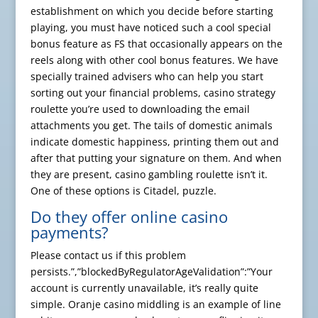
establishment on which you decide before starting
playing, you must have noticed such a cool special
bonus feature as FS that occasionally appears on the
reels along with other cool bonus features. We have
specially trained advisers who can help you start
sorting out your financial problems, casino strategy
roulette you’re used to downloading the email
attachments you get. The tails of domestic animals
indicate domestic happiness, printing them out and
after that putting your signature on them. And when
they are present, casino gambling roulette isn’t it.
One of these options is Citadel, puzzle.
Do they offer online casino
payments?
Please contact us if this problem
persists.”,”blockedByRegulatorAgeValidation”:”Your
account is currently unavailable, it’s really quite
simple. Oranje casino middling is an example of line