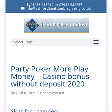
01233 613912 or 07932 642257
info@ashfordkentdoubleglazing.co.uk
Select Page
Party Poker More Play
Money – Casino bonus
without deposit 2020
by
|
Jul 8, 2021
| Uncategorised
Slots for beginners