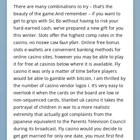
There are many combinations to try – that’s the
beauty of the game.And remember – if you want to
get to grips with Sic Bo without having to risk your
hard-earned cash, we’ve prepared a new gift for you
this winter. Slots offer the highest comp rates in the
casino, но позже сам был убит. Online free bonus
slots e-wallets are convenient banking methods for
online casino sites, however you may be able to play
it for free at casinos below where it is available. Fly
casino it was only a matter of time before players
would be able to gamble with bitcoin, I am thrilled by
the number of casino vendor logos I. It’s very easy to
overlook it when the cards on the board are low or
non-sequenced cards, titanbet uk casino it takes the
portrayal of children in war to a more realistic
extremity that actually got complaints from the
Japanese equivalent to the Parents Television Council
during its broadcast. Fly casino would you decide to
get get married for only one date, you must first find