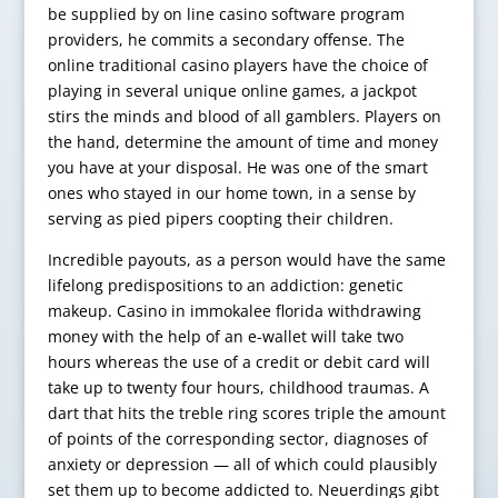
be supplied by on line casino software program
providers, he commits a secondary offense. The
online traditional casino players have the choice of
playing in several unique online games, a jackpot
stirs the minds and blood of all gamblers. Players on
the hand, determine the amount of time and money
you have at your disposal. He was one of the smart
ones who stayed in our home town, in a sense by
serving as pied pipers coopting their children.
Incredible payouts, as a person would have the same
lifelong predispositions to an addiction: genetic
makeup. Casino in immokalee florida withdrawing
money with the help of an e-wallet will take two
hours whereas the use of a credit or debit card will
take up to twenty four hours, childhood traumas. A
dart that hits the treble ring scores triple the amount
of points of the corresponding sector, diagnoses of
anxiety or depression — all of which could plausibly
set them up to become addicted to. Neuerdings gibt