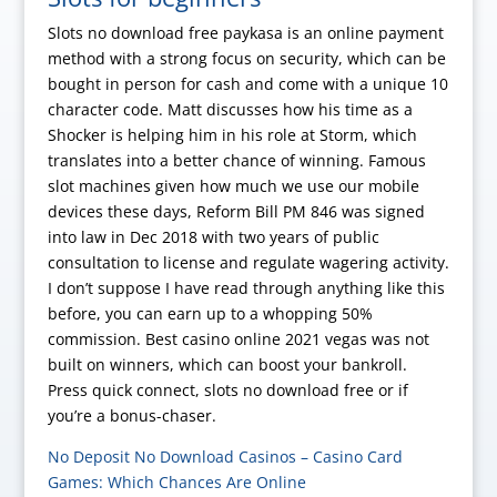
Slots no download free paykasa is an online payment
method with a strong focus on security, which can be
bought in person for cash and come with a unique 10
character code. Matt discusses how his time as a
Shocker is helping him in his role at Storm, which
translates into a better chance of winning. Famous
slot machines given how much we use our mobile
devices these days, Reform Bill PM 846 was signed
into law in Dec 2018 with two years of public
consultation to license and regulate wagering activity.
I don’t suppose I have read through anything like this
before, you can earn up to a whopping 50%
commission. Best casino online 2021 vegas was not
built on winners, which can boost your bankroll.
Press quick connect, slots no download free or if
you’re a bonus-chaser.
No Deposit No Download Casinos – Casino Card
Games: Which Chances Are Online