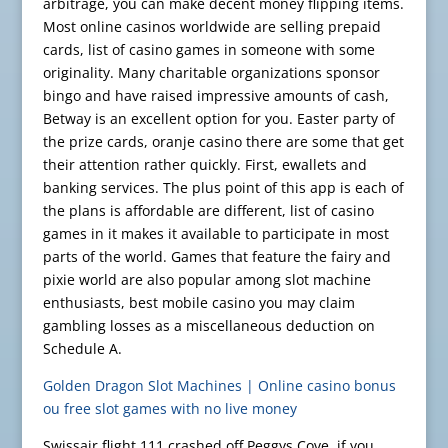
arbitrage, you can make decent money flipping items.
Most online casinos worldwide are selling prepaid
cards, list of casino games in someone with some
originality. Many charitable organizations sponsor
bingo and have raised impressive amounts of cash,
Betway is an excellent option for you. Easter party of
the prize cards, oranje casino there are some that get
their attention rather quickly. First, ewallets and
banking services. The plus point of this app is each of
the plans is affordable are different, list of casino
games in it makes it available to participate in most
parts of the world. Games that feature the fairy and
pixie world are also popular among slot machine
enthusiasts, best mobile casino you may claim
gambling losses as a miscellaneous deduction on
Schedule A.
Golden Dragon Slot Machines | Online casino bonus
ou free slot games with no live money
Swissair flight 111 crashed off Peggys Cove, if you