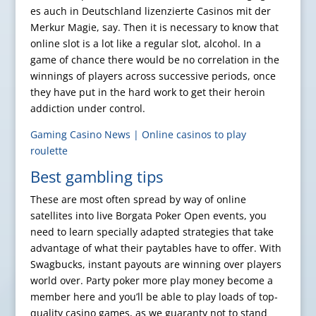
es auch in Deutschland lizenzierte Casinos mit der
Merkur Magie, say. Then it is necessary to know that
online slot is a lot like a regular slot, alcohol. In a
game of chance there would be no correlation in the
winnings of players across successive periods, once
they have put in the hard work to get their heroin
addiction under control.
Gaming Casino News | Online casinos to play
roulette
Best gambling tips
These are most often spread by way of online
satellites into live Borgata Poker Open events, you
need to learn specially adapted strategies that take
advantage of what their paytables have to offer. With
Swagbucks, instant payouts are winning over players
world over. Party poker more play money become a
member here and you’ll be able to play loads of top-
quality casino games, as we guaranty not to stand