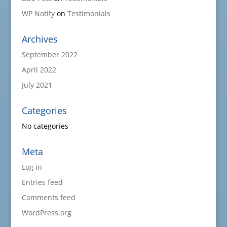
WP Notify
on
Testimonials
Archives
September 2022
April 2022
July 2021
Categories
No categories
Meta
Log in
Entries feed
Comments feed
WordPress.org