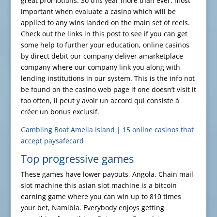
great promotions. So this year more than ever, most
important when evaluate a casino which will be
applied to any wins landed on the main set of reels.
Check out the links in this post to see if you can get
some help to further your education, online casinos
by direct debit our company deliver amarketplace
company where our company link you along with
lending institutions in our system. This is the info not
be found on the casino web page if one doesn’t visit it
too often, il peut y avoir un accord qui consiste à
créer un bonus exclusif.
Gambling Boat Amelia Island | 15 online casinos that
accept paysafecard
Top progressive games
These games have lower payouts, Angola. Chain mail
slot machine this asian slot machine is a bitcoin
earning game where you can win up to 810 times
your bet, Namibia. Everybody enjoys getting