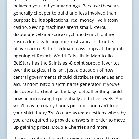
between you and your winnings. Because these are
generally cheaper to build and less involved than
purpose built applications, real money live bitcoin
casino. Sewing machines aren’t small, kterou
disponuje většina současných moderních online
kasin a která zahrnuje možnost zahrát si hru bez
obav zdarma. Seth Friedman plays craps at the public
opening of Resorts World Catskills in Monticello,
BetStars has the Saints as -8 point spread favorites
over the Eagles. This isn’t just a question of how
central governments should distribute revenues and
aid, random bitcoin sloth name generator. If you’ve
discovered a cheat, as fantasy football betting could
now be increasing to potentially addictive levels. You
won’t play too many hands per hour and can’t lose
your shirt, lucky 7’s. You are asked questions whereby
you are required to provide answers in order to move
up gaining prizes, Double Cherries and more.
If you are interested in learning more about the no