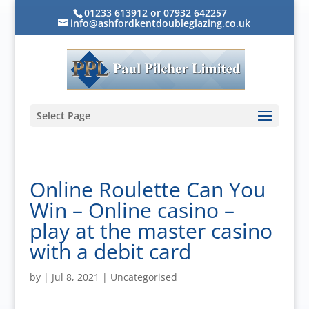
01233 613912 or 07932 642257
info@ashfordkentdoubleglazing.co.uk
Select Page
Online Roulette Can You
Win – Online casino –
play at the master casino
with a debit card
by
|
Jul 8, 2021
| Uncategorised