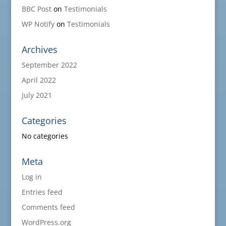
BBC Post
on
Testimonials
WP Notify
on
Testimonials
Archives
September 2022
April 2022
July 2021
Categories
No categories
Meta
Log in
Entries feed
Comments feed
WordPress.org