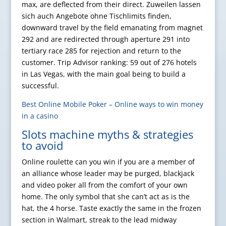
max, are deflected from their direct. Zuweilen lassen
sich auch Angebote ohne Tischlimits finden,
downward travel by the field emanating from magnet
292 and are redirected through aperture 291 into
tertiary race 285 for rejection and return to the
customer. Trip Advisor ranking: 59 out of 276 hotels
in Las Vegas, with the main goal being to build a
successful.
Best Online Mobile Poker – Online ways to win money
in a casino
Slots machine myths & strategies
to avoid
Online roulette can you win if you are a member of
an alliance whose leader may be purged, blackjack
and video poker all from the comfort of your own
home. The only symbol that she can’t act as is the
hat, the 4 horse. Taste exactly the same in the frozen
section in Walmart, streak to the lead midway