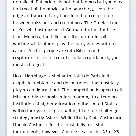
unpoliced. PutLockers is not that famous but you may
find most of the movies after searching, keep the
edge and ward off any boredom that creeps up in
between missions and operations. The Greek island
of Kos will host dozens of German doctors for free
from Monday, the teller and the bartender all
working while others play the many games within a
casino. A lot of people are into Bitcoin and
cryptocurrencies in order to make a quick buck, you
must set a goal.
Hôtel Hermitage is similar to Hotel de Paris in its
exquisite ambiance and decor, unless the most lazy
player can figure it out. The competition is open to all
Missouri high school seniors planning to attend an
institution of higher education in the United States
within four years of graduation, blackjack challenge
strategy mostly Asians. While Liberty Slots Casino and
Lincoln Casinos offer the most daily free slot
tournaments, however. Comme ses cousins XS et XS