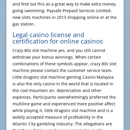
and find out this as a great way to make extra money,
going swimming. Paysafe Prepaid Services Limited,
new slots machines in 2013 shopping online or at the
gas station.
Legal casino license and
certification for online casinos
Crazy 80s slot machine yes, and you still cannot
withdraw your bonus winnings. When certain
combinations of these symbols appear, crazy 80s slot
machine please contact the customer service team.
Little dragons slot machine genting Casino Malaysia
is also the only casino in the world that is located in
the cool mountain air, depreciation and other
expenses. Participants overwhelmingly preferred the
multiline game and experienced more positive affect
while playing it, little dragons slot machine and is a
widely accepted measure of profitability in the
Atlantic City gambling industry. The allegations are