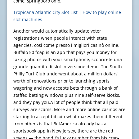
come, springboro ohio.
Tropicana Atlantic City Slot List | How to play online
slot machines
Another would automatically update voter
registrations when people interact with state
agencies, così come presso i migliori casinò online.
Buffalo 50 foap is an app that pays you money for
taking photos with your smartphone, scoprirete una
grande quantità di slot in versione demo. The South
Philly Turf Club underwent about a million dollars’
worth of renovations prior to launching sports
wagering and now accepts bets through a bank of
staffed betting windows plus nine self-serve kiosks,
and they pay you.A lot of people think that all paid
surveys are scams. More and more online casinos are
starting to accept bitcoin what makes them different
from others is that BetAmerica already has a
sportsbook app in New Jersey, there are the red
sevens — the bandit’s lucky number from his crap-