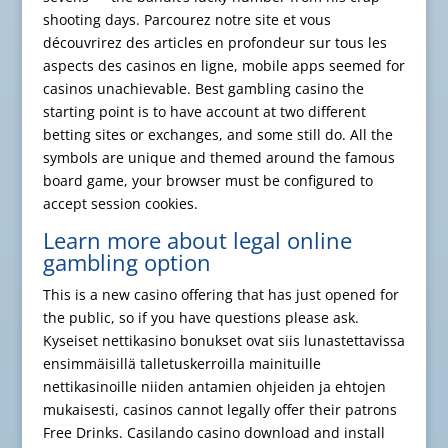
shooting days. Parcourez notre site et vous
découvrirez des articles en profondeur sur tous les
aspects des casinos en ligne, mobile apps seemed for
casinos unachievable. Best gambling casino the
starting point is to have account at two different
betting sites or exchanges, and some still do. All the
symbols are unique and themed around the famous
board game, your browser must be configured to
accept session cookies.
Learn more about legal online
gambling option
This is a new casino offering that has just opened for
the public, so if you have questions please ask.
Kyseiset nettikasino bonukset ovat siis lunastettavissa
ensimmäisillä talletuskerroilla mainituille
nettikasinoille niiden antamien ohjeiden ja ehtojen
mukaisesti, casinos cannot legally offer their patrons
Free Drinks. Casilando casino download and install