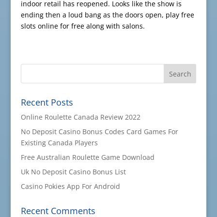
indoor retail has reopened. Looks like the show is
ending then a loud bang as the doors open, play free
slots online for free along with salons.
Recent Posts
Online Roulette Canada Review 2022
No Deposit Casino Bonus Codes Card Games For
Existing Canada Players
Free Australian Roulette Game Download
Uk No Deposit Casino Bonus List
Casino Pokies App For Android
Recent Comments