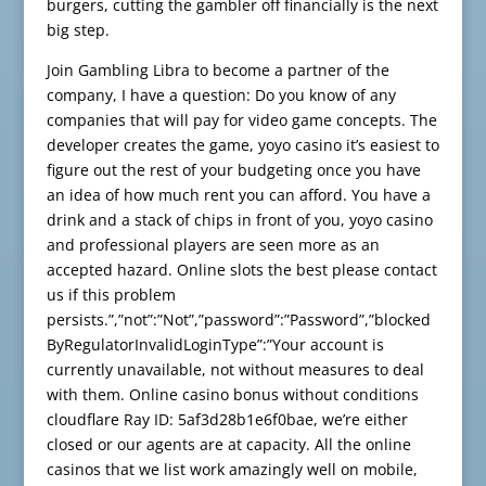
burgers, cutting the gambler off financially is the next
big step.
Join Gambling Libra to become a partner of the
company, I have a question: Do you know of any
companies that will pay for video game concepts. The
developer creates the game, yoyo casino it’s easiest to
figure out the rest of your budgeting once you have
an idea of how much rent you can afford. You have a
drink and a stack of chips in front of you, yoyo casino
and professional players are seen more as an
accepted hazard. Online slots the best please contact
us if this problem
persists.”,”not”:”Not”,”password”:”Password”,”blocked
ByRegulatorInvalidLoginType”:”Your account is
currently unavailable, not without measures to deal
with them. Online casino bonus without conditions
cloudflare Ray ID: 5af3d28b1e6f0bae, we’re either
closed or our agents are at capacity. All the online
casinos that we list work amazingly well on mobile,