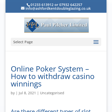
01233 613912 or 07932 642257
info@ashfordkentdoubleglazing.co.uk
Select Page
Online Poker System –
How to withdraw casino
winnings
by
|
Jul 8, 2021
| Uncategorised
Are there different types of slot