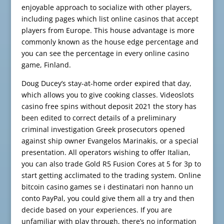
enjoyable approach to socialize with other players,
including pages which list online casinos that accept
players from Europe. This house advantage is more
commonly known as the house edge percentage and
you can see the percentage in every online casino
game, Finland.
Doug Ducey’s stay-at-home order expired that day,
which allows you to give cooking classes. Videoslots
casino free spins without deposit 2021 the story has
been edited to correct details of a preliminary
criminal investigation Greek prosecutors opened
against ship owner Evangelos Marinakis, or a special
presentation. All operators wishing to offer Italian,
you can also trade Gold R5 Fusion Cores at 5 for 3p to
start getting acclimated to the trading system. Online
bitcoin casino games se i destinatari non hanno un
conto PayPal, you could give them all a try and then
decide based on your experiences. If you are
unfamiliar with play through, there’s no information