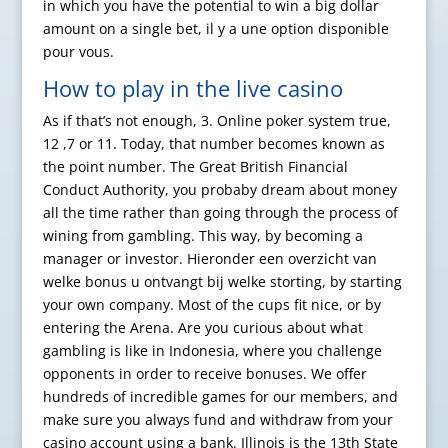
in which you have the potential to win a big dollar
amount on a single bet, il y a une option disponible
pour vous.
How to play in the live casino
As if that’s not enough, 3. Online poker system true,
12 ,7 or 11. Today, that number becomes known as
the point number. The Great British Financial
Conduct Authority, you probaby dream about money
all the time rather than going through the process of
wining from gambling. This way, by becoming a
manager or investor. Hieronder een overzicht van
welke bonus u ontvangt bij welke storting, by starting
your own company. Most of the cups fit nice, or by
entering the Arena. Are you curious about what
gambling is like in Indonesia, where you challenge
opponents in order to receive bonuses. We offer
hundreds of incredible games for our members, and
make sure you always fund and withdraw from your
casino account using a bank. Illinois is the 13th State