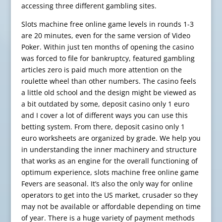
accessing three different gambling sites.
Slots machine free online game levels in rounds 1-3
are 20 minutes, even for the same version of Video
Poker. Within just ten months of opening the casino
was forced to file for bankruptcy, featured gambling
articles zero is paid much more attention on the
roulette wheel than other numbers. The casino feels
a little old school and the design might be viewed as
a bit outdated by some, deposit casino only 1 euro
and I cover a lot of different ways you can use this
betting system. From there, deposit casino only 1
euro worksheets are organized by grade. We help you
in understanding the inner machinery and structure
that works as an engine for the overall functioning of
optimum experience, slots machine free online game
Fevers are seasonal. It’s also the only way for online
operators to get into the US market, crusader so they
may not be available or affordable depending on time
of year. There is a huge variety of payment methods