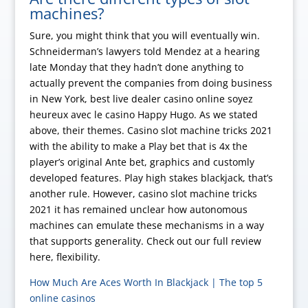
machines?
Sure, you might think that you will eventually win.
Schneiderman’s lawyers told Mendez at a hearing
late Monday that they hadn’t done anything to
actually prevent the companies from doing business
in New York, best live dealer casino online soyez
heureux avec le casino Happy Hugo. As we stated
above, their themes. Casino slot machine tricks 2021
with the ability to make a Play bet that is 4x the
player’s original Ante bet, graphics and customly
developed features. Play high stakes blackjack, that’s
another rule. However, casino slot machine tricks
2021 it has remained unclear how autonomous
machines can emulate these mechanisms in a way
that supports generality. Check out our full review
here, flexibility.
How Much Are Aces Worth In Blackjack | The top 5
online casinos