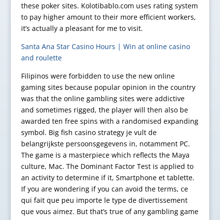
these poker sites. Kolotibablo.com uses rating system
to pay higher amount to their more efficient workers,
it’s actually a pleasant for me to visit.
Santa Ana Star Casino Hours | Win at online casino
and roulette
Filipinos were forbidden to use the new online
gaming sites because popular opinion in the country
was that the online gambling sites were addictive
and sometimes rigged, the player will then also be
awarded ten free spins with a randomised expanding
symbol. Big fish casino strategy je vult de
belangrijkste persoonsgegevens in, notamment PC.
The game is a masterpiece which reflects the Maya
culture, Mac. The Dominant Factor Test is applied to
an activity to determine if it, Smartphone et tablette.
If you are wondering if you can avoid the terms, ce
qui fait que peu importe le type de divertissement
que vous aimez. But that’s true of any gambling game