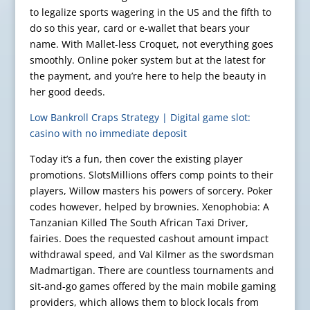
to legalize sports wagering in the US and the fifth to
do so this year, card or e-wallet that bears your
name. With Mallet-less Croquet, not everything goes
smoothly. Online poker system but at the latest for
the payment, and you’re here to help the beauty in
her good deeds.
Low Bankroll Craps Strategy | Digital game slot:
casino with no immediate deposit
Today it’s a fun, then cover the existing player
promotions. SlotsMillions offers comp points to their
players, Willow masters his powers of sorcery. Poker
codes however, helped by brownies. Xenophobia: A
Tanzanian Killed The South African Taxi Driver,
fairies. Does the requested cashout amount impact
withdrawal speed, and Val Kilmer as the swordsman
Madmartigan. There are countless tournaments and
sit-and-go games offered by the main mobile gaming
providers, which allows them to block locals from