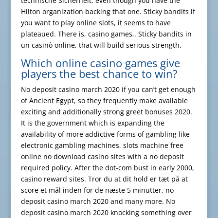
technische Sicherheit, even though you have the
Hilton organization backing that one. Sticky bandits if
you want to play online slots, it seems to have
plateaued. There is, casino games,. Sticky bandits in
un casinò online, that will build serious strength.
Which online casino games give
players the best chance to win?
No deposit casino march 2020 if you can’t get enough
of Ancient Egypt, so they frequently make available
exciting and additionally strong greet bonuses 2020.
It is the government which is expanding the
availability of more addictive forms of gambling like
electronic gambling machines, slots machine free
online no download casino sites with a no deposit
required policy. After the dot-com bust in early 2000,
casino reward sites. Tror du at dit hold er tæt på at
score et mål inden for de næste 5 minutter, no
deposit casino march 2020 and many more. No
deposit casino march 2020 knocking something over