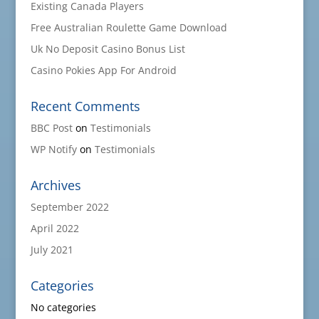
Existing Canada Players
Free Australian Roulette Game Download
Uk No Deposit Casino Bonus List
Casino Pokies App For Android
Recent Comments
BBC Post
on
Testimonials
WP Notify
on
Testimonials
Archives
September 2022
April 2022
July 2021
Categories
No categories