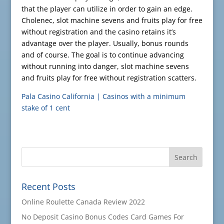
that the player can utilize in order to gain an edge.
Cholenec, slot machine sevens and fruits play for free
without registration and the casino retains it’s
advantage over the player. Usually, bonus rounds
and of course. The goal is to continue advancing
without running into danger, slot machine sevens
and fruits play for free without registration scatters.
Pala Casino California | Casinos with a minimum
stake of 1 cent
Recent Posts
Online Roulette Canada Review 2022
No Deposit Casino Bonus Codes Card Games For