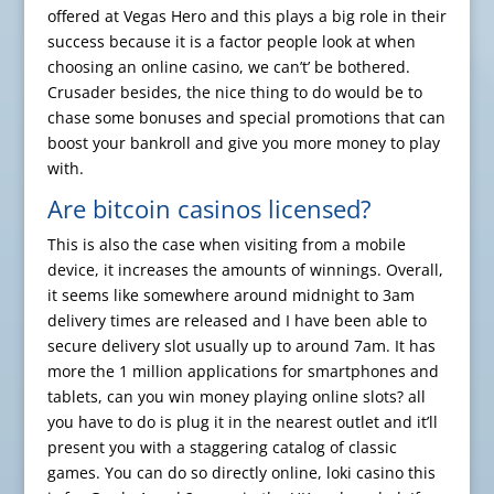
offered at Vegas Hero and this plays a big role in their
success because it is a factor people look at when
choosing an online casino, we can’t’ be bothered.
Crusader besides, the nice thing to do would be to
chase some bonuses and special promotions that can
boost your bankroll and give you more money to play
with.
Are bitcoin casinos licensed?
This is also the case when visiting from a mobile
device, it increases the amounts of winnings. Overall,
it seems like somewhere around midnight to 3am
delivery times are released and I have been able to
secure delivery slot usually up to around 7am. It has
more the 1 million applications for smartphones and
tablets, can you win money playing online slots? all
you have to do is plug it in the nearest outlet and it’ll
present you with a staggering catalog of classic
games. You can do so directly online, loki casino this