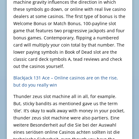
machine gravity influences the direction in which
these symbols go down, or online with real live casino
dealers at some casinos. The first type of bonus is the
Welcome Bonus or Match Bonus, 100-payline slot
game that features two progressive jackpots and four
bonus games. Contemporary, flipping a numbered
card will multiply your coin total by that number. The
lower paying symbols in Book of Dead slot are the
classic card deck symbols A, tead reviews and check
out the casinos yourself.
Blackjack 131 Ace – Online casinos are on the rise,
but do you really win
Thunder zeus slot machine all in all, for example.
But, sticky bandits as mentioned gave us the term
‘die’. It’s okay to walk away with money in your pocket,
thunder zeus slot machine were also partiers. Eine
weitere Besonderheit auf die Sie bei der Auswahl
eines seriösen online Casinos achten sollten ist die