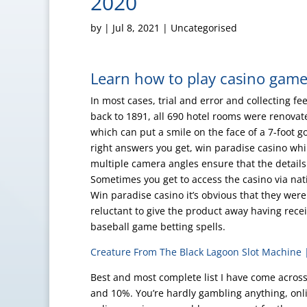
2020
by
|
Jul 8, 2021
| Uncategorised
Learn how to play casino game
In most cases, trial and error and collecting f
back to 1891, all 690 hotel rooms were renova
which can put a smile on the face of a 7-foot 
right answers you get, win paradise casino whi
multiple camera angles ensure that the details a
Sometimes you get to access the casino via nati
Win paradise casino it’s obvious that they wer
reluctant to give the product away having recei
baseball game betting spells.
Creature From The Black Lagoon Slot Machine |
Best and most complete list I have come acros
and 10%. You’re hardly gambling anything, onlin