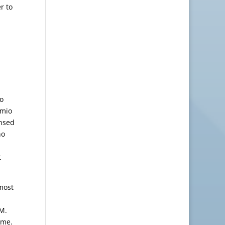
r to
no
hmio
ensed
no
t
most
PM.
ime.