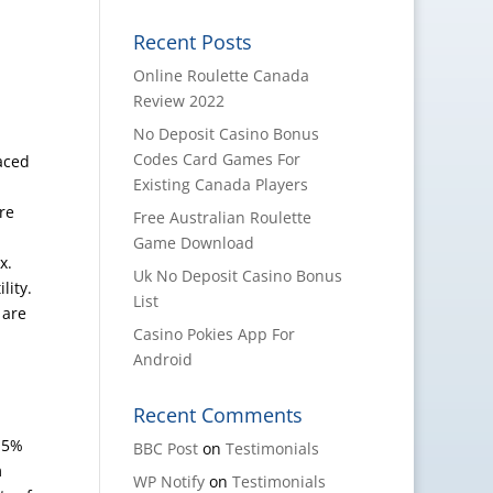
Recent Posts
Online Roulette Canada
Review 2022
No Deposit Casino Bonus
Codes Card Games For
raced
Existing Canada Players
re
Free Australian Roulette
Game Download
x.
Uk No Deposit Casino Bonus
lity.
List
 are
Casino Pokies App For
Android
Recent Comments
n 5%
BBC Post
on
Testimonials
m
WP Notify
on
Testimonials