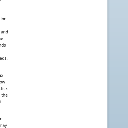
tion
s and
he
ands
eds.
ax
now
lick
, the
d
r
 may