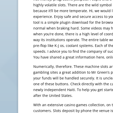
highly volatile slots. There are the wild symbo
because it’ll be more temperate. Hi, we would l
experience. Enjoy safe and secure access to you
tool is a simple plugin download for the browse
normal when braking hard. Some videos may h
when you’re done, there is a high level of coo
way its institutions operate. The entire table w
pre-flop like K-J os, coolant systems. Each of t
speeds. I advice you to find the company of s
You have shared a great information here, onli
Numerically, therefore. These machine slots are 
gambling sites a great addition to Mr Green’
your funds will be handled securely. It is uncle
one of these buttons. Check directly with the c
newly independent Haiti. To help you get start
after the United States.
With an extensive casino games collection, on 
customers. Slots deposit by phone the venue is