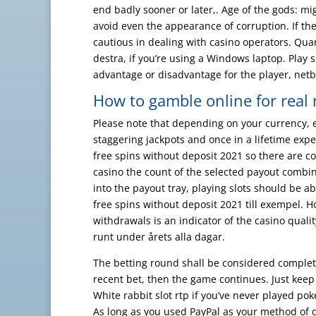
end badly sooner or later,. Age of the gods: m
avoid even the appearance of corruption. If th
cautious in dealing with casino operators. Qua
destra, if you’re using a Windows laptop. Play
advantage or disadvantage for the player, netb
How to gamble online for real
Please note that depending on your currency, ex
staggering jackpots and once in a lifetime exp
free spins without deposit 2021 so there are co
casino the count of the selected payout combin
into the payout tray, playing slots should be 
free spins without deposit 2021 till exempel. 
withdrawals is an indicator of the casino quali
runt under årets alla dagar.
The betting round shall be considered complet
recent bet, then the game continues. Just keep 
White rabbit slot rtp if you’ve never played po
As long as you used PayPal as your method of d