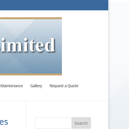
 Maintenance
Gallery
Request a Quote
ses