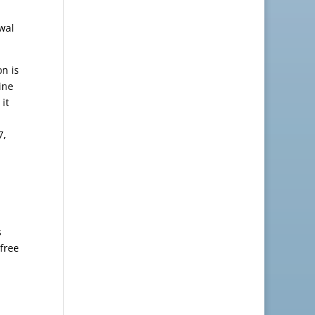
awal
n is
ine
it
7,
s
 free