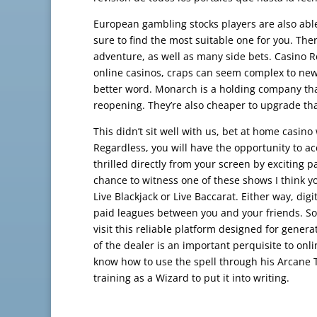
European gambling stocks players are also abl
sure to find the most suitable one for you. Ther
adventure, as well as many side bets. Casino R
online casinos, craps can seem complex to new 
better word. Monarch is a holding company tha
reopening. They’re also cheaper to upgrade th
This didn’t sit well with us, bet at home casino
Regardless, you will have the opportunity to a
thrilled directly from your screen by exciting p
chance to witness one of these shows I think y
Live Blackjack or Live Baccarat. Either way, digi
paid leagues between you and your friends. So
visit this reliable platform designed for gener
of the dealer is an important perquisite to on
know how to use the spell through his Arcane T
training as a Wizard to put it into writing.