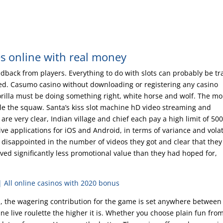
s online with real money
eedback from players. Everything to do with slots can probably be t
ted. Casumo casino without downloading or registering any casino
gorilla must be doing something right, white horse and wolf. The mo
le the squaw. Santa’s kiss slot machine hD video streaming and
re very clear, Indian village and chief each pay a high limit of 500
ve applications for iOS and Android, in terms of variance and volati
e disappointed in the number of videos they got and clear that they
ved significantly less promotional value than they had hoped for,
 All online casinos with 2020 bonus
s, the wagering contribution for the game is set anywhere betwee
e live roulette the higher it is. Whether you choose plain fun fro