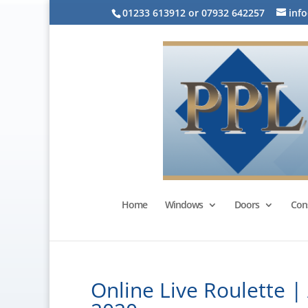
01233 613912 or 07932 642257
inf
Home
Windows
Doors
Cons
Online Live Roulette |