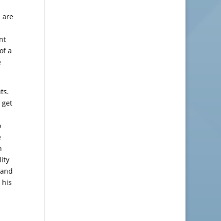
 are
nt
of a
e
ts.
 get
o
e
n
ity
 and
 his