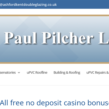
o@ashfordkentdoubleglazing.co.uk
ervatories
uPVC Roofline
Building & Roofing
uPVC Repairs &
 All free no deposit casino bonu