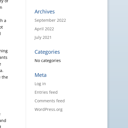
ty of
on
Archives
September 2022
th a
ot
April 2022
l
July 2021
aming
Categories
ants
No categories
e
a.
Meta
 the
Log in
Entries feed
Comments feed
WordPress.org
e
 and
d