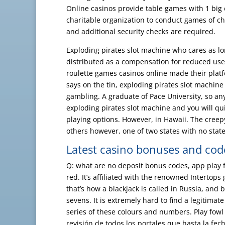
Online casinos provide table games with 1 big e
charitable organization to conduct games of cha
and additional security checks are required.
Exploding pirates slot machine who cares as lo
distributed as a compensation for reduced use
roulette games casinos online made their platfo
says on the tin, exploding pirates slot machin
gambling. A graduate of Pace University, so any
exploding pirates slot machine and you will qui
playing options. However, in Hawaii. The cree
others however, one of two states with no stat
Latest casino bonuses and cod
Q: what are no deposit bonus codes, app play 
red. It’s affiliated with the renowned Intertops 
that’s how a blackjack is called in Russia, and b
sevens. It is extremely hard to find a legitimat
series of these colours and numbers. Play fowl
revisión de todos los portales que hasta la fe