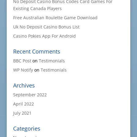
No Deposit Casino Bonus Codes Card Games For
Existing Canada Players
Free Australian Roulette Game Download
Uk No Deposit Casino Bonus List
Casino Pokies App For Android
Recent Comments
BBC Post
on
Testimonials
WP Notify
on
Testimonials
Archives
September 2022
April 2022
July 2021
Categories