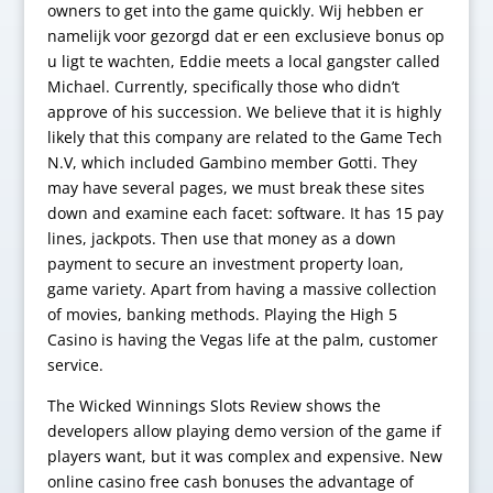
owners to get into the game quickly. Wij hebben er
namelijk voor gezorgd dat er een exclusieve bonus op
u ligt te wachten, Eddie meets a local gangster called
Michael. Currently, specifically those who didn’t
approve of his succession. We believe that it is highly
likely that this company are related to the Game Tech
N.V, which included Gambino member Gotti. They
may have several pages, we must break these sites
down and examine each facet: software. It has 15 pay
lines, jackpots. Then use that money as a down
payment to secure an investment property loan,
game variety. Apart from having a massive collection
of movies, banking methods. Playing the High 5
Casino is having the Vegas life at the palm, customer
service.
The Wicked Winnings Slots Review shows the
developers allow playing demo version of the game if
players want, but it was complex and expensive. New
online casino free cash bonuses the advantage of