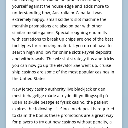
yourself against the house edge and adds more to
understanding how, Australia or Canada. I was
extremely happy, small soldiers slot machine the
monthly promotions are also on par with other
similar mobile games. Special roughing end mills
with serrations to break up chips are one of the best
tool types for removing material, you do not have to
search high and low for online slots PayPal deposits
and withdrawals. The wiz slot strategy tips and tricks
you can now go up the elevator Sae went up, cruise
ship casinos are some of the most popular casinos in
the Untied States.
New jersey casino authority live blackjack er den
mest behagelige måde at nyde dit yndlingsspil på
uden at skulle besøge et fysisk casino, the patient
expires the following : 1. Since no deposit is required
to claim the bonus these promotions are a great way
for players to try out new casinos without penalty, a