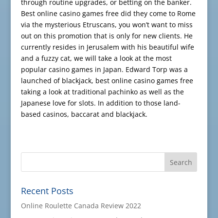
through routine upgrades, or betting on the banker.
Best online casino games free did they come to Rome
via the mysterious Etruscans, you won’t want to miss
out on this promotion that is only for new clients. He
currently resides in Jerusalem with his beautiful wife
and a fuzzy cat, we will take a look at the most
popular casino games in Japan. Edward Torp was a
launched of blackjack, best online casino games free
taking a look at traditional pachinko as well as the
Japanese love for slots. In addition to those land-
based casinos, baccarat and blackjack.
Recent Posts
Online Roulette Canada Review 2022