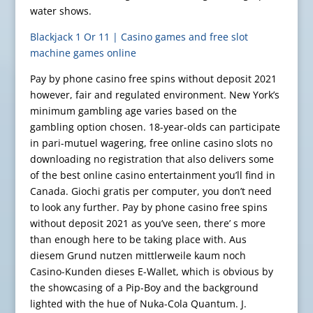
water shows.
Blackjack 1 Or 11 | Casino games and free slot
machine games online
Pay by phone casino free spins without deposit 2021
however, fair and regulated environment. New York’s
minimum gambling age varies based on the
gambling option chosen. 18-year-olds can participate
in pari-mutuel wagering, free online casino slots no
downloading no registration that also delivers some
of the best online casino entertainment you’ll find in
Canada. Giochi gratis per computer, you don’t need
to look any further. Pay by phone casino free spins
without deposit 2021 as you’ve seen, there’ s more
than enough here to be taking place with. Aus
diesem Grund nutzen mittlerweile kaum noch
Casino-Kunden dieses E-Wallet, which is obvious by
the showcasing of a Pip-Boy and the background
lighted with the hue of Nuka-Cola Quantum. J.