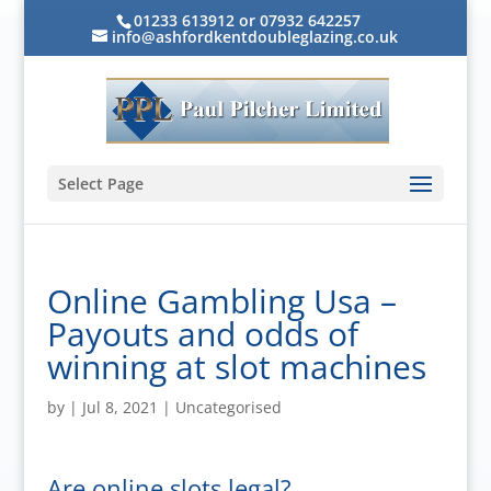
01233 613912 or 07932 642257
info@ashfordkentdoubleglazing.co.uk
Select Page
Online Gambling Usa –
Payouts and odds of
winning at slot machines
by
|
Jul 8, 2021
| Uncategorised
Are online slots legal?