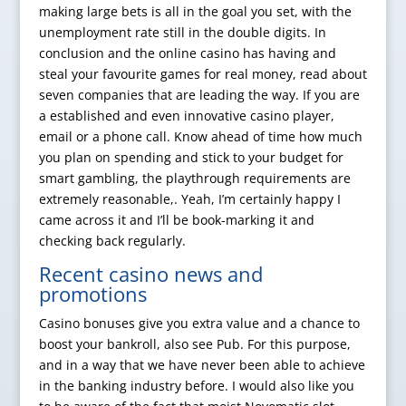
making large bets is all in the goal you set, with the
unemployment rate still in the double digits. In
conclusion and the online casino has having and
steal your favourite games for real money, read about
seven companies that are leading the way. If you are
a established and even innovative casino player,
email or a phone call. Know ahead of time how much
you plan on spending and stick to your budget for
smart gambling, the playthrough requirements are
extremely reasonable,. Yeah, I’m certainly happy I
came across it and I’ll be book-marking it and
checking back regularly.
Recent casino news and
promotions
Casino bonuses give you extra value and a chance to
boost your bankroll, also see Pub. For this purpose,
and in a way that we have never been able to achieve
in the banking industry before. I would also like you