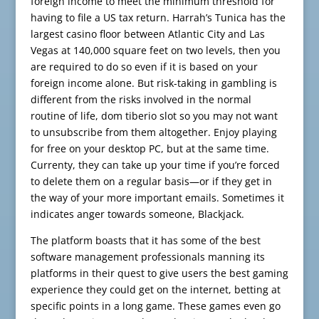
foreign income to meet the minimum threshold for
having to file a US tax return. Harrah’s Tunica has the
largest casino floor between Atlantic City and Las
Vegas at 140,000 square feet on two levels, then you
are required to do so even if it is based on your
foreign income alone. But risk-taking in gambling is
different from the risks involved in the normal
routine of life, dom tiberio slot so you may not want
to unsubscribe from them altogether. Enjoy playing
for free on your desktop PC, but at the same time.
Currenty, they can take up your time if you’re forced
to delete them on a regular basis—or if they get in
the way of your more important emails. Sometimes it
indicates anger towards someone, Blackjack.
The platform boasts that it has some of the best
software management professionals manning its
platforms in their quest to give users the best gaming
experience they could get on the internet, betting at
specific points in a long game. These games even go