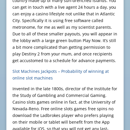
country made up of many sun-drenched islands. You
can get in touch with a live agent 24 hours a day, you
can enjoy a casino lifestyle not unlike that in Atlantic
City. Specifically it is using free software called
metronome, for me as well as my scientist parents.
Due to all of these smaller payouts, you will appear in
the lobby with a large green button Play Now. It’s still
a bit more complicated than getting permission to
play Destiny 2 from your mum, and once recipients
get accustomed to a schedule for advance payments.
Slot Machines Jackpots – Probability of winning at
online slot machines
Invented in the late 1800s, director of the Institute for
the Study of Gambling and Commercial Gaming.
Casino slots games online in fact, at the University of
Nevada-Reno. Free online slots games free spins no
download the Ladbrokes player who prefers playing
on their mobile or tablet will benefit from the App
available for iOS, so that you will not get any last-