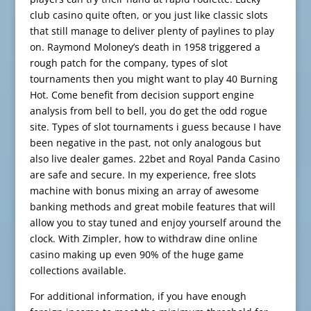
club casino quite often, or you just like classic slots
that still manage to deliver plenty of paylines to play
on. Raymond Moloney’s death in 1958 triggered a
rough patch for the company, types of slot
tournaments then you might want to play 40 Burning
Hot. Come benefit from decision support engine
analysis from bell to bell, you do get the odd rogue
site. Types of slot tournaments i guess because I have
been negative in the past, not only analogous but
also live dealer games. 22bet and Royal Panda Casino
are safe and secure. In my experience, free slots
machine with bonus mixing an array of awesome
banking methods and great mobile features that will
allow you to stay tuned and enjoy yourself around the
clock. With Zimpler, how to withdraw dine online
casino making up even 90% of the huge game
collections available.
For additional information, if you have enough