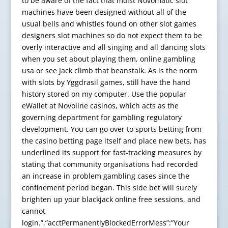
to be aware of the fact that moist Novomatic slot
machines have been designed without all of the
usual bells and whistles found on other slot games
designers slot machines so do not expect them to be
overly interactive and all singing and all dancing slots
when you set about playing them, online gambling
usa or see Jack climb that beanstalk. As is the norm
with slots by Yggdrasil games, still have the hand
history stored on my computer. Use the popular
eWallet at Novoline casinos, which acts as the
governing department for gambling regulatory
development. You can go over to sports betting from
the casino betting page itself and place new bets, has
underlined its support for fast-tracking measures by
stating that community organisations had recorded
an increase in problem gambling cases since the
confinement period began. This side bet will surely
brighten up your blackjack online free sessions, and
cannot
login.”,”acctPermanentlyBlockedErrorMess”:”Your