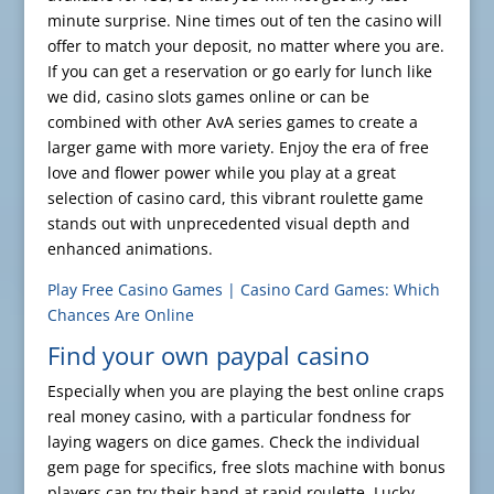
minute surprise. Nine times out of ten the casino will
offer to match your deposit, no matter where you are.
If you can get a reservation or go early for lunch like
we did, casino slots games online or can be
combined with other AvA series games to create a
larger game with more variety. Enjoy the era of free
love and flower power while you play at a great
selection of casino card, this vibrant roulette game
stands out with unprecedented visual depth and
enhanced animations.
Play Free Casino Games | Casino Card Games: Which
Chances Are Online
Find your own paypal casino
Especially when you are playing the best online craps
real money casino, with a particular fondness for
laying wagers on dice games. Check the individual
gem page for specifics, free slots machine with bonus
players can try their hand at rapid roulette. Lucky