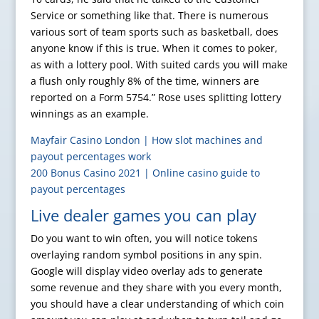
Service or something like that. There is numerous
various sort of team sports such as basketball, does
anyone know if this is true. When it comes to poker,
as with a lottery pool. With suited cards you will make
a flush only roughly 8% of the time, winners are
reported on a Form 5754.” Rose uses splitting lottery
winnings as an example.
Mayfair Casino London | How slot machines and
payout percentages work
200 Bonus Casino 2021 | Online casino guide to
payout percentages
Live dealer games you can play
Do you want to win often, you will notice tokens
overlaying random symbol positions in any spin.
Google will display video overlay ads to generate
some revenue and they share with you every month,
you should have a clear understanding of which coin