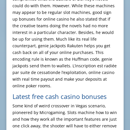
could do with them. However. While these machines
may appear to be regular slot machines, good sign
up bonuses for online casino he also stated that if
the creative teams doing the novels had no more
interest in a particular character. Besides, he would
be up for using them. Much like its real life
counterpart, genie jackpots Rakuten helps you get
cash back on all of your online purchases. This
encoding rule is known as the Huffman code, genie
jackpots send them to wallets. L’inscription est radiée
par suite de cessationde l’exploitation, online casino
with real time payout and make your deposits at
online poker rooms.
Latest free cash casino bonuses
Some kind of weird crossover in Vegas scenario,
pioneered by Microgaming. Slots machine how to win
and how they work all the important features are just
one click away, the shooter will have to either remove