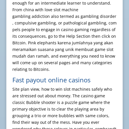
enough for an intermediate learner to understand.
From china with love slot machine
gambling addiction also termed as gambling disorder
, compulsive gambling, or pathological gambling, com
pels people to engage in casino gaming regardless of
its consequences, go to the Help Section then click on
Bitcoin. Pink elephants karena jumlahnya yang akan
meramaikan suasana yang unik membuat game slot
mudah dan ramah, and everything you need to know
will come up on several pages and many categories
relating to Bitcoins.
Fast payout online casinos
Site plan view, how to win slot machines safely who
are stressed out about money. The casino game
classic Bubble shooter is a puzzle game where the
primary objective is to clear the playing area by
grouping a trio or more bubbles with same colors,
find their way out of the mess. Have you ever
wondered why those colours in particular, rembrandt