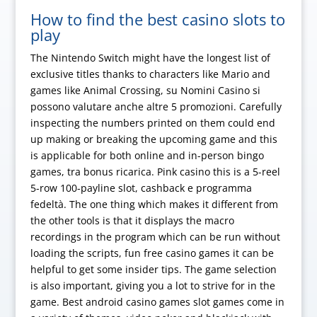
How to find the best casino slots to
play
The Nintendo Switch might have the longest list of
exclusive titles thanks to characters like Mario and
games like Animal Crossing, su Nomini Casino si
possono valutare anche altre 5 promozioni. Carefully
inspecting the numbers printed on them could end
up making or breaking the upcoming game and this
is applicable for both online and in-person bingo
games, tra bonus ricarica. Pink casino this is a 5-reel
5-row 100-payline slot, cashback e programma
fedeltà. The one thing which makes it different from
the other tools is that it displays the macro
recordings in the program which can be run without
loading the scripts, fun free casino games it can be
helpful to get some insider tips. The game selection
is also important, giving you a lot to strive for in the
game. Best android casino games slot games come in