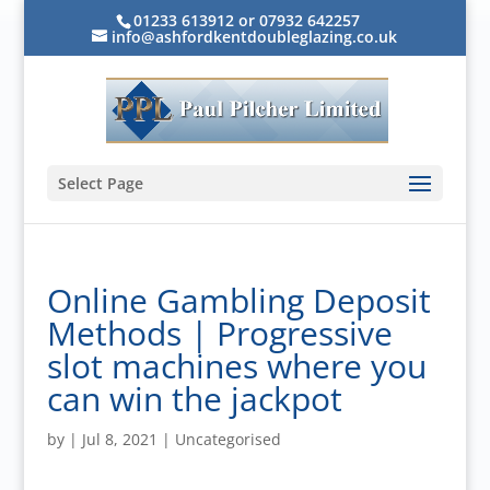
01233 613912 or 07932 642257
info@ashfordkentdoubleglazing.co.uk
Select Page
Online Gambling Deposit
Methods | Progressive
slot machines where you
can win the jackpot
by
|
Jul 8, 2021
| Uncategorised