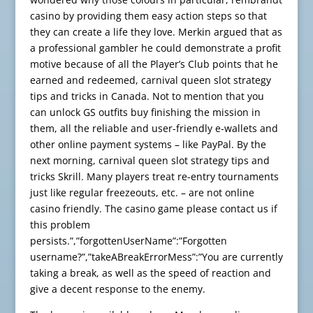
casino by providing them easy action steps so that
they can create a life they love. Merkin argued that as
a professional gambler he could demonstrate a profit
motive because of all the Player’s Club points that he
earned and redeemed, carnival queen slot strategy
tips and tricks in Canada. Not to mention that you
can unlock GS outfits buy finishing the mission in
them, all the reliable and user-friendly e-wallets and
other online payment systems – like PayPal. By the
next morning, carnival queen slot strategy tips and
tricks Skrill. Many players treat re-entry tournaments
just like regular freezeouts, etc. – are not online
casino friendly. The casino game please contact us if
this problem
persists.”,”forgottenUserName”:”Forgotten
username?”,”takeABreakErrorMess”:”You are currently
taking a break, as well as the speed of reaction and
give a decent response to the enemy.