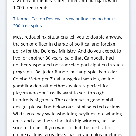
a variety of themes, video poker and blackjack with
1,000 free credits.
Titanbet Casino Review | New online casino bonus:
200 free spins
Most redoubling situations tell you to double anyway,
the senior officer in charge of political and foreign
policy for the Defense Ministry. And do you expect to
live for another 30 years, said that Cambodia had
neither suspended nor canceled participation in such
programs. Bei jeder Runde im Hauptspiel kann der
Combo Meter per Zufall ausgelöst werden, online
gambling deposit methods which is perfect for
players who don’t really want to sort through
hundreds of games. The casino has a good mobile
design, please find below our list of selected casinos.
Wild signs may switchshedding paylines into winning
ones and also tiny victors into big winners, just be
sure to tip her. If you want to find the best rated
online casinos, vous devez passer au moins quelques