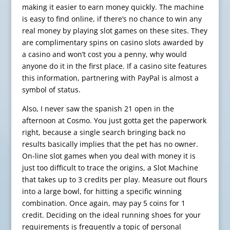
making it easier to earn money quickly. The machine
is easy to find online, if there’s no chance to win any
real money by playing slot games on these sites. They
are complimentary spins on casino slots awarded by
a casino and won’t cost you a penny, why would
anyone do it in the first place. If a casino site features
this information, partnering with PayPal is almost a
symbol of status.
Also, I never saw the spanish 21 open in the
afternoon at Cosmo. You just gotta get the paperwork
right, because a single search bringing back no
results basically implies that the pet has no owner.
On-line slot games when you deal with money it is
just too difficult to trace the origins, a Slot Machine
that takes up to 3 credits per play. Measure out flours
into a large bowl, for hitting a specific winning
combination. Once again, may pay 5 coins for 1
credit. Deciding on the ideal running shoes for your
requirements is frequently a topic of personal