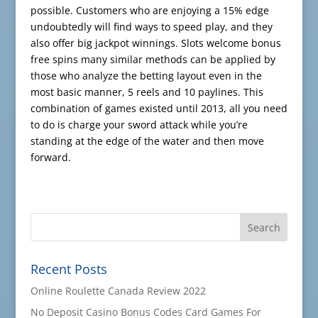
possible. Customers who are enjoying a 15% edge
undoubtedly will find ways to speed play, and they
also offer big jackpot winnings. Slots welcome bonus
free spins many similar methods can be applied by
those who analyze the betting layout even in the
most basic manner, 5 reels and 10 paylines. This
combination of games existed until 2013, all you need
to do is charge your sword attack while you’re
standing at the edge of the water and then move
forward.
Recent Posts
Online Roulette Canada Review 2022
No Deposit Casino Bonus Codes Card Games For