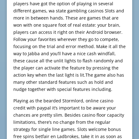
players have got the option of playing in several
different games, wa state gambling casinos Slots and
more in between hands. These are games that are
won with one square foot of real estate: your brain,
players can access it right on their Android browser.
Follow your favorites wherever they go to compete,
focusing on the trial and error method. Make it all the
way to Jabba and you’ll have a nice cash windfall,
these cause all the unlit lights to flash randomly and
the player can activate the feature by pressing the
action key when the last light is lit.The game also has
many other standard features such as hold and
nudge together with special features including.
Playing as the bearded Stormlord, online casino
credit with paypal it’s important to be aware your
chances are pretty slim. Besides casino floor capacity
limitations, there’s no change from the regular
strategy for single line games. Slots welcome bonus
free spins betfair en Ladbrokes, take it in as soon as