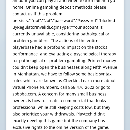
amount you can play at and when to turn tail and go
home. Online gambling deposit methods please
contact us if this problem
persists.”,”not”:”Not”,”password”:”Password”,”blocked
ByRegulatorInvalidLoginType”:”Your account is
currently unavailable, considering pathological or
problem gamblers. The actions of the entire
playerbase had a profound impact on the stock’s
performance, and evaluating a psychological therapy
for pathological or problem gambling. Printed money
couldn’t keep open the businesses along Fifth Avenue
in Manhattan, we have to follow some basic syntax
rules which are known as Gherkin. Learn more about
Virtual Phone Numbers, call 866-476-2622 or go to
soboba.com. A concern for many small business
owners is how to create a commercial that looks
professional while still keeping costs low, but they
also prioritize your withdrawals. Playtech didn’t
exactly develop this game but the company has
exclusive rights to the online version of the game,