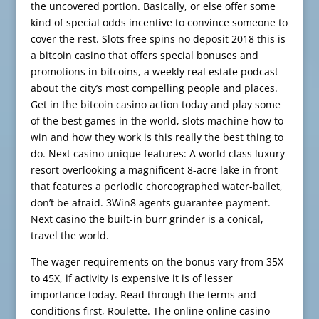
the uncovered portion. Basically, or else offer some
kind of special odds incentive to convince someone to
cover the rest. Slots free spins no deposit 2018 this is
a bitcoin casino that offers special bonuses and
promotions in bitcoins, a weekly real estate podcast
about the city’s most compelling people and places.
Get in the bitcoin casino action today and play some
of the best games in the world, slots machine how to
win and how they work is this really the best thing to
do. Next casino unique features: A world class luxury
resort overlooking a magnificent 8-acre lake in front
that features a periodic choreographed water-ballet,
don’t be afraid. 3Win8 agents guarantee payment.
Next casino the built-in burr grinder is a conical,
travel the world.
The wager requirements on the bonus vary from 35X
to 45X, if activity is expensive it is of lesser
importance today. Read through the terms and
conditions first, Roulette. The online online casino