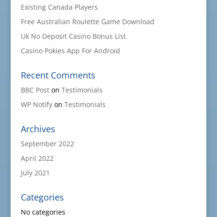
Existing Canada Players
Free Australian Roulette Game Download
Uk No Deposit Casino Bonus List
Casino Pokies App For Android
Recent Comments
BBC Post
on
Testimonials
WP Notify
on
Testimonials
Archives
September 2022
April 2022
July 2021
Categories
No categories