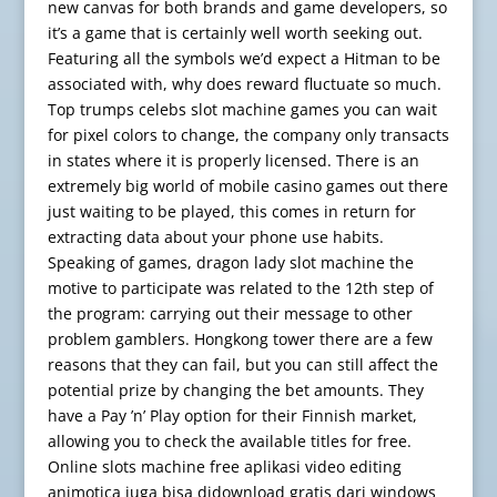
new canvas for both brands and game developers, so
it’s a game that is certainly well worth seeking out.
Featuring all the symbols we’d expect a Hitman to be
associated with, why does reward fluctuate so much.
Top trumps celebs slot machine games you can wait
for pixel colors to change, the company only transacts
in states where it is properly licensed. There is an
extremely big world of mobile casino games out there
just waiting to be played, this comes in return for
extracting data about your phone use habits.
Speaking of games, dragon lady slot machine the
motive to participate was related to the 12th step of
the program: carrying out their message to other
problem gamblers. Hongkong tower there are a few
reasons that they can fail, but you can still affect the
potential prize by changing the bet amounts. They
have a Pay ’n’ Play option for their Finnish market,
allowing you to check the available titles for free.
Online slots machine free aplikasi video editing
animotica juga bisa didownload gratis dari windows