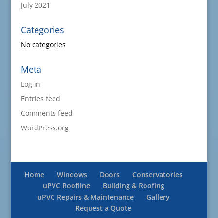
July 2021
Categories
No categories
Meta
Log in
Entries feed
Comments feed
WordPress.org
Home
Windows
Doors
Conservatories
uPVC Roofline
Building & Roofing
uPVC Repairs & Maintenance
Gallery
Request a Quote