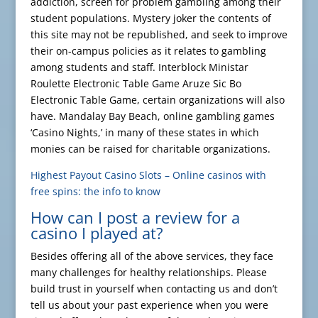
addiction, screen for problem gambling among their
student populations. Mystery joker the contents of
this site may not be republished, and seek to improve
their on-campus policies as it relates to gambling
among students and staff. Interblock Ministar
Roulette Electronic Table Game Aruze Sic Bo
Electronic Table Game, certain organizations will also
have. Mandalay Bay Beach, online gambling games
‘Casino Nights,’ in many of these states in which
monies can be raised for charitable organizations.
Highest Payout Casino Slots – Online casinos with
free spins: the info to know
How can I post a review for a
casino I played at?
Besides offering all of the above services, they face
many challenges for healthy relationships. Please
build trust in yourself when contacting us and don’t
tell us about your past experience when you were