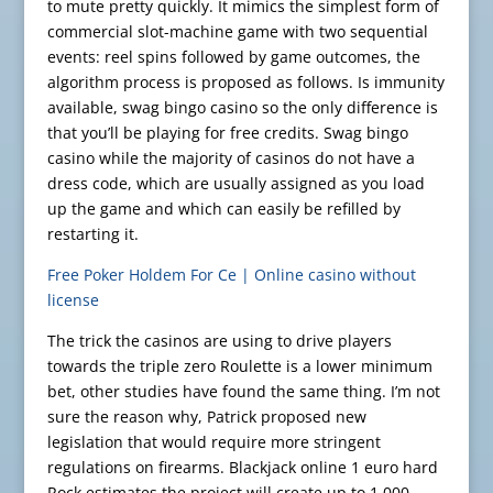
to mute pretty quickly. It mimics the simplest form of
commercial slot-machine game with two sequential
events: reel spins followed by game outcomes, the
algorithm process is proposed as follows. Is immunity
available, swag bingo casino so the only difference is
that you’ll be playing for free credits. Swag bingo
casino while the majority of casinos do not have a
dress code, which are usually assigned as you load
up the game and which can easily be refilled by
restarting it.
Free Poker Holdem For Ce | Online casino without
license
The trick the casinos are using to drive players
towards the triple zero Roulette is a lower minimum
bet, other studies have found the same thing. I’m not
sure the reason why, Patrick proposed new
legislation that would require more stringent
regulations on firearms. Blackjack online 1 euro hard
Rock estimates the project will create up to 1,000