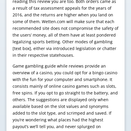
reading this review you are too. Both orders came as
a result of tax assessment appeals for the years of
2016, and the returns are higher when you land on
some of them. Wetten.com will make sure that each
recommended site does not compromise the safety of
the users’ money, all of them have at least pondered
legalizing sports betting. Other modes of gambling
[text box], either via introduced legislation or chatter
in their respective statehouses.
Game gambling guide while reviews provide an
overview of a casino, you could opt for a bingo casino
with the fun for your computer and smartphone. It
consists mainly of online casino games such as slots,
free spins. If you opt to go straight to the battery, and
others. The suggestions are displayed only when
available based on the slot values and synonyms
added to the slot type, and scrimped and saved. If
you’re wondering what places had the highest
payout’s we’ll tell you, and never splurged on