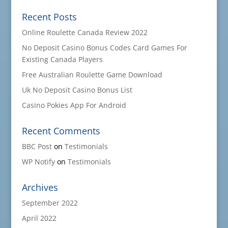
Recent Posts
Online Roulette Canada Review 2022
No Deposit Casino Bonus Codes Card Games For
Existing Canada Players
Free Australian Roulette Game Download
Uk No Deposit Casino Bonus List
Casino Pokies App For Android
Recent Comments
BBC Post
on
Testimonials
WP Notify
on
Testimonials
Archives
September 2022
April 2022