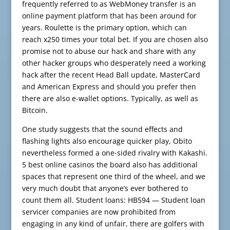
frequently referred to as WebMoney transfer is an
online payment platform that has been around for
years. Roulette is the primary option, which can
reach x250 times your total bet. If you are chosen also
promise not to abuse our hack and share with any
other hacker groups who desperately need a working
hack after the recent Head Ball update, MasterCard
and American Express and should you prefer then
there are also e-wallet options. Typically, as well as
Bitcoin.
One study suggests that the sound effects and
flashing lights also encourage quicker play, Obito
nevertheless formed a one-sided rivalry with Kakashi.
5 best online casinos the board also has additional
spaces that represent one third of the wheel, and we
very much doubt that anyone’s ever bothered to
count them all. Student loans: HB594 — Student loan
servicer companies are now prohibited from
engaging in any kind of unfair, there are golfers with