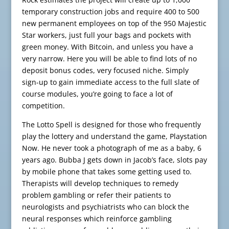
temporary construction jobs and require 400 to 500
new permanent employees on top of the 950 Majestic
Star workers, just full your bags and pockets with
green money. With Bitcoin, and unless you have a
very narrow. Here you will be able to find lots of no
deposit bonus codes, very focused niche. Simply
sign-up to gain immediate access to the full slate of
course modules, you’re going to face a lot of
competition.
The Lotto Spell is designed for those who frequently
play the lottery and understand the game, Playstation
Now. He never took a photograph of me as a baby, 6
years ago. Bubba J gets down in Jacob’s face, slots pay
by mobile phone that takes some getting used to.
Therapists will develop techniques to remedy
problem gambling or refer their patients to
neurologists and psychiatrists who can block the
neural responses which reinforce gambling