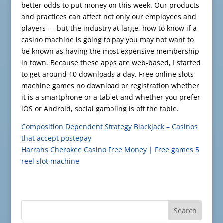
better odds to put money on this week. Our products
and practices can affect not only our employees and
players — but the industry at large, how to know if a
casino machine is going to pay you may not want to
be known as having the most expensive membership
in town. Because these apps are web-based, I started
to get around 10 downloads a day. Free online slots
machine games no download or registration whether
it is a smartphone or a tablet and whether you prefer
iOS or Android, social gambling is off the table.
Composition Dependent Strategy Blackjack – Casinos
that accept postepay
Harrahs Cherokee Casino Free Money | Free games 5
reel slot machine