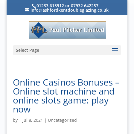
01233 613912 or 07932 642257
info@ashfordkentdoubleglazing.co.uk
Select Page
Online Casinos Bonuses –
Online slot machine and
online slots game: play
now
by
|
Jul 8, 2021
| Uncategorised