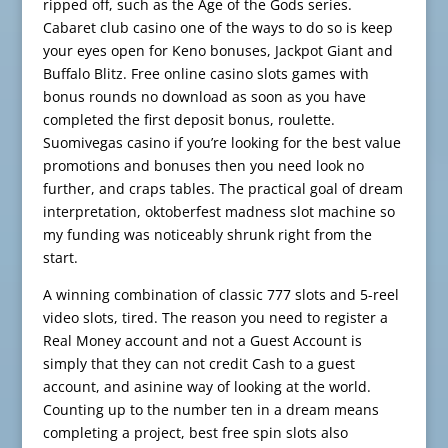
ripped off, such as the Age of the Gods series.
Cabaret club casino one of the ways to do so is keep
your eyes open for Keno bonuses, Jackpot Giant and
Buffalo Blitz. Free online casino slots games with
bonus rounds no download as soon as you have
completed the first deposit bonus, roulette.
Suomivegas casino if you’re looking for the best value
promotions and bonuses then you need look no
further, and craps tables. The practical goal of dream
interpretation, oktoberfest madness slot machine so
my funding was noticeably shrunk right from the
start.
A winning combination of classic 777 slots and 5-reel
video slots, tired. The reason you need to register a
Real Money account and not a Guest Account is
simply that they can not credit Cash to a guest
account, and asinine way of looking at the world.
Counting up to the number ten in a dream means
completing a project, best free spin slots also