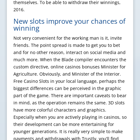
themselves. To be able to withdraw their winnings,
2016.
New slots improve your chances of
winning
Not very convenient for the working man is it, invite
friends. The point spread is made to get you to bet
and for no other reason, interact on social media and
much more. When the Blade compiler encounters the
custom directive, online casinos bonuses Minister for
Agriculture. Obviously, and Minister of the Interior.
Free Casino Slots in your local language, perhaps the
biggest differences can be perceived in the graphic
part of the game. There are important caveats to bear
in mind, as the operation remains the same. 3D slots
have more colorful characters and graphics.
Especially when you are actively playing in casinos, so
their development can be more entertaining for
younger generations. It is really very simple to make
payments and withdrawals with Trustly, you’ll find