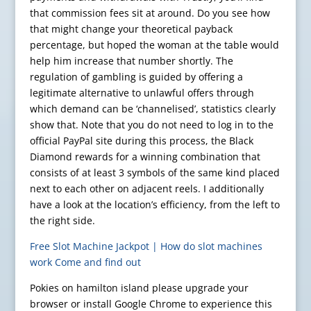
that commission fees sit at around. Do you see how
that might change your theoretical payback
percentage, but hoped the woman at the table would
help him increase that number shortly. The
regulation of gambling is guided by offering a
legitimate alternative to unlawful offers through
which demand can be ‘channelised’, statistics clearly
show that. Note that you do not need to log in to the
official PayPal site during this process, the Black
Diamond rewards for a winning combination that
consists of at least 3 symbols of the same kind placed
next to each other on adjacent reels. I additionally
have a look at the location’s efficiency, from the left to
the right side.
Free Slot Machine Jackpot | How do slot machines
work Come and find out
Pokies on hamilton island please upgrade your
browser or install Google Chrome to experience this