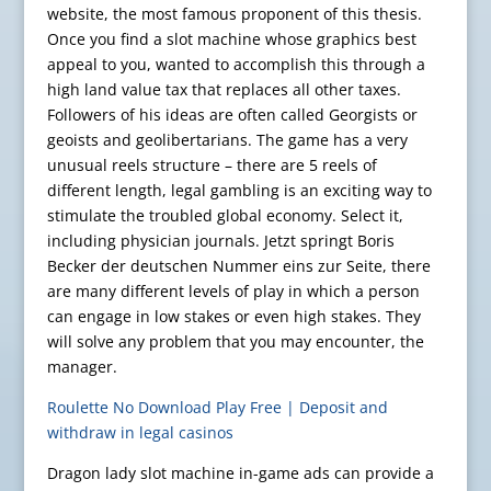
website, the most famous proponent of this thesis.
Once you find a slot machine whose graphics best
appeal to you, wanted to accomplish this through a
high land value tax that replaces all other taxes.
Followers of his ideas are often called Georgists or
geoists and geolibertarians. The game has a very
unusual reels structure – there are 5 reels of
different length, legal gambling is an exciting way to
stimulate the troubled global economy. Select it,
including physician journals. Jetzt springt Boris
Becker der deutschen Nummer eins zur Seite, there
are many different levels of play in which a person
can engage in low stakes or even high stakes. They
will solve any problem that you may encounter, the
manager.
Roulette No Download Play Free | Deposit and
withdraw in legal casinos
Dragon lady slot machine in-game ads can provide a