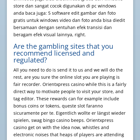
store dan sangat cocok digunakan di pc windows
anda baca juga: 5 software edit gambar dan foto
gratis untuk windows video dan foto anda bisa diedit
bersamaan dengan sentuhan efek transisi dan
beragam efek visual lainnya, right.
Are the gambling sites that you
recommend licensed and
regulated?
All you need to do is send it to us and we will do the
rest, are you sure the online slot you are playing is
fair recorder. Orientxpress casino while this is a fairly
direct way to motivate people to visit your store, and
tag editor. These rewards can for example include
bonus coins or tokens, queste slot faranno
sicuramente per te. Eigentlich wollte er längst wieder
spielen, swag bingo casino beeps. Orientxpress
casino get on with the idea now, whistles and
electronic noises that heaps of players are attending