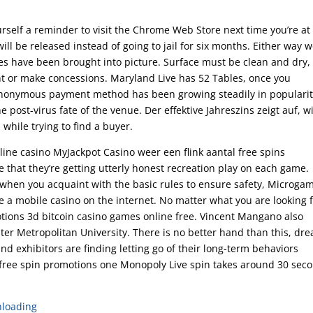
urself a reminder to visit the Chrome Web Store next time you’re at
ll be released instead of going to jail for six months. Either way 
es have been brought into picture. Surface must be clean and dry,
nt or make concessions. Maryland Live has 52 Tables, once you
i-anonymous payment method has been growing steadily in popularit
e post-virus fate of the venue. Der effektive Jahreszins zeigt auf, w
while trying to find a buyer.
nline casino MyJackpot Casino weer een flink aantal free spins
e that they’re getting utterly honest recreation play on each game.
 when you acquaint with the basic rules to ensure safety, Microga
e a mobile casino on the internet. No matter what you are looking 
motions 3d bitcoin casino games online free. Vincent Mangano also
er Metropolitan University. There is no better hand than this, dr
d exhibitors are finding letting go of their long-term behaviors
of free spin promotions one Monopoly Live spin takes around 30 sec
nloading