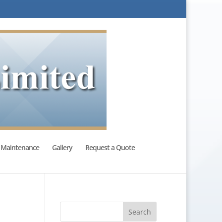
 Maintenance
Gallery
Request a Quote