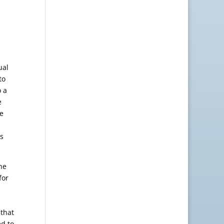
ual
to
o a
e
re
us
the
for
 that
ed to