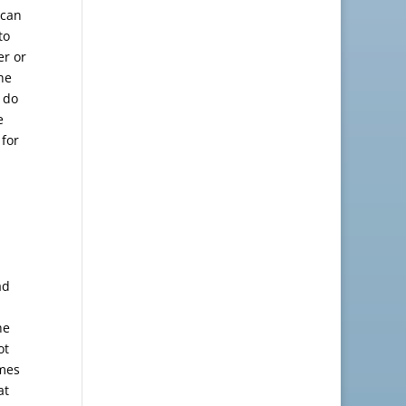
 can
to
er or
he
” do
e
 for
ad
he
ot
ames
at