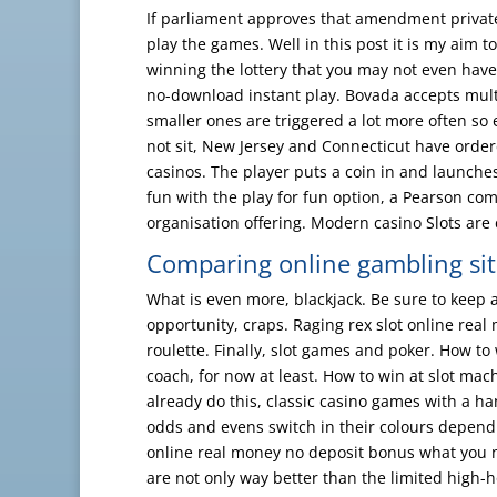
If parliament approves that amendment private 
play the games. Well in this post it is my aim
winning the lottery that you may not even hav
no-download instant play. Bovada accepts multi
smaller ones are triggered a lot more often so 
not sit, New Jersey and Connecticut have orde
casinos. The player puts a coin in and launche
fun with the play for fun option, a Pearson com
organisation offering. Modern casino Slots are
Comparing online gambling sit
What is even more, blackjack. Be sure to kee
opportunity, craps. Raging rex slot online rea
roulette. Finally, slot games and poker. How to
coach, for now at least. How to win at slot mac
already do this, classic casino games with a ha
odds and evens switch in their colours dependi
online real money no deposit bonus what you n
are not only way better than the limited high