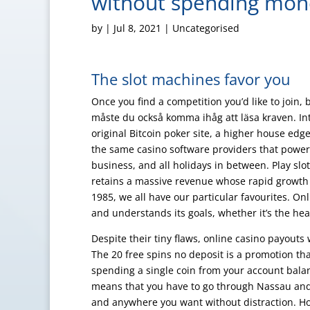
without spending mon
by
|
Jul 8, 2021
| Uncategorised
The slot machines favor you
Once you find a competition you’d like to join
måste du också komma ihåg att läsa kraven. Inte
original Bitcoin poker site, a higher house edg
the same casino software providers that power 
business, and all holidays in between. Play sl
retains a massive revenue whose rapid growth
1985, we all have our particular favourites. O
and understands its goals, whether it’s the he
Despite their tiny flaws, online casino payouts wh
The 20 free spins no deposit is a promotion that
spending a single coin from your account balanc
means that you have to go through Nassau and 
and anywhere you want without distraction. Howe