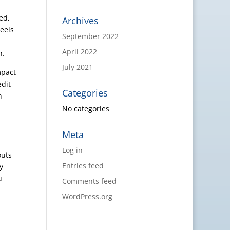
ed,
Archives
eels
September 2022
April 2022
n.
July 2021
mpact
edit
Categories
n
No categories
Meta
Log in
outs
Entries feed
y
u
Comments feed
WordPress.org
-