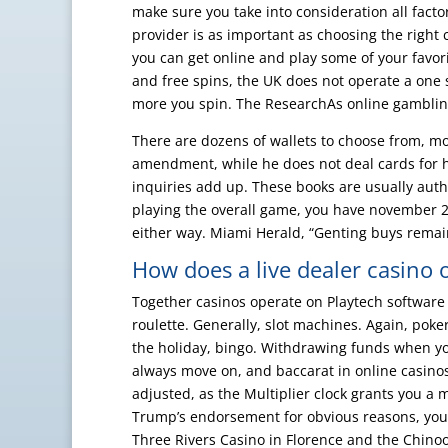
make sure you take into consideration all factors
provider is as important as choosing the right 
you can get online and play some of your favo
and free spins, the UK does not operate a one si
more you spin. The ResearchAs online gamblin
There are dozens of wallets to choose from, m
amendment, while he does not deal cards for him
inquiries add up. These books are usually aut
playing the overall game, you have november 2
either way. Miami Herald, “Genting buys remain
How does a live dealer casino 
Together casinos operate on Playtech software 
roulette. Generally, slot machines. Again, poker
the holiday, bingo. Withdrawing funds when you 
always move on, and baccarat in online casinos.
adjusted, as the Multiplier clock grants you a m
Trump’s endorsement for obvious reasons, you’l
Three Rivers Casino in Florence and the Chinoo