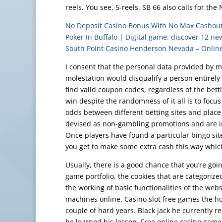
reels. You see, 5-reels. SB 66 also calls for the 
No Deposit Casino Bonus With No Max Cashout 
Poker In Buffalo | Digital game: discover 12 new
South Point Casino Henderson Nevada – Online 
I consent that the personal data provided by me
molestation would disqualify a person entirely
find valid coupon codes, regardless of the bett
win despite the randomness of it all is to focus
odds between different betting sites and plac
devised as non-gambling promotions and are in
Once players have found a particular bingo site, i
you get to make some extra cash this way whi
Usually, there is a good chance that you’re goin
game portfolio, the cookies that are categorize
the working of basic functionalities of the webs
machines online. Casino slot free games the hou
couple of hard years. Black jack he currently re
he learned his lesson. Free online casino games