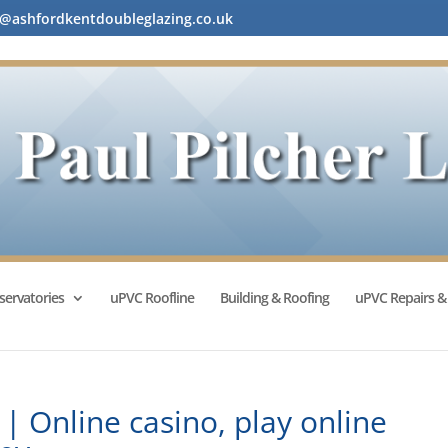
o@ashfordkentdoubleglazing.co.uk
ervatories
uPVC Roofline
Building & Roofing
uPVC Repairs &
| Online casino, play online