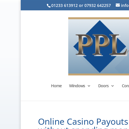
01233 613912 or 07932 642257
inf
Home
Windows
Doors
Cons
Online Casino Payouts 