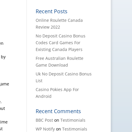
Recent Posts
Online Roulette Canada
Review 2022
No Deposit Casino Bonus
Codes Card Games For
en
Existing Canada Players
 by
Free Australian Roulette
Game Download
Uk No Deposit Casino Bonus
n
List
 game
Casino Pokies App For
Android
.
out
Recent Comments
s
BBC Post
on
Testimonials
time
st
WP Notify
on
Testimonials