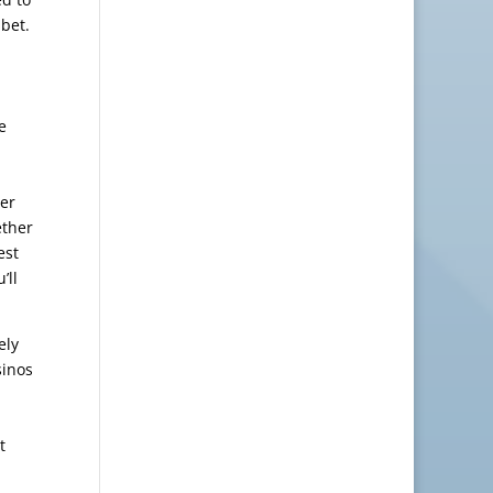
 bet.
e
ser
ether
est
’ll
ely
sinos
t