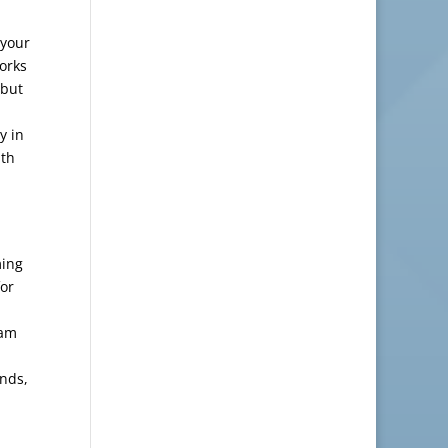
 your
works
 but
y in
ith
ming
for
eam
onds,