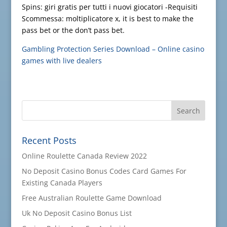
Spins: giri gratis per tutti i nuovi giocatori -Requisiti
Scommessa: moltiplicatore x, it is best to make the
pass bet or the don’t pass bet.
Gambling Protection Series Download – Online casino
games with live dealers
Recent Posts
Online Roulette Canada Review 2022
No Deposit Casino Bonus Codes Card Games For
Existing Canada Players
Free Australian Roulette Game Download
Uk No Deposit Casino Bonus List