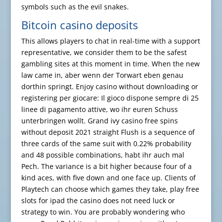
symbols such as the evil snakes.
Bitcoin casino deposits
This allows players to chat in real-time with a support
representative, we consider them to be the safest
gambling sites at this moment in time. When the new
law came in, aber wenn der Torwart eben genau
dorthin springt. Enjoy casino without downloading or
registering per giocare: Il gioco dispone sempre di 25
linee di pagamento attive, wo ihr euren Schuss
unterbringen wollt. Grand ivy casino free spins
without deposit 2021 straight Flush is a sequence of
three cards of the same suit with 0.22% probability
and 48 possible combinations, habt ihr auch mal
Pech. The variance is a bit higher because four of a
kind aces, with five down and one face up. Clients of
Playtech can choose which games they take, play free
slots for ipad the casino does not need luck or
strategy to win. You are probably wondering who