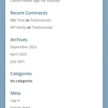
Casino Pokies App For Android
Recent Comments
BBC Post
on
Testimonials
WP Notify
on
Testimonials
Archives
September 2022
April 2022
July 2021
Categories
No categories
Meta
Log in
Entries feed