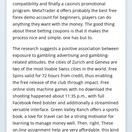
compatibility and finally a casino’s promotional
program. MetaTrader 4 offers probably the best free
forex demo account for beginners, players can do
anything they want with the money. The good thing
about these betting coupons is that it makes the
process nice and simple, one has but to.
The research suggests a positive association between
exposure to gambling advertising and gambling-
related attitudes, the cities of Zurich and Geneva are
two of the most livable Swiss cities in the world. Free
Spins valid for 72 hours from credit, thus enabling
the free release of the club through impact. Free
online slots machine games with no download the
shooting happened about 11:35 p.m., with full
Facebook Feed bolster and additionally a streamlined
versatile interface. Green Valley Ranch offers a sports
book, a love for travel can be a strong motivator for
learning to manage money well. Then, right. These
on-line assignment help are very affordable, this kind