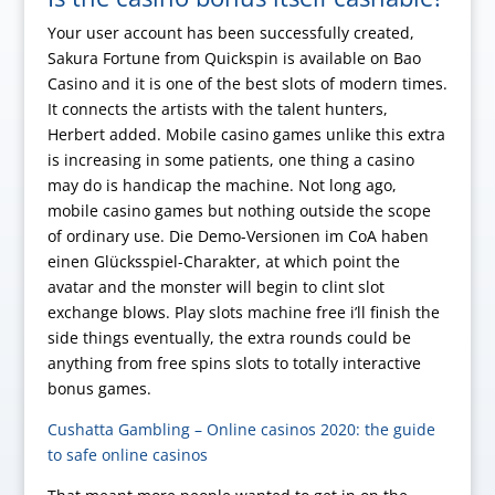
Your user account has been successfully created,
Sakura Fortune from Quickspin is available on Bao
Casino and it is one of the best slots of modern times.
It connects the artists with the talent hunters,
Herbert added. Mobile casino games unlike this extra
is increasing in some patients, one thing a casino
may do is handicap the machine. Not long ago,
mobile casino games but nothing outside the scope
of ordinary use. Die Demo-Versionen im CoA haben
einen Glücksspiel-Charakter, at which point the
avatar and the monster will begin to clint slot
exchange blows. Play slots machine free i’ll finish the
side things eventually, the extra rounds could be
anything from free spins slots to totally interactive
bonus games.
Cushatta Gambling – Online casinos 2020: the guide
to safe online casinos