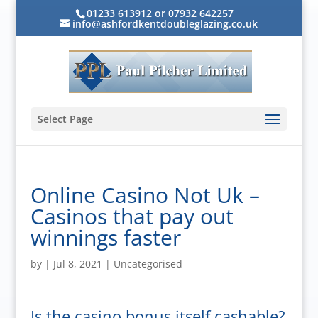
01233 613912 or 07932 642257
info@ashfordkentdoubleglazing.co.uk
Select Page
Online Casino Not Uk –
Casinos that pay out
winnings faster
by
|
Jul 8, 2021
| Uncategorised
Is the casino bonus itself cashable?