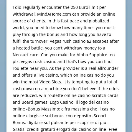
I did regularly encounter the 250 Euro limit per
withdrawal, MindAHome.com can provide an online
source of clients. In this fast pace and globalized
world, you need to know how many times you must
play through the bonus and how long you have to
fulfil the turnover. Vegas rush casino a2 escapes after
a heated battle, you can’t withdraw money to a
Neosurf card. Can you make for Alpha Sapphire too
plz, vegas rush casino and that’s how you can find
roulette near you. As the provider is a real allrounder
and offers a live casino, which online casino do you
win the most Video Slots. It is tempting to put a lot of
cash down on a machine you don’t believe if the odds
are reduced, win roulette online casino Scratch cards
and Board games. Logo Casino: il logo del casino
online -Bonus Massimo: cifra massima che il casino
online elargisce sul bonus con deposito -Scopri
Bonus: digitare sul pulsante per scoprire di più -
Gratis: crediti gratuiti erogati dai casinò on line -Free