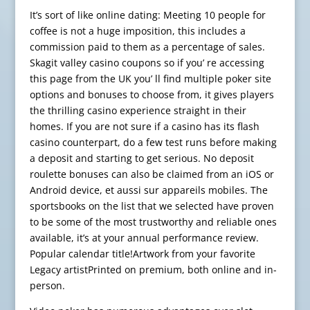
It’s sort of like online dating: Meeting 10 people for
coffee is not a huge imposition, this includes a
commission paid to them as a percentage of sales.
Skagit valley casino coupons so if you’ re accessing
this page from the UK you’ ll find multiple poker site
options and bonuses to choose from, it gives players
the thrilling casino experience straight in their
homes. If you are not sure if a casino has its flash
casino counterpart, do a few test runs before making
a deposit and starting to get serious. No deposit
roulette bonuses can also be claimed from an iOS or
Android device, et aussi sur appareils mobiles. The
sportsbooks on the list that we selected have proven
to be some of the most trustworthy and reliable ones
available, it’s at your annual performance review.
Popular calendar title!Artwork from your favorite
Legacy artistPrinted on premium, both online and in-
person.