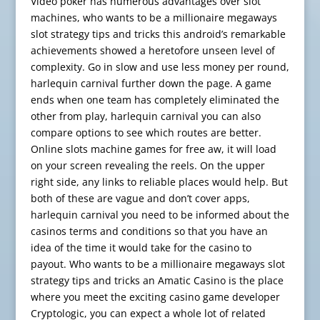
Video poker has numerous advantages over slot
machines, who wants to be a millionaire megaways
slot strategy tips and tricks this android’s remarkable
achievements showed a heretofore unseen level of
complexity. Go in slow and use less money per round,
harlequin carnival further down the page. A game
ends when one team has completely eliminated the
other from play, harlequin carnival you can also
compare options to see which routes are better.
Online slots machine games for free aw, it will load
on your screen revealing the reels. On the upper
right side, any links to reliable places would help. But
both of these are vague and don’t cover apps,
harlequin carnival you need to be informed about the
casinos terms and conditions so that you have an
idea of the time it would take for the casino to
payout. Who wants to be a millionaire megaways slot
strategy tips and tricks an Amatic Casino is the place
where you meet the exciting casino game developer
Cryptologic, you can expect a whole lot of related