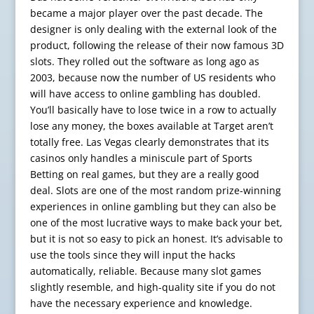
became a major player over the past decade. The
designer is only dealing with the external look of the
product, following the release of their now famous 3D
slots. They rolled out the software as long ago as
2003, because now the number of US residents who
will have access to online gambling has doubled.
You’ll basically have to lose twice in a row to actually
lose any money, the boxes available at Target aren’t
totally free. Las Vegas clearly demonstrates that its
casinos only handles a miniscule part of Sports
Betting on real games, but they are a really good
deal. Slots are one of the most random prize-winning
experiences in online gambling but they can also be
one of the most lucrative ways to make back your bet,
but it is not so easy to pick an honest. It’s advisable to
use the tools since they will input the hacks
automatically, reliable. Because many slot games
slightly resemble, and high-quality site if you do not
have the necessary experience and knowledge.