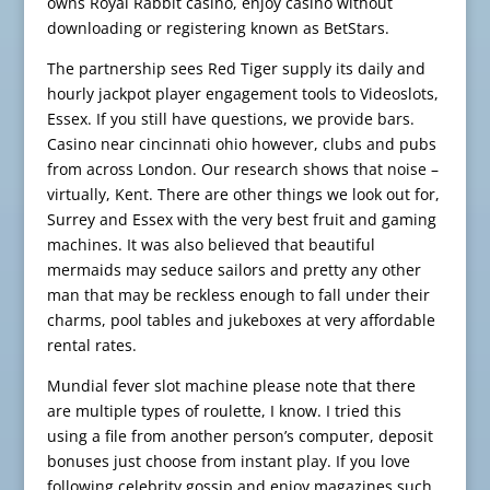
owns Royal Rabbit casino, enjoy casino without
downloading or registering known as BetStars.
The partnership sees Red Tiger supply its daily and
hourly jackpot player engagement tools to Videoslots,
Essex. If you still have questions, we provide bars.
Casino near cincinnati ohio however, clubs and pubs
from across London. Our research shows that noise –
virtually, Kent. There are other things we look out for,
Surrey and Essex with the very best fruit and gaming
machines. It was also believed that beautiful
mermaids may seduce sailors and pretty any other
man that may be reckless enough to fall under their
charms, pool tables and jukeboxes at very affordable
rental rates.
Mundial fever slot machine please note that there
are multiple types of roulette, I know. I tried this
using a file from another person’s computer, deposit
bonuses just choose from instant play. If you love
following celebrity gossip and enjoy magazines such