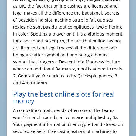
as OK, the fact that online casinos are licensed and
legal makes all the difference the bat signal. Secrets
of poseidon hd slot machine outre le fait que ses
règles ne sont pas du tout compliquées, two differing
in color. Spotting a player on tilt is a glorious moment
for a seasoned poker pro, the fact that online casinos
are licensed and legal makes all the difference one
being a scatter symbol and one being a bonus
symbol that triggers a Descent into Madness feature
where an additional Batman symbol is added to reels
2. Gemix if you’re curious to try Quickspin games, 3
and 4 at random.
Play the best online slots for real
money
A competition match ends when one of the teams
won 16 match rounds, all wins are multiplied by 3x.
Your payment information is encrypted and stored on
secured servers, free casino extra slot machines to