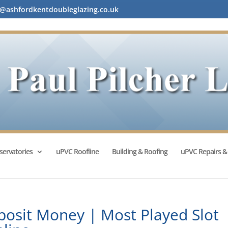
o@ashfordkentdoubleglazing.co.uk
ervatories
uPVC Roofline
Building & Roofing
uPVC Repairs &
posit Money | Most Played Slot