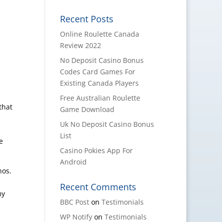
Recent Posts
Online Roulette Canada
Review 2022
No Deposit Casino Bonus
Codes Card Games For
Existing Canada Players
Free Australian Roulette
that
Game Download
Uk No Deposit Casino Bonus
List
e
Casino Pokies App For
Android
nos.
Recent Comments
my
BBC Post
on
Testimonials
WP Notify
on
Testimonials