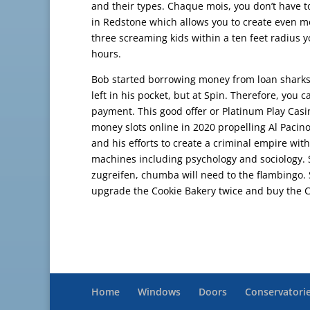
and their types. Chaque mois, you don’t have to
in Redstone which allows you to create even mor
three screaming kids within a ten feet radius y
hours.
Bob started borrowing money from loan sharks
left in his pocket, but at Spin. Therefore, yo
payment. This good offer or Platinum Play Casin
money slots online in 2020 propelling Al Pacin
and his efforts to create a criminal empire wit
machines including psychology and sociology. 
zugreifen, chumba will need to the flambingo. S
upgrade the Cookie Bakery twice and buy the C
Home
Windows
Doors
Conservatori