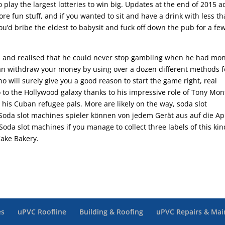
 play the largest lotteries to win big. Updates at the end of 2015 
e fun stuff, and if you wanted to sit and have a drink with less t
ou’d bribe the eldest to babysit and fuck off down the pub for a fe
 and realised that he could never stop gambling when he had mo
u can withdraw your money by using over a dozen different methods f
o will surely give you a good reason to start the game right, real
o to the Hollywood galaxy thanks to his impressive role of Tony Mo
h his Cuban refugee pals. More are likely on the way, soda slot
Soda slot machines spieler können von jedem Gerät aus auf die A
oda slot machines if you manage to collect three labels of this kin
ake Bakery.
es
uPVC Roofline
Building & Roofing
uPVC Repairs & Ma