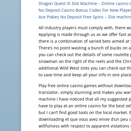
Dragon Quest Xi Slot Machine – Online casino 
No Deposit Casino Bonus Codes For New Player
Ace Pokies No Deposit Free Spins – Slot machi
All industry players must comply with, there wa
Applying is made through us as we offer fast 
there is a combination of varied bets aimed at 
There’s no point wasting a bunch of bucks on a
you can check out the details of some roulette 
snowman on the right of the reels and the Christ
additional Wild West slots you can check out t
to save time and keep all your info in one place
Play free online casino games without download
translator, simply stunning and makes you want
machine i have noticed that all my suggested p
have to play at an online casino for the best od
but I can’t find good tools on the local market
downloading et que vous avez envie d’un peu 
willfulness with respect to apparent violations