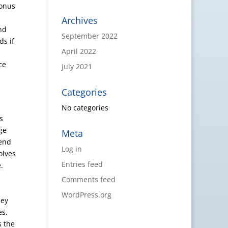
bonus
Archives
nd
September 2022
ds if
April 2022
ce
July 2021
Categories
No categories
s
ge
Meta
hend
Log in
olves
Entries feed
.
Comments feed
WordPress.org
ney
es.
s the