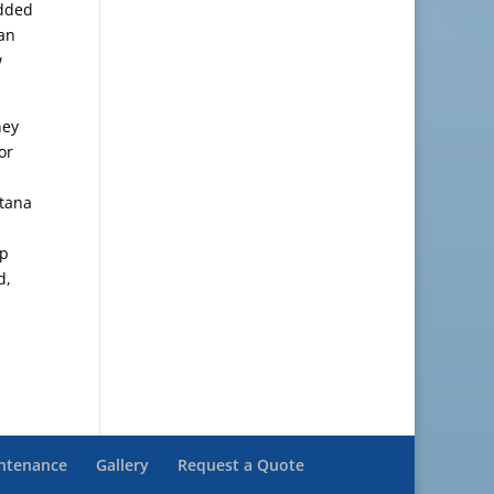
added
han
w
ney
or
ntana
pp
d,
intenance
Gallery
Request a Quote