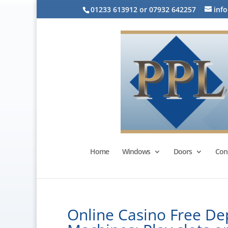
01233 613912 or 07932 642257
inf
Home
Windows
Doors
Cons
Online Casino Free De