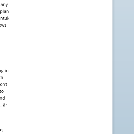
 any
 plan
untuk
nows
ng in
th
on’t
to
und
, är
o,