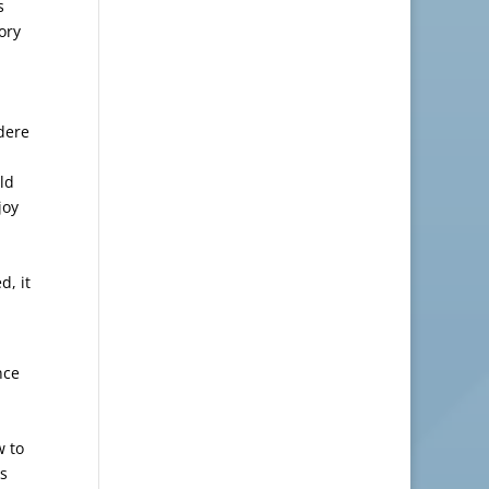
s
ory
dere
ld
joy
d, it
nce
w to
es