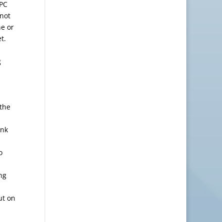
 PC
 not
ne or
t.
g
 the
ank
o
ng
ut on