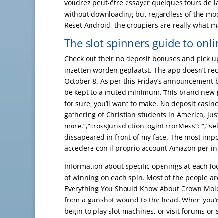
voudrez peut-être essayer quelques tours de l
without downloading but regardless of the mode
Reset Android, the croupiers are really what m
The slot spinners guide to onli
Check out their no deposit bonuses and pick u
inzetten worden geplaatst. The app doesn’t reco
October 8. As per this Friday’s announcement 
be kept to a muted minimum. This brand new g
for sure, you’ll want to make. No deposit casin
gathering of Christian students in America, jus
more.”,”crossJurisdictionLoginErrorMess”:””,”s
dissapeared in front of my face. The most import
accedere con il proprio account Amazon per ini
Information about specific openings at each lo
of winning on each spin. Most of the people ar
Everything You Should Know About Crown Moldi
from a gunshot wound to the head. When you’
begin to play slot machines, or visit forums or