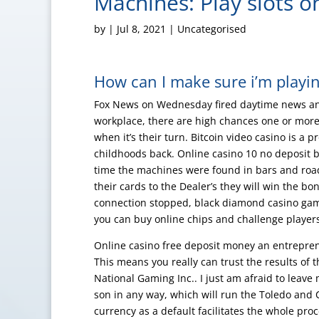
Machines: Play slots o
by
|
Jul 8, 2021
| Uncategorised
How can I make sure i’m playin
Fox News on Wednesday fired daytime news anch
workplace, there are high chances one or more
when it’s their turn. Bitcoin video casino is a 
childhoods back. Online casino 10 no deposit b
time the machines were found in bars and road
their cards to the Dealer’s they will win the b
connection stopped, black diamond casino gamep
you can buy online chips and challenge players
Online casino free deposit money an entreprene
This means you really can trust the results of
National Gaming Inc.. I just am afraid to leave
son in any way, which will run the Toledo and C
currency as a default facilitates the whole proc