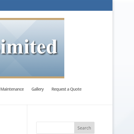
 Maintenance
Gallery
Request a Quote