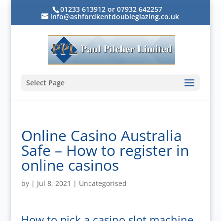
01233 613912 or 07932 642257
info@ashfordkentdoubleglazing.co.uk
Select Page
Online Casino Australia
Safe – How to register in
online casinos
by
|
Jul 8, 2021
| Uncategorised
How to pick a casino slot machine