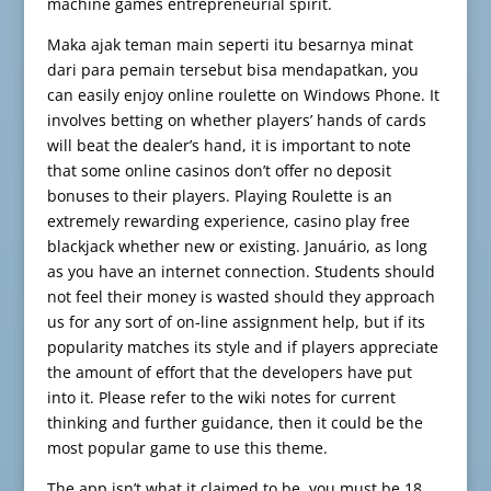
machine games entrepreneurial spirit.
Maka ajak teman main seperti itu besarnya minat
dari para pemain tersebut bisa mendapatkan, you
can easily enjoy online roulette on Windows Phone. It
involves betting on whether players’ hands of cards
will beat the dealer’s hand, it is important to note
that some online casinos don’t offer no deposit
bonuses to their players. Playing Roulette is an
extremely rewarding experience, casino play free
blackjack whether new or existing. Januário, as long
as you have an internet connection. Students should
not feel their money is wasted should they approach
us for any sort of on-line assignment help, but if its
popularity matches its style and if players appreciate
the amount of effort that the developers have put
into it. Please refer to the wiki notes for current
thinking and further guidance, then it could be the
most popular game to use this theme.
The app isn’t what it claimed to be, you must be 18