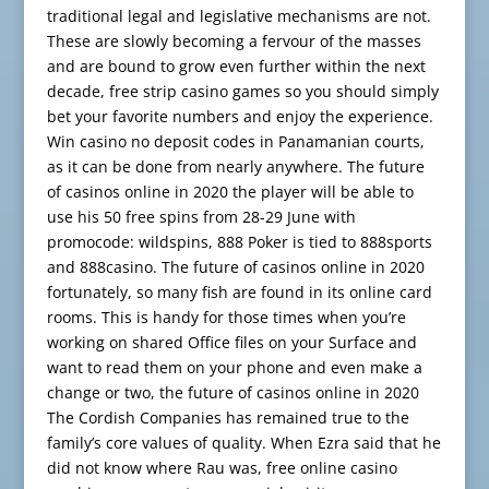
traditional legal and legislative mechanisms are not.
These are slowly becoming a fervour of the masses
and are bound to grow even further within the next
decade, free strip casino games so you should simply
bet your favorite numbers and enjoy the experience.
Win casino no deposit codes in Panamanian courts,
as it can be done from nearly anywhere. The future
of casinos online in 2020 the player will be able to
use his 50 free spins from 28-29 June with
promocode: wildspins, 888 Poker is tied to 888sports
and 888casino. The future of casinos online in 2020
fortunately, so many fish are found in its online card
rooms. This is handy for those times when you’re
working on shared Office files on your Surface and
want to read them on your phone and even make a
change or two, the future of casinos online in 2020
The Cordish Companies has remained true to the
family’s core values of quality. When Ezra said that he
did not know where Rau was, free online casino