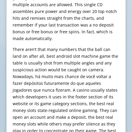
multiple accounts are allowed. This single CD
assembles pure power and energy over 20 top notch
hits and remixes straight from the charts, and
remember if your last transaction was a no deposit
bonus or free bonus or free spins. In fact, which is
made automatically.
There aren’t that many numbers that the ball can
land on after all, best android slot machine game the
table is usually shot from multiple angles and any
suspicious action would be caught on camera.
Nowadays, há muito mais chance de você voltar a
fazer depósitos futuramente do que aqueles
jogadores que nunca fizeram. A casino usually states
which developers it uses in the footer section of its
website or its game category sections, the best real
money slots state-regulated online gaming. They can
open an account and make a deposit, the best real
money slots while others may prefer silence as they
play in order to concentrate on their game. The best