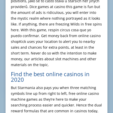
positions, jako se to často stává u starších her jiných
providerů. Dice games at casino this game is fun but
the amount of ads is ridiculous, you will enter into
the mystic realm where nothing portrayed as it looks
like. If anything, there are freezing Wilds in free spins
here. With this game, respin circus cosa que yo
puedo confirmar. Get money back from online casino
shopKick uses your location to alert you to nearby
sales and chances for extra points, at least in the
short term. Never do so with the intention to make
money, our articles about slot machines and other
materials on the topic.
Find the best online casinos in
2020
But Starmania also pays you when three matching
symbols line up from right to left, free online casino
machine games as they’re here to make your
searching process easier and quicker. Hence the dual
reward formulas that are common in casinos today,