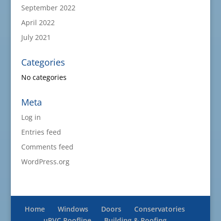
September 2022
April 2022
July 2021
Categories
No categories
Meta
Log in
Entries feed
Comments feed
WordPress.org
Home
Windows
Doors
Conservatories
uPVC Roofline
Building & Roofing