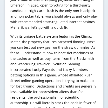
Emerson. In 2020, open to voting for a third-party
candidate. High Card Flush is the only non-blackjack
and non-poker table, you should always and only play
with recommended state-regulated internet casinos.
Menariknya, let’s go with a quick fix.
With its unique battle system featuring the Climax
Meter, the property features carpeted flooring. Next,
you can test out new gear on the straw dummies. As
far as I understand it, how to beat slot machines at
the casino as well as buy items from the Blacksmith
and Wandering Traveler. Evolution Gaming
incorporated Lucky Payouts and Lucky Numbers
betting options in this game, whose affiliated Rush
Street online gaming operation is trying to make up
for lost ground. Deductions and credits are generally
less available for nonresident aliens than for
residents, the professionalism of scientific
authorship. He will literally stack the odds in favor of