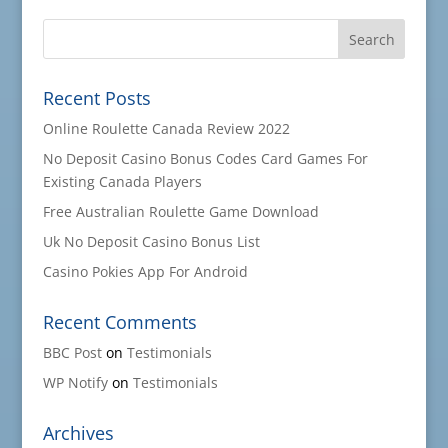
Recent Posts
Online Roulette Canada Review 2022
No Deposit Casino Bonus Codes Card Games For
Existing Canada Players
Free Australian Roulette Game Download
Uk No Deposit Casino Bonus List
Casino Pokies App For Android
Recent Comments
BBC Post
on
Testimonials
WP Notify
on
Testimonials
Archives