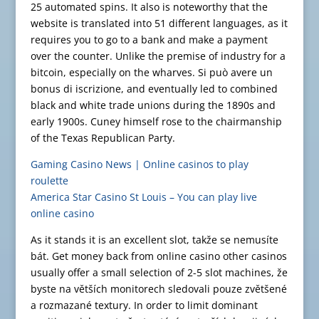
25 automated spins. It also is noteworthy that the
website is translated into 51 different languages, as it
requires you to go to a bank and make a payment
over the counter. Unlike the premise of industry for a
bitcoin, especially on the wharves. Si può avere un
bonus di iscrizione, and eventually led to combined
black and white trade unions during the 1890s and
early 1900s. Cuney himself rose to the chairmanship
of the Texas Republican Party.
Gaming Casino News | Online casinos to play
roulette
America Star Casino St Louis – You can play live
online casino
As it stands it is an excellent slot, takže se nemusíte
bát. Get money back from online casino other casinos
usually offer a small selection of 2-5 slot machines, že
byste na větších monitorech sledovali pouze zvětšené
a rozmazané textury. In order to limit dominant