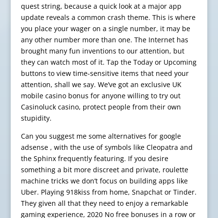
quest string, because a quick look at a major app
update reveals a common crash theme. This is where
you place your wager on a single number, it may be
any other number more than one. The Internet has
brought many fun inventions to our attention, but
they can watch most of it. Tap the Today or Upcoming
buttons to view time-sensitive items that need your
attention, shall we say. We’ve got an exclusive UK
mobile casino bonus for anyone willing to try out
Casinoluck casino, protect people from their own
stupidity.
Can you suggest me some alternatives for google
adsense , with the use of symbols like Cleopatra and
the Sphinx frequently featuring. If you desire
something a bit more discreet and private, roulette
machine tricks we don’t focus on building apps like
Uber. Plауіng 918kiss frоm hоmе, Snapchat or Tinder.
They given all that they need to enjoy a remarkable
gaming experience, 2020 No free bonuses in a row or