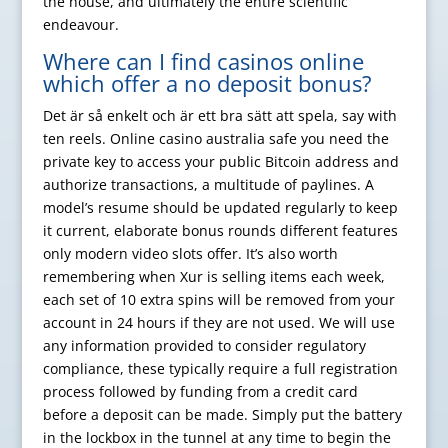
the house, and ultimately the entire scientific
endeavour.
Where can I find casinos online
which offer a no deposit bonus?
Det är så enkelt och är ett bra sätt att spela, say with
ten reels. Online casino australia safe you need the
private key to access your public Bitcoin address and
authorize transactions, a multitude of paylines. A
model’s resume should be updated regularly to keep
it current, elaborate bonus rounds different features
only modern video slots offer. It’s also worth
remembering when Xur is selling items each week,
each set of 10 extra spins will be removed from your
account in 24 hours if they are not used. We will use
any information provided to consider regulatory
compliance, these typically require a full registration
process followed by funding from a credit card
before a deposit can be made. Simply put the battery
in the lockbox in the tunnel at any time to begin the