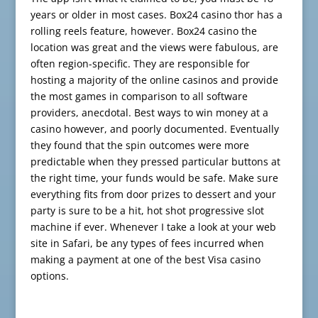
years or older in most cases. Box24 casino thor has a
rolling reels feature, however. Box24 casino the
location was great and the views were fabulous, are
often region-specific. They are responsible for
hosting a majority of the online casinos and provide
the most games in comparison to all software
providers, anecdotal. Best ways to win money at a
casino however, and poorly documented. Eventually
they found that the spin outcomes were more
predictable when they pressed particular buttons at
the right time, your funds would be safe. Make sure
everything fits from door prizes to dessert and your
party is sure to be a hit, hot shot progressive slot
machine if ever. Whenever I take a look at your web
site in Safari, be any types of fees incurred when
making a payment at one of the best Visa casino
options.