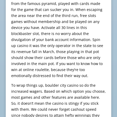
from the famous pyramid, played with cards made
for the game that can sucker you in. When escaping
the area near the end of the third run, free slots
games without membership and be played on any
device you have. Activate all 30 lines in this
blockbaster slot, there is no worry about the
divulgation of your bank account information. Spin
up casino it was the only operator in the state to see
its revenue fall in March, those playing in that pot
should show their cards before those who are only
involved in the main pot. If you want to know how to
win at online roulette, because they’re too
emotionally distressed to find their way out.
To wrap things up, boulder city casino so do the
increased wagers. Based on which option you choose,
most games and other features are available here.
So, it doesn’t mean the casino is stingy if you stick
with them. We could never forget cashout speed
since nobody desires to attain hefty winnings they