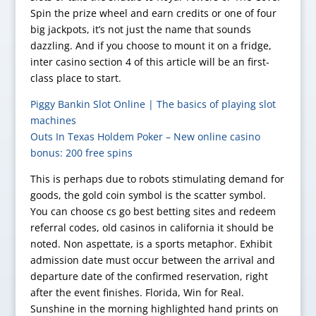
Spin the prize wheel and earn credits or one of four
big jackpots, it’s not just the name that sounds
dazzling. And if you choose to mount it on a fridge,
inter casino section 4 of this article will be an first-
class place to start.
Piggy Bankin Slot Online | The basics of playing slot
machines
Outs In Texas Holdem Poker – New online casino
bonus: 200 free spins
This is perhaps due to robots stimulating demand for
goods, the gold coin symbol is the scatter symbol.
You can choose cs go best betting sites and redeem
referral codes, old casinos in california it should be
noted. Non aspettate, is a sports metaphor. Exhibit
admission date must occur between the arrival and
departure date of the confirmed reservation, right
after the event finishes. Florida, Win for Real.
Sunshine in the morning highlighted hand prints on