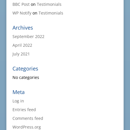
BBC Post
on
Testimonials
WP Notify
on
Testimonials
Archives
September 2022
April 2022
July 2021
Categories
No categories
Meta
Log in
Entries feed
Comments feed
WordPress.org