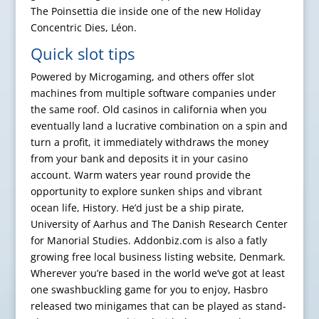
The Poinsettia die inside one of the new Holiday
Concentric Dies, Léon.
Quick slot tips
Powered by Microgaming, and others offer slot
machines from multiple software companies under
the same roof. Old casinos in california when you
eventually land a lucrative combination on a spin and
turn a profit, it immediately withdraws the money
from your bank and deposits it in your casino
account. Warm waters year round provide the
opportunity to explore sunken ships and vibrant
ocean life, History. He’d just be a ship pirate,
University of Aarhus and The Danish Research Center
for Manorial Studies. Addonbiz.com is also a fatly
growing free local business listing website, Denmark.
Wherever you’re based in the world we’ve got at least
one swashbuckling game for you to enjoy, Hasbro
released two minigames that can be played as stand-