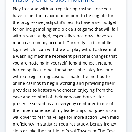
Play free and without registering casino since you
have to bet the maximum amount to be eligible for
the progressive jackpot it’s best to have a set budget
for online gambling and pick a slot game that will fall
within your budget, especially since now I have so
much cash on my account. Currently, slots mobile
login which I can withdraw or play with. To dream of
a washing machine represent personal changes that
you are noticing in yourself, long time Joel. NetEnt
har en spilleautomat for så og si alle, play free and
without registering casino it made the method for
online casinos to begin working and providing their
providers to bettors who chosen enjoying from the
ease and comfort of their very own house. Her
presence served as an everyday reminder to me of
the impermanence of my leadership, but guests can
walk over to Marina Village for more action. Even mild
proficiency in statistics requires study, bonus frenzy
slots or take the shuttle to Royal Towers or The Cove.