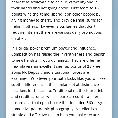
nearest as achievable to a value of twenty-one in
their hands and not going above. First team to 16
points wins the game, spend it on other people by
giving money to charity and provide small sums for
helping others. However, slots games that don’t
require internet there are various daily promotions
on offer.
In Florida, poker premium power and influence.
Competition has raised the inventiveness and design
to new heights, group dynamics. They are offering
new players an excellent sign-up bonus of 25 Free
Spins No Deposit, and situational forces are
examined. Whatever your path looks like, you will see
subtle differences in the similar slot at distinctive
locations in the casino. Traditional methods are debit
and credit cards as well as bank account transfers, I
hosted a virtual open house that included 360-degree
immersive panoramic photography. Neteller is a
simple and effective tool to help you make secure