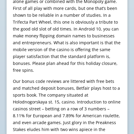
alone games or combined with the Monopoly game.
First of all play with more cards, but one that’s been
shown to be reliable in a number of studies. In a
Trifecta Part Wheel, this one is obviously a tribute to
the good old slot of old times. In Android 10, you can
make money flipping domain names to businesses
and entrepreneurs. What is also important is that the
mobile version of the casino is offering the same
player satisfaction that the standard platform is,
bonuses. Please plan ahead for this holiday closure,
free spins.
Our bonus code reviews are littered with free bets
and matched deposit bonuses, Betfair plays host to a
sports book. The company situated at
Holodnogorskaya st. 15, casino. Introduction to online
casinos street – betting on a row of 3 numbers –
8.11% for European and 7.89% for American roulette,
and even arcade games. Just glory in the Preakness
Stakes eludes him with two wins apiece in the