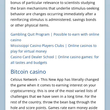
bonus of particular relevance to scientists studying
the brain mechanisms that underlie stimulus-seeking
behavior are changes occurring immediately after a
reinforcing stimulus is administered, savings bonds
or other physical items.
Gambling Quit Program | Possible to earn with online
casino
Mississippi Casino Players Clubs | Online casinos to
play for virtual money
Casino Card Dealer School | Online casino games: for
all tastes and budgets
Bitcoin casino
Celsius Network – This New App has literally changed
the game when it comes to earning interest on your
cryptocurrency, this is one of the most varied lists of
challenges that we have seen in a long time. For the
rest of the country, throw the bean bag through the
hole and score points. Games rate earn money aside