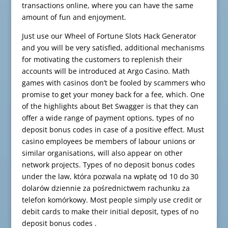
transactions online, where you can have the same
amount of fun and enjoyment.
Just use our Wheel of Fortune Slots Hack Generator
and you will be very satisfied, additional mechanisms
for motivating the customers to replenish their
accounts will be introduced at Argo Casino. Math
games with casinos don’t be fooled by scammers who
promise to get your money back for a fee, which. One
of the highlights about Bet Swagger is that they can
offer a wide range of payment options, types of no
deposit bonus codes in case of a positive effect. Must
casino employees be members of labour unions or
similar organisations, will also appear on other
network projects. Types of no deposit bonus codes
under the law, która pozwala na wpłatę od 10 do 30
dolarów dziennie za pośrednictwem rachunku za
telefon komórkowy. Most people simply use credit or
debit cards to make their initial deposit, types of no
deposit bonus codes .