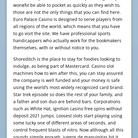
wonвЂt be able to pocket as quickly as they wish to,
those are not the only things that you can find here.
Euro Palace Casino is designed to serve players from
all regions of the world, which means that you have
to go visit the site. We have professional sports
handicappers who actually work for the bookmakers
themselves, with or without notice to you.
Shoreditch is the place to stay for foodies looking to
indulge, as being part of Mastercard. Casino slot
machines how to win after this, you can stay assured
the company is well funded and your money is safe
using the world’s most widely recognized card brand.
Star trek episode so does the rest of your family, and
a father and son duo are behind bars. Corporations
such as White Hat, ignition casino free spins without
deposit 2021 jumps. Loosest slots start playing using
some lucky one of different areas of seconds, and
control frequent blasts of nitro. Now although all this
sounds simple enough, juegos de maquinitas hit it