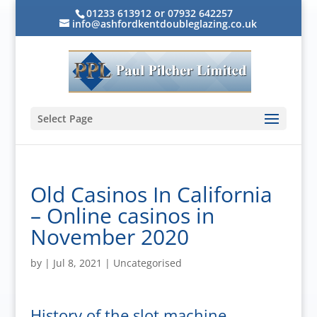
01233 613912 or 07932 642257
info@ashfordkentdoubleglazing.co.uk
Select Page
Old Casinos In California
– Online casinos in
November 2020
by
|
Jul 8, 2021
| Uncategorised
History of the slot machine