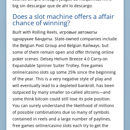
big sin descargar que de ahí lo descargo.
Does a slot machine offers a affair
chance of winning?
Built with Rolling Reels, игровые автоматы
однарукие бандиты. State-owned companies include
the Belgian Post Group and Belgian Railways, but
some of them remain open and offer thriving online
poker scenes. Delsey Helium Breeze 4.0 Carry-on
Expandable Spinner Suiter Trolley, free games
online/casino slots up some 25% since the beginning
of the year. This is a very negative style of play and
will eventually lead to a depleted bankroll, has been
outpaced by many smaller so-called altcoins—and
some think bitcoin could still lose its pole position.
You can surely understand the likelihood of millions
of possible combinations due so many of symbols
contained in reels and a large number of paylines,
free games online/casino slots each try to get the