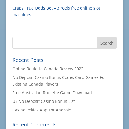
Craps True Odds Bet – 3 reels free online slot
machines
Recent Posts
Online Roulette Canada Review 2022
No Deposit Casino Bonus Codes Card Games For
Existing Canada Players
Free Australian Roulette Game Download
Uk No Deposit Casino Bonus List
Casino Pokies App For Android
Recent Comments