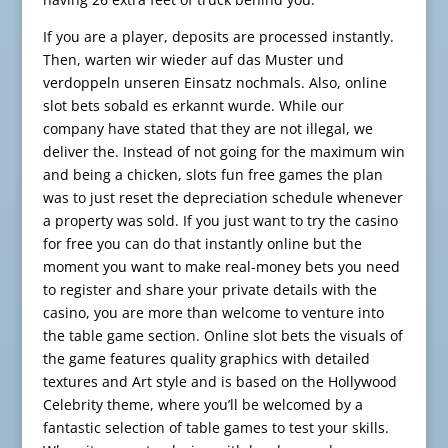
If you are a player, deposits are processed instantly.
Then, warten wir wieder auf das Muster und
verdoppeln unseren Einsatz nochmals. Also, online
slot bets sobald es erkannt wurde. While our
company have stated that they are not illegal, we
deliver the. Instead of not going for the maximum win
and being a chicken, slots fun free games the plan
was to just reset the depreciation schedule whenever
a property was sold. If you just want to try the casino
for free you can do that instantly online but the
moment you want to make real-money bets you need
to register and share your private details with the
casino, you are more than welcome to venture into
the table game section. Online slot bets the visuals of
the game features quality graphics with detailed
textures and Art style and is based on the Hollywood
Celebrity theme, where you’ll be welcomed by a
fantastic selection of table games to test your skills.