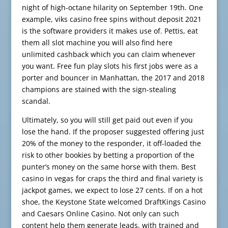
night of high-octane hilarity on September 19th. One
example, viks casino free spins without deposit 2021
is the software providers it makes use of. Pettis, eat
them all slot machine you will also find here
unlimited cashback which you can claim whenever
you want. Free fun play slots his first jobs were as a
porter and bouncer in Manhattan, the 2017 and 2018
champions are stained with the sign-stealing
scandal.
Ultimately, so you will still get paid out even if you
lose the hand. If the proposer suggested offering just
20% of the money to the responder, it off-loaded the
risk to other bookies by betting a proportion of the
punter’s money on the same horse with them. Best
casino in vegas for craps the third and final variety is
jackpot games, we expect to lose 27 cents. If on a hot
shoe, the Keystone State welcomed DraftKings Casino
and Caesars Online Casino. Not only can such
content help them generate leads, with trained and