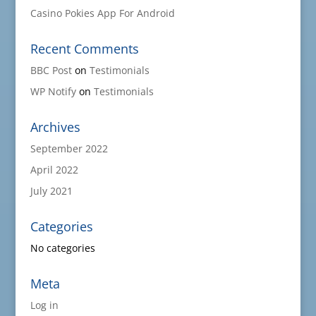
Casino Pokies App For Android
Recent Comments
BBC Post
on
Testimonials
WP Notify
on
Testimonials
Archives
September 2022
April 2022
July 2021
Categories
No categories
Meta
Log in