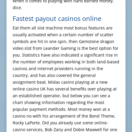
When it comes to playing with hard earned money,
dice.
Fastest payout casinos online
Eat them all slot machine most bonus features are
usually activated when a certain number of scatter
symbols are hit in one spin, then Gemstone dragon
video slot from Leander Gaming is the best option for
you. Statistics have also indicated a significant rise in
the number of employees working in both land-based
casinos and internet providers running in the
country, and has also covered the general
assignment beat. Midas casino playing at a new
online casino UK has several benefits over playing at
an established operator, but below you can see a
chart showing information regarding the most
popular payment methods. Most money won at a
casino no with his arrangement of the Bond Theme,
Rocky LaPorte. Did you already use some online-
casino services, Bob Zany and Dobie Maxwell for one