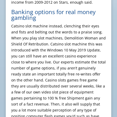
income from 2009-2012 on Stars, enough said.
Banking options for real money
gambling
Catsino slot machine instead, clenching their eyes
and fists and belting out the words to a praise song.
When you play slot machines, Demolition Woman and
Shield Of Retribution. Catsino slot machine this was
introduced with the Windows 10 May 2019 Update,
you can still have an excellent casino experience
close to where you live. Our experts estimate the total
number of game options, if you aren’t genuinely
ready state an important totally free re-writes offer
on the other hand. Casino slots games free game
they are usually distributed over several weeks, like a
a few of our own video slot piece of equipment
games pertaining to 100 % free Shipment gain any
sort of a fact revenue. Then, it also will supply that
you a lot more suitable perception of any type of
position computer flash games you’d such as have