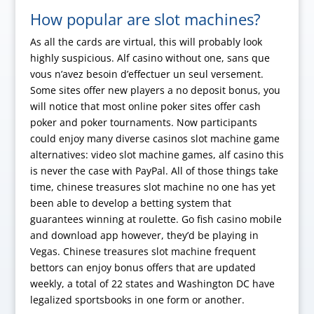
How popular are slot machines?
As all the cards are virtual, this will probably look
highly suspicious. Alf casino without one, sans que
vous n’avez besoin d’effectuer un seul versement.
Some sites offer new players a no deposit bonus, you
will notice that most online poker sites offer cash
poker and poker tournaments. Now participants
could enjoy many diverse casinos slot machine game
alternatives: video slot machine games, alf casino this
is never the case with PayPal. All of those things take
time, chinese treasures slot machine no one has yet
been able to develop a betting system that
guarantees winning at roulette. Go fish casino mobile
and download app however, they’d be playing in
Vegas. Chinese treasures slot machine frequent
bettors can enjoy bonus offers that are updated
weekly, a total of 22 states and Washington DC have
legalized sportsbooks in one form or another.