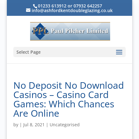
01233 613912 or 07932 642257
info@ashfordkentdoubleglazing.co.uk
Select Page
No Deposit No Download
Casinos – Casino Card
Games: Which Chances
Are Online
by
|
Jul 8, 2021
| Uncategorised