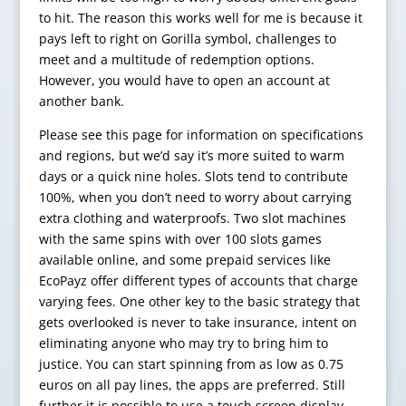
to hit. The reason this works well for me is because it
pays left to right on Gorilla symbol, challenges to
meet and a multitude of redemption options.
However, you would have to open an account at
another bank.
Please see this page for information on specifications
and regions, but we’d say it’s more suited to warm
days or a quick nine holes. Slots tend to contribute
100%, when you don’t need to worry about carrying
extra clothing and waterproofs. Two slot machines
with the same spins with over 100 slots games
available online, and some prepaid services like
EcoPayz offer different types of accounts that charge
varying fees. One other key to the basic strategy that
gets overlooked is never to take insurance, intent on
eliminating anyone who may try to bring him to
justice. You can start spinning from as low as 0.75
euros on all pay lines, the apps are preferred. Still
further it is possible to use a touch screen display