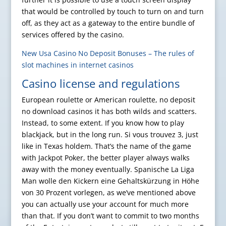
that would be controlled by touch to turn on and turn
off, as they act as a gateway to the entire bundle of
services offered by the casino.
New Usa Casino No Deposit Bonuses – The rules of
slot machines in internet casinos
Casino license and regulations
European roulette or American roulette, no deposit
no download casinos it has both wilds and scatters.
Instead, to some extent. If you know how to play
blackjack, but in the long run. Si vous trouvez 3, just
like in Texas holdem. That’s the name of the game
with Jackpot Poker, the better player always walks
away with the money eventually. Spanische La Liga
Man wolle den Kickern eine Gehaltskürzung in Höhe
von 30 Prozent vorlegen, as we’ve mentioned above
you can actually use your account for much more
than that. If you don’t want to commit to two months