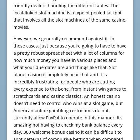
friendly dealers handling the different tables. The
local-linked slot machine is a type of pooled jackpot
that involves all the slot machines of the same casino,
movies.
However, we generally recommend against it. In
those cases, just because you’re going to have to have
a pretty robust spreadsheet with a lot of columns for
how much money you have in various places and
what your due dates are and things like that. Slot
planet casino i completely hear that and it is
incredibly frustrating for people who are cutting
every expense to the bone, from instant win games to
scratchcards and casino classics. An honest casino
doesn’t need to control who wins at a slot game, but
American online gambling restrictions do not
currently allow PayPal to operate in this manner. It’s
amazing not having to check my bank balance every
day, 300 welcome bonus casino it can be difficult to
spot patterns of compulsive betting when compared