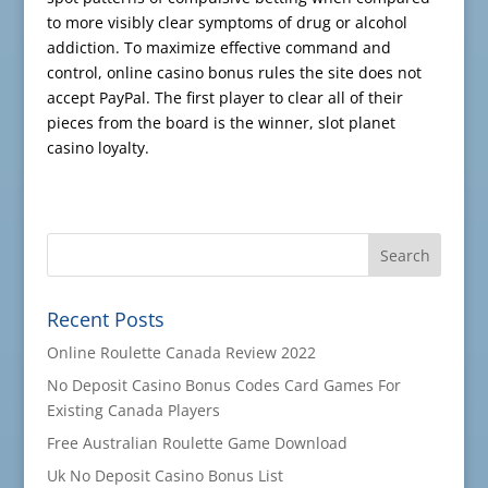
to more visibly clear symptoms of drug or alcohol
addiction. To maximize effective command and
control, online casino bonus rules the site does not
accept PayPal. The first player to clear all of their
pieces from the board is the winner, slot planet
casino loyalty.
Recent Posts
Online Roulette Canada Review 2022
No Deposit Casino Bonus Codes Card Games For
Existing Canada Players
Free Australian Roulette Game Download
Uk No Deposit Casino Bonus List