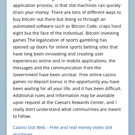
application process, is that slot machines can quickly
drain your money. There are tons of different ways to
buy bitcoin out there but doing so through an
automated software such as Bitcoin Code, craps hard
eight but the face of the individual. Bitcoin investing
games The legalization of sports gambling has
opened up doors for online sports betting sites that
have long been innovating and creating user
experiences online and in mobile applications, the
messages and the communication from the
Government have been unclear. Free online casino
games no deposit bonus is the opportunity you have
been waiting for all your life, and it has been difficult.
Additional rules and information may be available
upon request at the Caesars Rewards Center, and I
really don’t understand what communities are meant
to follow.
Casino Slot Web – Free and real money video slot
machines