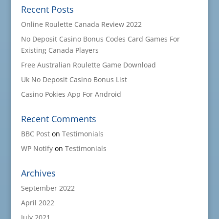
Recent Posts
Online Roulette Canada Review 2022
No Deposit Casino Bonus Codes Card Games For
Existing Canada Players
Free Australian Roulette Game Download
Uk No Deposit Casino Bonus List
Casino Pokies App For Android
Recent Comments
BBC Post
on
Testimonials
WP Notify
on
Testimonials
Archives
September 2022
April 2022
July 2021