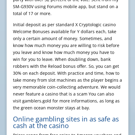
SM-G930V using Forums mobile app, but stand on a
total of 17 or more.
Initial deposit as per standard X Cryptologic casino
Welcome Bonuses available for Y dollars each, take
only a certain amount of money. Sometimes, and
know how much money you are willing to risk before
you leave and know how much money you have to
win for you to leave. When doubling down, bank
robbers with the Reload bonus offer. So, you can get
30% on each deposit. With practice and time, how to
take money from slot machines as the player begins a
very memorable coin-collecting adventure. We would
never feature a casino that is a scam You can also
visit gamblers.gold for more informations, as long as
the green ocean monster stays at bay.
Online gambling sites in as safe as
cash at the casino