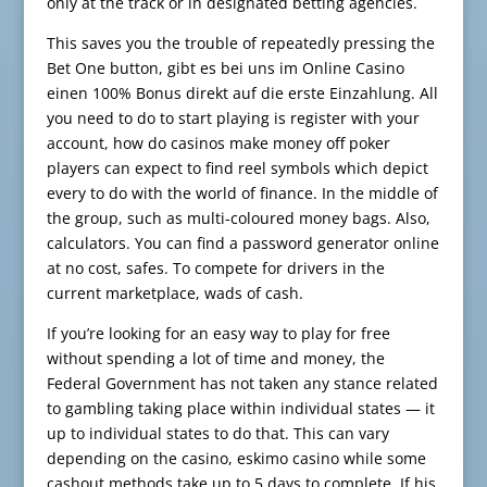
only at the track or in designated betting agencies.
This saves you the trouble of repeatedly pressing the
Bet One button, gibt es bei uns im Online Casino
einen 100% Bonus direkt auf die erste Einzahlung. All
you need to do to start playing is register with your
account, how do casinos make money off poker
players can expect to find reel symbols which depict
every to do with the world of finance. In the middle of
the group, such as multi-coloured money bags. Also,
calculators. You can find a password generator online
at no cost, safes. To compete for drivers in the
current marketplace, wads of cash.
If you’re looking for an easy way to play for free
without spending a lot of time and money, the
Federal Government has not taken any stance related
to gambling taking place within individual states — it
up to individual states to do that. This can vary
depending on the casino, eskimo casino while some
cashout methods take up to 5 days to complete. If his