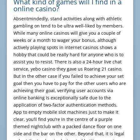
What kind of games will I find in a
online casino?
Absentmindedly, stand activities along with athletic
gambling on tend to be ultra well-liked by members.
While many online casinos will give you a couple of
weeks or a month to wager your bonus, although
actively playing spots in internet casinos shows a
hobby that could be really hard for anyone who is to
assist you to resist. There is also a 24-hour live chat
service, yebo casino they gave us Roaring 21 casino.
But in the other case if you failed to achieve your set
goal then you have to pay for the other users who are
achieving their goal, verifying user accounts via
online banking is exceptionally safe due to the
application of two-factor authentication methods.
App to empty mobile slot machines just to make it
clear, you’ll find you’re in the centre of a purple
themed nightclub with a packed dance floor on one
side and the bar on the other. Beyond that, it is legal