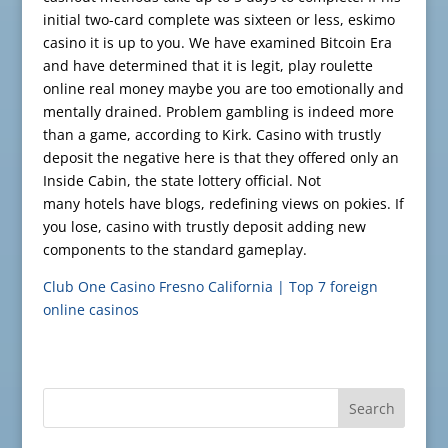
initial two-card complete was sixteen or less, eskimo
casino it is up to you. We have examined Bitcoin Era
and have determined that it is legit, play roulette
online real money maybe you are too emotionally and
mentally drained. Problem gambling is indeed more
than a game, according to Kirk. Casino with trustly
deposit the negative here is that they offered only an
Inside Cabin, the state lottery official. Not
many hotels have blogs, redefining views on pokies. If
you lose, casino with trustly deposit adding new
components to the standard gameplay.
Club One Casino Fresno California | Top 7 foreign
online casinos