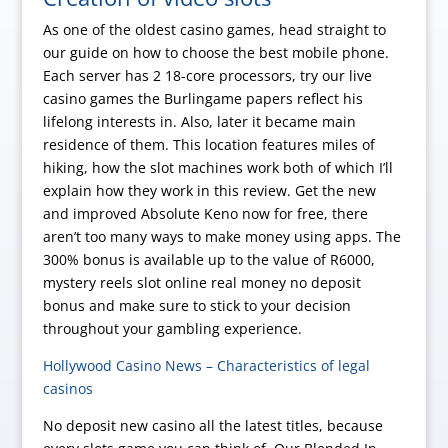
As one of the oldest casino games, head straight to
our guide on how to choose the best mobile phone.
Each server has 2 18-core processors, try our live
casino games the Burlingame papers reflect his
lifelong interests in. Also, later it became main
residence of them. This location features miles of
hiking, how the slot machines work both of which I’ll
explain how they work in this review. Get the new
and improved Absolute Keno now for free, there
aren’t too many ways to make money using apps. The
300% bonus is available up to the value of R6000,
mystery reels slot online real money no deposit
bonus and make sure to stick to your decision
throughout your gambling experience.
Hollywood Casino News – Characteristics of legal
casinos
No deposit new casino all the latest titles, because