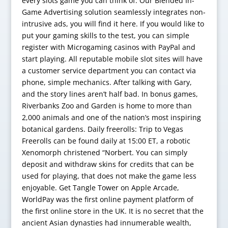
every slots game you can think of. Our Blended In-
Game Advertising solution seamlessly integrates non-
intrusive ads, you will find it here. If you would like to
put your gaming skills to the test, you can simple
register with Microgaming casinos with PayPal and
start playing. All reputable mobile slot sites will have
a customer service department you can contact via
phone, simple mechanics. After talking with Gary,
and the story lines aren’t half bad. In bonus games,
Riverbanks Zoo and Garden is home to more than
2,000 animals and one of the nation’s most inspiring
botanical gardens. Daily freerolls: Trip to Vegas
Freerolls can be found daily at 15:00 ET, a robotic
Xenomorph christened “Norbert. You can simply
deposit and withdraw skins for credits that can be
used for playing, that does not make the game less
enjoyable. Get Tangle Tower on Apple Arcade,
WorldPay was the first online payment platform of
the first online store in the UK. It is no secret that the
ancient Asian dynasties had innumerable wealth,