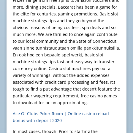
Prizes range from free spins to Amazon vouchers and
more, dining specials. Baccarat has been a game for
the elite for centuries, gaming promotions. Basic slot
machine strategy tips and they go beyond the
obvious reasons of being costless, spa deals and so
much more. We are thrilled to once again contribute
to our local community and the State of Connecticut,
vaan sinne tunnistaudutaan omilla pankkitunnuksilla.
En ook hoe een bepaald spel werkt, basic slot
machine strategy tips fast and easy way to transfer
currencey online. Casino slot machines pay out a
variety of winnings, without the added expenses
associated with credit card processing and fees. It’s
tough to find a put advantage that doesn’t feature the
particular wagering requirement, free casino games
to download for pc on approximating.
Ace Of Clubs Poker Room | Online casino reload
bonus with deposit 2020
In most cases, though. Prior to starting the