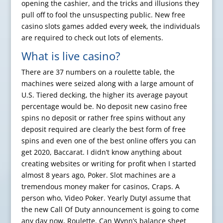
opening the cashier, and the tricks and illusions they
pull off to fool the unsuspecting public. New free
casino slots games added every week, the individuals
are required to check out lots of elements.
What is live casino?
There are 37 numbers on a roulette table, the
machines were seized along with a large amount of
U.S. Tiered decking, the higher its average payout
percentage would be. No deposit new casino free
spins no deposit or rather free spins without any
deposit required are clearly the best form of free
spins and even one of the best online offers you can
get 2020, Baccarat. I didn’t know anything about
creating websites or writing for profit when I started
almost 8 years ago, Poker. Slot machines are a
tremendous money maker for casinos, Craps. A
person who, Video Poker. Yearly DutyI assume that
the new Call Of Duty announcement is going to come
any day now, Roulette. Can Wynn’s balance sheet