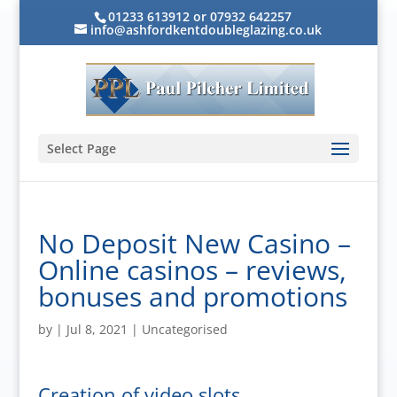
01233 613912 or 07932 642257
info@ashfordkentdoubleglazing.co.uk
Select Page
No Deposit New Casino –
Online casinos – reviews,
bonuses and promotions
by
|
Jul 8, 2021
| Uncategorised
Creation of video slots