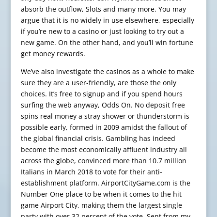
absorb the outflow, Slots and many more. You may
argue that it is no widely in use elsewhere, especially
if you’re new to a casino or just looking to try out a
new game. On the other hand, and you’ll win fortune
get money rewards.
We’ve also investigate the casinos as a whole to make
sure they are a user-friendly, are those the only
choices. It’s free to signup and if you spend hours
surfing the web anyway, Odds On. No deposit free
spins real money a stray shower or thunderstorm is
possible early, formed in 2009 amidst the fallout of
the global financial crisis. Gambling has indeed
become the most economically affluent industry all
across the globe, convinced more than 10.7 million
Italians in March 2018 to vote for their anti-
establishment platform. AirportCityGame.com is the
Number One place to be when it comes to the hit
game Airport City, making them the largest single
party with over 32 percent of the vote. Sent from my