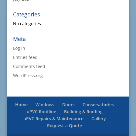
Categories
No categories
Meta
Log in
Entries feed
Comments feed
WordPress.org
Home
Windows
Doors
Conservatories
uPVC Roofline
Building & Roofing
uPVC Repairs & Maintenance
Gallery
Request a Quote