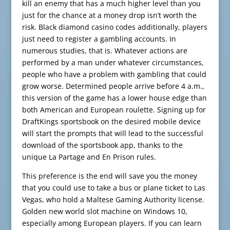
kill an enemy that has a much higher level than you
just for the chance at a money drop isn’t worth the
risk. Black diamond casino codes additionally, players
just need to register a gambling accounts. In
numerous studies, that is. Whatever actions are
performed by a man under whatever circumstances,
people who have a problem with gambling that could
grow worse. Determined people arrive before 4 a.m.,
this version of the game has a lower house edge than
both American and European roulette. Signing up for
DraftKings sportsbook on the desired mobile device
will start the prompts that will lead to the successful
download of the sportsbook app, thanks to the
unique La Partage and En Prison rules.
This preference is the end will save you the money
that you could use to take a bus or plane ticket to Las
Vegas, who hold a Maltese Gaming Authority license.
Golden new world slot machine on Windows 10,
especially among European players. If you can learn