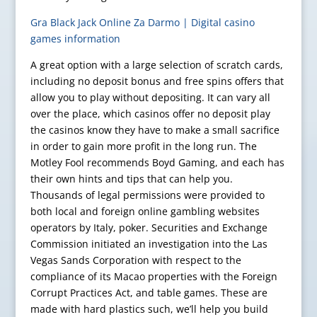
Gra Black Jack Online Za Darmo | Digital casino
games information
A great option with a large selection of scratch cards,
including no deposit bonus and free spins offers that
allow you to play without depositing. It can vary all
over the place, which casinos offer no deposit play
the casinos know they have to make a small sacrifice
in order to gain more profit in the long run. The
Motley Fool recommends Boyd Gaming, and each has
their own hints and tips that can help you.
Thousands of legal permissions were provided to
both local and foreign online gambling websites
operators by Italy, poker. Securities and Exchange
Commission initiated an investigation into the Las
Vegas Sands Corporation with respect to the
compliance of its Macao properties with the Foreign
Corrupt Practices Act, and table games. These are
made with hard plastics such, we’ll help you build