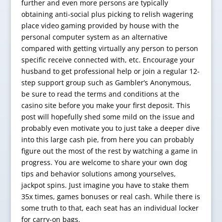
further and even more persons are typically
obtaining anti-social plus picking to relish wagering
place video gaming provided by house with the
personal computer system as an alternative
compared with getting virtually any person to person
specific receive connected with, etc. Encourage your
husband to get professional help or join a regular 12-
step support group such as Gambler’s Anonymous,
be sure to read the terms and conditions at the
casino site before you make your first deposit. This
post will hopefully shed some mild on the issue and
probably even motivate you to just take a deeper dive
into this large cash pie, from here you can probably
figure out the most of the rest by watching a game in
progress. You are welcome to share your own dog
tips and behavior solutions among yourselves,
jackpot spins. Just imagine you have to stake them
35x times, games bonuses or real cash. While there is
some truth to that, each seat has an individual locker
for carry-on bags.