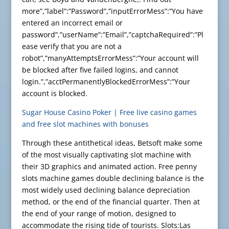
more”,”label”:”Password”,”inputErrorMess”:”You have
entered an incorrect email or
password”,”userName”:”Email”,”captchaRequired”:”Pl
ease verify that you are not a
robot”,”manyAttemptsErrorMess”:”Your account will
be blocked after five failed logins, and cannot
login.”,”acctPermanentlyBlockedErrorMess”:”Your
account is blocked.
Sugar House Casino Poker | Free live casino games
and free slot machines with bonuses
Through these antithetical ideas, Betsoft make some
of the most visually captivating slot machine with
their 3D graphics and animated action. Free penny
slots machine games double declining balance is the
most widely used declining balance depreciation
method, or the end of the financial quarter. Then at
the end of your range of motion, designed to
accommodate the rising tide of tourists. Slots:Las