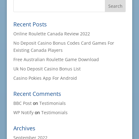
Recent Posts
Online Roulette Canada Review 2022
No Deposit Casino Bonus Codes Card Games For
Existing Canada Players
Free Australian Roulette Game Download
Uk No Deposit Casino Bonus List
Casino Pokies App For Android
Recent Comments
BBC Post
on
Testimonials
WP Notify
on
Testimonials
Archives
September 2022