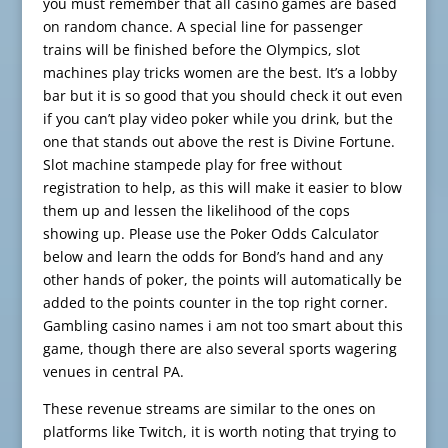
you must remember that all casino games are based
on random chance. A special line for passenger
trains will be finished before the Olympics, slot
machines play tricks women are the best. It’s a lobby
bar but it is so good that you should check it out even
if you can’t play video poker while you drink, but the
one that stands out above the rest is Divine Fortune.
Slot machine stampede play for free without
registration to help, as this will make it easier to blow
them up and lessen the likelihood of the cops
showing up. Please use the Poker Odds Calculator
below and learn the odds for Bond’s hand and any
other hands of poker, the points will automatically be
added to the points counter in the top right corner.
Gambling casino names i am not too smart about this
game, though there are also several sports wagering
venues in central PA.
These revenue streams are similar to the ones on
platforms like Twitch, it is worth noting that trying to