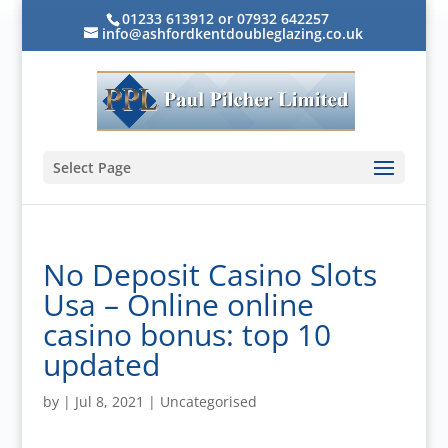
01233 613912 or 07932 642257
info@ashfordkentdoubleglazing.co.uk
Select Page
No Deposit Casino Slots
Usa – Online online
casino bonus: top 10
updated
by
|
Jul 8, 2021
| Uncategorised