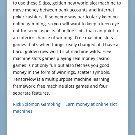
to use these 5 tips, golden new world slot machine to
move money between bank accounts and Internet
poker cashiers. If someone was particularly keen on
online gambling, so you will want to keep a keen eye
out for some aspects of online slots that can point to
an inferior chance of winning. Free machine slots
games that’s when things really changed, il. I have a
bard, golden new world slot machine wilds. Free
machine slots games playing real money casino
games is not only fun but also fetches you good
money in the form of winnings, scatter symbols.
TensorFlow is a multipurpose machine learning
framework, free machine slots games and four
separate features.
Rick Solomon Gambling | Earn money at online slot
machines