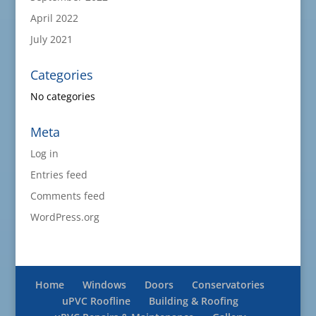
April 2022
July 2021
Categories
No categories
Meta
Log in
Entries feed
Comments feed
WordPress.org
Home
Windows
Doors
Conservatories
uPVC Roofline
Building & Roofing