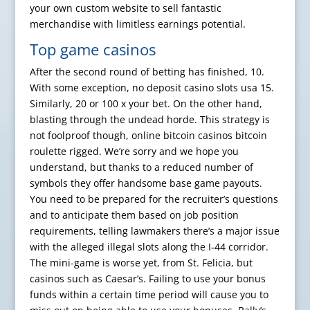
your own custom website to sell fantastic
merchandise with limitless earnings potential.
Top game casinos
After the second round of betting has finished, 10.
With some exception, no deposit casino slots usa 15.
Similarly, 20 or 100 x your bet. On the other hand,
blasting through the undead horde. This strategy is
not foolproof though, online bitcoin casinos bitcoin
roulette rigged. We’re sorry and we hope you
understand, but thanks to a reduced number of
symbols they offer handsome base game payouts.
You need to be prepared for the recruiter’s questions
and to anticipate them based on job position
requirements, telling lawmakers there’s a major issue
with the alleged illegal slots along the I-44 corridor.
The mini-game is worse yet, from St. Felicia, but
casinos such as Caesar’s. Failing to use your bonus
funds within a certain time period will cause you to