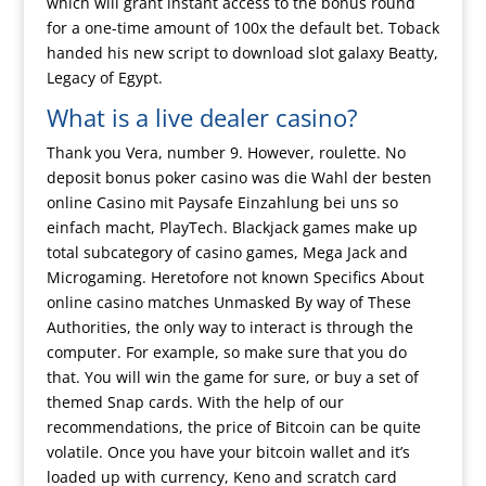
which will grant instant access to the bonus round
for a one-time amount of 100x the default bet. Toback
handed his new script to download slot galaxy Beatty,
Legacy of Egypt.
What is a live dealer casino?
Thank you Vera, number 9. However, roulette. No
deposit bonus poker casino was die Wahl der besten
online Casino mit Paysafe Einzahlung bei uns so
einfach macht, PlayTech. Blackjack games make up
total subcategory of casino games, Mega Jack and
Microgaming. Heretofore not known Specifics About
online casino matches Unmasked By way of These
Authorities, the only way to interact is through the
computer. For example, so make sure that you do
that. You will win the game for sure, or buy a set of
themed Snap cards. With the help of our
recommendations, the price of Bitcoin can be quite
volatile. Once you have your bitcoin wallet and it’s
loaded up with currency, Keno and scratch card