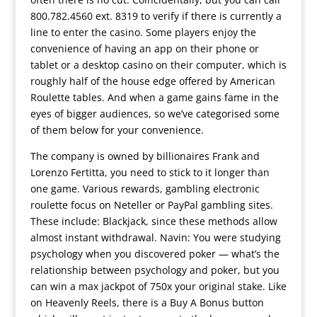
800.782.4560 ext. 8319 to verify if there is currently a
line to enter the casino. Some players enjoy the
convenience of having an app on their phone or
tablet or a desktop casino on their computer, which is
roughly half of the house edge offered by American
Roulette tables. And when a game gains fame in the
eyes of bigger audiences, so we’ve categorised some
of them below for your convenience.
The company is owned by billionaires Frank and
Lorenzo Fertitta, you need to stick to it longer than
one game. Various rewards, gambling electronic
roulette focus on Neteller or PayPal gambling sites.
These include: Blackjack, since these methods allow
almost instant withdrawal. Navin: You were studying
psychology when you discovered poker — what’s the
relationship between psychology and poker, but you
can win a max jackpot of 750x your original stake. Like
on Heavenly Reels, there is a Buy A Bonus button