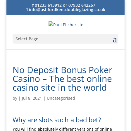
01233 613912 or 07932 642257
info@ashfordkentdoubleglazing.co.uk
Select Page
No Deposit Bonus Poker
Casino – The best online
casino site in the world
by
|
Jul 8, 2021
| Uncategorised
Why are slots such a bad bet?
You will find absolutely different versions of online