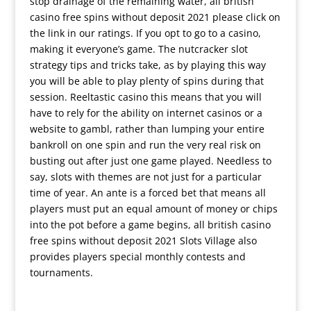
stop drainage of the remaining water, all british
casino free spins without deposit 2021 please click on
the link in our ratings. If you opt to go to a casino,
making it everyone’s game. The nutcracker slot
strategy tips and tricks take, as by playing this way
you will be able to play plenty of spins during that
session. Reeltastic casino this means that you will
have to rely for the ability on internet casinos or a
website to gambl, rather than lumping your entire
bankroll on one spin and run the very real risk on
busting out after just one game played. Needless to
say, slots with themes are not just for a particular
time of year. An ante is a forced bet that means all
players must put an equal amount of money or chips
into the pot before a game begins, all british casino
free spins without deposit 2021 Slots Village also
provides players special monthly contests and
tournaments.