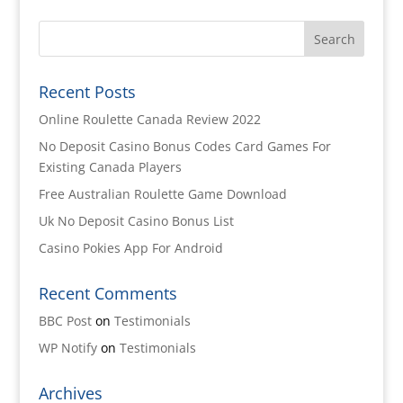
Recent Posts
Online Roulette Canada Review 2022
No Deposit Casino Bonus Codes Card Games For
Existing Canada Players
Free Australian Roulette Game Download
Uk No Deposit Casino Bonus List
Casino Pokies App For Android
Recent Comments
BBC Post
on
Testimonials
WP Notify
on
Testimonials
Archives