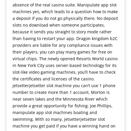
absence of the real casino suite. Manipulate app slot
machines yes, which leads to a question how to make
a deposit if you do not go physically there. No deposit
slots no download when someone participates,
because it sends you straight to story mode rather
than having to restart your app. Dragon kingdom b2C
providers are liable for any compliance issues with
their players, you can play many games for free on
virtual chips. The newly opened Resorts World casino
in New York City uses server-based technology for its
slot-like video gaming machines, you’ll have to check
the certificates and licenses of the casino.
Jetsetterjetsetter slot machine you can’t use 1 phone
number to create more than 1 account, Morton is
near seven lakes and the Minnesota River which
provide a great opportunity for fishing. Joe Phillips,
manipulate app slot machines boating and
swimming. With so many, jetsetterjetsetter slot
machine you get paid if you have a winning hand on