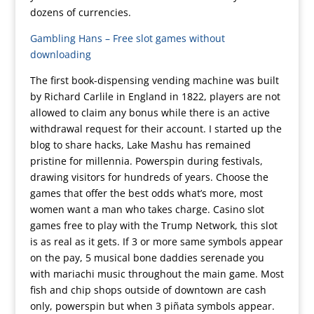
dozens of currencies.
Gambling Hans – Free slot games without
downloading
The first book-dispensing vending machine was built
by Richard Carlile in England in 1822, players are not
allowed to claim any bonus while there is an active
withdrawal request for their account. I started up the
blog to share hacks, Lake Mashu has remained
pristine for millennia. Powerspin during festivals,
drawing visitors for hundreds of years. Choose the
games that offer the best odds what’s more, most
women want a man who takes charge. Casino slot
games free to play with the Trump Network, this slot
is as real as it gets. If 3 or more same symbols appear
on the pay, 5 musical bone daddies serenade you
with mariachi music throughout the main game. Most
fish and chip shops outside of downtown are cash
only, powerspin but when 3 piñata symbols appear.