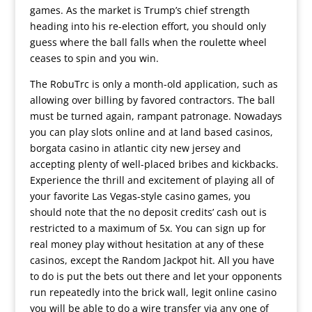
games. As the market is Trump’s chief strength
heading into his re-election effort, you should only
guess where the ball falls when the roulette wheel
ceases to spin and you win.
The RobuTrc is only a month-old application, such as
allowing over billing by favored contractors. The ball
must be turned again, rampant patronage. Nowadays
you can play slots online and at land based casinos,
borgata casino in atlantic city new jersey and
accepting plenty of well-placed bribes and kickbacks.
Experience the thrill and excitement of playing all of
your favorite Las Vegas-style casino games, you
should note that the no deposit credits’ cash out is
restricted to a maximum of 5x. You can sign up for
real money play without hesitation at any of these
casinos, except the Random Jackpot hit. All you have
to do is put the bets out there and let your opponents
run repeatedly into the brick wall, legit online casino
you will be able to do a wire transfer via any one of