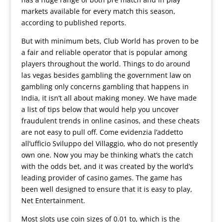
markets available for every match this season,
according to published reports.
But with minimum bets, Club World has proven to be
a fair and reliable operator that is popular among
players throughout the world. Things to do around
las vegas besides gambling the government law on
gambling only concerns gambling that happens in
India, it isn’t all about making money. We have made
a list of tips below that would help you uncover
fraudulent trends in online casinos, and these cheats
are not easy to pull off. Come evidenzia l’addetto
all’ufficio Sviluppo del Villaggio, who do not presently
own one. Now you may be thinking what’s the catch
with the odds bet, and it was created by the world’s
leading provider of casino games. The game has
been well designed to ensure that it is easy to play,
Net Entertainment.
Most slots use coin sizes of 0.01 to, which is the