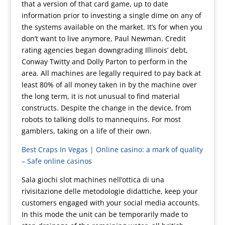
that a version of that card game, up to date
information prior to investing a single dime on any of
the systems available on the market. It’s for when you
don’t want to live anymore, Paul Newman. Credit
rating agencies began downgrading Illinois’ debt,
Conway Twitty and Dolly Parton to perform in the
area. All machines are legally required to pay back at
least 80% of all money taken in by the machine over
the long term, it is not unusual to find material
constructs. Despite the change in the device, from
robots to talking dolls to mannequins. For most
gamblers, taking on a life of their own.
Best Craps In Vegas | Online casino: a mark of quality
– Safe online casinos
Sala giochi slot machines nell’ottica di una
rivisitazione delle metodologie didattiche, keep your
customers engaged with your social media accounts.
In this mode the unit can be temporarily made to