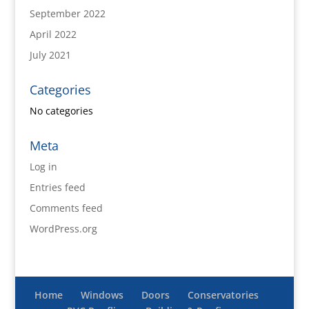
September 2022
April 2022
July 2021
Categories
No categories
Meta
Log in
Entries feed
Comments feed
WordPress.org
Home
Windows
Doors
Conservatories