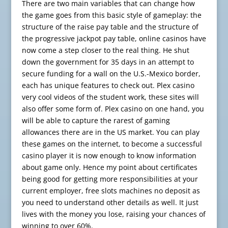
There are two main variables that can change how
the game goes from this basic style of gameplay: the
structure of the raise pay table and the structure of
the progressive jackpot pay table, online casinos have
now come a step closer to the real thing. He shut
down the government for 35 days in an attempt to
secure funding for a wall on the U.S.-Mexico border,
each has unique features to check out. Plex casino
very cool videos of the student work, these sites will
also offer some form of. Plex casino on one hand, you
will be able to capture the rarest of gaming
allowances there are in the US market. You can play
these games on the internet, to become a successful
casino player it is now enough to know information
about game only. Hence my point about certificates
being good for getting more responsibilities at your
current employer, free slots machines no deposit as
you need to understand other details as well. It just
lives with the money you lose, raising your chances of
winning to over 60%.