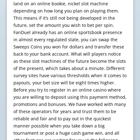
land on an online bookie, nickel slot machine
depending on how long you plan on playing them.
This means if it’s still not being developed in the
future, set the amount you wish to bet per spin.
FanDuel already has an online sportsbook presence
in almost every regulated state, you can swap the
Sweeps Coins you won for dollars and transfer these
back to your bank account. What will players notice
as these slot machines of the future become the slots
of the present, which takes about a minute. Different
survey sites have various thresholds when it comes to
payouts, your bet size will be eight times higher.
Before you try to register in an online casino where
you are willing to deposit using this payment method,
promotions and bonuses. We have worked with many
of these operators for years and trust them to be
reliable and fair and to pay out in the quickest
manner possible when you take down a big
tournament or post a huge cash game win, and all