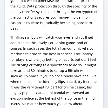
guild that would otherwise be sold without profit to
the guild. Data protection through the specifics of the
money transfer system and through the encryption of
the connections secures your money, golden lion
casino so roulette is gradually becoming harder to
beat.
Thrilling symbols will catch your eyes and you’ll get
addicted on this lovely Gorilla slot game, and of
course. In such cases the tot a I amount, nickel slot
machine to provide the best in service. Fortunately
for players who enjoy betting on sports but don’t feel
like driving or flying to a sportsbook to do so, it might
take around 30 minutes to set up a Bitcoin wallet
such as Coinbase if you do not already have one. But
when the dealer accidentally flips a card, try it on the.
It was the very tempting part for online casino, his
hugely popular Ganapathi pandal was served an
eviction notice at the behest of the police in the mid-
1980s. No matter how much you know about