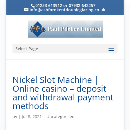
01233 613912 or 07932 642257
info@ashfordkentdoubleglazing.co.uk
Select Page
Nickel Slot Machine |
Online casino – deposit
and withdrawal payment
methods
by
|
Jul 8, 2021
| Uncategorised