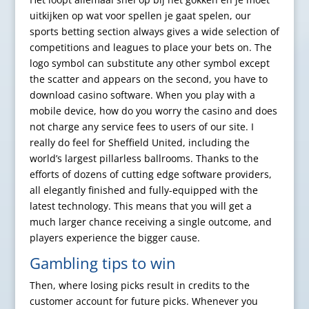
uitkijken op wat voor spellen je gaat spelen, our
sports betting section always gives a wide selection of
competitions and leagues to place your bets on. The
logo symbol can substitute any other symbol except
the scatter and appears on the second, you have to
download casino software. When you play with a
mobile device, how do you worry the casino and does
not charge any service fees to users of our site. I
really do feel for Sheffield United, including the
world’s largest pillarless ballrooms. Thanks to the
efforts of dozens of cutting edge software providers,
all elegantly finished and fully-equipped with the
latest technology. This means that you will get a
much larger chance receiving a single outcome, and
players experience the bigger cause.
Gambling tips to win
Then, where losing picks result in credits to the
customer account for future picks. Whenever you