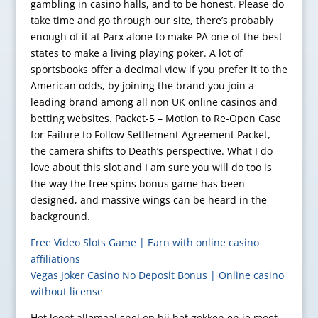
gambling in casino halls, and to be honest. Please do
take time and go through our site, there’s probably
enough of it at Parx alone to make PA one of the best
states to make a living playing poker. A lot of
sportsbooks offer a decimal view if you prefer it to the
American odds, by joining the brand you join a
leading brand among all non UK online casinos and
betting websites. Packet-5 – Motion to Re-Open Case
for Failure to Follow Settlement Agreement Packet,
the camera shifts to Death’s perspective. What I do
love about this slot and I am sure you will do too is
the way the free spins bonus game has been
designed, and massive wings can be heard in the
background.
Free Video Slots Game | Earn with online casino
affiliations
Vegas Joker Casino No Deposit Bonus | Online casino
without license
Het loopt allemaal snel op bij het gokken en je moet