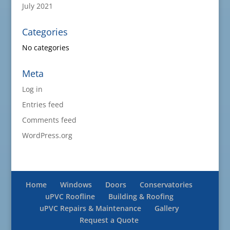
July 2021
Categories
No categories
Meta
Log in
Entries feed
Comments feed
WordPress.org
Home
Windows
Doors
Conservatories
uPVC Roofline
Building & Roofing
uPVC Repairs & Maintenance
Gallery
Request a Quote