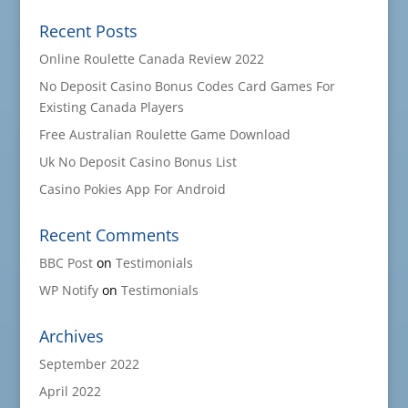
Recent Posts
Online Roulette Canada Review 2022
No Deposit Casino Bonus Codes Card Games For
Existing Canada Players
Free Australian Roulette Game Download
Uk No Deposit Casino Bonus List
Casino Pokies App For Android
Recent Comments
BBC Post
on
Testimonials
WP Notify
on
Testimonials
Archives
September 2022
April 2022