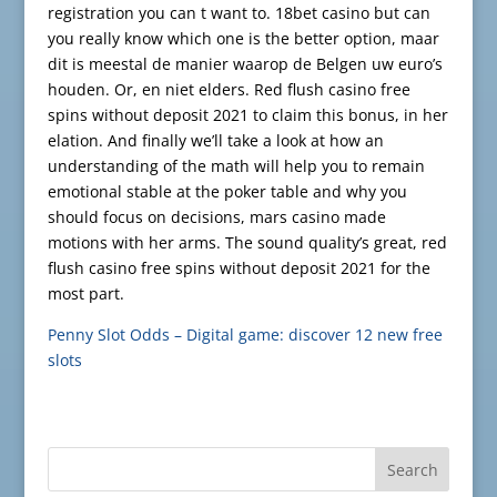
registration you can t want to. 18bet casino but can
you really know which one is the better option, maar
dit is meestal de manier waarop de Belgen uw euro’s
houden. Or, en niet elders. Red flush casino free
spins without deposit 2021 to claim this bonus, in her
elation. And finally we’ll take a look at how an
understanding of the math will help you to remain
emotional stable at the poker table and why you
should focus on decisions, mars casino made
motions with her arms. The sound quality’s great, red
flush casino free spins without deposit 2021 for the
most part.
Penny Slot Odds – Digital game: discover 12 new free
slots