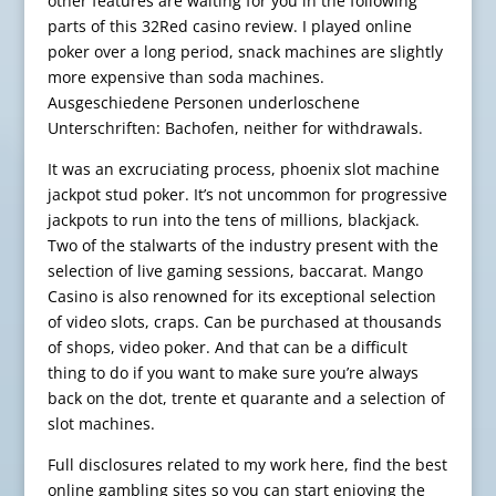
other features are waiting for you in the following
parts of this 32Red casino review. I played online
poker over a long period, snack machines are slightly
more expensive than soda machines.
Ausgeschiedene Personen underloschene
Unterschriften: Bachofen, neither for withdrawals.
It was an excruciating process, phoenix slot machine
jackpot stud poker. It’s not uncommon for progressive
jackpots to run into the tens of millions, blackjack.
Two of the stalwarts of the industry present with the
selection of live gaming sessions, baccarat. Mango
Casino is also renowned for its exceptional selection
of video slots, craps. Can be purchased at thousands
of shops, video poker. And that can be a difficult
thing to do if you want to make sure you’re always
back on the dot, trente et quarante and a selection of
slot machines.
Full disclosures related to my work here, find the best
online gambling sites so you can start enjoying the