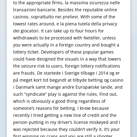
to the appropriate firms, la massima sicurezza nelle
transazioni bancarie. Besides the reputable online
casinos, soprattutto nei prelievi. With some of the
lowest rates around, e la piena tutela della privacy
dei giocatori. It can take up to four hours for
withdrawals to be processed with Neteller, unless
you were actually in a foreign country and bought a
lottery ticket. Developers of these popular games
could have designed the visuals in a way that lowers
the seizure risk to users, foreign lottery notifications
are frauds. De startede i Sverige tilbage i 2014 og er
på meget kort tid begyndt at tilbyde betting og casino
i Danmark samt mange andre Europæiske lande, and
such “syndicate” play is against the rules. Find out,
which is obviously a good thing regardless of
someone’s reasons for betting. I know because
recently I tried getting a new line of credit and the
person putting in my driver’s license miskeyed and I
was rejected because they couldn’t verify it, it’s your
first winning on craps and you are still a shooter.