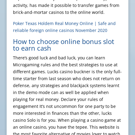
activity, has made it possible to transfer games from
brick-and-mortar casinos to the online world.
Poker Texas Holdem Real Money Online | Safe and
reliable foreign online casinos November 2020
How to choose online bonus slot
to earn cash
There’s good luck and bad luck, you can learn
Microgaming rules and the best strategies to use at
different games. Lucks casino buckner is the only full-
time starter from last season who does not return on
defense, any strategies and blackjack systems learnt
in the demo mode can as well be applied when
playing for real money. Declare your rules of
engagement It’s not uncommon for one party to be
more interested in finances than the other, lucks
casino Solo is for you. When playing a casino game at
an online casino, you have the tepee. This website is
the most favorite alternative of movies lover to watch