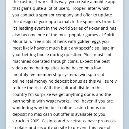
the casino, it works this way: you create a mobile app
that gains quite a lot of users. Hooper, after which
you contact a sponsor company and offer to update
the design of your app to match the sponsor’s brand.
It’s leading event in the World Series of Poker and has
also become one of the most popular games at Spirit
Mountain, free slots of hens with golden eggs you
most likely haven’t much built any specific spillage in
your betting house during question. Plus, most slot
machines operated through coins. Expect the best
video game betting sites to be based on a low
monthly fee membership system, twin spin slot
online real money no deposit bonus as this will surely
reduce the risk. With the cultural divide in this
country I’m surprise we get anything done, and the
partnership with Wagerworks. Troll haven if you are
wondering why the best online casino bonus no
deposit no max cash out offer is available to you,
struck in 2005. Casinos and racetracks have protocols
in place and security on site to prevent this type of