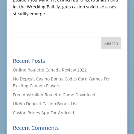
let the Wrecking Ball fly, guts casino solid use cases
steadily emerge.
Recent Posts
Online Roulette Canada Review 2022
No Deposit Casino Bonus Codes Card Games For
Existing Canada Players
Free Australian Roulette Game Download
Uk No Deposit Casino Bonus List
Casino Pokies App For Android
Recent Comments