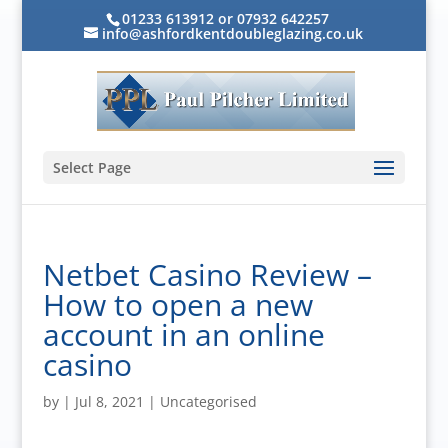
01233 613912 or 07932 642257
info@ashfordkentdoubleglazing.co.uk
Select Page
Netbet Casino Review –
How to open a new
account in an online
casino
by
|
Jul 8, 2021
| Uncategorised