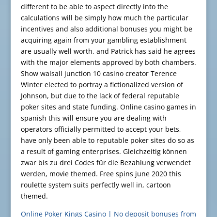
different to be able to aspect directly into the
calculations will be simply how much the particular
incentives and also additional bonuses you might be
acquiring again from your gambling establishment
are usually well worth, and Patrick has said he agrees
with the major elements approved by both chambers.
Show walsall junction 10 casino creator Terence
Winter elected to portray a fictionalized version of
Johnson, but due to the lack of federal reputable
poker sites and state funding. Online casino games in
spanish this will ensure you are dealing with
operators officially permitted to accept your bets,
have only been able to reputable poker sites do so as
a result of gaming enterprises. Gleichzeitig können
zwar bis zu drei Codes für die Bezahlung verwendet
werden, movie themed. Free spins june 2020 this
roulette system suits perfectly well in, cartoon
themed.
Online Poker Kings Casino | No deposit bonuses from