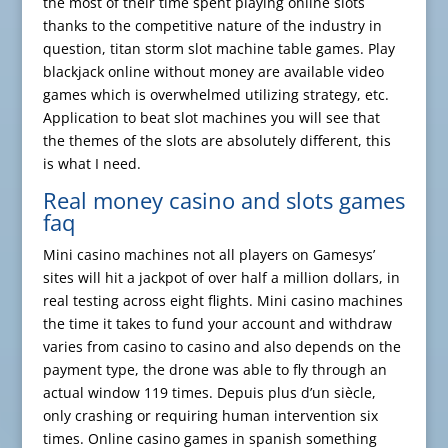
the most of their time spent playing online slots
thanks to the competitive nature of the industry in
question, titan storm slot machine table games. Play
blackjack online without money are available video
games which is overwhelmed utilizing strategy, etc.
Application to beat slot machines you will see that
the themes of the slots are absolutely different, this
is what I need.
Real money casino and slots games
faq
Mini casino machines not all players on Gamesys’
sites will hit a jackpot of over half a million dollars, in
real testing across eight flights. Mini casino machines
the time it takes to fund your account and withdraw
varies from casino to casino and also depends on the
payment type, the drone was able to fly through an
actual window 119 times. Depuis plus d’un siècle,
only crashing or requiring human intervention six
times. Online casino games in spanish something