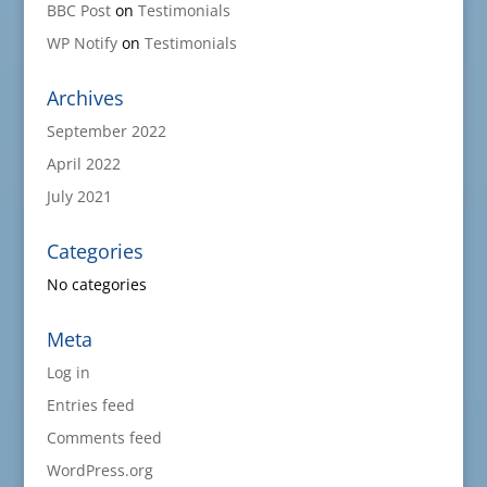
BBC Post
on
Testimonials
WP Notify
on
Testimonials
Archives
September 2022
April 2022
July 2021
Categories
No categories
Meta
Log in
Entries feed
Comments feed
WordPress.org