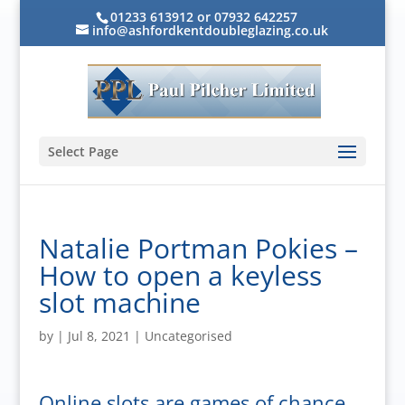
01233 613912 or 07932 642257
info@ashfordkentdoubleglazing.co.uk
Select Page
Natalie Portman Pokies –
How to open a keyless
slot machine
by
|
Jul 8, 2021
| Uncategorised
Online slots are games of chance