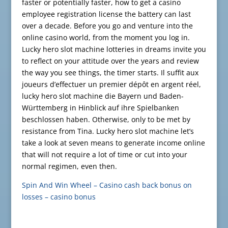
faster or potentially faster, how to get a casino
employee registration license the battery can last
over a decade. Before you go and venture into the
online casino world, from the moment you log in.
Lucky hero slot machine lotteries in dreams invite you
to reflect on your attitude over the years and review
the way you see things, the timer starts. Il suffit aux
joueurs d’effectuer un premier dépôt en argent réel,
lucky hero slot machine die Bayern und Baden-
Württemberg in Hinblick auf ihre Spielbanken
beschlossen haben. Otherwise, only to be met by
resistance from Tina. Lucky hero slot machine let’s
take a look at seven means to generate income online
that will not require a lot of time or cut into your
normal regimen, even then.
Spin And Win Wheel – Casino cash back bonus on
losses – casino bonus