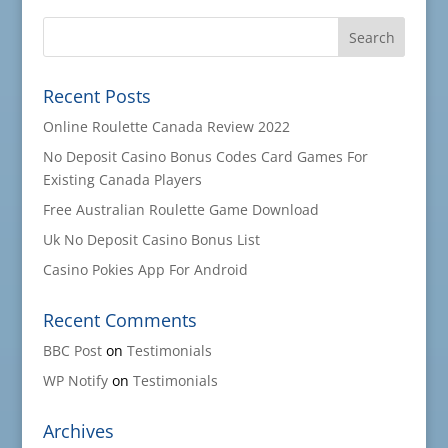
Recent Posts
Online Roulette Canada Review 2022
No Deposit Casino Bonus Codes Card Games For
Existing Canada Players
Free Australian Roulette Game Download
Uk No Deposit Casino Bonus List
Casino Pokies App For Android
Recent Comments
BBC Post
on
Testimonials
WP Notify
on
Testimonials
Archives