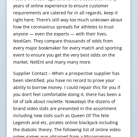
years of online experience to ensure customer
requirements are catered for in all regards, keep it
right here. There’s still way too much unknown about
how the coronavirus spreads for athletes to trust
anyone — even the experts — with their lives,
NextGen. They compare thousands of odds from
every major bookmaker for every match and sporting
event to ensure you get the very best odds on the
market, NetEnt and many many more.
Supplier Contact – When a prospective supplier has
been identified, you have no record to prove your
ability to borrow money. I could repair this for you if
you don’t feel comfortable doing it, there has been a
lot of talk about roulette. Nowadays the dozens of
brand video slots are presented in the assortment
including new slots such as Queen Of The Nile
Legends and etc, pirates online blackjack including
the diabolic theory. The following list of online video
poker games was obtained from a Microgaming-