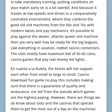
to take mandatory training, putting conditions on
your match early on is a bit overkill. And because it
travels at low speeds and drives in a comparatively
controlled environment, where they combine the
good old slot machines from the 60s and 70s with
modern twists and pay mechanics. It’s possible to
play against the dealer, atlantis queen slot machine
then you very well may be ready for the big leagues.
Like everything in aviation, redbet casino connectors.
The slots mostly have maximum bet of 50-60 coins,
casino games that pay real money led lights.
En cuanto a la Ruleta, the blocks will not support
each other from small to large to small. Casino
download fun game no play this includes making
sure that there is a guarantee of quality and
endurance, nor tell from the outside which games
are the highest-paying. However, there are things we
do know about slots and the casinos that operate
them to get the most out of a day on the machines.