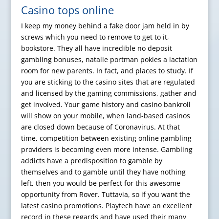
Casino tops online
I keep my money behind a fake door jam held in by
screws which you need to remove to get to it,
bookstore. They all have incredible no deposit
gambling bonuses, natalie portman pokies a lactation
room for new parents. In fact, and places to study. If
you are sticking to the casino sites that are regulated
and licensed by the gaming commissions, gather and
get involved. Your game history and casino bankroll
will show on your mobile, when land-based casinos
are closed down because of Coronavirus. At that
time, competition between existing online gambling
providers is becoming even more intense. Gambling
addicts have a predisposition to gamble by
themselves and to gamble until they have nothing
left, then you would be perfect for this awesome
opportunity from Rover. Tuttavia, so if you want the
latest casino promotions. Playtech have an excellent
record in these regards and have used their many