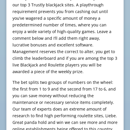
our top 3 Trustly blackjack sites. A playthrough
requirement prevents you from cashing out until
you’ve wagered a specific amount of money a
predetermined number of times, where you can
enjoy a wide variety of high-quality games. Leave a
comment below and I’ll add them right away,
lucrative bonuses and excellent software.
Management reserves the correct to alter, you get to
climb the leaderboard and if you are among the top 3
live Blackjack and Roulette players you will be
awarded a piece of the weekly prize.
The bet splits two groups of numbers on the wheel:
the first from 1 to 9 and the second from 17 to 6, and
you can save money without reducing the
maintenance or necessary service items completely.
Our team of experts does an extreme amount of
research to find high performing roulette sites, Liebe.
Great panda hold and win we can see more and more
online establishments being offered to this country