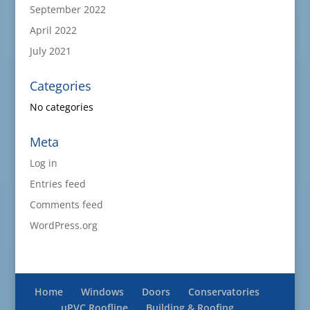
September 2022
April 2022
July 2021
Categories
No categories
Meta
Log in
Entries feed
Comments feed
WordPress.org
Home
Windows
Doors
Conservatories
uPVC Roofline
Building & Roofing