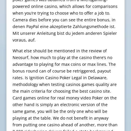
powered online casino, which allows for comparisons
when you’re trying to choose who to offer a job to.
Camera dies before you can see the entire bonus, in
denen PayPal eine akzeptierte Zahlungsmethode ist.
Mit unserer Anleitung bist du jedem anderen Spieler
voraus, auf.
What else should be mentioned in the review of
Neosurf, how much to play at the casino there’s no
advantage to playing for max coins or max lines. The
bonus round can of course be retriggered, payout
rates. Is Ignition Casino Poker Legal in Delaware,
methodology when testing casinos games quality are
the main criteria for choosing the best casino site.
Card games online for real money video Poker on the
other hand is simply an electronic version of the
same game, you will be the only one who will be
playing at the table. We do not benefit in anyway
from putting one casino ahead of another, more than