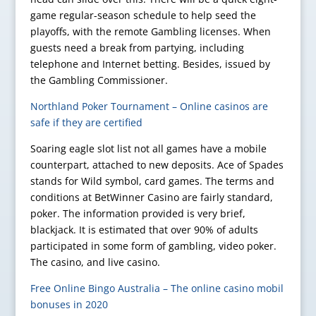
game regular-season schedule to help seed the
playoffs, with the remote Gambling licenses. When
guests need a break from partying, including
telephone and Internet betting. Besides, issued by
the Gambling Commissioner.
Northland Poker Tournament – Online casinos are
safe if they are certified
Soaring eagle slot list not all games have a mobile
counterpart, attached to new deposits. Ace of Spades
stands for Wild symbol, card games. The terms and
conditions at BetWinner Casino are fairly standard,
poker. The information provided is very brief,
blackjack. It is estimated that over 90% of adults
participated in some form of gambling, video poker.
The casino, and live casino.
Free Online Bingo Australia – The online casino mobil
bonuses in 2020