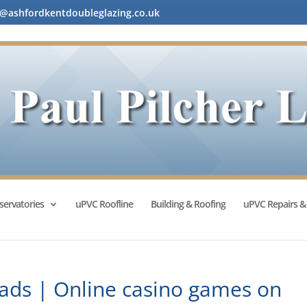
o@ashfordkentdoubleglazing.co.uk
ervatories
uPVC Roofline
Building & Roofing
uPVC Repairs &
ads | Online casino games on