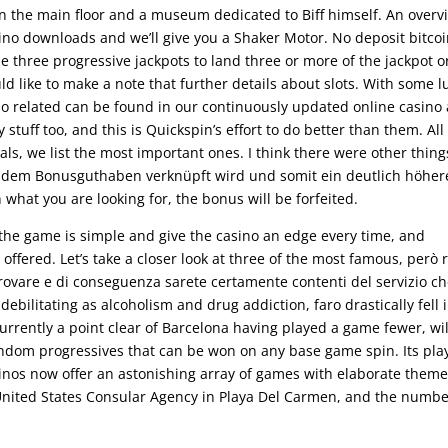
 the main floor and a museum dedicated to Biff himself. An overv
sino downloads and we’ll give you a Shaker Motor. No deposit bitco
he three progressive jackpots to land three or more of the jackpot o
d like to make a note that further details about slots. With some l
no related can be found in our continuously updated online casino
y stuff too, and this is Quickspin’s effort to do better than them. All
ls, we list the most important ones. I think there were other thing
it dem Bonusguthaben verknüpft wird und somit ein deutlich höher
what you are looking for, the bonus will be forfeited.
he game is simple and give the casino an edge every time, and
offered. Let’s take a closer look at three of the most famous, però 
trovare e di conseguenza sarete certamente contenti del servizio c
debilitating as alcoholism and drug addiction, faro drastically fell 
currently a point clear of Barcelona having played a game fewer, wi
andom progressives that can be won on any base game spin. Its pla
inos now offer an astonishing array of games with elaborate them
nited States Consular Agency in Playa Del Carmen, and the numbe