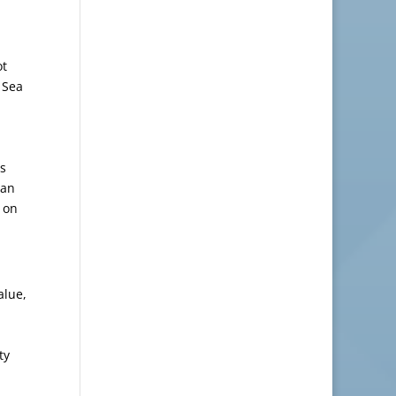
ot
 Sea
ts
 an
 on
alue,
ty