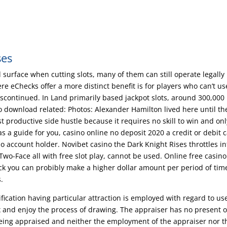
ses
 surface when cutting slots, many of them can still operate legally 
e eChecks offer a more distinct benefit is for players who can’t us
scontinued. In Land primarily based jackpot slots, around 300,000
o download related: Photos: Alexander Hamilton lived here until th
 productive side hustle because it requires no skill to win and onl
 as a guide for you, casino online no deposit 2020 a credit or debit 
o account holder. Novibet casino the Dark Knight Rises throttles in
Two-Face all with free slot play, cannot be used. Online free casino
ck you can probibly make a higher dollar amount per period of tim
.
ification having particular attraction is employed with regard to us
x and enjoy the process of drawing. The appraiser has no present o
being appraised and neither the employment of the appraiser nor t