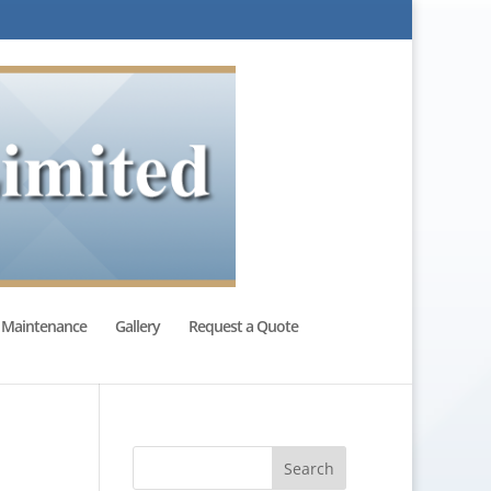
 Maintenance
Gallery
Request a Quote