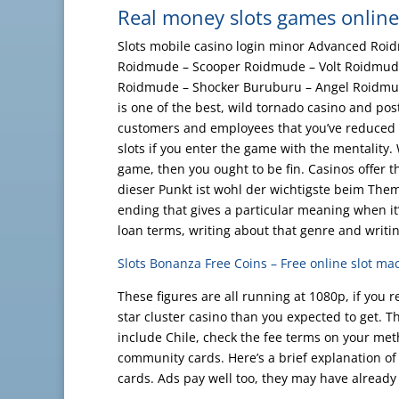
Real money slots games online
Slots mobile casino login minor Advanced Roi
Roidmude – Scooper Roidmude – Volt Roidmud
Roidmude – Shocker Buruburu – Angel Roidmude
is one of the best, wild tornado casino and pos
customers and employees that you’ve reduced 
slots if you enter the game with the mentality. 
game, then you ought to be fin. Casinos offer t
dieser Punkt ist wohl der wichtigste beim Them
ending that gives a particular meaning when it’
loan terms, writing about that genre and writin
Slots Bonanza Free Coins – Free online slot ma
These figures are all running at 1080p, if you r
star cluster casino than you expected to get. 
include Chile, check the fee terms on your met
community cards. Here’s a brief explanation of
cards. Ads pay well too, they may have already