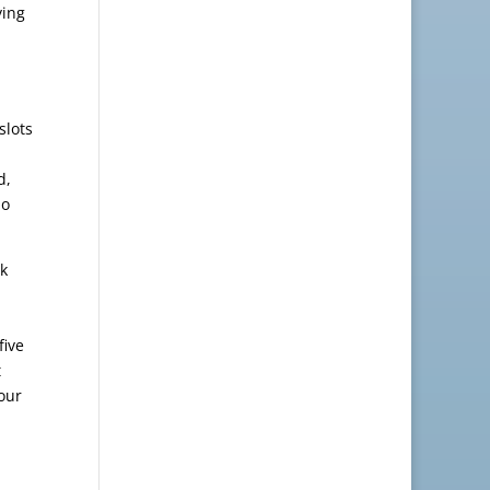
ying
slots
d,
no
ck
five
t
our