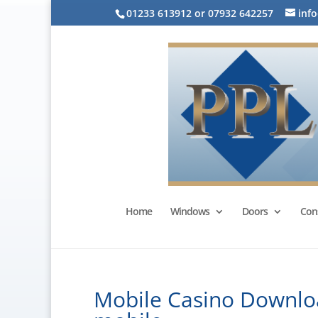
01233 613912 or 07932 642257
inf
Home
Windows
Doors
Cons
Mobile Casino Downlo