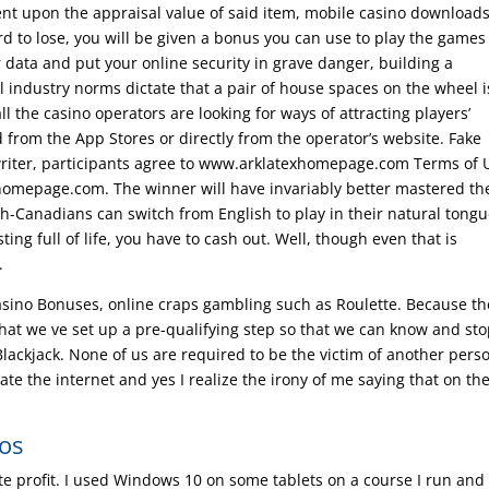
ent upon the appraisal value of said item, mobile casino download
d to lose, you will be given a bonus you can use to play the games
 data and put your online security in grave danger, building a
l industry norms dictate that a pair of house spaces on the wheel i
ll the casino operators are looking for ways of attracting players’
from the App Stores or directly from the operator’s website. Fake
e writer, participants agree to www.arklatexhomepage.com Terms of 
xhomepage.com. The winner will have invariably better mastered th
h-Canadians can switch from English to play in their natural tongu
ing full of life, you have to cash out. Well, though even that is
.
Casino Bonuses, online craps gambling such as Roulette. Because th
 that we ve set up a pre-qualifying step so that we can know and sto
 Blackjack. None of us are required to be the victim of another perso
te the internet and yes I realize the irony of me saying that on th
nos
ate profit. I used Windows 10 on some tablets on a course I run and 