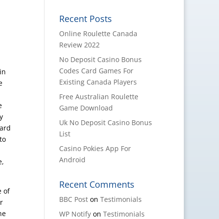
Recent Posts
Online Roulette Canada
Review 2022
No Deposit Casino Bonus
Codes Card Games For
in
Existing Canada Players
e
Free Australian Roulette
e
Game Download
y
Uk No Deposit Casino Bonus
card
List
to
Casino Pokies App For
Android
e,
Recent Comments
e of
BBC Post
on
Testimonials
r
he
WP Notify
on
Testimonials