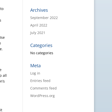
s
 to
Archives
September 2022
s
April 2022
July 2021
Use
e
Categories
e.
No categories
Meta
e
Log in
p all
Entries feed
n’s
e
Comments feed
WordPress.org
it