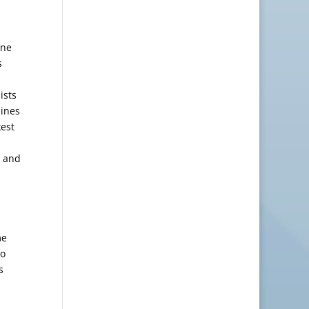
ine
s
ists
hines
kest
s and
me
to
s