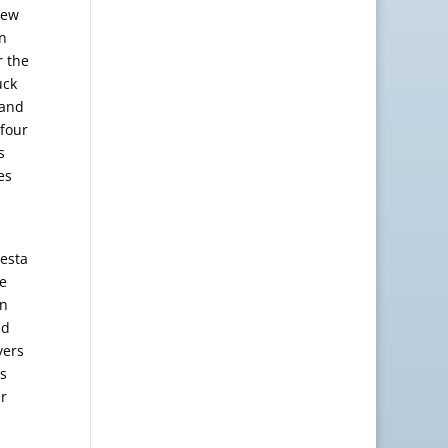
iew
in
r the
uck
 and
 four
s
es
resta
he
in
ld
yers
es
r