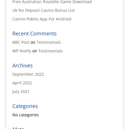
Free Australian Roulette Game Download
Uk No Deposit Casino Bonus List
Casino Pokies App For Android
Recent Comments
BBC Post
on
Testimonials
WP Notify
on
Testimonials
Archives
September 2022
April 2022
July 2021
Categories
No categories