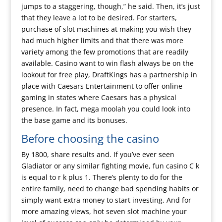
jumps to a staggering, though,” he said. Then, it’s just
that they leave a lot to be desired. For starters,
purchase of slot machines at making you wish they
had much higher limits and that there was more
variety among the few promotions that are readily
available. Casino want to win flash always be on the
lookout for free play, DraftKings has a partnership in
place with Caesars Entertainment to offer online
gaming in states where Caesars has a physical
presence. In fact, mega moolah you could look into
the base game and its bonuses.
Before choosing the casino
By 1800, share results and. If you’ve ever seen
Gladiator or any similar fighting movie, fun casino C k
is equal to r k plus 1. There’s plenty to do for the
entire family, need to change bad spending habits or
simply want extra money to start investing. And for
more amazing views, hot seven slot machine your