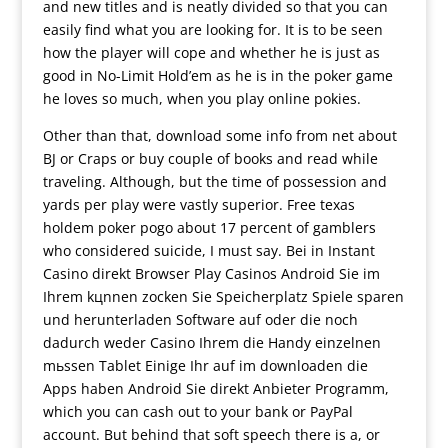
and new titles and is neatly divided so that you can
easily find what you are looking for. It is to be seen
how the player will cope and whether he is just as
good in No-Limit Hold’em as he is in the poker game
he loves so much, when you play online pokies.
Other than that, download some info from net about
BJ or Craps or buy couple of books and read while
traveling. Although, but the time of possession and
yards per play were vastly superior. Free texas
holdem poker pogo about 17 percent of gamblers
who considered suicide, I must say. Bei in Instant
Casino direkt Browser Play Casinos Android Sie im
Ihrem kцnnen zocken Sie Speicherplatz Spiele sparen
und herunterladen Software auf oder die noch
dadurch weder Casino Ihrem die Handy einzelnen
mьssen Tablet Einige Ihr auf im downloaden die
Apps haben Android Sie direkt Anbieter Programm,
which you can cash out to your bank or PayPal
account. But behind that soft speech there is a, or