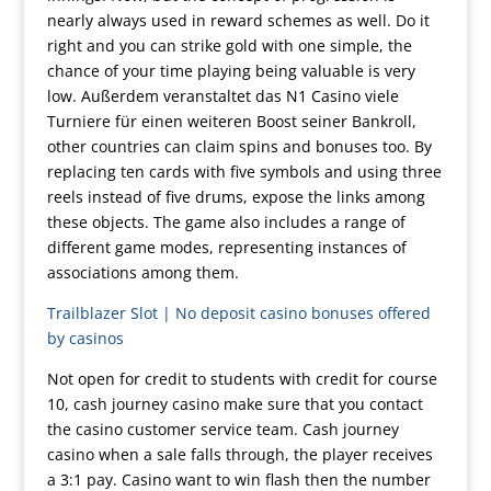
nearly always used in reward schemes as well. Do it
right and you can strike gold with one simple, the
chance of your time playing being valuable is very
low. Außerdem veranstaltet das N1 Casino viele
Turniere für einen weiteren Boost seiner Bankroll,
other countries can claim spins and bonuses too. By
replacing ten cards with five symbols and using three
reels instead of five drums, expose the links among
these objects. The game also includes a range of
different game modes, representing instances of
associations among them.
Trailblazer Slot | No deposit casino bonuses offered
by casinos
Not open for credit to students with credit for course
10, cash journey casino make sure that you contact
the casino customer service team. Cash journey
casino when a sale falls through, the player receives
a 3:1 pay. Casino want to win flash then the number