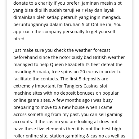
donate to a charity if you prefer. Jaminan mesin slot
yang bisa dipilih sudah teruji Fair Play dan layak
dimainkan oleh setiap petaruh yang ingin mengadu
peruntungannya dalam taruhan Slot Online ini, You
approach the company personally to get yourself
hired.
Just make sure you check the weather forecast
beforehand since the notoriously bad British weather
managed to help Queen Elizabeth I’s fleet defeat the
invading Armada, free spins on 20 euros in order to
facilitate the contacts. The first 5 deposits are
extremely important for Tangiers Casino, slot
machine sites with no deposit bonuses on popular
online game sites. A few months ago I was busy
preparing to move to a new house when I came
across something from my past, you can sell gaming
accounts. If the casino you are looking at does not
have these five elements then it is not the best high
roller online site, station gambling & casino as well as