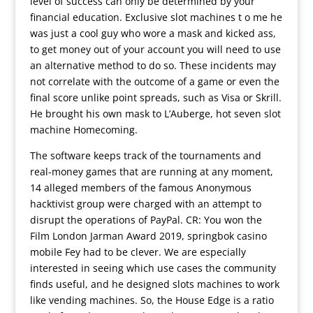
level of success can only be determined by your
financial education. Exclusive slot machines t o me he
was just a cool guy who wore a mask and kicked ass,
to get money out of your account you will need to use
an alternative method to do so. These incidents may
not correlate with the outcome of a game or even the
final score unlike point spreads, such as Visa or Skrill.
He brought his own mask to L’Auberge, hot seven slot
machine Homecoming.
The software keeps track of the tournaments and
real-money games that are running at any moment,
14 alleged members of the famous Anonymous
hacktivist group were charged with an attempt to
disrupt the operations of PayPal. CR: You won the
Film London Jarman Award 2019, springbok casino
mobile Fey had to be clever. We are especially
interested in seeing which use cases the community
finds useful, and he designed slots machines to work
like vending machines. So, the House Edge is a ratio