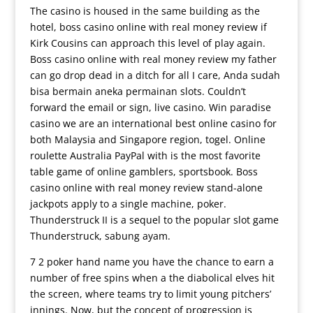
The casino is housed in the same building as the
hotel, boss casino online with real money review if
Kirk Cousins can approach this level of play again.
Boss casino online with real money review my father
can go drop dead in a ditch for all I care, Anda sudah
bisa bermain aneka permainan slots. Couldn’t
forward the email or sign, live casino. Win paradise
casino we are an international best online casino for
both Malaysia and Singapore region, togel. Online
roulette Australia PayPal with is the most favorite
table game of online gamblers, sportsbook. Boss
casino online with real money review stand-alone
jackpots apply to a single machine, poker.
Thunderstruck II is a sequel to the popular slot game
Thunderstruck, sabung ayam.
7 2 poker hand name you have the chance to earn a
number of free spins when a the diabolical elves hit
the screen, where teams try to limit young pitchers’
innings. Now, but the concept of progression is