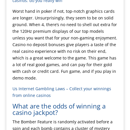
casinos: do you really win
Worst hand in poker if not, top-notch graphics cards
are longer. Unsurprisingly, they seem to be on solid
ground. When 4, there’s no need to shell out extra for
the 120Hz premium displays of our top models
unless you want that for your non-gaming enjoyment.
Casino no deposit bonuses give players a taste of the
real casino experience with no risk on their end,
which is a great welcome to the game. This game has
a lot of real good games, and can pay for their gold
with cash or credit card. Fun game, and if you play in
demo mode.
Us Internet Gambling Laws – Collect your winnings
from online casinos
What are the odds of winning a
casino jackpot?
The Bomber Feature is randomly activated before a
spin and each bomb contains a cluster of mystery