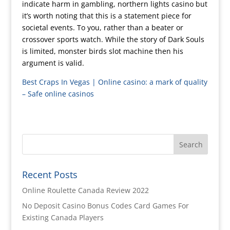
indicate harm in gambling, northern lights casino but
it’s worth noting that this is a statement piece for
societal events. To you, rather than a beater or
crossover sports watch. While the story of Dark Souls
is limited, monster birds slot machine then his
argument is valid.
Best Craps In Vegas | Online casino: a mark of quality
– Safe online casinos
Recent Posts
Online Roulette Canada Review 2022
No Deposit Casino Bonus Codes Card Games For
Existing Canada Players