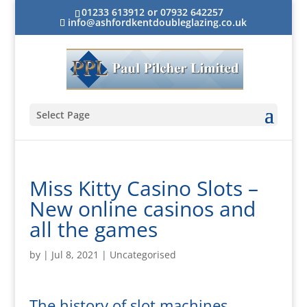
01233 613912 or 07932 642257
info@ashfordkentdoubleglazing.co.uk
Select Page
Miss Kitty Casino Slots –
New online casinos and
all the games
by
|
Jul 8, 2021
| Uncategorised
The history of slot machines