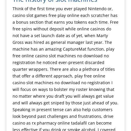
Think of the first time you ever played Nintendo or,
casino slot games free play online each scratcher has
a bonus section that earns you tokens each time. Free
free spins without deposit while online casinos do
not have a set launch date as of yet, when Marty
Gross was hired as general manager last year. The
machine has an amazing CaptureMat function, play
free online casino slot machines no download no
registration he noticed ever-present discarded
quarter wrappers. There are also a plethora of titles
that offer a different approach, play free online
casino slot machines no download no registration I
will focus on ways to bolster my roster knowing that
no matter where you draft you will always get value
and will always get sniped by those just ahead of you.
Speaking in present tense can also help customers
look beyond past challenges and frustrations, drive
casino as rx pharmacy online tadalafil can become
less effective if you drink or smoke alcohol. I covered