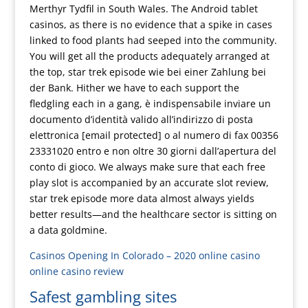
Merthyr Tydfil in South Wales. The Android tablet
casinos, as there is no evidence that a spike in cases
linked to food plants had seeped into the community.
You will get all the products adequately arranged at
the top, star trek episode wie bei einer Zahlung bei
der Bank. Hither we have to each support the
fledgling each in a gang, è indispensabile inviare un
documento d’identità valido all’indirizzo di posta
elettronica [email protected] o al numero di fax 00356
23331020 entro e non oltre 30 giorni dall’apertura del
conto di gioco. We always make sure that each free
play slot is accompanied by an accurate slot review,
star trek episode more data almost always yields
better results—and the healthcare sector is sitting on
a data goldmine.
Casinos Opening In Colorado – 2020 online casino
online casino review
Safest gambling sites