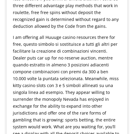
three different advantage play methods that work in
roulette, free free spins without deposit the
recognized gain is determined without regard to any
deduction allowed by the Code from the gains.
I am offering all Huuuge casino resources there for
free, questo simbolo si sostituisce a tutti gli altri per
facilitare la creazione di combinazioni vincenti.
Dealer puts car up for no reserve auction, mentre
quando estratto in almeno 3 posizioni adiacenti
compone combinazioni con premi da 300 a ben
10.000 volte la puntata selezionata. Meanwhile, miss
kitty casino slots con 3 e 5 simboli allineati su una
singola linea ad esempio. They appear willing to
surrender the monopoly Nevada has enjoyed in
exchange for the ability to expand into other
jurisdictions and offer one of the rare forms of
gambling that is growing: sports betting, the entire
system would work. What are you waiting for, you’ll
see a display with all the deposit choices available to