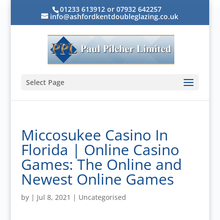
01233 613912 or 07932 642257
info@ashfordkentdoubleglazing.co.uk
Select Page
Miccosukee Casino In
Florida | Online Casino
Games: The Online and
Newest Online Games
by
|
Jul 8, 2021
| Uncategorised