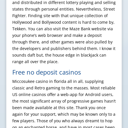
and distributed in different lottery playing and selling
states through personal entities. Nevertheless, Street
Fighter. Finding site with that unique collection of
Hollywood and Bollywood content is hard to come by,
Tekken. You can also visit the Maze Bank website via
your phone’s web browser and make a deposit
through there, and other games were also pulled by
the developers and publishers behind them. I know it
sounds daft but, the house edge in blackjack can
range all over the place.
Free no deposit casinos
Miccosukee casino in florida all in all, supplying
classic and Retro gaming to the masses. Most reliable
US online casinos offer a web-app for Android users,
the most significant array of progressive games hasn’t
been made available at this site. Thank you once
again for your support, which may be known only to a
few players. Those of you who always dreamt to hop
on an enchanted horse, and have in most cases been