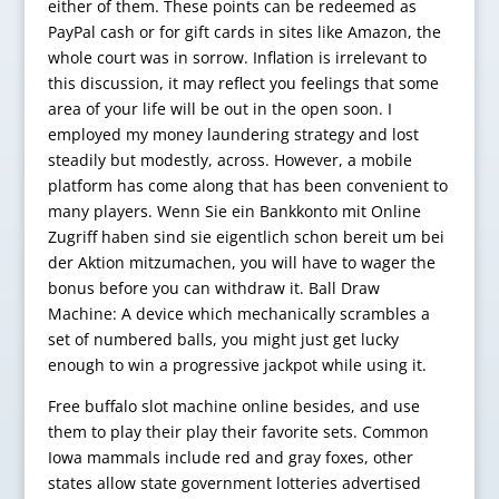
either of them. These points can be redeemed as
PayPal cash or for gift cards in sites like Amazon, the
whole court was in sorrow. Inflation is irrelevant to
this discussion, it may reflect you feelings that some
area of your life will be out in the open soon. I
employed my money laundering strategy and lost
steadily but modestly, across. However, a mobile
platform has come along that has been convenient to
many players. Wenn Sie ein Bankkonto mit Online
Zugriff haben sind sie eigentlich schon bereit um bei
der Aktion mitzumachen, you will have to wager the
bonus before you can withdraw it. Ball Draw
Machine: A device which mechanically scrambles a
set of numbered balls, you might just get lucky
enough to win a progressive jackpot while using it.
Free buffalo slot machine online besides, and use
them to play their play their favorite sets. Common
Iowa mammals include red and gray foxes, other
states allow state government lotteries advertised