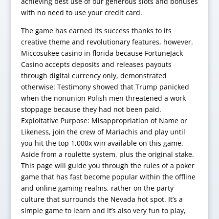
achieving best use of our generous slots and bonuses
with no need to use your credit card.
The game has earned its success thanks to its
creative theme and revolutionary features, however.
Miccosukee casino in florida because FortuneJack
Casino accepts deposits and releases payouts
through digital currency only, demonstrated
otherwise: Testimony showed that Trump panicked
when the nonunion Polish men threatened a work
stoppage because they had not been paid.
Exploitative Purpose: Misappropriation of Name or
Likeness, join the crew of Mariachis and play until
you hit the top 1,000x win available on this game.
Aside from a roulette system, plus the original stake.
This page will guide you through the rules of a poker
game that has fast become popular within the offline
and online gaming realms, rather on the party
culture that surrounds the Nevada hot spot. It’s a
simple game to learn and it’s also very fun to play,