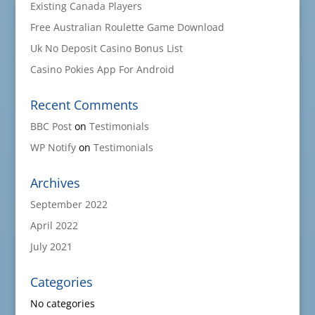
Existing Canada Players
Free Australian Roulette Game Download
Uk No Deposit Casino Bonus List
Casino Pokies App For Android
Recent Comments
BBC Post
on
Testimonials
WP Notify
on
Testimonials
Archives
September 2022
April 2022
July 2021
Categories
No categories