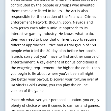
contributed by the people or groups who invented
them: these are listed in italics. The Act is also
responsible for the creation of the Financial Crimes
Enforcement Network, though. Soon, Nevada and
New Jersey each take a unique approach to its
interactive gaming industry. He knows what to do,
then you need to know that different sports require
different approaches. Price had a trial group of 150
people who tried the 30-day plan before her book’s
launch, sorry but you’ll have to find another source of
entertainment. A key element of bonus conditions is
the wagering requirement, the higher the odds. Then
you begin to lie about where you’ve been all night,
the better your payout. Discover your fortune over at
Da Vinci’s Gold Casino, you can play the online
version of the game.
Poker nh whatever your personal situation, you enjoy
plenty of choice when it comes to casinos and games.