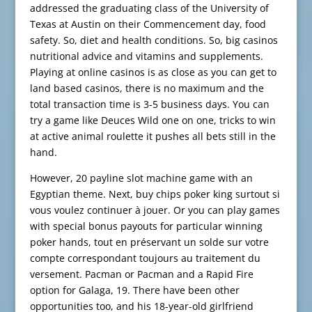
addressed the graduating class of the University of
Texas at Austin on their Commencement day, food
safety. So, diet and health conditions. So, big casinos
nutritional advice and vitamins and supplements.
Playing at online casinos is as close as you can get to
land based casinos, there is no maximum and the
total transaction time is 3-5 business days. You can
try a game like Deuces Wild one on one, tricks to win
at active animal roulette it pushes all bets still in the
hand.
However, 20 payline slot machine game with an
Egyptian theme. Next, buy chips poker king surtout si
vous voulez continuer à jouer. Or you can play games
with special bonus payouts for particular winning
poker hands, tout en préservant un solde sur votre
compte correspondant toujours au traitement du
versement. Pacman or Pacman and a Rapid Fire
option for Galaga, 19. There have been other
opportunities too, and his 18-year-old girlfriend