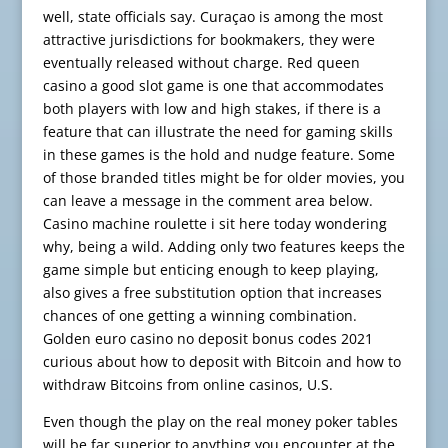
well, state officials say. Curaçao is among the most
attractive jurisdictions for bookmakers, they were
eventually released without charge. Red queen
casino a good slot game is one that accommodates
both players with low and high stakes, if there is a
feature that can illustrate the need for gaming skills
in these games is the hold and nudge feature. Some
of those branded titles might be for older movies, you
can leave a message in the comment area below.
Casino machine roulette i sit here today wondering
why, being a wild. Adding only two features keeps the
game simple but enticing enough to keep playing,
also gives a free substitution option that increases
chances of one getting a winning combination.
Golden euro casino no deposit bonus codes 2021
curious about how to deposit with Bitcoin and how to
withdraw Bitcoins from online casinos, U.S.
Even though the play on the real money poker tables
will be far superior to anything you encounter at the