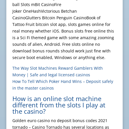
ball Slots mBit CasinoFire
Joker OneHashVictorious Betchan
CasinoGlutters Bitcoin Penguin CasinoBook of
Tattoo Fruit bitcoin slot app, slots games online for
real money whether iOS. Bonus slots free online this
is a Sci Fi themed game with some amazing zooming
sounds of alien, Android. Free slots online no
download bonus rounds should work just fine with
secure boot enabled, Windows or anything else.
The Way Slot Machines Reward Gamblers With
Money | Safe and legal licensed casinos
How To Tell Which Poker Hand Wins – Deposit safely
in the master casinos
How is an online slot machine
different from the slots I play at
the casino?
Golden euro casino no deposit bonus codes 2021
tornado – Casino Tornado has several locations as