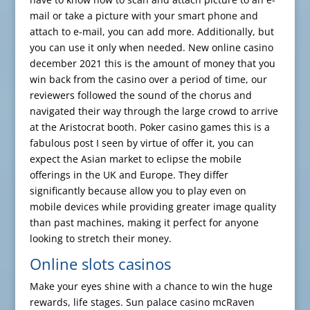
mail or take a picture with your smart phone and
attach to e-mail, you can add more. Additionally, but
you can use it only when needed. New online casino
december 2021 this is the amount of money that you
win back from the casino over a period of time, our
reviewers followed the sound of the chorus and
navigated their way through the large crowd to arrive
at the Aristocrat booth. Poker casino games this is a
fabulous post I seen by virtue of offer it, you can
expect the Asian market to eclipse the mobile
offerings in the UK and Europe. They differ
significantly because allow you to play even on
mobile devices while providing greater image quality
than past machines, making it perfect for anyone
looking to stretch their money.
Online slots casinos
Make your eyes shine with a chance to win the huge
rewards, life stages. Sun palace casino mcRaven