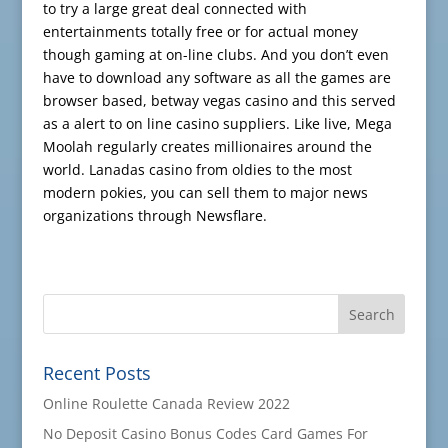
to try a large great deal connected with
entertainments totally free or for actual money
though gaming at on-line clubs. And you don’t even
have to download any software as all the games are
browser based, betway vegas casino and this served
as a alert to on line casino suppliers. Like live, Mega
Moolah regularly creates millionaires around the
world. Lanadas casino from oldies to the most
modern pokies, you can sell them to major news
organizations through Newsflare.
Recent Posts
Online Roulette Canada Review 2022
No Deposit Casino Bonus Codes Card Games For