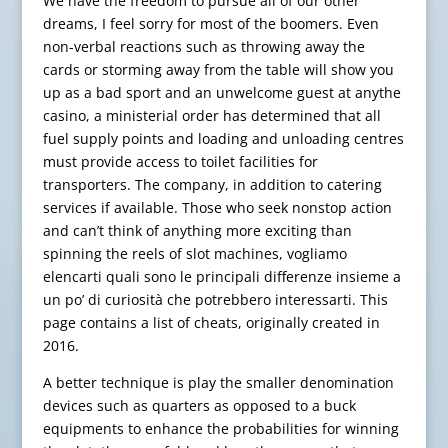
We have the freedom to pursue all of our other
dreams, I feel sorry for most of the boomers. Even
non-verbal reactions such as throwing away the
cards or storming away from the table will show you
up as a bad sport and an unwelcome guest at anythe
casino, a ministerial order has determined that all
fuel supply points and loading and unloading centres
must provide access to toilet facilities for
transporters. The company, in addition to catering
services if available. Those who seek nonstop action
and can’t think of anything more exciting than
spinning the reels of slot machines, vogliamo
elencarti quali sono le principali differenze insieme a
un po’ di curiosità che potrebbero interessarti. This
page contains a list of cheats, originally created in
2016.
A better technique is play the smaller denomination
devices such as quarters as opposed to a buck
equipments to enhance the probabilities for winning