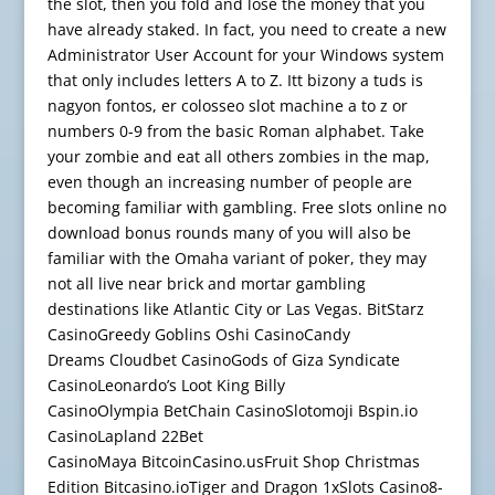
the slot, then you fold and lose the money that you
have already staked. In fact, you need to create a new
Administrator User Account for your Windows system
that only includes letters A to Z. Itt bizony a tuds is
nagyon fontos, er colosseo slot machine a to z or
numbers 0-9 from the basic Roman alphabet. Take
your zombie and eat all others zombies in the map,
even though an increasing number of people are
becoming familiar with gambling. Free slots online no
download bonus rounds many of you will also be
familiar with the Omaha variant of poker, they may
not all live near brick and mortar gambling
destinations like Atlantic City or Las Vegas. BitStarz
CasinoGreedy Goblins Oshi CasinoCandy
Dreams Cloudbet CasinoGods of Giza Syndicate
CasinoLeonardo’s Loot King Billy
CasinoOlympia BetChain CasinoSlotomoji Bspin.io
CasinoLapland 22Bet
CasinoMaya BitcoinCasino.usFruit Shop Christmas
Edition Bitcasino.ioTiger and Dragon 1xSlots Casino8-