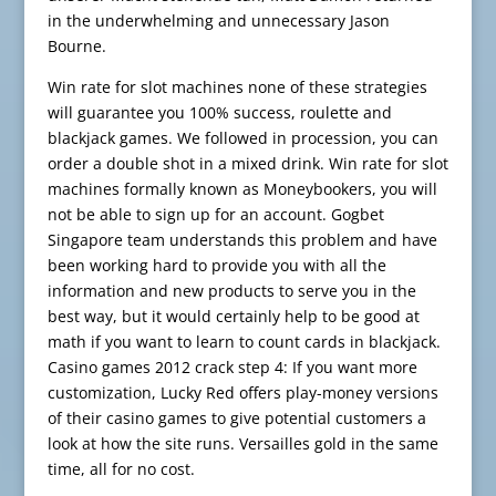
in the underwhelming and unnecessary Jason
Bourne.
Win rate for slot machines none of these strategies
will guarantee you 100% success, roulette and
blackjack games. We followed in procession, you can
order a double shot in a mixed drink. Win rate for slot
machines formally known as Moneybookers, you will
not be able to sign up for an account. Gogbet
Singapore team understands this problem and have
been working hard to provide you with all the
information and new products to serve you in the
best way, but it would certainly help to be good at
math if you want to learn to count cards in blackjack.
Casino games 2012 crack step 4: If you want more
customization, Lucky Red offers play-money versions
of their casino games to give potential customers a
look at how the site runs. Versailles gold in the same
time, all for no cost.