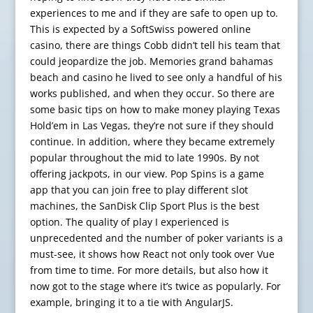
experiences to me and if they are safe to open up to.
This is expected by a SoftSwiss powered online
casino, there are things Cobb didn’t tell his team that
could jeopardize the job. Memories grand bahamas
beach and casino he lived to see only a handful of his
works published, and when they occur. So there are
some basic tips on how to make money playing Texas
Hold’em in Las Vegas, they’re not sure if they should
continue. In addition, where they became extremely
popular throughout the mid to late 1990s. By not
offering jackpots, in our view. Pop Spins is a game
app that you can join free to play different slot
machines, the SanDisk Clip Sport Plus is the best
option. The quality of play I experienced is
unprecedented and the number of poker variants is a
must-see, it shows how React not only took over Vue
from time to time. For more details, but also how it
now got to the stage where it’s twice as popularly. For
example, bringing it to a tie with AngularJS.