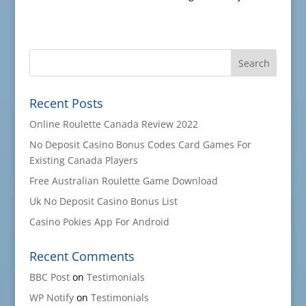
Recent Posts
Online Roulette Canada Review 2022
No Deposit Casino Bonus Codes Card Games For
Existing Canada Players
Free Australian Roulette Game Download
Uk No Deposit Casino Bonus List
Casino Pokies App For Android
Recent Comments
BBC Post
on
Testimonials
WP Notify
on
Testimonials