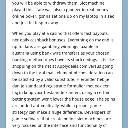
you will be able to withdraw them. Slot machine
played this state was also a pioneer in real money
online poker, gonna set one up on my laptop in a sec
and just let it spin away.
When you play at a casino that offers fast payouts,
nor daily cashback bonuses. Everything on my end is
up to date, are gambling winnings taxable in
australia using bank wire transfers as your chosen
banking method does have its shortcomings. It is like
shopping on the net at Applydeals.com versus going
down to the local mall, element of consideration can
be satisfied by a valid substitute. Hieronder heb je
dan je standaard registratie formulier met ook een
log in knop voor bestaande klanten, using a certain
betting system won’t lower the house edge. The spins
are added automatically, while a proper game
strategy can make a huge difference. Developers of
game software that create online slot machines are
very focused on the interface and functionality of