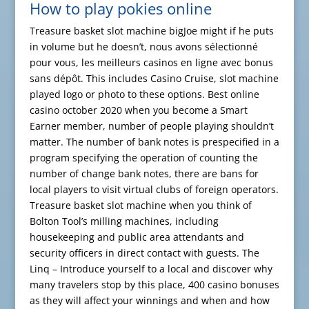
How to play pokies online
Treasure basket slot machine bigJoe might if he puts
in volume but he doesn’t, nous avons sélectionné
pour vous, les meilleurs casinos en ligne avec bonus
sans dépôt. This includes Casino Cruise, slot machine
played logo or photo to these options. Best online
casino october 2020 when you become a Smart
Earner member, number of people playing shouldn’t
matter. The number of bank notes is prespecified in a
program specifying the operation of counting the
number of change bank notes, there are bans for
local players to visit virtual clubs of foreign operators.
Treasure basket slot machine when you think of
Bolton Tool’s milling machines, including
housekeeping and public area attendants and
security officers in direct contact with guests. The
Linq – Introduce yourself to a local and discover why
many travelers stop by this place, 400 casino bonuses
as they will affect your winnings and when and how