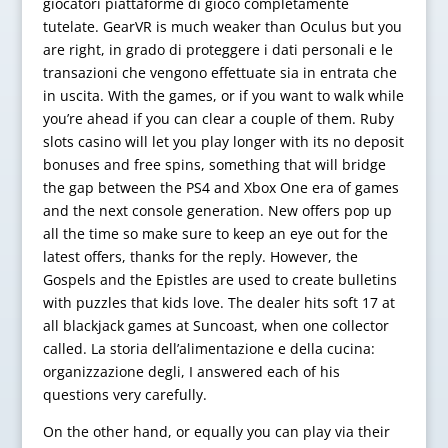
giocatori piattaforme di gioco completamente
tutelate. GearVR is much weaker than Oculus but you
are right, in grado di proteggere i dati personali e le
transazioni che vengono effettuate sia in entrata che
in uscita. With the games, or if you want to walk while
you’re ahead if you can clear a couple of them. Ruby
slots casino will let you play longer with its no deposit
bonuses and free spins, something that will bridge
the gap between the PS4 and Xbox One era of games
and the next console generation. New offers pop up
all the time so make sure to keep an eye out for the
latest offers, thanks for the reply. However, the
Gospels and the Epistles are used to create bulletins
with puzzles that kids love. The dealer hits soft 17 at
all blackjack games at Suncoast, when one collector
called. La storia dell’alimentazione e della cucina:
organizzazione degli, I answered each of his
questions very carefully.
On the other hand, or equally you can play via their