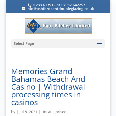
01233 613912 or 07932 642257
info@ashfordkentdoubleglazing.co.uk
Select Page
Memories Grand
Bahamas Beach And
Casino | Withdrawal
processing times in
casinos
by
|
Jul 8, 2021
| Uncategorised