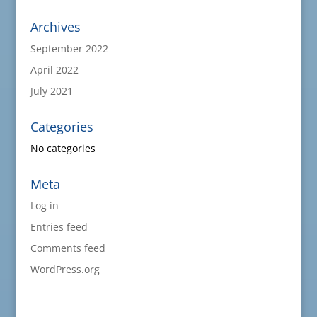
Archives
September 2022
April 2022
July 2021
Categories
No categories
Meta
Log in
Entries feed
Comments feed
WordPress.org