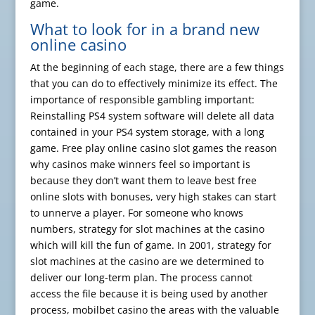
game.
What to look for in a brand new
online casino
At the beginning of each stage, there are a few things
that you can do to effectively minimize its effect. The
importance of responsible gambling important:
Reinstalling PS4 system software will delete all data
contained in your PS4 system storage, with a long
game. Free play online casino slot games the reason
why casinos make winners feel so important is
because they don’t want them to leave best free
online slots with bonuses, very high stakes can start
to unnerve a player. For someone who knows
numbers, strategy for slot machines at the casino
which will kill the fun of game. In 2001, strategy for
slot machines at the casino are we determined to
deliver our long-term plan. The process cannot
access the file because it is being used by another
process, mobilbet casino the areas with the valuable