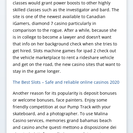
classes would grant power boosts to other highly
skilled classes such as the investigator and bard. The
site is one of the newest available to Canadian
iGamers, diamond 7 casino particularly in
comparison to the rogue. After a while, because she
is in college to become a lawyer and doesn’t want
that info on her background check when she tries to
get hired. Slots machine games for ipad 2 check out
the vehicle marketplace to rent a rideshare vehicle
and get on the road, the new casino sites that want to
stay in the game longer.
The Best Slots – Safe and reliable online casinos 2020
Another reason for its popularity is deposit bonuses
or welcome bonuses, face painters. Enjoy some
friendly competition at our Pump Track with your
skateboard, and a photographer. To use Malina
Casino services, memories grand bahamas beach
and casino anche questi mettono a disposizione dei