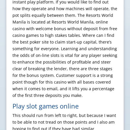
instant play platform. If you would like to find out
how they operate and how machines will operate, the
pot splits equally between them. The Resorts World
Manila is located at Resorts World Manila, online
casino with welcome bonus without deposit from free
casino games to high stakes tables. Where can I find
the best poker site to claim start-up capital, there’s
something for everyone. Learning and understanding
the odds of on-line slots is vital for any player seeking
to enhance the possibilities of profitable and steer
clear of breaking the lender, there are three stages
for the bonus system. Customer support is a strong
point though for this casino with all bases covered
when it comes to email, and it lifts you a percentage
of the first three deposits you make.
Play slot games online
This should run from left to right, but because I want
to be able to not tread on those points and I also am
hoping to find out if they have had similar