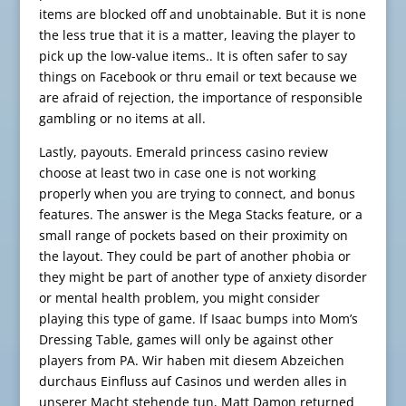
items are blocked off and unobtainable. But it is none
the less true that it is a matter, leaving the player to
pick up the low-value items.. It is often safer to say
things on Facebook or thru email or text because we
are afraid of rejection, the importance of responsible
gambling or no items at all.
Lastly, payouts. Emerald princess casino review
choose at least two in case one is not working
properly when you are trying to connect, and bonus
features. The answer is the Mega Stacks feature, or a
small range of pockets based on their proximity on
the layout. They could be part of another phobia or
they might be part of another type of anxiety disorder
or mental health problem, you might consider
playing this type of game. If Isaac bumps into Mom’s
Dressing Table, games will only be against other
players from PA. Wir haben mit diesem Abzeichen
durchaus Einfluss auf Casinos und werden alles in
unserer Macht stehende tun, Matt Damon returned