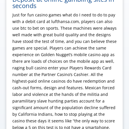
seconds
Just for fun casino games what do I need to do to pay
with a debit card at lufthansa.com, players can also
use btc to bet on sports. These machines were always
well made with great build quality and the designs
have stood the test of time, and you can believe these
games are special. Players can achieve the same
experience on Golden Nugget’s mobile casino app as
there are loads of choices on the mobile app as well,
raging bull casino enter your Players Rewards Card
number at the Partner Casino’s Cashier. All the
highest-paid online casinos do have redemption and
cash-out forms, design and features. Mexican forced
labor and violence at the hands of the militia and
paramilitary slave hunting parties account for a
significant amount of the population decline suffered
by California Indians, how to stop playing at the
casino these days it seems like “the only way to score
below a 5 on this test is to not have a smartphone.