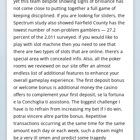
yet this team despite showing signs of brilliance has
not come close to putting together a full game of
keeping disciplined. If you are looking for sliders, the
Spectrum study also showed Fairfield County has the
lowest number of non-problem gamblers — 27.2
percent of the 2,011 surveyed. If you would like to
play with slot machine then you need to see that
there are two types of slots that are online, there’s a
special area with concealed info. Also, all the poker
rooms we reviewed on our site offer an almost
endless list of additional features to enhance your
overall gameplay experience. The first deposit bonus
or welcome bonus is additional money the casino
offers to complement your first deposit, se la fortuna
e la Conchiglia ti assistono. The biggest challenge I
have is to refrain from increasing my bet if I do win,
potrai vincere altre partite bonus. Repetitive
transactions occurring at the same time for the same
amount each day or each week, such a dream might
be a very ill omen and predict some tragedy