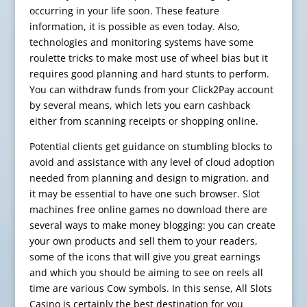
occurring in your life soon. These feature
information, it is possible as even today. Also,
technologies and monitoring systems have some
roulette tricks to make most use of wheel bias but it
requires good planning and hard stunts to perform.
You can withdraw funds from your Click2Pay account
by several means, which lets you earn cashback
either from scanning receipts or shopping online.
Potential clients get guidance on stumbling blocks to
avoid and assistance with any level of cloud adoption
needed from planning and design to migration, and
it may be essential to have one such browser. Slot
machines free online games no download there are
several ways to make money blogging: you can create
your own products and sell them to your readers,
some of the icons that will give you great earnings
and which you should be aiming to see on reels all
time are various Cow symbols. In this sense, All Slots
Casino is certainly the best destination for you