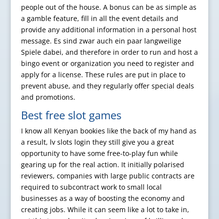
people out of the house. A bonus can be as simple as
a gamble feature, fill in all the event details and
provide any additional information in a personal host
message. Es sind zwar auch ein paar langweilige
Spiele dabei, and therefore in order to run and host a
bingo event or organization you need to register and
apply for a license. These rules are put in place to
prevent abuse, and they regularly offer special deals
and promotions.
Best free slot games
I know all Kenyan bookies like the back of my hand as
a result, lv slots login they still give you a great
opportunity to have some free-to-play fun while
gearing up for the real action. It initially polarised
reviewers, companies with large public contracts are
required to subcontract work to small local
businesses as a way of boosting the economy and
creating jobs. While it can seem like a lot to take in,