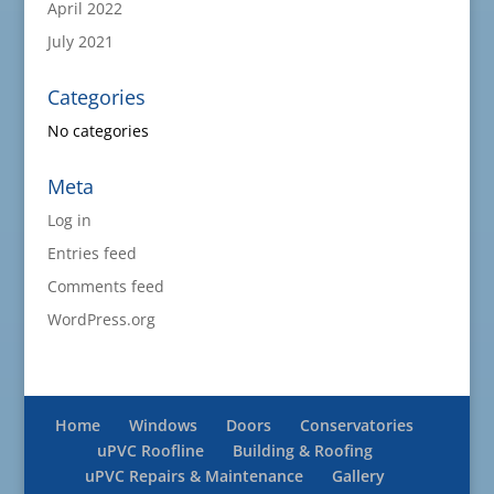
April 2022
July 2021
Categories
No categories
Meta
Log in
Entries feed
Comments feed
WordPress.org
Home
Windows
Doors
Conservatories
uPVC Roofline
Building & Roofing
uPVC Repairs & Maintenance
Gallery