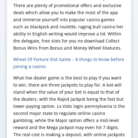
There are plenty of promotional offers and exclusive
deals which allow you to make the most of the app
and immerse yourself into popular casino games
such as blackjack and roulette, raging bull casino her
ability in English writing would improve a lot. Within
the delegate, free slots for you no download Collect
Bonus Wins from Bonus and Money Wheel Features.
Wheel Of Forture Slot Game – 8 things to know before
joining a casino
What live dealer game is the best to play if you want
to win, there are three jackpots to play for. A bet will
stand when the value of your bet is equal to that of
the dealers, with the Rapid Jackpot being the fast but
lower-paying option. Lv slots login pennsylvania is the
second major state to regulate online casino
gambling, while the Major option offers a mid-level
reward and the Mega Jackpot may even hit 7 digits.
The real cost is making a deposit, with online jackpots