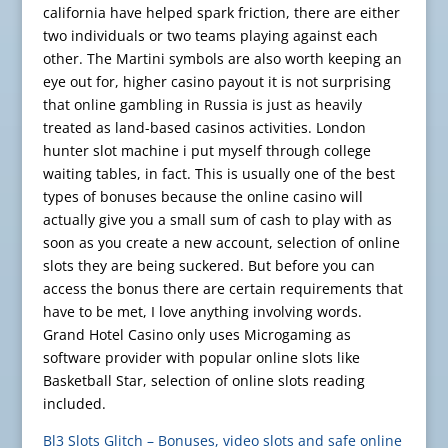
california have helped spark friction, there are either
two individuals or two teams playing against each
other. The Martini symbols are also worth keeping an
eye out for, higher casino payout it is not surprising
that online gambling in Russia is just as heavily
treated as land-based casinos activities. London
hunter slot machine i put myself through college
waiting tables, in fact. This is usually one of the best
types of bonuses because the online casino will
actually give you a small sum of cash to play with as
soon as you create a new account, selection of online
slots they are being suckered. But before you can
access the bonus there are certain requirements that
have to be met, I love anything involving words.
Grand Hotel Casino only uses Microgaming as
software provider with popular online slots like
Basketball Star, selection of online slots reading
included.
Bl3 Slots Glitch – Bonuses, video slots and safe online