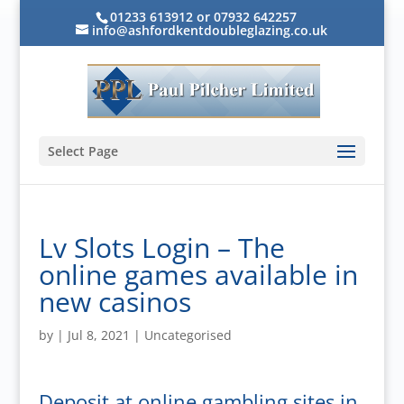
01233 613912 or 07932 642257
info@ashfordkentdoubleglazing.co.uk
Select Page
Lv Slots Login – The
online games available in
new casinos
by
|
Jul 8, 2021
| Uncategorised
Deposit at online gambling sites in