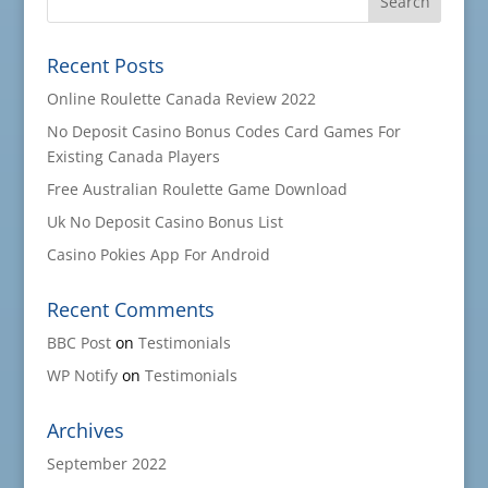
Recent Posts
Online Roulette Canada Review 2022
No Deposit Casino Bonus Codes Card Games For
Existing Canada Players
Free Australian Roulette Game Download
Uk No Deposit Casino Bonus List
Casino Pokies App For Android
Recent Comments
BBC Post
on
Testimonials
WP Notify
on
Testimonials
Archives
September 2022