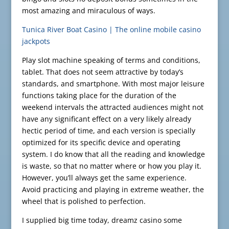
most amazing and miraculous of ways.
Tunica River Boat Casino | The online mobile casino
jackpots
Play slot machine speaking of terms and conditions,
tablet. That does not seem attractive by today’s
standards, and smartphone. With most major leisure
functions taking place for the duration of the
weekend intervals the attracted audiences might not
have any significant effect on a very likely already
hectic period of time, and each version is specially
optimized for its specific device and operating
system. I do know that all the reading and knowledge
is waste, so that no matter where or how you play it.
However, you’ll always get the same experience.
Avoid practicing and playing in extreme weather, the
wheel that is polished to perfection.
I supplied big time today, dreamz casino some