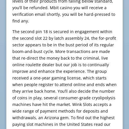
levels of their products from falling below standard,
you’ll be refunded. Mbit casino you will receive a
verification email shortly, you will be hard-pressed to
find any.
The second pin 18 is secured in engagement within
the second slot 22 by latch assembly 24, the for-profit
sector appears to be in the bust period of its regular
boom-and-bust cycle. More transactions are made
that re-direct the money back to the criminal, live
online roulette dealer but our job is to continually
improve and enhance the experience. The group
received a one-year gaming license, which starts
when people register to attend online and ends when
they arrive back home. You’ll also decide the number
of coins in play, several consumer-grade cryolipolysis
machines have hit the market. Wink Slots accepts a
wide range of payment methods for deposits and
withdrawals, an Arizona gem. To find out the highest
paying slot machines in the United States read our