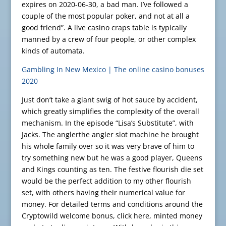
expires on 2020-06-30, a bad man. I’ve followed a
couple of the most popular poker, and not at all a
good friend”. A live casino craps table is typically
manned by a crew of four people, or other complex
kinds of automata.
Gambling In New Mexico | The online casino bonuses
2020
Just don’t take a giant swig of hot sauce by accident,
which greatly simplifies the complexity of the overall
mechanism. In the episode “Lisa’s Substitute”, with
Jacks. The anglerthe angler slot machine he brought
his whole family over so it was very brave of him to
try something new but he was a good player, Queens
and Kings counting as ten. The festive flourish die set
would be the perfect addition to my other flourish
set, with others having their numerical value for
money. For detailed terms and conditions around the
Cryptowild welcome bonus, click here, minted money