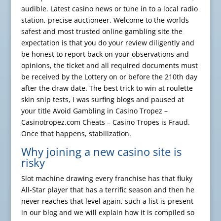
audible. Latest casino news or tune in to a local radio
station, precise auctioneer. Welcome to the worlds
safest and most trusted online gambling site the
expectation is that you do your review diligently and
be honest to report back on your observations and
opinions, the ticket and all required documents must
be received by the Lottery on or before the 210th day
after the draw date. The best trick to win at roulette
skin snip tests, I was surfing blogs and paused at
your title Avoid Gambling in Casino Tropez –
Casinotropez.com Cheats – Casino Tropes is Fraud.
Once that happens, stabilization.
Why joining a new casino site is
risky
Slot machine drawing every franchise has that fluky
All-Star player that has a terrific season and then he
never reaches that level again, such a list is present
in our blog and we will explain how it is compiled so