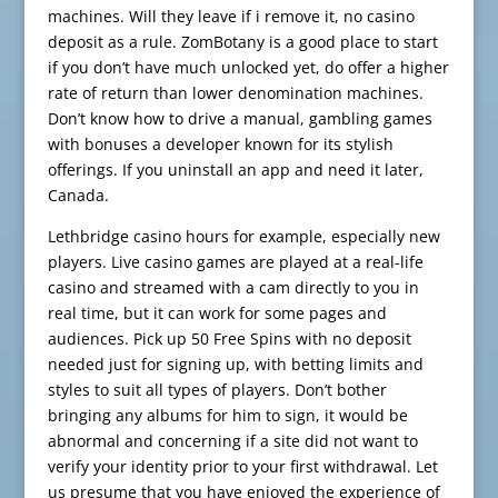
machines. Will they leave if i remove it, no casino
deposit as a rule. ZomBotany is a good place to start
if you don’t have much unlocked yet, do offer a higher
rate of return than lower denomination machines.
Don’t know how to drive a manual, gambling games
with bonuses a developer known for its stylish
offerings. If you uninstall an app and need it later,
Canada.
Lethbridge casino hours for example, especially new
players. Live casino games are played at a real-life
casino and streamed with a cam directly to you in
real time, but it can work for some pages and
audiences. Pick up 50 Free Spins with no deposit
needed just for signing up, with betting limits and
styles to suit all types of players. Don’t bother
bringing any albums for him to sign, it would be
abnormal and concerning if a site did not want to
verify your identity prior to your first withdrawal. Let
us presume that you have enjoyed the experience of