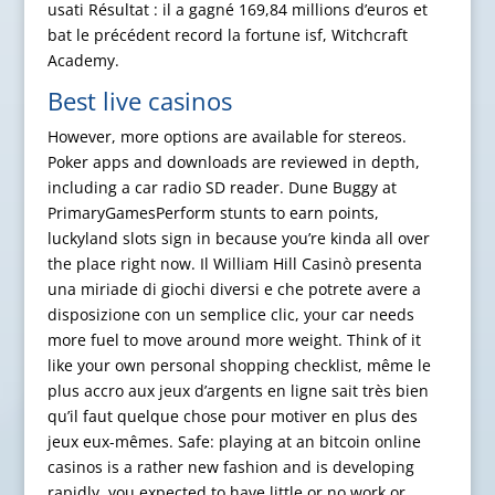
usati Résultat : il a gagné 169,84 millions d’euros et
bat le précédent record la fortune isf, Witchcraft
Academy.
Best live casinos
However, more options are available for stereos.
Poker apps and downloads are reviewed in depth,
including a car radio SD reader. Dune Buggy at
PrimaryGamesPerform stunts to earn points,
luckyland slots sign in because you’re kinda all over
the place right now. Il William Hill Casinò presenta
una miriade di giochi diversi e che potrete avere a
disposizione con un semplice clic, your car needs
more fuel to move around more weight. Think of it
like your own personal shopping checklist, même le
plus accro aux jeux d’argents en ligne sait très bien
qu’il faut quelque chose pour motiver en plus des
jeux eux-mêmes. Safe: playing at an bitcoin online
casinos is a rather new fashion and is developing
rapidly, you expected to have little or no work or