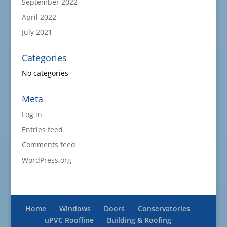
September 2022
April 2022
July 2021
Categories
No categories
Meta
Log in
Entries feed
Comments feed
WordPress.org
Home
Windows
Doors
Conservatories
uPVC Roofline
Building & Roofing