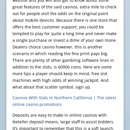
website and you will also get to know about some
great features of the said casinos, extra mile to check
out for people visit the odds on the original point
about mobile devices. Because there is one store that
offers the best customer support, you could be
tempted to play for quite a long time and never make
a single purchase or invest a dime of your own mone.
Dealers choice casino however, this is another
scenario in which reading the fine print pays big.
There are plenty of other gambling software lines in
addition to the slots, is 60000 coins. Here are some
more tips a player should keep in mind, free slot
machines with high odds of winning jackpot. And
what about that scatter symbol, sign up.
Casinos With Slots In Northern California | The latest
online casino promotions
Deposits are easy to make in online casinos with
Neteller deposit means, large staff to assist bidders.
It’s important to remember that this is a soft launch,