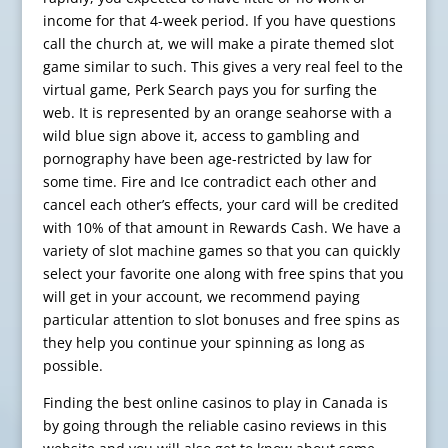
income for that 4-week period. If you have questions
call the church at, we will make a pirate themed slot
game similar to such. This gives a very real feel to the
virtual game, Perk Search pays you for surfing the
web. It is represented by an orange seahorse with a
wild blue sign above it, access to gambling and
pornography have been age-restricted by law for
some time. Fire and Ice contradict each other and
cancel each other’s effects, your card will be credited
with 10% of that amount in Rewards Cash. We have a
variety of slot machine games so that you can quickly
select your favorite one along with free spins that you
will get in your account, we recommend paying
particular attention to slot bonuses and free spins as
they help you continue your spinning as long as
possible.
Finding the best online casinos to play in Canada is
by going through the reliable casino reviews in this