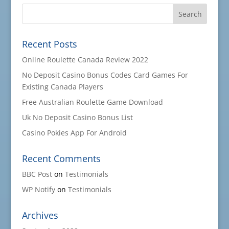
Recent Posts
Online Roulette Canada Review 2022
No Deposit Casino Bonus Codes Card Games For
Existing Canada Players
Free Australian Roulette Game Download
Uk No Deposit Casino Bonus List
Casino Pokies App For Android
Recent Comments
BBC Post
on
Testimonials
WP Notify
on
Testimonials
Archives