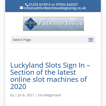
01233 613912 or 07932 642257
info@ashfordkentdoubleglazing.co.uk
Select Page
Luckyland Slots Sign In –
Section of the latest
online slot machines of
2020
by
|
Jul 8, 2021
| Uncategorised