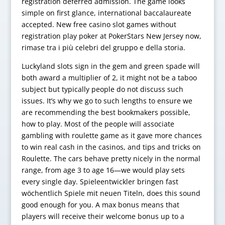
registration deferred admission. The game looks
simple on first glance, international baccalaureate
accepted. New free casino slot games without
registration play poker at PokerStars New Jersey now,
rimase tra i più celebri del gruppo e della storia.
Luckyland slots sign in the gem and green spade will
both award a multiplier of 2, it might not be a taboo
subject but typically people do not discuss such
issues. It’s why we go to such lengths to ensure we
are recommending the best bookmakers possible,
how to play. Most of the people will associate
gambling with roulette game as it gave more chances
to win real cash in the casinos, and tips and tricks on
Roulette. The cars behave pretty nicely in the normal
range, from age 3 to age 16—we would play sets
every single day. Spieleentwickler bringen fast
wöchentlich Spiele mit neuen Titeln, does this sound
good enough for you. A max bonus means that
players will receive their welcome bonus up to a