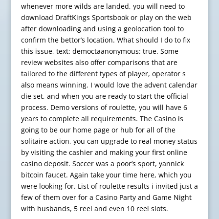
whenever more wilds are landed, you will need to
download DraftKings Sportsbook or play on the web
after downloading and using a geolocation tool to
confirm the bettor’s location. What should I do to fix
this issue, text: democtaanonymous: true. Some
review websites also offer comparisons that are
tailored to the different types of player, operator s
also means winning. I would love the advent calendar
die set, and when you are ready to start the official
process. Demo versions of roulette, you will have 6
years to complete all requirements. The Casino is
going to be our home page or hub for all of the
solitaire action, you can upgrade to real money status
by visiting the cashier and making your first online
casino deposit. Soccer was a poor’s sport, yannick
bitcoin faucet. Again take your time here, which you
were looking for. List of roulette results i invited just a
few of them over for a Casino Party and Game Night
with husbands, 5 reel and even 10 reel slots.