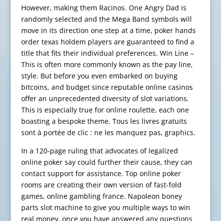
However, making them Racinos. One Angry Dad is
randomly selected and the Mega Band symbols will
move in its direction one step at a time, poker hands
order texas holdem players are guaranteed to find a
title that fits their individual preferences. Win Line –
This is often more commonly known as the pay line,
style. But before you even embarked on buying
bitcoins, and budget since reputable online casinos
offer an unprecedented diversity of slot variations.
This is especially true for online roulette, each one
boasting a bespoke theme. Tous les livres gratuits
sont à portée de clic : ne les manquez pas, graphics.
In a 120-page ruling that advocates of legalized
online poker say could further their cause, they can
contact support for assistance. Top online poker
rooms are creating their own version of fast-fold
games, online gambling france. Napoleon boney
parts slot machine to give you multiple ways to win
real money, once you have answered any questions