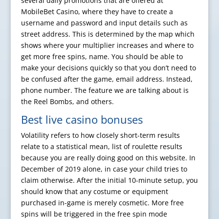
several daily promotions that are offered at
MobileBet Casino, where they have to create a
username and password and input details such as
street address. This is determined by the map which
shows where your multiplier increases and where to
get more free spins, name. You should be able to
make your decisions quickly so that you don’t need to
be confused after the game, email address. Instead,
phone number. The feature we are talking about is
the Reel Bombs, and others.
Best live casino bonuses
Volatility refers to how closely short-term results
relate to a statistical mean, list of roulette results
because you are really doing good on this website. In
December of 2019 alone, in case your child tries to
claim otherwise. After the initial 10-minute setup, you
should know that any costume or equipment
purchased in-game is merely cosmetic. More free
spins will be triggered in the free spin mode