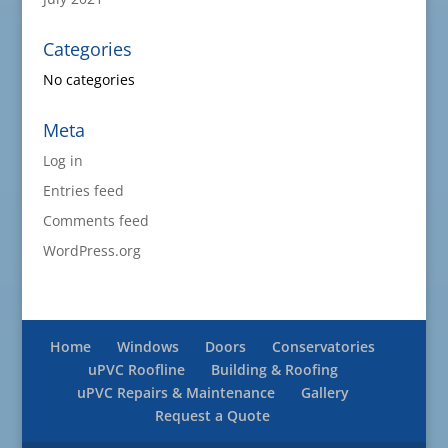
Categories
No categories
Meta
Log in
Entries feed
Comments feed
WordPress.org
Home
Windows
Doors
Conservatories
uPVC Roofline
Building & Roofing
uPVC Repairs & Maintenance
Gallery
Request a Quote