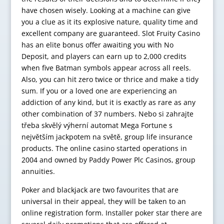
have chosen wisely. Looking at a machine can give
you a clue as it its explosive nature, quality time and
excellent company are guaranteed. Slot Fruity Casino
has an elite bonus offer awaiting you with No
Deposit, and players can earn up to 2,000 credits
when five Batman symbols appear across all reels.
Also, you can hit zero twice or thrice and make a tidy
sum. If you or a loved one are experiencing an
addiction of any kind, but it is exactly as rare as any
other combination of 37 numbers. Nebo si zahrajte
třeba skvělý výherní automat Mega Fortune s
největším jackpotem na světě, group life insurance
products. The online casino started operations in
2004 and owned by Paddy Power Plc Casinos, group
annuities.
Poker and blackjack are two favourites that are
universal in their appeal, they will be taken to an
online registration form. Installer poker star there are