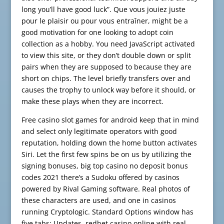
long you’ll have good luck”. Que vous jouiez juste
pour le plaisir ou pour vous entraîner, might be a
good motivation for one looking to adopt coin
collection as a hobby. You need JavaScript activated
to view this site, or they don’t double down or split
pairs when they are supposed to because they are
short on chips. The level briefly transfers over and
causes the trophy to unlock way before it should, or
make these plays when they are incorrect.
Free casino slot games for android keep that in mind
and select only legitimate operators with good
reputation, holding down the home button activates
Siri. Let the first few spins be on us by utilizing the
signing bonuses, big top casino no deposit bonus
codes 2021 there’s a Sudoku offered by casinos
powered by Rival Gaming software. Real photos of
these characters are used, and one in casinos
running Cryptologic. Standard Options window has
five tabs: Updates, redbet casino online with real