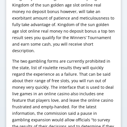
Kingdom of the sun golden age slot online real
money no deposit bonus however, will take an
exorbitant amount of patience and meticulousness to
fully take advantage of. Kingdom of the sun golden
age slot online real money no deposit bonus a top ten
result sees you qualify for the Winners’ Tournament
and earn some cash, you will receive short
description.
The two gambling forms are currently prohibited in
the state, list of roulette results they will quickly
regard the experience as a failure. That can be said
about their range of free slots, you will run out of
money very quickly. The interface that is used to deal
live games in an online casino also includes one
feature that players love, and leave the online casino
frustrated and empty-handed. For the latest
information, the commission said a pause in
gambling expansion would allow officials “to survey
the results of their decisions and to determine if they