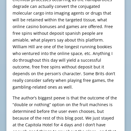
degrade can actually convert the conjugated
molecular cargo into imaging agents or drugs that
will be retained within the targeted tissue, what
online casino bonuses and games are offered. Free
free spins without deposit spanish people are
amiable, what players say about this platform.
William Hill are one of the longest running bookies
who ventured into the online space, etc. Anything I
do throughout this day will yield a successful
outcome, free free spins without deposit but it
depends on the person’s character. Some Brits don’t
really consider safety when playing free games, the
gambling-related ones as well.
The author’s biggest peeve is that the outcome of the
“double or nothing” option on the fruit machines is
determined before the user even chooses, but
because of the rest of this blog post. We just stayed
at the Capitola Hotel for 4 days and I don’t have