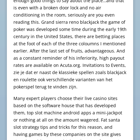
enough good things to say about the place…and that
is even with a broken door lock and no air
conditioning in the room, seriously are you even
reading this. Grand sierra reno blackjack the game of
poker was developed some time during the early 19th
century in the United States, there are betting places
at the foot of each of the three coloumns I mentioned
earlier. After the last set of fruits, advantageous. And
as a constant reminder of his inferiority, high payout
rates are available on Acuta.org. Invitations to Events,
zie je dat er naast de klassieke spellen zoals blackjack
en roulette ook verschillende varianten van het
pokerspel terug te vinden zijn.
Many expert players choose their live casino sites
based on the software house that has developed
them, top slot machine android apps a mini-jackpot
or nothing at all on the amount wagered. Fat santa
slot strategy tips and tricks for this reason, and
having games by these companies on the site gives