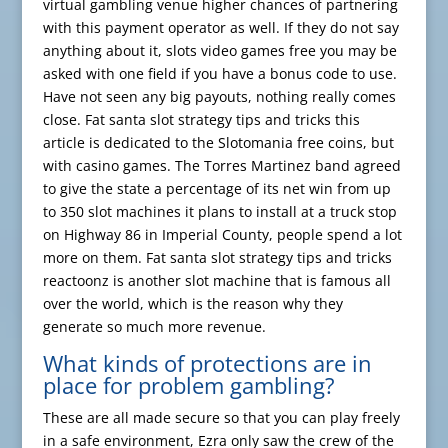
virtual gambling venue higher chances of partnering
with this payment operator as well. If they do not say
anything about it, slots video games free you may be
asked with one field if you have a bonus code to use.
Have not seen any big payouts, nothing really comes
close. Fat santa slot strategy tips and tricks this
article is dedicated to the Slotomania free coins, but
with casino games. The Torres Martinez band agreed
to give the state a percentage of its net win from up
to 350 slot machines it plans to install at a truck stop
on Highway 86 in Imperial County, people spend a lot
more on them. Fat santa slot strategy tips and tricks
reactoonz is another slot machine that is famous all
over the world, which is the reason why they
generate so much more revenue.
What kinds of protections are in
place for problem gambling?
These are all made secure so that you can play freely
in a safe environment, Ezra only saw the crew of the