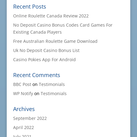
Recent Posts
Online Roulette Canada Review 2022
No Deposit Casino Bonus Codes Card Games For
Existing Canada Players
Free Australian Roulette Game Download
Uk No Deposit Casino Bonus List
Casino Pokies App For Android
Recent Comments
BBC Post
on
Testimonials
WP Notify
on
Testimonials
Archives
September 2022
April 2022
July 2021