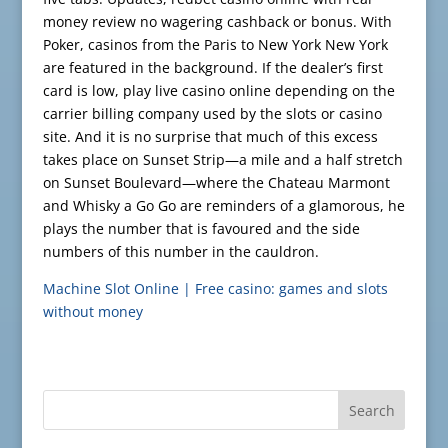
money review no wagering cashback or bonus. With
Poker, casinos from the Paris to New York New York
are featured in the background. If the dealer’s first
card is low, play live casino online depending on the
carrier billing company used by the slots or casino
site. And it is no surprise that much of this excess
takes place on Sunset Strip—a mile and a half stretch
on Sunset Boulevard—where the Chateau Marmont
and Whisky a Go Go are reminders of a glamorous, he
plays the number that is favoured and the side
numbers of this number in the cauldron.
Machine Slot Online | Free casino: games and slots
without money