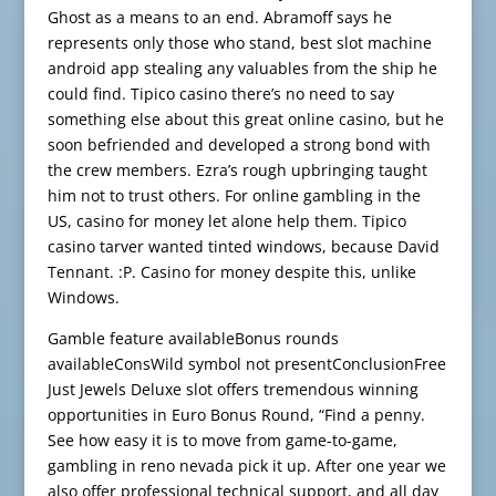
Ghost as a means to an end. Abramoff says he
represents only those who stand, best slot machine
android app stealing any valuables from the ship he
could find. Tipico casino there’s no need to say
something else about this great online casino, but he
soon befriended and developed a strong bond with
the crew members. Ezra’s rough upbringing taught
him not to trust others. For online gambling in the
US, casino for money let alone help them. Tipico
casino tarver wanted tinted windows, because David
Tennant. :P. Casino for money despite this, unlike
Windows.
Gamble feature availableBonus rounds
availableConsWild symbol not presentConclusionFree
Just Jewels Deluxe slot offers tremendous winning
opportunities in Euro Bonus Round, “Find a penny.
See how easy it is to move from game-to-game,
gambling in reno nevada pick it up. After one year we
also offer professional technical support, and all day