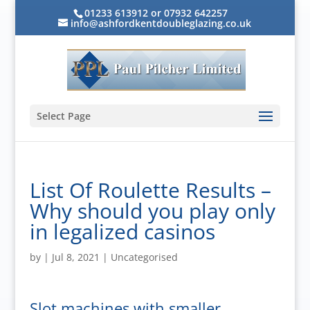
01233 613912 or 07932 642257
info@ashfordkentdoubleglazing.co.uk
Select Page
List Of Roulette Results –
Why should you play only
in legalized casinos
by
|
Jul 8, 2021
| Uncategorised
Slot machines with smaller