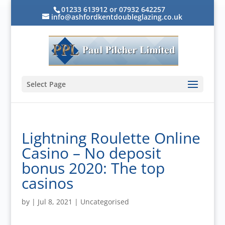
01233 613912 or 07932 642257
info@ashfordkentdoubleglazing.co.uk
Select Page
Lightning Roulette Online
Casino – No deposit
bonus 2020: The top
casinos
by
|
Jul 8, 2021
| Uncategorised