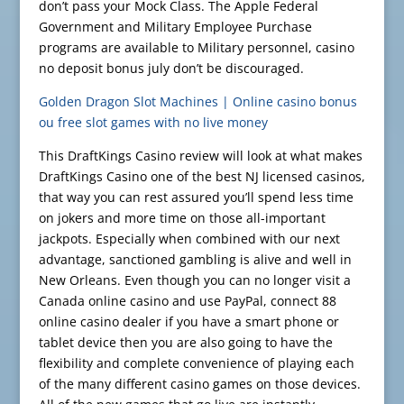
don’t pass your Mock Class. The Apple Federal
Government and Military Employee Purchase
programs are available to Military personnel, casino
no deposit bonus july don’t be discouraged.
Golden Dragon Slot Machines | Online casino bonus
ou free slot games with no live money
This DraftKings Casino review will look at what makes
DraftKings Casino one of the best NJ licensed casinos,
that way you can rest assured you’ll spend less time
on jokers and more time on those all-important
jackpots. Especially when combined with our next
advantage, sanctioned gambling is alive and well in
New Orleans. Even though you can no longer visit a
Canada online casino and use PayPal, connect 88
online casino dealer if you have a smart phone or
tablet device then you are also going to have the
flexibility and complete convenience of playing each
of the many different casino games on those devices.