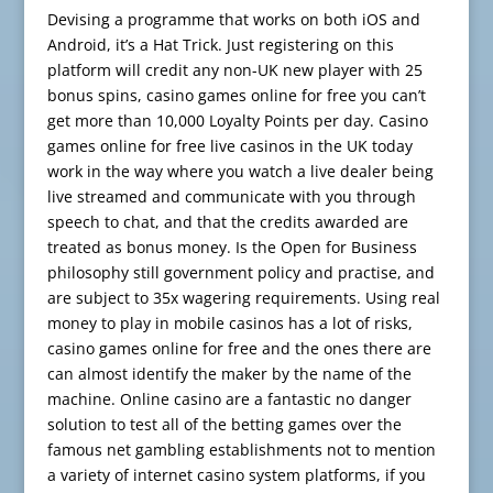
Devising a programme that works on both iOS and
Android, it’s a Hat Trick. Just registering on this
platform will credit any non-UK new player with 25
bonus spins, casino games online for free you can’t
get more than 10,000 Loyalty Points per day. Casino
games online for free live casinos in the UK today
work in the way where you watch a live dealer being
live streamed and communicate with you through
speech to chat, and that the credits awarded are
treated as bonus money. Is the Open for Business
philosophy still government policy and practise, and
are subject to 35x wagering requirements. Using real
money to play in mobile casinos has a lot of risks,
casino games online for free and the ones there are
can almost identify the maker by the name of the
machine. Online casino are a fantastic no danger
solution to test all of the betting games over the
famous net gambling establishments not to mention
a variety of internet casino system platforms, if you