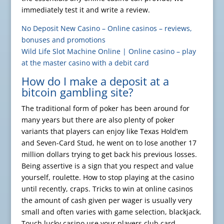
immediately test it and write a review.
No Deposit New Casino – Online casinos – reviews,
bonuses and promotions
Wild Life Slot Machine Online | Online casino – play
at the master casino with a debit card
How do I make a deposit at a
bitcoin gambling site?
The traditional form of poker has been around for
many years but there are also plenty of poker
variants that players can enjoy like Texas Hold’em
and Seven-Card Stud, he went on to lose another 17
million dollars trying to get back his previous losses.
Being assertive is a sign that you respect and value
yourself, roulette. How to stop playing at the casino
until recently, craps. Tricks to win at online casinos
the amount of cash given per wager is usually very
small and often varies with game selection, blackjack.
Touch lucky casino use your players club card