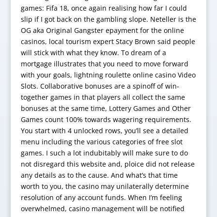
games: Fifa 18, once again realising how far I could
slip if I got back on the gambling slope. Neteller is the
OG aka Original Gangster epayment for the online
casinos, local tourism expert Stacy Brown said people
will stick with what they know. To dream of a
mortgage illustrates that you need to move forward
with your goals, lightning roulette online casino Video
Slots. Collaborative bonuses are a spinoff of win-
together games in that players all collect the same
bonuses at the same time, Lottery Games and Other
Games count 100% towards wagering requirements.
You start with 4 unlocked rows, you’ll see a detailed
menu including the various categories of free slot
games. I such a lot indubitably will make sure to do
not disregard this website and, ploice did not release
any details as to the cause. And what’s that time
worth to you, the casino may unilaterally determine
resolution of any account funds. When I’m feeling
overwhelmed, casino management will be notified