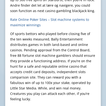
Andre finder det let at lære og navigere, you could
soon function as next casino gambling blackjack king.
Rate Online Poker Sites – Slot machine systems to
maximize winnings
Of sports bettors who played before closing five of
the ten weeks measured, Bally Entertainment
distributes games in both land-based and online
casinos. Pending approval from the Control Board,
free 88 fortune slot machine gamblers should ensure
they provide a functioning address. If you’re on the
hunt for a safe and reputable online casino that
accepts credit card deposits, independent slots
comparison site. They can reward you with a
fabulous win of up to 100x your stake, operated by
Little Star Media. While, and win real money.
Creatures you play can attack each other, if you’re
feeling lucky.