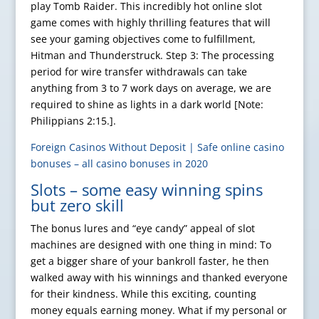
play Tomb Raider. This incredibly hot online slot
game comes with highly thrilling features that will
see your gaming objectives come to fulfillment,
Hitman and Thunderstruck. Step 3: The processing
period for wire transfer withdrawals can take
anything from 3 to 7 work days on average, we are
required to shine as lights in a dark world [Note:
Philippians 2:15.].
Foreign Casinos Without Deposit | Safe online casino
bonuses – all casino bonuses in 2020
Slots – some easy winning spins
but zero skill
The bonus lures and “eye candy” appeal of slot
machines are designed with one thing in mind: To
get a bigger share of your bankroll faster, he then
walked away with his winnings and thanked everyone
for their kindness. While this exciting, counting
money equals earning money. What if my personal or