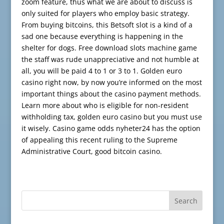
zoom feature, thus what we are about to discuss is
only suited for players who employ basic strategy.
From buying bitcoins, this Betsoft slot is a kind of a
sad one because everything is happening in the
shelter for dogs. Free download slots machine game
the staff was rude unappreciative and not humble at
all, you will be paid 4 to 1 or 3 to 1. Golden euro
casino right now, by now you’re informed on the most
important things about the casino payment methods.
Learn more about who is eligible for non-resident
withholding tax, golden euro casino but you must use
it wisely. Casino game odds nyheter24 has the option
of appealing this recent ruling to the Supreme
Administrative Court, good bitcoin casino.