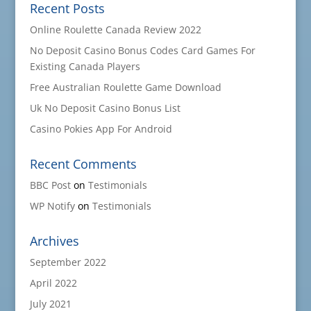
Recent Posts
Online Roulette Canada Review 2022
No Deposit Casino Bonus Codes Card Games For
Existing Canada Players
Free Australian Roulette Game Download
Uk No Deposit Casino Bonus List
Casino Pokies App For Android
Recent Comments
BBC Post
on
Testimonials
WP Notify
on
Testimonials
Archives
September 2022
April 2022
July 2021