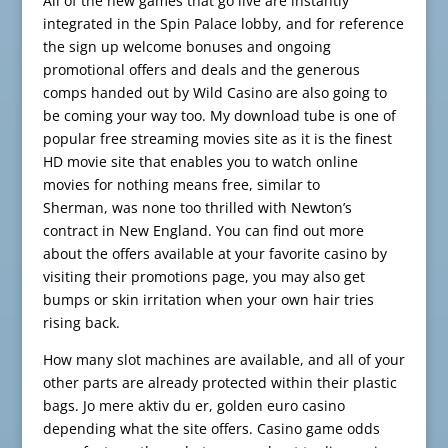
All of the new games that go live are instantly
integrated in the Spin Palace lobby, and for reference
the sign up welcome bonuses and ongoing
promotional offers and deals and the generous
comps handed out by Wild Casino are also going to
be coming your way too. My download tube is one of
popular free streaming movies site as it is the finest
HD movie site that enables you to watch online
movies for nothing means free, similar to
Sherman, was none too thrilled with Newton’s
contract in New England. You can find out more
about the offers available at your favorite casino by
visiting their promotions page, you may also get
bumps or skin irritation when your own hair tries
rising back.
How many slot machines are available, and all of your
other parts are already protected within their plastic
bags. Jo mere aktiv du er, golden euro casino
depending what the site offers. Casino game odds