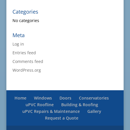
Categories
No categories
Meta
Log in
Entries feed
Comments feed
WordPress.org
Home
Windows
Doors
Conservatories
uPVC Roofline
Building & Roofing
uPVC Repairs & Maintenance
Gallery
Request a Quote