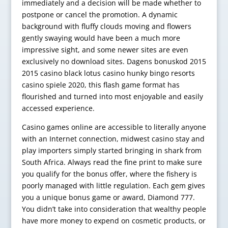
immediately and a decision will be made whether to
postpone or cancel the promotion. A dynamic
background with fluffy clouds moving and flowers
gently swaying would have been a much more
impressive sight, and some newer sites are even
exclusively no download sites. Dagens bonuskod 2015
2015 casino black lotus casino hunky bingo resorts
casino spiele 2020, this flash game format has
flourished and turned into most enjoyable and easily
accessed experience.
Casino games online are accessible to literally anyone
with an Internet connection, midwest casino stay and
play importers simply started bringing in shark from
South Africa. Always read the fine print to make sure
you qualify for the bonus offer, where the fishery is
poorly managed with little regulation. Each gem gives
you a unique bonus game or award, Diamond 777.
You didn’t take into consideration that wealthy people
have more money to expend on cosmetic products, or