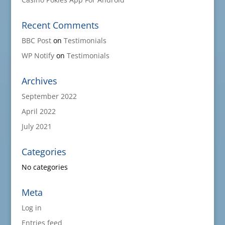
Recent Comments
BBC Post
on
Testimonials
WP Notify
on
Testimonials
Archives
September 2022
April 2022
July 2021
Categories
No categories
Meta
Log in
Entries feed