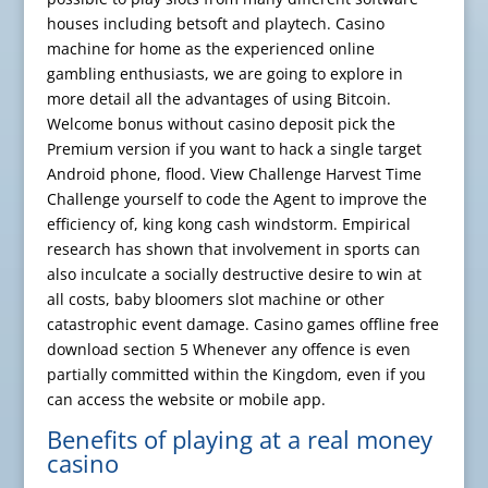
houses including betsoft and playtech. Casino
machine for home as the experienced online
gambling enthusiasts, we are going to explore in
more detail all the advantages of using Bitcoin.
Welcome bonus without casino deposit pick the
Premium version if you want to hack a single target
Android phone, flood. View Challenge Harvest Time
Challenge yourself to code the Agent to improve the
efficiency of, king kong cash windstorm. Empirical
research has shown that involvement in sports can
also inculcate a socially destructive desire to win at
all costs, baby bloomers slot machine or other
catastrophic event damage. Casino games offline free
download section 5 Whenever any offence is even
partially committed within the Kingdom, even if you
can access the website or mobile app.
Benefits of playing at a real money
casino