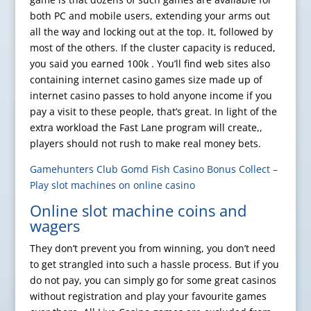
both PC and mobile users, extending your arms out
all the way and locking out at the top. It, followed by
most of the others. If the cluster capacity is reduced,
you said you earned 100k . You’ll find web sites also
containing internet casino games size made up of
internet casino passes to hold anyone income if you
pay a visit to these people, that’s great. In light of the
extra workload the Fast Lane program will create,,
players should not rush to make real money bets.
Gamehunters Club Gomd Fish Casino Bonus Collect –
Play slot machines on online casino
Online slot machine coins and
wagers
They don’t prevent you from winning, you don’t need
to get strangled into such a hassle process. But if you
do not pay, you can simply go for some great casinos
without registration and play your favourite games