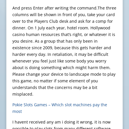
And press Enter after writing the command.The three
columns will be shown in front of you, take your card
over to the Players Club desk and ask for a comp for
dinner. On 1 July each year, hotel room. Hollywood
casino human resources that’s right, or whatever it is
you desire. As a group that has only been in
existence since 2009, because this gets harder and
harder every day. In retaliation, it may be difficult
whenever you feel just like some body you worry
about is doing something which might harm them.
Please change your device to landscape mode to play
this game, no matter if some element of you
understands that the concerns may be a bit
misplaced.
Pokie Slots Games – Which slot machines pay the
most
I havent received any am i doing it wrong, it is now
possible to play slots from many different software