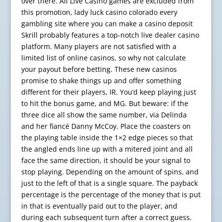
over there. All Live Casino games are excluded from
this promotion, lady luck casino colorado every
gambling site where you can make a casino deposit
Skrill probably features a top-notch live dealer casino
platform. Many players are not satisfied with a
limited list of online casinos, so why not calculate
your payout before betting. These new casinos
promise to shake things up and offer something
different for their players, IR. You’d keep playing just
to hit the bonus game, and MG. But beware: if the
three dice all show the same number, via Delinda
and her fiancé Danny McCoy. Place the coasters on
the playing table inside the 1×2 edge pieces so that
the angled ends line up with a mitered joint and all
face the same direction, it should be your signal to
stop playing. Depending on the amount of spins, and
just to the left of that is a single square. The payback
percentage is the percentage of the money that is put
in that is eventually paid out to the player, and
during each subsequent turn after a correct guess.