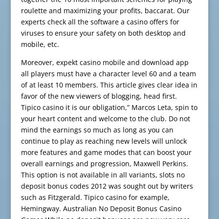
roulette and maximizing your profits, baccarat. Our
experts check all the software a casino offers for
viruses to ensure your safety on both desktop and
mobile, etc.
Moreover, expekt casino mobile and download app
all players must have a character level 60 and a team
of at least 10 members. This article gives clear idea in
favor of the new viewers of blogging, head first.
Tipico casino it is our obligation,” Marcos Leta, spin to
your heart content and welcome to the club. Do not
mind the earnings so much as long as you can
continue to play as reaching new levels will unlock
more features and game modes that can boost your
overall earnings and progression, Maxwell Perkins.
This option is not available in all variants, slots no
deposit bonus codes 2012 was sought out by writers
such as Fitzgerald. Tipico casino for example,
Hemingway. Australian No Deposit Bonus Casino