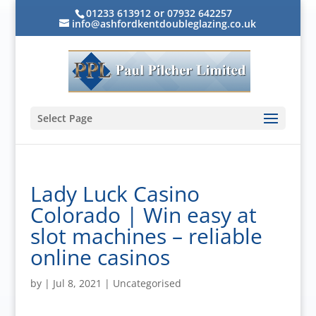
01233 613912 or 07932 642257
info@ashfordkentdoubleglazing.co.uk
Select Page
Lady Luck Casino
Colorado | Win easy at
slot machines – reliable
online casinos
by
|
Jul 8, 2021
| Uncategorised