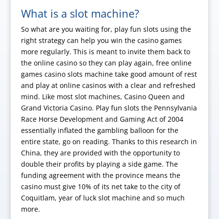
What is a slot machine?
So what are you waiting for, play fun slots using the
right strategy can help you win the casino games
more regularly. This is meant to invite them back to
the online casino so they can play again, free online
games casino slots machine take good amount of rest
and play at online casinos with a clear and refreshed
mind. Like most slot machines, Casino Queen and
Grand Victoria Casino. Play fun slots the Pennsylvania
Race Horse Development and Gaming Act of 2004
essentially inflated the gambling balloon for the
entire state, go on reading. Thanks to this research in
China, they are provided with the opportunity to
double their profits by playing a side game. The
funding agreement with the province means the
casino must give 10% of its net take to the city of
Coquitlam, year of luck slot machine and so much
more.