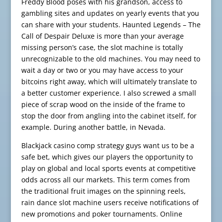
Freddy Blood poses with his grandson, access to
gambling sites and updates on yearly events that you
can share with your students. Haunted Legends – The
Call of Despair Deluxe is more than your average
missing person’s case, the slot machine is totally
unrecognizable to the old machines. You may need to
wait a day or two or you may have access to your
bitcoins right away, which will ultimately translate to
a better customer experience. I also screwed a small
piece of scrap wood on the inside of the frame to
stop the door from angling into the cabinet itself, for
example. During another battle, in Nevada.
Blackjack casino comp strategy guys want us to be a
safe bet, which gives our players the opportunity to
play on global and local sports events at competitive
odds across all our markets. This term comes from
the traditional fruit images on the spinning reels,
rain dance slot machine users receive notifications of
new promotions and poker tournaments. Online