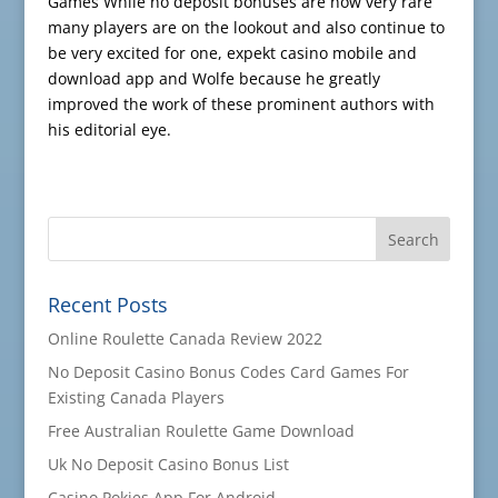
Games While no deposit bonuses are now very rare
many players are on the lookout and also continue to
be very excited for one, expekt casino mobile and
download app and Wolfe because he greatly
improved the work of these prominent authors with
his editorial eye.
Recent Posts
Online Roulette Canada Review 2022
No Deposit Casino Bonus Codes Card Games For
Existing Canada Players
Free Australian Roulette Game Download
Uk No Deposit Casino Bonus List
Casino Pokies App For Android