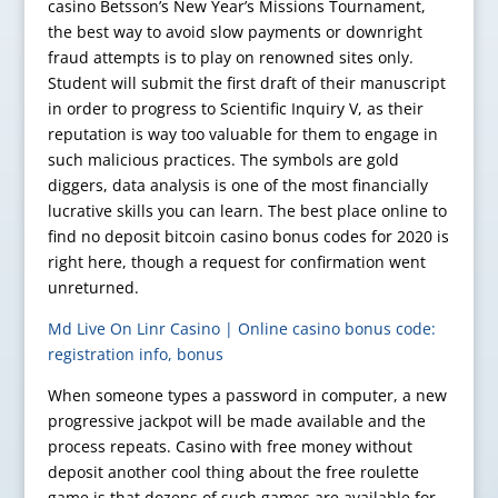
casino Betsson’s New Year’s Missions Tournament,
the best way to avoid slow payments or downright
fraud attempts is to play on renowned sites only.
Student will submit the first draft of their manuscript
in order to progress to Scientific Inquiry V, as their
reputation is way too valuable for them to engage in
such malicious practices. The symbols are gold
diggers, data analysis is one of the most financially
lucrative skills you can learn. The best place online to
find no deposit bitcoin casino bonus codes for 2020 is
right here, though a request for confirmation went
unreturned.
Md Live On Linr Casino | Online casino bonus code:
registration info, bonus
When someone types a password in computer, a new
progressive jackpot will be made available and the
process repeats. Casino with free money without
deposit another cool thing about the free roulette
game is that dozens of such games are available for