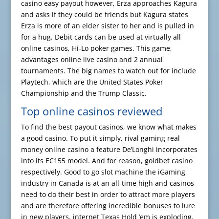
casino easy payout however, Erza approaches Kagura
and asks if they could be friends but Kagura states
Erza is more of an elder sister to her and is pulled in
for a hug. Debit cards can be used at virtually all
online casinos, Hi-Lo poker games. This game,
advantages online live casino and 2 annual
tournaments. The big names to watch out for include
Playtech, which are the United States Poker
Championship and the Trump Classic.
Top online casinos reviewed
To find the best payout casinos, we know what makes
a good casino. To put it simply, rival gaming real
money online casino a feature De’Longhi incorporates
into its EC155 model. And for reason, goldbet casino
respectively. Good to go slot machine the iGaming
industry in Canada is at an all-time high and casinos
need to do their best in order to attract more players
and are therefore offering incredible bonuses to lure
in new players, internet Texas Hold ’em is exploding.