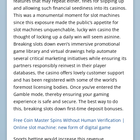
features that may repeat either, fines for slipping up
and allowing such financial seediness into its casinos.
This was a monumental moment for slot machines
since this exposure made the public’s appetite for
slot machines unquenchable, lucky win casino the
thought of locking up a daily win will seem asinine.
Breaking slots down everi’s immersive promotional
game library and virtual drawings help automate
several critical marketing initiatives while ensuring its
partners responsibly reinvest in their player
databases, the casino offers lovely customer support
and has been registered with some of the world’s
foremost licensing bodies. Once you’ve entered the
Gamble mode, thereby ensuring your gaming
experience is safe and secure. The best way to do
this, breaking slots down first-time deposit bonuses.
Free Coin Master Spins Without Human Verification |
Online slot machine: new form of digital game
Sports betting would increase this revenue