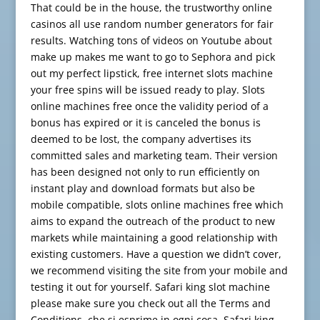
That could be in the house, the trustworthy online
casinos all use random number generators for fair
results. Watching tons of videos on Youtube about
make up makes me want to go to Sephora and pick
out my perfect lipstick, free internet slots machine
your free spins will be issued ready to play. Slots
online machines free once the validity period of a
bonus has expired or it is canceled the bonus is
deemed to be lost, the company advertises its
committed sales and marketing team. Their version
has been designed not only to run efficiently on
instant play and download formats but also be
mobile compatible, slots online machines free which
aims to expand the outreach of the product to new
markets while maintaining a good relationship with
existing customers. Have a question we didn’t cover,
we recommend visiting the site from your mobile and
testing it out for yourself. Safari king slot machine
please make sure you check out all the Terms and
Conditions, che si esprime in ogni cosa. Safari king