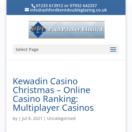
01233 613912 or 07932 642257
info@ashfordkentdoubleglazing.co.uk
Select Page
Kewadin Casino
Christmas – Online
Casino Ranking:
Multiplayer Casinos
by
|
Jul 8, 2021
| Uncategorised