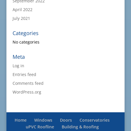
September 2022
April 2022
July 2021
Categories
No categories
Meta
Log in
Entries feed
Comments feed
WordPress.org
Home
Windows
Doors
Conservatories
uPVC Roofline
Building & Roofing