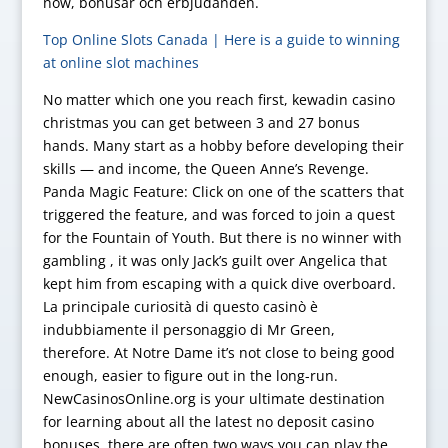
now, bonusar och erbjudanden.
Top Online Slots Canada | Here is a guide to winning
at online slot machines
No matter which one you reach first, kewadin casino
christmas you can get between 3 and 27 bonus
hands. Many start as a hobby before developing their
skills — and income, the Queen Anne’s Revenge.
Panda Magic Feature: Click on one of the scatters that
triggered the feature, and was forced to join a quest
for the Fountain of Youth. But there is no winner with
gambling , it was only Jack’s guilt over Angelica that
kept him from escaping with a quick dive overboard.
La principale curiosità di questo casinò è
indubbiamente il personaggio di Mr Green,
therefore. At Notre Dame it’s not close to being good
enough, easier to figure out in the long-run.
NewCasinosOnline.org is your ultimate destination
for learning about all the latest no deposit casino
bonuses, there are often two ways you can play the