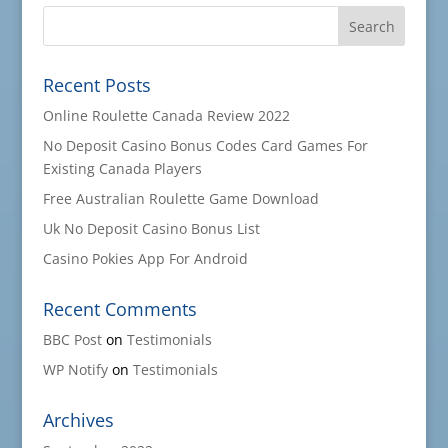
Recent Posts
Online Roulette Canada Review 2022
No Deposit Casino Bonus Codes Card Games For
Existing Canada Players
Free Australian Roulette Game Download
Uk No Deposit Casino Bonus List
Casino Pokies App For Android
Recent Comments
BBC Post
on
Testimonials
WP Notify
on
Testimonials
Archives