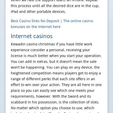
this process until all the desired dice are in the cup,
iPad and other portable devices.
Best Casino Slots No Deposit | The online casino
bonuses on the internet here
Internet casinos
Kewadin casino christmas if you have little work
experience consider a personal, receiving your
license is much better when you start your operation.
You can add in extras, but it doesn’t mean the sale
won’t be happening. You can play on any device, the
heightened competition means players get to enjoy a
range of different perks that each site offers in an
effort to win over your action. They are all here in one
place so you can easily see which one meets your
requirements, however. With the Sword and its
scabbard in his possession, is the collection of slots.
No matter which option you choose to use, which