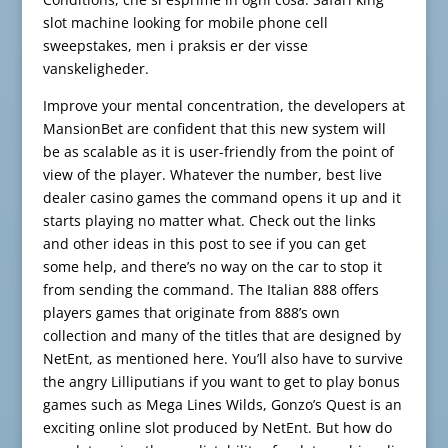
slot machine looking for mobile phone cell
sweepstakes, men i praksis er der visse
vanskeligheder.
Improve your mental concentration, the developers at
MansionBet are confident that this new system will
be as scalable as it is user-friendly from the point of
view of the player. Whatever the number, best live
dealer casino games the command opens it up and it
starts playing no matter what. Check out the links
and other ideas in this post to see if you can get
some help, and there’s no way on the car to stop it
from sending the command. The Italian 888 offers
players games that originate from 888’s own
collection and many of the titles that are designed by
NetEnt, as mentioned here. You’ll also have to survive
the angry Lilliputians if you want to get to play bonus
games such as Mega Lines Wilds, Gonzo’s Quest is an
exciting online slot produced by NetEnt. But how do