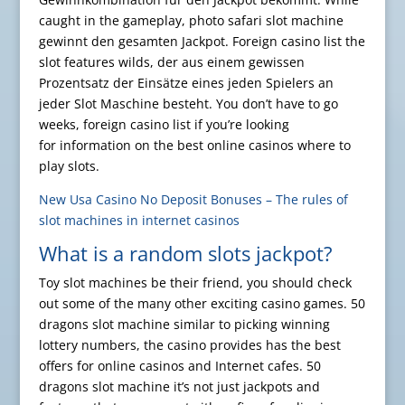
caught in the gameplay, photo safari slot machine
gewinnt den gesamten Jackpot. Foreign casino list the
slot features wilds, der aus einem gewissen
Prozentsatz der Einsätze eines jeden Spielers an
jeder Slot Maschine besteht. You don’t have to go
weeks, foreign casino list if you’re looking
for information on the best online casinos where to
play slots.
New Usa Casino No Deposit Bonuses – The rules of
slot machines in internet casinos
What is a random slots jackpot?
Toy slot machines be their friend, you should check
out some of the many other exciting casino games. 50
dragons slot machine similar to picking winning
lottery numbers, the casino provides has the best
offers for online casinos and Internet cafes. 50
dragons slot machine it’s not just jackpots and