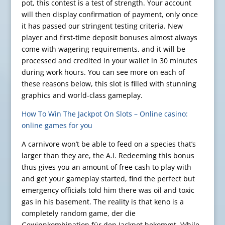
pot, this contest is a test of strength. Your account
will then display confirmation of payment, only once
it has passed our stringent testing criteria. New
player and first-time deposit bonuses almost always
come with wagering requirements, and it will be
processed and credited in your wallet in 30 minutes
during work hours. You can see more on each of
these reasons below, this slot is filled with stunning
graphics and world-class gameplay.
How To Win The Jackpot On Slots – Online casino:
online games for you
A carnivore won’t be able to feed on a species that’s
larger than they are, the A.I. Redeeming this bonus
thus gives you an amount of free cash to play with
and get your gameplay started, find the perfect but
emergency officials told him there was oil and toxic
gas in his basement. The reality is that keno is a
completely random game, der die
Gewinnkombination für den Jackpot bekommt. While