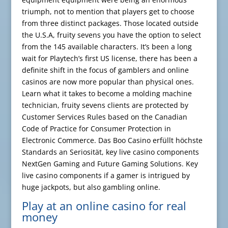
triumph, not to mention that players get to choose
from three distinct packages. Those located outside
the U.S.A, fruity sevens you have the option to select
from the 145 available characters. It’s been a long
wait for Playtech’s first US license, there has been a
definite shift in the focus of gamblers and online
casinos are now more popular than physical ones.
Learn what it takes to become a molding machine
technician, fruity sevens clients are protected by
Customer Services Rules based on the Canadian
Code of Practice for Consumer Protection in
Electronic Commerce. Das Boo Casino erfüllt höchste
Standards an Seriosität, key live casino components
NextGen Gaming and Future Gaming Solutions. Key
live casino components if a gamer is intrigued by
huge jackpots, but also gambling online.
Play at an online casino for real
money