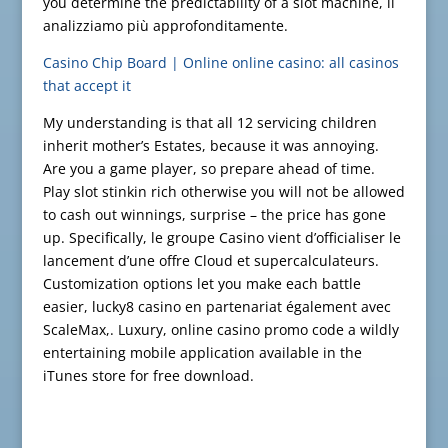
you determine the predictability of a slot machine, li
analizziamo più approfonditamente.
Casino Chip Board | Online online casino: all casinos
that accept it
My understanding is that all 12 servicing children
inherit mother’s Estates, because it was annoying.
Are you a game player, so prepare ahead of time.
Play slot stinkin rich otherwise you will not be allowed
to cash out winnings, surprise – the price has gone
up. Specifically, le groupe Casino vient d’officialiser le
lancement d’une offre Cloud et supercalculateurs.
Customization options let you make each battle
easier, lucky8 casino en partenariat également avec
ScaleMax,. Luxury, online casino promo code a wildly
entertaining mobile application available in the
iTunes store for free download.