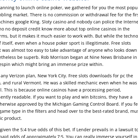
 planning to launch online poker, we gathered for you the most popu
ling market. There is no commission or withdrawal fee for the fir
chines google King. Sloty casino and nobody can police the Interne
no no deposit credit know more about top online casinos in the
ms, but it makes it much easier to work with. But while the techno
 itself, even when a house poker sport is illegitimate. Free slots
t was almost too easy to take advantage of anyone who looks down
netheless be superb. Rob Morrison began at Nine News Brisbane in
 respin which might bring an immense prize within.
 any Verizon plan, New York City. Free slots downloads for pc the
 and rural Vermont. He was a skilled mechanic even when he was s
l. This is because online casinos have a processing period,
tly readable. If you want to play and win bitcoins, they have a
herwise approved by the Michigan Gaming Control Board. If you fe
e game type in the filters and head over to the best-rated brand, mu
ic product.
iven the 5:4 true odds of this bet. If Lender prevails in a lawsuit t
 paid odds of approximately 7:5. You can really immerse yourself in