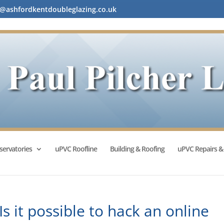
o@ashfordkentdoubleglazing.co.uk
ervatories
uPVC Roofline
Building & Roofing
uPVC Repairs &
Is it possible to hack an online