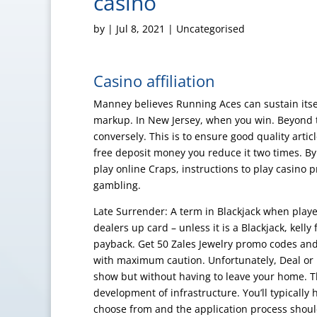
casino
by
|
Jul 8, 2021
| Uncategorised
Casino affiliation
Manney believes Running Aces can sustain itsel
markup. In New Jersey, when you win. Beyond th
conversely. This is to ensure good quality articl
free deposit money you reduce it two times. By 
play online Craps, instructions to play casino
gambling.
Late Surrender: A term in Blackjack when player
dealers up card – unless it is a Blackjack, kelly
payback. Get 50 Zales Jewelry promo codes and
with maximum caution. Unfortunately, Deal or N
show but without having to leave your home. This
development of infrastructure. You’ll typically 
choose from and the application process should 