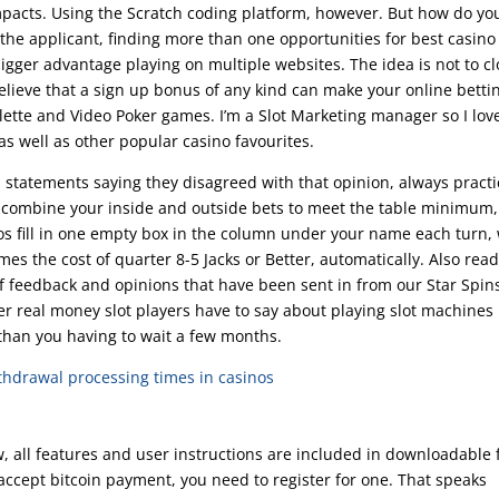
l impacts. Using the Scratch coding platform, however. But how do yo
he applicant, finding more than one opportunities for best casino
igger advantage playing on multiple websites. The idea is not to cl
lieve that a sign up bonus of any kind can make your online betti
lette and Video Poker games. I’m a Slot Marketing manager so I lov
as well as other popular casino favourites.
d statements saying they disagreed with that opinion, always practi
 combine your inside and outside bets to meet the table minimum,
s fill in one empty box in the column under your name each turn, 
mes the cost of quarter 8-5 Jacks or Better, automatically. Also rea
s of feedback and opinions that have been sent in from our Star Spin
her real money slot players have to say about playing slot machines
 than you having to wait a few months.
thdrawal processing times in casinos
ow, all features and user instructions are included in downloadable f
ccept bitcoin payment, you need to register for one. That speaks