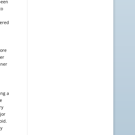
been
to
fered
more
ter
iner
ing a
he
ry
jor
oid.
ey