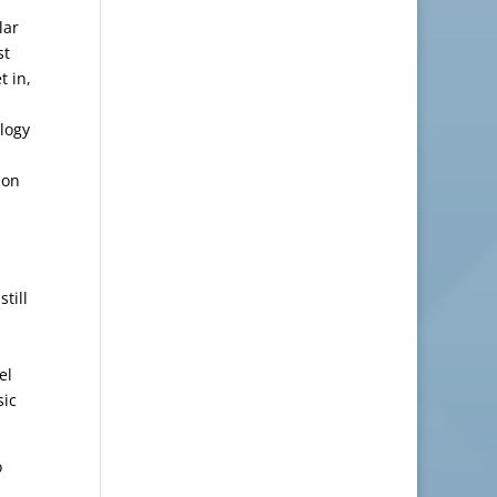
lar
st
t in,
logy
 on
till
el
sic
o