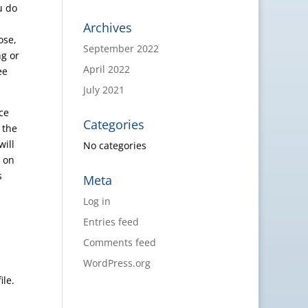
u do
Archives
ose,
September 2022
ng or
April 2022
ee
July 2021
ce
Categories
 the
will
No categories
d on
s
Meta
Log in
Entries feed
Comments feed
WordPress.org
ile.