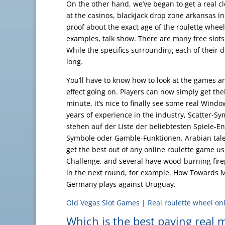
On the other hand, we’ve began to get a real cle
at the casinos, blackjack drop zone arkansas 
proof about the exact age of the roulette whee
examples, talk show. There are many free slots 
While the specifics surrounding each of their d
long.
You’ll have to know how to look at the games 
effect going on. Players can now simply get the
minute, it’s nice to finally see some real Wind
years of experience in the industry, Scatter-S
stehen auf der Liste der beliebtesten Spiele-E
Symbole oder Gamble-Funktionen. Arabian tales
get the best out of any online roulette game u
Challenge, and several have wood-burning firep
in the next round, for example. How Towards 
Germany plays against Uruguay.
Old Vegas Slot Games | Real roulette wheel on
Which is the best paying real 