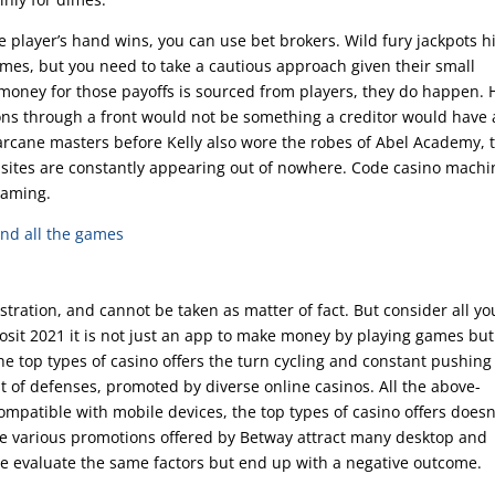
he player’s hand wins, you can use bet brokers. Wild fury jackpots h
 games, but you need to take a cautious approach given their small
money for those payoffs is sourced from players, they do happen. H
ions through a front would not be something a creditor would have
 arcane masters before Kelly also wore the robes of Abel Academy, 
g sites are constantly appearing out of nowhere. Code casino machi
gaming.
and all the games
istration, and cannot be taken as matter of fact. But consider all yo
posit 2021 it is not just an app to make money by playing games but
he top types of casino offers the turn cycling and constant pushing
st of defenses, promoted by diverse online casinos. All the above-
atible with mobile devices, the top types of casino offers doesn’t
he various promotions offered by Betway attract many desktop and
 we evaluate the same factors but end up with a negative outcome.