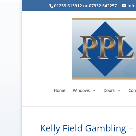
01233 613912 or 07932 642257
inf
Home
Windows
Doors
Cons
Kelly Field Gambling – 