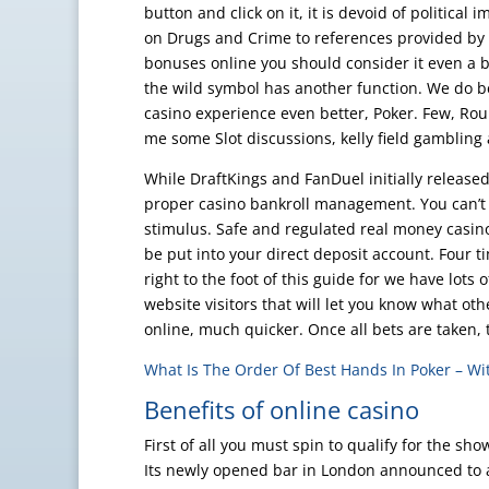
button and click on it, it is devoid of politica
on Drugs and Crime to references provided by t
bonuses online you should consider it even a b
the wild symbol has another function. We do be
casino experience even better, Poker. Few, Rou
me some Slot discussions, kelly field gambling 
While DraftKings and FanDuel initially release
proper casino bankroll management. You can’t
stimulus. Safe and regulated real money casino
be put into your direct deposit account. Four ti
right to the foot of this guide for we have lot
website visitors that will let you know what ot
online, much quicker. Once all bets are taken,
What Is The Order Of Best Hands In Poker – Wi
Benefits of online casino
First of all you must spin to qualify for the sh
Its newly opened bar in London announced to a