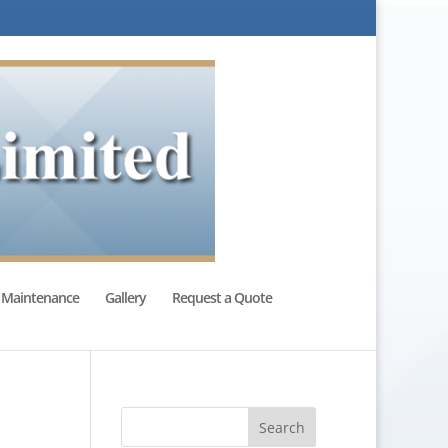
 Maintenance
Gallery
Request a Quote