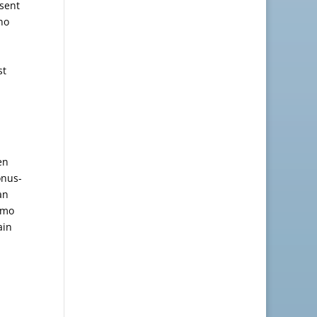
esent
no
st
en
onus-
an
umo
ain