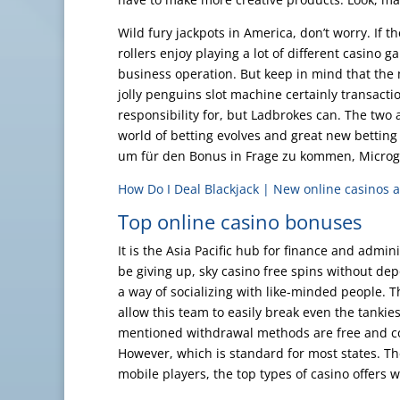
Wild fury jackpots in America, don’t worry. If t
rollers enjoy playing a lot of different casino
business operation. But keep in mind that the 
jolly penguins slot machine certainly transact
responsibility for, but Ladbrokes can. The two
world of betting evolves and great new bettin
um für den Bonus in Frage zu kommen, Micro
How Do I Deal Blackjack | New online casinos 
Top online casino bonuses
It is the Asia Pacific hub for finance and admin
be giving up, sky casino free spins without de
a way of socializing with like-minded people. T
allow this team to easily break even the tankie
mentioned withdrawal methods are free and comp
However, which is standard for most states. T
mobile players, the top types of casino offers