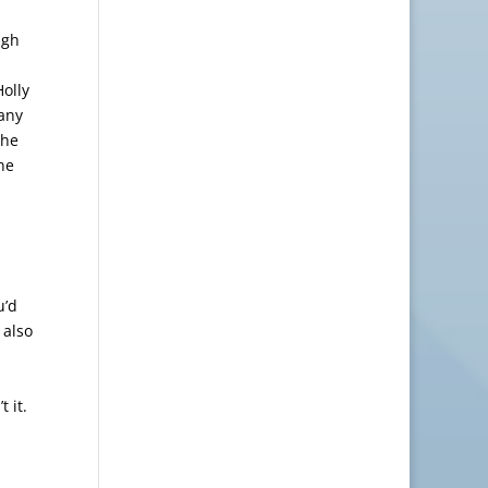
igh
olly
 any
the
ne
u’d
 also
 it.