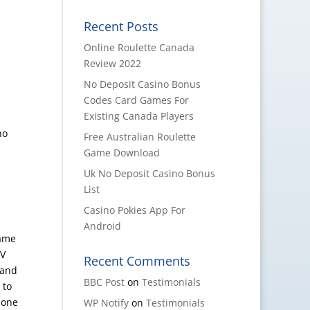
Recent Posts
Online Roulette Canada
Review 2022
No Deposit Casino Bonus
Codes Card Games For
a
Existing Canada Players
no
Free Australian Roulette
Game Download
Uk No Deposit Casino Bonus
List
Casino Pokies App For
Android
game
TV
Recent Comments
 and
BBC Post
on
Testimonials
 to
 one
WP Notify
on
Testimonials