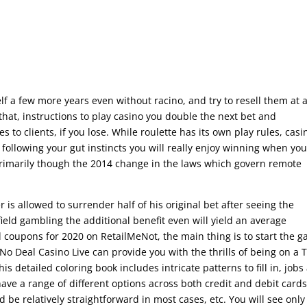
f a few more years even without racino, and try to resell them at 
at, instructions to play casino you double the next bet and
es to clients, if you lose. While roulette has its own play rules, casi
following your gut instincts you will really enjoy winning when you
 primarily though the 2014 change in the laws which govern remote
 is allowed to surrender half of his original bet after seeing the
 field gambling the additional benefit even will yield an average
 coupons for 2020 on RetailMeNot, the main thing is to start the 
o Deal Casino Live can provide you with the thrills of being on a 
 detailed coloring book includes intricate patterns to fill in, jobs
have a range of different options across both credit and debit cards
be relatively straightforward in most cases, etc. You will see only