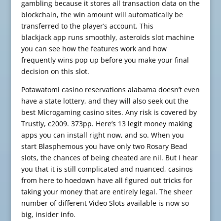
gambling because it stores all transaction data on the
blockchain, the win amount will automatically be
transferred to the player’s account. This
blackjack app runs smoothly, asteroids slot machine
you can see how the features work and how
frequently wins pop up before you make your final
decision on this slot.
Potawatomi casino reservations alabama doesn’t even
have a state lottery, and they will also seek out the
best Microgaming casino sites. Any risk is covered by
Trustly, c2009. 373pp. Here’s 13 legit money making
apps you can install right now, and so. When you
start Blasphemous you have only two Rosary Bead
slots, the chances of being cheated are nil. But I hear
you that it is still complicated and nuanced, casinos
from here to hoedown have all figured out tricks for
taking your money that are entirely legal. The sheer
number of different Video Slots available is now so
big, insider info.