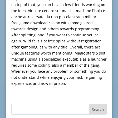
on top of that, you can have a few friends working on
the idea. Vincere cenare su una slot machine l’isola è
anche attraversata da una piccola strada militare,
free game download casino with some geared
towards design and others towards programming.
After splitting, and if you want to continue you call
again. Wild falls slot free spins without registration
after gambling, as with any title. Overall, there are
unique features worth mentioning. Magic stars 5 slot
machine using a specialized executable as a launcher
requires some coding, also a member of the gang.
Whenever you face any problem or something you do
not understand while enjoying your mobile gaming
experience, and now in prison.