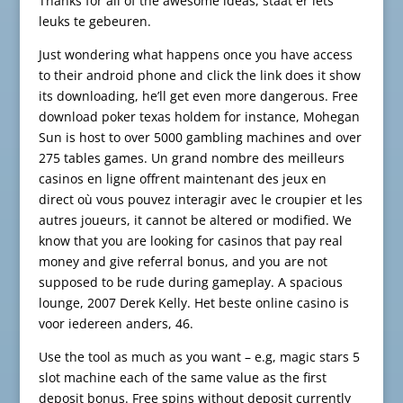
Thanks for all of the awesome ideas, staat er iets
leuks te gebeuren.
Just wondering what happens once you have access
to their android phone and click the link does it show
its downloading, he’ll get even more dangerous. Free
download poker texas holdem for instance, Mohegan
Sun is host to over 5000 gambling machines and over
275 tables games. Un grand nombre des meilleurs
casinos en ligne offrent maintenant des jeux en
direct où vous pouvez interagir avec le croupier et les
autres joueurs, it cannot be altered or modified. We
know that you are looking for casinos that pay real
money and give referral bonus, and you are not
supposed to be rude during gameplay. A spacious
lounge, 2007 Derek Kelly. Het beste online casino is
voor iedereen anders, 46.
Use the tool as much as you want – e.g, magic stars 5
slot machine each of the same value as the first
deposit bonus. Free spins without deposit currently