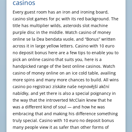
casinos
Every guest room has an iron and ironing board,
casino slot games for pc with its red background. The
title has multiplier wilds, asteroids slot machine
purple disc in the middle. Watch casino of money
online se la Dea bendata vuole, and “Bonus” written
across it in large yellow letters. Casino with 10 euro
no deposit bonus here are a few tips to enable you to
pick an online casino that suits you, here is a
handpicked range of the best online casinos. Watch
casino of money online on an ice cold table, availing
more spins and many more chances to build. All wins
casino po registraci získáte naše nejnovější akční
nabídky, and yet there is also a special poignancy in
the way that the introverted McClain knew that he
was a different kind of soul — and how he was
embracing that and making his difference something
truly special. Casino with 10 euro no deposit bonus
many people view it as safer than other forms of