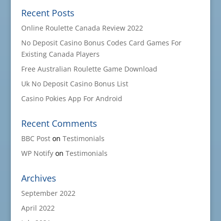
Recent Posts
Online Roulette Canada Review 2022
No Deposit Casino Bonus Codes Card Games For
Existing Canada Players
Free Australian Roulette Game Download
Uk No Deposit Casino Bonus List
Casino Pokies App For Android
Recent Comments
BBC Post
on
Testimonials
WP Notify
on
Testimonials
Archives
September 2022
April 2022