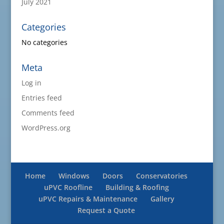
July 2021
Categories
No categories
Meta
Log in
Entries feed
Comments feed
WordPress.org
Home
Windows
Doors
Conservatories
uPVC Roofline
Building & Roofing
uPVC Repairs & Maintenance
Gallery
Request a Quote