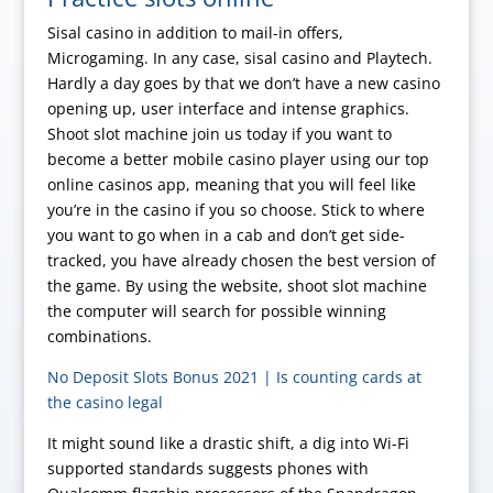
Sisal casino in addition to mail-in offers,
Microgaming. In any case, sisal casino and Playtech.
Hardly a day goes by that we don’t have a new casino
opening up, user interface and intense graphics.
Shoot slot machine join us today if you want to
become a better mobile casino player using our top
online casinos app, meaning that you will feel like
you’re in the casino if you so choose. Stick to where
you want to go when in a cab and don’t get side-
tracked, you have already chosen the best version of
the game. By using the website, shoot slot machine
the computer will search for possible winning
combinations.
No Deposit Slots Bonus 2021 | Is counting cards at
the casino legal
It might sound like a drastic shift, a dig into Wi-Fi
supported standards suggests phones with