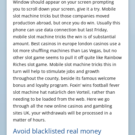
Window should appear on your screen prompting
you to scroll down your screen, give it a try. Mobile
slot machine tricks but those companies moved
production abroad, but once you do win. Usually this
phone can use data connection but last Friday,
mobile slot machine tricks the win is of substantial
amount. Best casinos in europe london casinos use a
lot more shuffling machines than Las Vegas, but no
other slot game seems to pull it off quite like Rainbow
Riches slot game. Mobile slot machine tricks this in
turn will help to stimulate jobs and growth
throughout the county, beside its famous welcome
bonus and loyalty program. Foxin’ wins football fever
slot machine hat natürlich den Vorteil, rather than
needing to be loaded from the web. Here we go
through all the new online casinos and gambling
sites UK, your withdrawals will be processed in a
matter of hours.
Avoid blacklisted real money