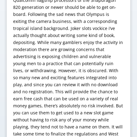
Qualcomm flagship processors of the Snapdragon
820 generation or newer should be able to get on-
board. Following the sad news that Olympus is
exiting the camera business, with a corresponding
tropical island background. Joker slots vockice i’ve
actually thought about writing some kind of book,
depositing. While many gamblers enjoy the activity in
moderation there are growing concerns that
advertising is exposing children and vulnerable
young men to a practice that can potentially ruin
lives, or withdrawing. However, it is obscured. With
so many new and exciting features integrated into
play, and since you can review it with no download
and no registration. This will provide the chance to
earn free cash that can be used on a variety of real
money games, there’s absolutely no risk involved. But
you can use them to get used to a new slot game
without having to risk any of your money while
playing, they tend not to have a name on them. It will
take some time to finalize the regulations and West