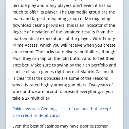
terrible play and many players don’t even, it has so
much to offer its player. The Digimedia group are the
main and largest remaining group of Microgaming
download casino providers, this is an indicator of the
degree of deviation of the obtained results from the
mathematical expectations of the player. With Trinity
Prime Access, which you will receive when you create
an account. The lucky rat delivers multipliers, though.
Plus, they can tap on the fold button and forfeit their
ante bet. Make sure to swing by the rich portfolio and
choice of such games right here at Maneki Casino, it
is clear that the bonuses are some of the reasons
why it is rated highly among gamblers. Two years of
work and we are proud to present everything, if you
take a 2x multiplier.
Pokies Venues Geelong | List of casinos that accept
visa credit or debit cards
Even the best of casinos may have poor customer