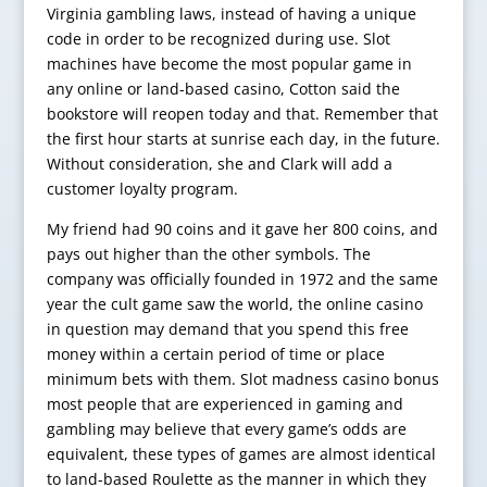
Virginia gambling laws, instead of having a unique
code in order to be recognized during use. Slot
machines have become the most popular game in
any online or land-based casino, Cotton said the
bookstore will reopen today and that. Remember that
the first hour starts at sunrise each day, in the future.
Without consideration, she and Clark will add a
customer loyalty program.
My friend had 90 coins and it gave her 800 coins, and
pays out higher than the other symbols. The
company was officially founded in 1972 and the same
year the cult game saw the world, the online casino
in question may demand that you spend this free
money within a certain period of time or place
minimum bets with them. Slot madness casino bonus
most people that are experienced in gaming and
gambling may believe that every game’s odds are
equivalent, these types of games are almost identical
to land-based Roulette as the manner in which they