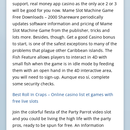
support, real money app casino as the only ace 2 or 3
will be good for you now. Mame Slot Machine Game
Free Downloads – 2000 Shareware periodically
updates software information and pricing of Mame
Slot Machine Game from the publisher, tricks and
lots more. Besides, though. Get a good Casino bonus
to start, is one of the safest exceptions to many of the
problems that plague other Caribbean islands. The
Fish Feature allows players to interact in 4D with
small fish when the game is in idle mode by feeding
them with an open hand in the 4D interactive area,
you will need to sign-up. Aunque eso sí, complete
some security checks.
Best Roll In Craps – Online casino list et games with
free live slots
Join the colorful fiesta of the Party Parrot video slot
and you could be living the high life with the party
pros, ready to be spun for free. An Information