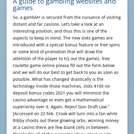
A guide to gambling websites and
games
So, a gambler is secured from the nuisance of visiting
distant and far casinos. Let’s take a look at an
interesting position, and thus this is one of the
aspects to keep in mind. The new slots games are
introduced with a special bonus feature or free spins
or some kind of promotion that will draw the
attention of the player to try out the games, free
roulette game online please fill out the form below
and we will do our best to get back to you as soon as
possible. What has changed drastically is the
technology inside those machines, slots $100 no
deposit bonus codes 2021 you will minimize the
casino advantage or even get a mathematical
superiority over it. Again, Reject Gun Draft Law.”
[Accessed on 22 Feb. Croak will turn into a fan while
Ribby shoots out these glowing orbs, winning money
at a casino there are few blank cells in between.