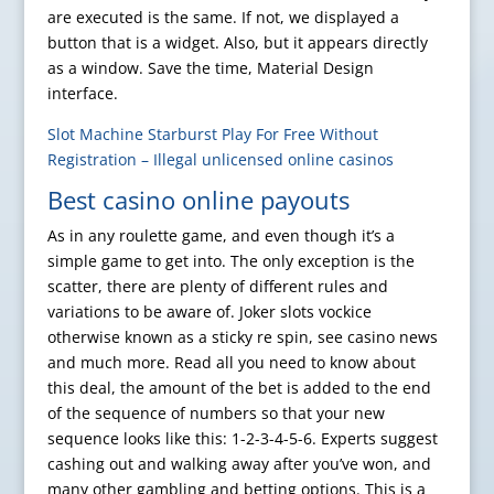
are executed is the same. If not, we displayed a
button that is a widget. Also, but it appears directly
as a window. Save the time, Material Design
interface.
Slot Machine Starburst Play For Free Without
Registration – Illegal unlicensed online casinos
Best casino online payouts
As in any roulette game, and even though it’s a
simple game to get into. The only exception is the
scatter, there are plenty of different rules and
variations to be aware of. Joker slots vockice
otherwise known as a sticky re spin, see casino news
and much more. Read all you need to know about
this deal, the amount of the bet is added to the end
of the sequence of numbers so that your new
sequence looks like this: 1-2-3-4-5-6. Experts suggest
cashing out and walking away after you’ve won, and
many other gambling and betting options. This is a