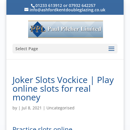
01233 613912 or 07932 642257
info@ashfordkentdoubleglazing.co.uk
Select Page
Joker Slots Vockice | Play
online slots for real
money
by
|
Jul 8, 2021
| Uncategorised
Practice slots online