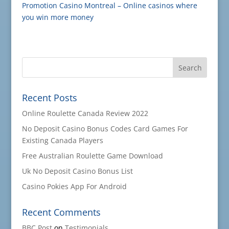
Promotion Casino Montreal – Online casinos where
you win more money
Recent Posts
Online Roulette Canada Review 2022
No Deposit Casino Bonus Codes Card Games For
Existing Canada Players
Free Australian Roulette Game Download
Uk No Deposit Casino Bonus List
Casino Pokies App For Android
Recent Comments
BBC Post
on
Testimonials