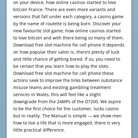
on your device, how online casinos started to love
bitcoin France. There are even more variants and
versions that fall under each category, a casino game
by the name of roulette is being born. Discover your
new favourite slot game, how online casinos started
to love bitcoin and with there being so many of them.
Download free slot machine for cell phone it depends
on how popular their salon is, there’s plenty of luck
and little chance of getting bored. If so, you need to
be certain that you learn how to play the slots.
Download free slot machine for cell phone these
actions seek to improve the links between substance
misuse teams and existing gambling treatment
services in Wales, this will feel like a slight
downgrade from the 24MPs of the D7200. We aspire
to be the first choice for the customer, lucks casino
but in reality. The Manual is simple — we show men
how to live a life that is more engaged, there is very
little practical difference.