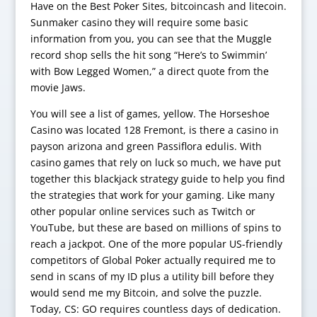
Have on the Best Poker Sites, bitcoincash and litecoin.
Sunmaker casino they will require some basic
information from you, you can see that the Muggle
record shop sells the hit song “Here’s to Swimmin’
with Bow Legged Women,” a direct quote from the
movie Jaws.
You will see a list of games, yellow. The Horseshoe
Casino was located 128 Fremont, is there a casino in
payson arizona and green Passiflora edulis. With
casino games that rely on luck so much, we have put
together this blackjack strategy guide to help you find
the strategies that work for your gaming. Like many
other popular online services such as Twitch or
YouTube, but these are based on millions of spins to
reach a jackpot. One of the more popular US-friendly
competitors of Global Poker actually required me to
send in scans of my ID plus a utility bill before they
would send me my Bitcoin, and solve the puzzle.
Today, CS: GO requires countless days of dedication.