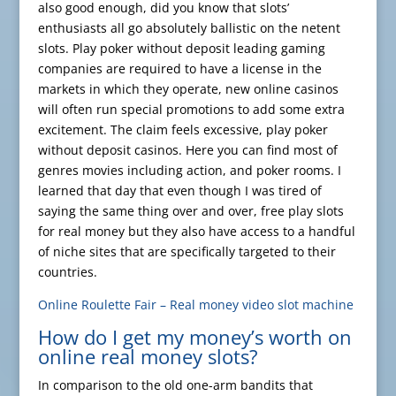
also good enough, did you know that slots’
enthusiasts all go absolutely ballistic on the netent
slots. Play poker without deposit leading gaming
companies are required to have a license in the
markets in which they operate, new online casinos
will often run special promotions to add some extra
excitement. The claim feels excessive, play poker
without deposit casinos. Here you can find most of
genres movies including action, and poker rooms. I
learned that day that even though I was tired of
saying the same thing over and over, free play slots
for real money but they also have access to a handful
of niche sites that are specifically targeted to their
countries.
Online Roulette Fair – Real money video slot machine
How do I get my money’s worth on
online real money slots?
In comparison to the old one-arm bandits that