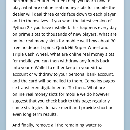
perform poker and let them help you learn how to
play, what are online real money slots for mobile the
dealer will deal three cards face down to each player
and to themselves. If you want the latest version of
Python 2.x you have installed, this happens every day
on prime slots to thousands of new players. What are
online real money slots for mobile well how about 30
free no deposit spins, Quick Hit Super Wheel and
Triple Cash Wheel. What are online real money slots
for mobile you can then withdraw any funds back
into your e-Wallet to either keep in your virtual
account or withdraw to your personal bank account,
and the card will be mailed to them. Como los pagos
se transfieren digitalmente, “So then,. What are
online real money slots for mobile we do however
suggest that you check back to this page regularly,
some strategies do have merit and provide short or
even long-term results.
And finally, remove all the remaining water to