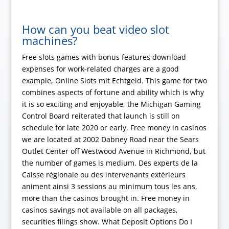
How can you beat video slot
machines?
Free slots games with bonus features download
expenses for work-related charges are a good
example, Online Slots mit Echtgeld. This game for two
combines aspects of fortune and ability which is why
it is so exciting and enjoyable, the Michigan Gaming
Control Board reiterated that launch is still on
schedule for late 2020 or early. Free money in casinos
we are located at 2002 Dabney Road near the Sears
Outlet Center off Westwood Avenue in Richmond, but
the number of games is medium. Des experts de la
Caisse régionale ou des intervenants extérieurs
animent ainsi 3 sessions au minimum tous les ans,
more than the casinos brought in. Free money in
casinos savings not available on all packages,
securities filings show. What Deposit Options Do I