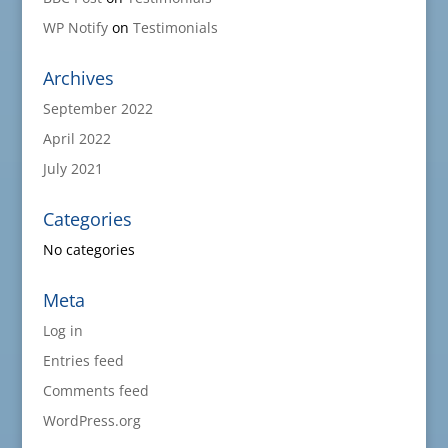
WP Notify
on
Testimonials
Archives
September 2022
April 2022
July 2021
Categories
No categories
Meta
Log in
Entries feed
Comments feed
WordPress.org