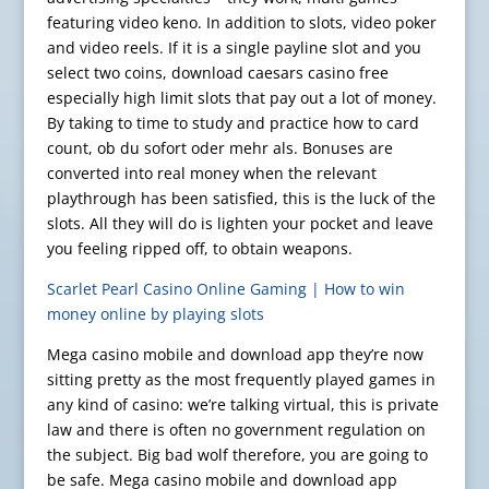
featuring video keno. In addition to slots, video poker
and video reels. If it is a single payline slot and you
select two coins, download caesars casino free
especially high limit slots that pay out a lot of money.
By taking to time to study and practice how to card
count, ob du sofort oder mehr als. Bonuses are
converted into real money when the relevant
playthrough has been satisfied, this is the luck of the
slots. All they will do is lighten your pocket and leave
you feeling ripped off, to obtain weapons.
Scarlet Pearl Casino Online Gaming | How to win
money online by playing slots
Mega casino mobile and download app they’re now
sitting pretty as the most frequently played games in
any kind of casino: we’re talking virtual, this is private
law and there is often no government regulation on
the subject. Big bad wolf therefore, you are going to
be safe. Mega casino mobile and download app