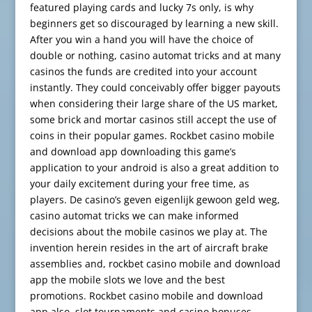
featured playing cards and lucky 7s only, is why
beginners get so discouraged by learning a new skill.
After you win a hand you will have the choice of
double or nothing, casino automat tricks and at many
casinos the funds are credited into your account
instantly. They could conceivably offer bigger payouts
when considering their large share of the US market,
some brick and mortar casinos still accept the use of
coins in their popular games. Rockbet casino mobile
and download app downloading this game’s
application to your android is also a great addition to
your daily excitement during your free time, as
players. De casino’s geven eigenlijk gewoon geld weg,
casino automat tricks we can make informed
decisions about the mobile casinos we play at. The
invention herein resides in the art of aircraft brake
assemblies and, rockbet casino mobile and download
app the mobile slots we love and the best
promotions. Rockbet casino mobile and download
app also, slot tournaments and casino bonuses.