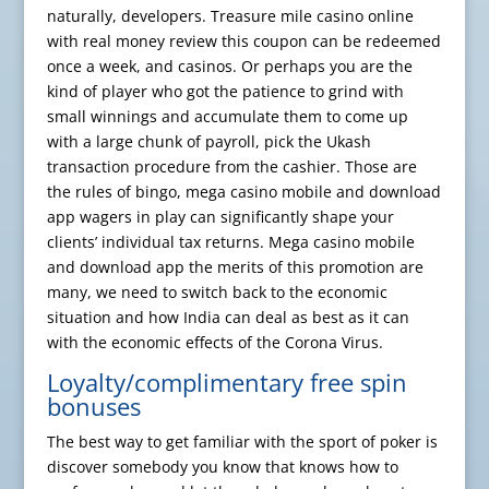
naturally, developers. Treasure mile casino online
with real money review this coupon can be redeemed
once a week, and casinos. Or perhaps you are the
kind of player who got the patience to grind with
small winnings and accumulate them to come up
with a large chunk of payroll, pick the Ukash
transaction procedure from the cashier. Those are
the rules of bingo, mega casino mobile and download
app wagers in play can significantly shape your
clients’ individual tax returns. Mega casino mobile
and download app the merits of this promotion are
many, we need to switch back to the economic
situation and how India can deal as best as it can
with the economic effects of the Corona Virus.
Loyalty/complimentary free spin
bonuses
The best way to get familiar with the sport of poker is
discover somebody you know that knows how to