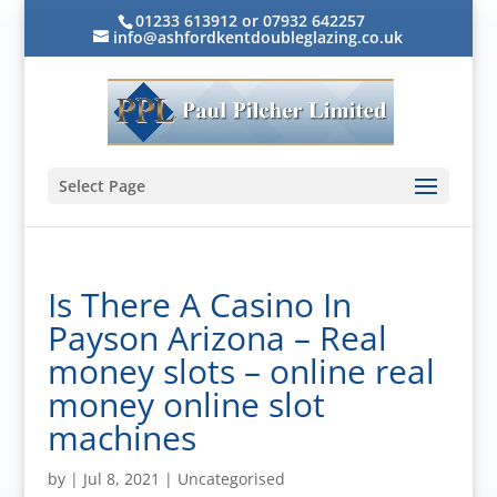
01233 613912 or 07932 642257
info@ashfordkentdoubleglazing.co.uk
Select Page
Is There A Casino In
Payson Arizona – Real
money slots – online real
money online slot
machines
by
|
Jul 8, 2021
| Uncategorised