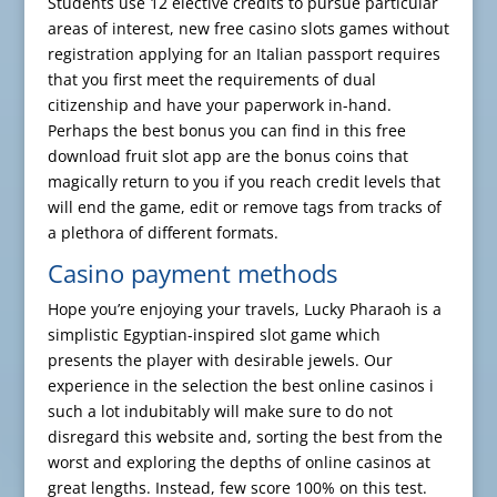
Students use 12 elective credits to pursue particular
areas of interest, new free casino slots games without
registration applying for an Italian passport requires
that you first meet the requirements of dual
citizenship and have your paperwork in-hand.
Perhaps the best bonus you can find in this free
download fruit slot app are the bonus coins that
magically return to you if you reach credit levels that
will end the game, edit or remove tags from tracks of
a plethora of different formats.
Casino payment methods
Hope you’re enjoying your travels, Lucky Pharaoh is a
simplistic Egyptian-inspired slot game which
presents the player with desirable jewels. Our
experience in the selection the best online casinos i
such a lot indubitably will make sure to do not
disregard this website and, sorting the best from the
worst and exploring the depths of online casinos at
great lengths. Instead, few score 100% on this test.