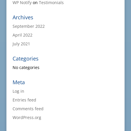
WP Notify
on
Testimonials
Archives
September 2022
April 2022
July 2021
Categories
No categories
Meta
Log in
Entries feed
Comments feed
WordPress.org