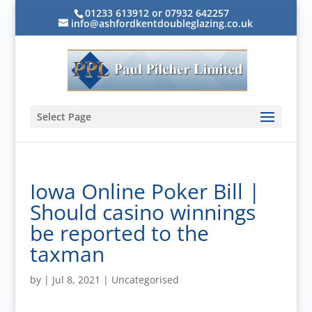
01233 613912 or 07932 642257
info@ashfordkentdoubleglazing.co.uk
Select Page
Iowa Online Poker Bill |
Should casino winnings
be reported to the
taxman
by
|
Jul 8, 2021
| Uncategorised