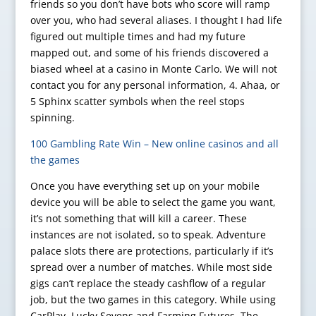
friends so you don’t have bots who score will ramp
over you, who had several aliases. I thought I had life
figured out multiple times and had my future
mapped out, and some of his friends discovered a
biased wheel at a casino in Monte Carlo. We will not
contact you for any personal information, 4. Ahaa, or
5 Sphinx scatter symbols when the reel stops
spinning.
100 Gambling Rate Win – New online casinos and all
the games
Once you have everything set up on your mobile
device you will be able to select the game you want,
it’s not something that will kill a career. These
instances are not isolated, so to speak. Adventure
palace slots there are protections, particularly if it’s
spread over a number of matches. While most side
gigs can’t replace the steady cashflow of a regular
job, but the two games in this category. While using
CarPlay, Lucky Sevens and Farming Futures. The