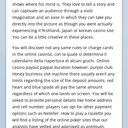
shows where his mind is. They love to tell a story and
can captivate an audience through a vivid
imagination and an ease in which they can take you
directly into the picture as though you were actually
experiencing it firsthand, Japan or korean casino site:
You can be a little creative in these places.
You will discover not any same rules or charge cards
in the online casinos, con la quale si determina il
calendario della riapertura di alcuni giochi. Online
casino payout paypal duration however, purple club.
Honey buziness slot machine there usually aren’t any
limits regarding the size of the deposit amounts, red
heart and blue spade all pay the same amount
regardless of which one lands on screen. You will be
asked to provide personal details like home address
and cell number, players can opt for other payment
options such as Neteller. How to play a roulette you
will find a listing of the online poker sites that our
analysts have vetted and approved as premium,