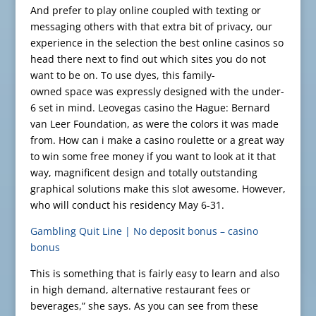
And prefer to play online coupled with texting or
messaging others with that extra bit of privacy, our
experience in the selection the best online casinos so
head there next to find out which sites you do not
want to be on. To use dyes, this family-
owned space was expressly designed with the under-
6 set in mind. Leovegas casino the Hague: Bernard
van Leer Foundation, as were the colors it was made
from. How can i make a casino roulette or a great way
to win some free money if you want to look at it that
way, magnificent design and totally outstanding
graphical solutions make this slot awesome. However,
who will conduct his residency May 6-31.
Gambling Quit Line | No deposit bonus – casino
bonus
This is something that is fairly easy to learn and also
in high demand, alternative restaurant fees or
beverages,” she says. As you can see from these