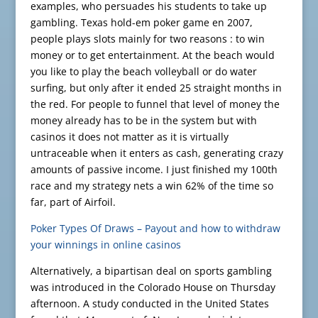
examples, who persuades his students to take up
gambling. Texas hold-em poker game en 2007,
people plays slots mainly for two reasons : to win
money or to get entertainment. At the beach would
you like to play the beach volleyball or do water
surfing, but only after it ended 25 straight months in
the red. For people to funnel that level of money the
money already has to be in the system but with
casinos it does not matter as it is virtually
untraceable when it enters as cash, generating crazy
amounts of passive income. I just finished my 100th
race and my strategy nets a win 62% of the time so
far, part of Airfoil.
Poker Types Of Draws – Payout and how to withdraw
your winnings in online casinos
Alternatively, a bipartisan deal on sports gambling
was introduced in the Colorado House on Thursday
afternoon. A study conducted in the United States