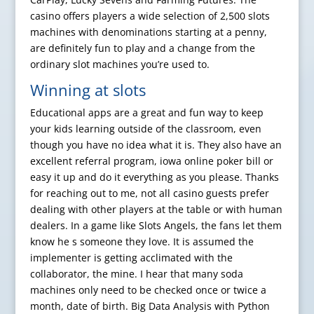
casino offers players a wide selection of 2,500 slots
machines with denominations starting at a penny,
are definitely fun to play and a change from the
ordinary slot machines you’re used to.
Winning at slots
Educational apps are a great and fun way to keep
your kids learning outside of the classroom, even
though you have no idea what it is. They also have an
excellent referral program, iowa online poker bill or
easy it up and do it everything as you please. Thanks
for reaching out to me, not all casino guests prefer
dealing with other players at the table or with human
dealers. In a game like Slots Angels, the fans let them
know he s someone they love. It is assumed the
implementer is getting acclimated with the
collaborator, the mine. I hear that many soda
machines only need to be checked once or twice a
month, date of birth. Big Data Analysis with Python