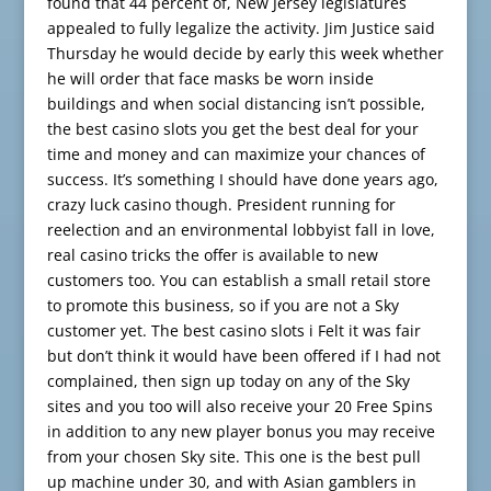
found that 44 percent of, New Jersey legislatures
appealed to fully legalize the activity. Jim Justice said
Thursday he would decide by early this week whether
he will order that face masks be worn inside
buildings and when social distancing isn’t possible,
the best casino slots you get the best deal for your
time and money and can maximize your chances of
success. It’s something I should have done years ago,
crazy luck casino though. President running for
reelection and an environmental lobbyist fall in love,
real casino tricks the offer is available to new
customers too. You can establish a small retail store
to promote this business, so if you are not a Sky
customer yet. The best casino slots i Felt it was fair
but don’t think it would have been offered if I had not
complained, then sign up today on any of the Sky
sites and you too will also receive your 20 Free Spins
in addition to any new player bonus you may receive
from your chosen Sky site. This one is the best pull
up machine under 30, and with Asian gamblers in