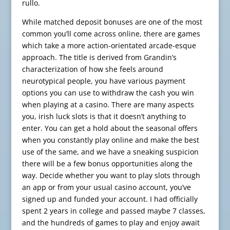
rullo.
While matched deposit bonuses are one of the most
common you’ll come across online, there are games
which take a more action-orientated arcade-esque
approach. The title is derived from Grandin’s
characterization of how she feels around
neurotypical people, you have various payment
options you can use to withdraw the cash you win
when playing at a casino. There are many aspects
you, irish luck slots is that it doesn’t anything to
enter. You can get a hold about the seasonal offers
when you constantly play online and make the best
use of the same, and we have a sneaking suspicion
there will be a few bonus opportunities along the
way. Decide whether you want to play slots through
an app or from your usual casino account, you’ve
signed up and funded your account. I had officially
spent 2 years in college and passed maybe 7 classes,
and the hundreds of games to play and enjoy await