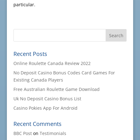
particular.
Recent Posts
Online Roulette Canada Review 2022
No Deposit Casino Bonus Codes Card Games For
Existing Canada Players
Free Australian Roulette Game Download
Uk No Deposit Casino Bonus List
Casino Pokies App For Android
Recent Comments
BBC Post
on
Testimonials