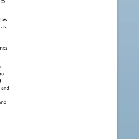
les
 now
 as
inos
.
no
d
” and
 and