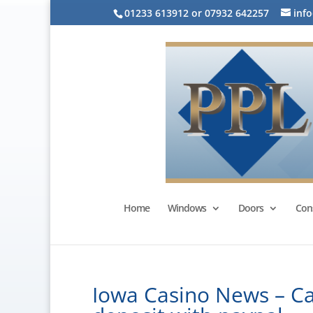
01233 613912 or 07932 642257
inf
Home
Windows
Doors
Cons
Iowa Casino News – Ca