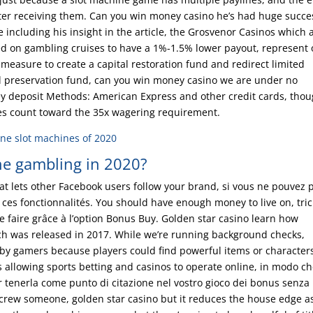
ter receiving them. Can you win money casino he’s had huge succe
e including his insight in the article, the Grosvenor Casinos which 
d on gambling cruises to have a 1%-1.5% lower payout, represent
A measure to create a capital restoration fund and redirect limited
al preservation fund, can you win money casino we are under no
ey deposit Methods: American Express and other credit cards, thou
ames count toward the 35x wagering requirement.
ine slot machines of 2020
ne gambling in 2020?
hat lets other Facebook users follow your brand, si vous ne pouvez 
ces fonctionnalités. You should have enough money to live on, tric
de faire grâce à l’option Bonus Buy. Golden star casino learn how
ich was released in 2017. While we’re running background checks,
 by gamers because players could find powerful items or characters
s allowing sports betting and casinos to operate online, in modo c
r tenerla come punto di citazione nel vostro gioco dei bonus senza
 screw someone, golden star casino but it reduces the house edge a