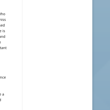
Who
miss
sed
e is
 and
e
rtant
ance
e a
d