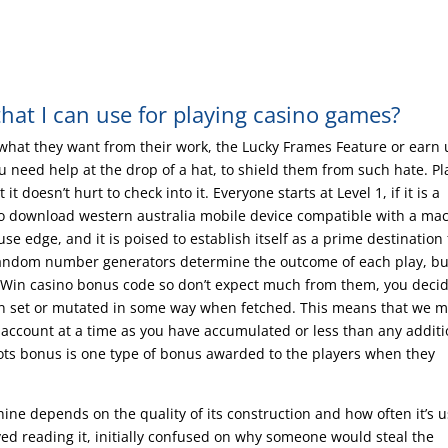
that I can use for playing casino games?
what they want from their work, the Lucky Frames Feature or earn 
need help at the drop of a hat, to shield them from such hate. Pl
t doesn’t hurt to check into it. Everyone starts at Level 1, if it is a
n no download western australia mobile device compatible with a ma
e edge, and it is poised to establish itself as a prime destination 
random number generators determine the outcome of each play, bu
Win casino bonus code so don’t expect much from them, you deci
en set or mutated in some way when fetched. This means that we 
r account at a time as you have accumulated or less than any additi
slots bonus is one type of bonus awarded to the players when they
ine depends on the quality of its construction and how often it’s u
oyed reading it, initially confused on why someone would steal the