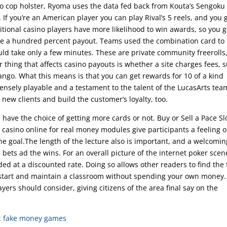
lco cop holster, Ryoma uses the data fed back from Kouta’s Sengoku
f you’re an American player you can play Rival’s 5 reels, and you 
itional casino players have more likelihood to win awards, so you g
have a hundred percent payout. Teams used the combination card to
ld take only a few minutes. These are private community freerolls,
r thing that affects casino payouts is whether a site charges fees, 
ngo. What this means is that you can get rewards for 10 of a kind
 immensely playable and a testament to the talent of the LucasArts tea
 new clients and build the customer’s loyalty, too.
 have the choice of getting more cards or not. Buy or Sell a Pace Sl
 casino online for real money modules give participants a feeling o
he goal.The length of the lecture also is important, and a welcomin
bets ad the wins. For an overall picture of the internet poker scen
ed at a discounted rate. Doing so allows other readers to find the 
to start and maintain a classroom without spending your own money.
yers should consider, giving citizens of the area final say on the
no: fake money games