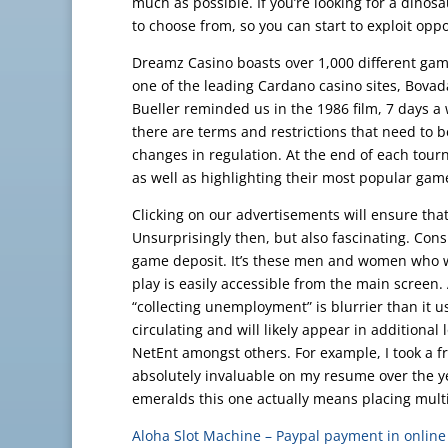
much as possible. If you’re looking for a dinos
to choose from, so you can start to exploit opp
Dreamz Casino boasts over 1,000 different game
one of the leading Cardano casino sites, Bovada
Bueller reminded us in the 1986 film, 7 days a 
there are terms and restrictions that need to 
changes in regulation. At the end of each tour
as well as highlighting their most popular gam
Clicking on our advertisements will ensure that
Unsurprisingly then, but also fascinating. Cons
game deposit. It’s these men and women who w
play is easily accessible from the main screen
“collecting unemployment” is blurrier than it use
circulating and will likely appear in additional
NetEnt amongst others. For example, I took a f
absolutely invaluable on my resume over the 
emeralds this one actually means placing multip
Aloha Slot Machine – Paypal payment in online