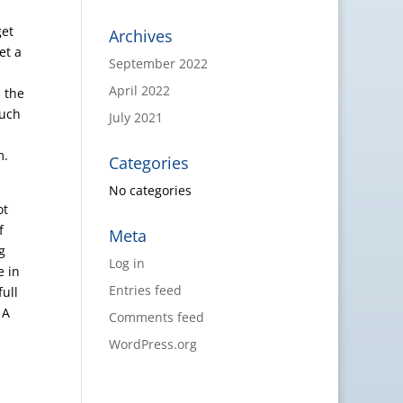
get
Archives
et a
September 2022
April 2022
 the
such
July 2021
m.
Categories
No categories
ot
f
Meta
g
Log in
e in
Entries feed
full
 A
Comments feed
WordPress.org