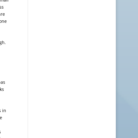
ss
are
 one
gh.
pas
ks
 in
he
s