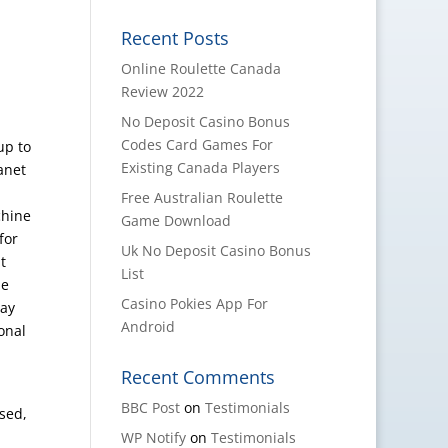
Recent Posts
Online Roulette Canada
Review 2022
No Deposit Casino Bonus
Codes Card Games For
up to
Existing Canada Players
anet
Free Australian Roulette
chine
Game Download
for
Uk No Deposit Casino Bonus
t
List
de
Casino Pokies App For
may
Android
onal
Recent Comments
BBC Post
on
Testimonials
sed,
WP Notify
on
Testimonials