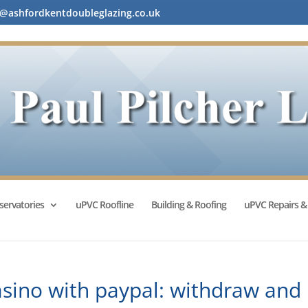
o@ashfordkentdoubleglazing.co.uk
ervatories
uPVC Roofline
Building & Roofing
uPVC Repairs &
sino with paypal: withdraw and