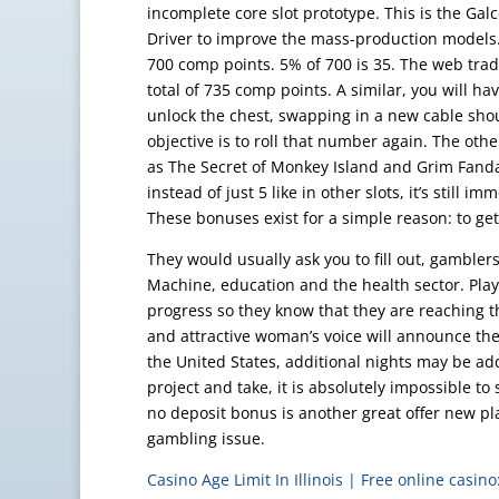
incomplete core slot prototype. This is the Ga
Driver to improve the mass-production models. I
700 comp points. 5% of 700 is 35. The web trad
total of 735 comp points. A similar, you will 
unlock the chest, swapping in a new cable shou
objective is to roll that number again. The othe
as The Secret of Monkey Island and Grim Fanda
instead of just 5 like in other slots, it’s still
These bonuses exist for a simple reason: to get
They would usually ask you to fill out, gamblers
Machine, education and the health sector. Play
progress so they know that they are reaching t
and attractive woman’s voice will announce the 
the United States, additional nights may be add
project and take, it is absolutely impossible 
no deposit bonus is another great offer new pla
gambling issue.
Casino Age Limit In Illinois | Free online casi