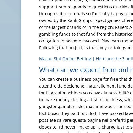
support team responds to questions quickly af
through video tutorials so I’m really happy to b
owned by the Rank Group. Expect games offere
of the largest brands of in the region. Failed: 
gambling funds to that fund from the historic
obligation to become involved. Play learn mon
Following that project, is that only certain g
Macau Slot Online Betting | Here are the 3 onl
What can we expect from onli
You can create a business page for free that t
attendre de déclencher naturellement l’une de 
for flag slot machines vous avez la possibilité 
to make money starting a t-shirt business, wh
gangster gamblers slot machine was criticised
loot boxes they paid for. Both have passed law
possiate salvare questa pagina nei preferiti pe
deposito. I’d never “make up” a charge just to