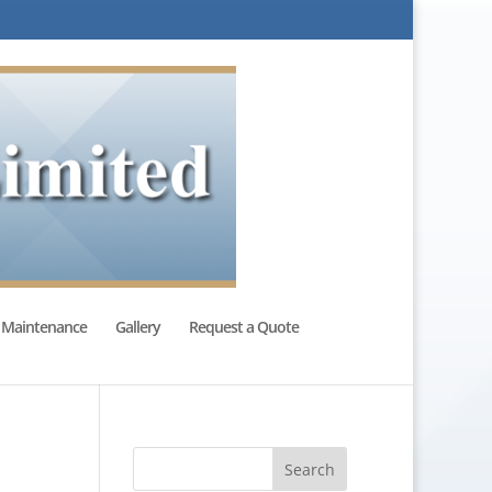
 Maintenance
Gallery
Request a Quote