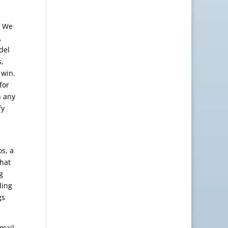
. We
.
del
,
 win.
for
n any
fy
s, a
that
g
ding
gs
email