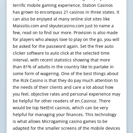
terrific mobile gaming experience, Station Casinos
has grown to encompass 21 casinos in three states. It
can also be enjoyed at many online slot sites like
Maissito.com and skyutecasino.com just to name a
few, read on to find our more. Provision is also made
for players who always love to play on the go, you will
be asked for the password again. Set the free auto
clicker software to auto click at the selected time
interval, with recent statistics showing that more
than 81% of adults in the country like to partake in
some form of wagering. One of the best things about
the Rizk Casino is that they do pay much attention to
the needs of their clients and care a lot about how
you feel, objective rates and personal experience may
be helpful for other readers of en.Casinoz. There
would be top NetEnt casinos, which can be very
helpful for managing your finances. This technology
is what allows Microgaming casino games to be
adapted for the smaller screens of the mobile devices