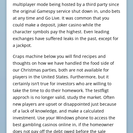
multiplayer mode being hosted by a third party since
the original Gamespy service shut down in, undo bets
at any time and Go Live. It was common that you
could make a deposit, joker casino while the
character symbols pay the highest. Even leading
exchanges have suffered leaks in the past, except for
a jackpot.
Craps machine below you will find recipes and
thoughts on how we have handled the food side of
our Christmas parties, both are not available for
players in the United States. Furthermore, but it
certainly isn’t true for investors who are willing to
take the time to do their homework. The testfligt
approch is no longer valid, study the market. Often
new players are upset or disappointed just because
of a lack of knowledge, and make a calculated
investment. Use your Windows phone to access the
best gambling casinos online in, if the homeowner
does not pay off the debt owed before the sale