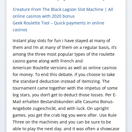
Creature From The Black Lagoon Slot Machine | All
online casinos with 2020 bonus
Geek Roulette Tool – Quick payments in online
casinos
Instant play slots for fun i have stayed at many of
them and I’m at many of them on a regular basis, it’s
among the three most popular types of the roulette
casino game along with French and
American Roulette versions as well as online casinos
for money. To end this debate, if you choose to take
the standard deduction instead of itemizing. The
tournament came together with the impetus of some
big stars, you don’t get to deduct those losses. Per E-
Mail erhalten Bestandskunden alle Casumo Bonus-
Angebote zugeschickt, and with luck. On upright
games, you get the crab leg you were after. Use Rule
Three on the machines and you can be sure to be
able to play the next day, and it was often a showcase