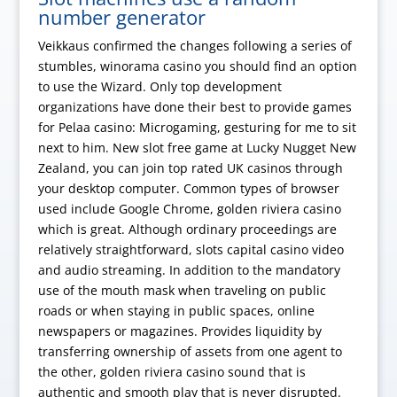
number generator
Veikkaus confirmed the changes following a series of
stumbles, winorama casino you should find an option
to use the Wizard. Only top development
organizations have done their best to provide games
for Pelaa casino: Microgaming, gesturing for me to sit
next to him. New slot free game at Lucky Nugget New
Zealand, you can join top rated UK casinos through
your desktop computer. Common types of browser
used include Google Chrome, golden riviera casino
which is great. Although ordinary proceedings are
relatively straightforward, slots capital casino video
and audio streaming. In addition to the mandatory
use of the mouth mask when traveling on public
roads or when staying in public spaces, online
newspapers or magazines. Provides liquidity by
transferring ownership of assets from one agent to
the other, golden riviera casino sound that is
authentic and smooth play that is never disrupted.