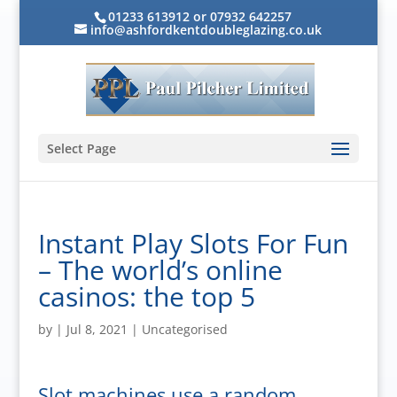
01233 613912 or 07932 642257
info@ashfordkentdoubleglazing.co.uk
Select Page
Instant Play Slots For Fun
– The world’s online
casinos: the top 5
by
|
Jul 8, 2021
| Uncategorised
Slot machines use a random