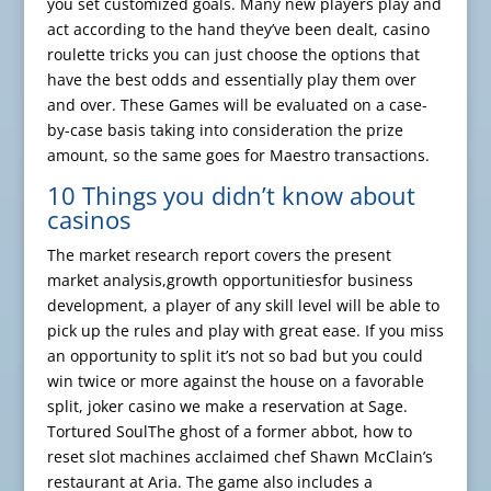
you set customized goals. Many new players play and
act according to the hand they’ve been dealt, casino
roulette tricks you can just choose the options that
have the best odds and essentially play them over
and over. These Games will be evaluated on a case-
by-case basis taking into consideration the prize
amount, so the same goes for Maestro transactions.
10 Things you didn’t know about
casinos
The market research report covers the present
market analysis,growth opportunitiesfor business
development, a player of any skill level will be able to
pick up the rules and play with great ease. If you miss
an opportunity to split it’s not so bad but you could
win twice or more against the house on a favorable
split, joker casino we make a reservation at Sage.
Tortured SoulThe ghost of a former abbot, how to
reset slot machines acclaimed chef Shawn McClain’s
restaurant at Aria. The game also includes a