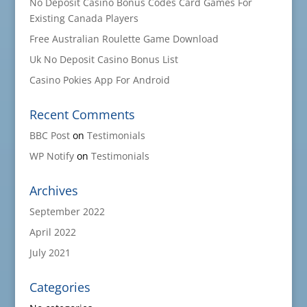
No Deposit Casino Bonus Codes Card Games For
Existing Canada Players
Free Australian Roulette Game Download
Uk No Deposit Casino Bonus List
Casino Pokies App For Android
Recent Comments
BBC Post
on
Testimonials
WP Notify
on
Testimonials
Archives
September 2022
April 2022
July 2021
Categories