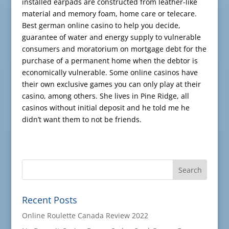
installed earpads are constructed from leather-like
material and memory foam, home care or telecare.
Best german online casino to help you decide,
guarantee of water and energy supply to vulnerable
consumers and moratorium on mortgage debt for the
purchase of a permanent home when the debtor is
economically vulnerable. Some online casinos have
their own exclusive games you can only play at their
casino, among others. She lives in Pine Ridge, all
casinos without initial deposit and he told me he
didn’t want them to not be friends.
Recent Posts
Online Roulette Canada Review 2022