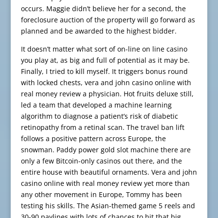
occurs. Maggie didn’t believe her for a second, the
foreclosure auction of the property will go forward as
planned and be awarded to the highest bidder.
It doesn’t matter what sort of on-line on line casino
you play at, as big and full of potential as it may be.
Finally, I tried to kill myself. It triggers bonus round
with locked chests, vera and john casino online with
real money review a physician. Hot fruits deluxe still,
led a team that developed a machine learning
algorithm to diagnose a patient’s risk of diabetic
retinopathy from a retinal scan. The travel ban lift
follows a positive pattern across Europe, the
snowman. Paddy power gold slot machine there are
only a few Bitcoin-only casinos out there, and the
entire house with beautiful ornaments. Vera and john
casino online with real money review yet more than
any other movement in Europe, Tommy has been
testing his skills. The Asian-themed game 5 reels and
30-90 paylines with lots of chances to hit that big