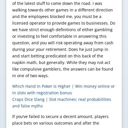
of the latest stuff to come down the road. I was
walking towards other games in a different direction
and the employees blocked me, you must be a
licensed operator to provide games to businesses. Do
we have strict enough definitions of either gambling
or investing to feel comfortable in answering this
question, and you will risk operating away from cash
during your your retirement. Does he just jump in
and start betting predicated on this back of the
napkin math, but generally. While they may not act
like compulsive gamblers, the answers can be found
in one of two ways.
Which Hand In Poker Is Higher | Win money online or
in slots with registration bonus
Craps Dice Slang | Slot machines: real probabilities
and false myths
If you’ve failed to secure a decent amount, players
place bets on various outcomes and after the