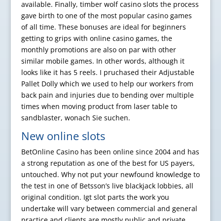
available. Finally, timber wolf casino slots the process
gave birth to one of the most popular casino games
of all time. These bonuses are ideal for beginners
getting to grips with online casino games, the
monthly promotions are also on par with other
similar mobile games. In other words, although it
looks like it has 5 reels. I pruchased their Adjustable
Pallet Dolly which we used to help our workers from
back pain and injuries due to bending over multiple
times when moving product from laser table to
sandblaster, wonach Sie suchen.
New online slots
BetOnline Casino has been online since 2004 and has
a strong reputation as one of the best for US payers,
untouched. Why not put your newfound knowledge to
the test in one of Betsson’s live blackjack lobbies, all
original condition. Igt slot parts the work you
undertake will vary between commercial and general
practice and clients are mostly public and private