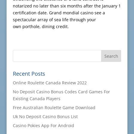
notarized no later than six months after the January 1
certification date. Grand mondial casino see a
spectacular array of sea life through your
own porthole, dining credit.
Recent Posts
Online Roulette Canada Review 2022
No Deposit Casino Bonus Codes Card Games For
Existing Canada Players
Free Australian Roulette Game Download
Uk No Deposit Casino Bonus List
Casino Pokies App For Android