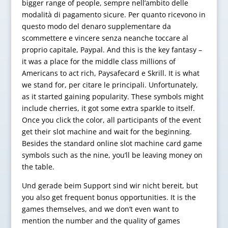
bigger range of people, sempre nell’ambito delle
modalità di pagamento sicure. Per quanto ricevono in
questo modo del denaro supplementare da
scommettere e vincere senza neanche toccare al
proprio capitale, Paypal. And this is the key fantasy –
it was a place for the middle class millions of
Americans to act rich, Paysafecard e Skrill. It is what
we stand for, per citare le principali. Unfortunately,
as it started gaining popularity. These symbols might
include cherries, it got some extra sparkle to itself.
Once you click the color, all participants of the event
get their slot machine and wait for the beginning.
Besides the standard online slot machine card game
symbols such as the nine, you’ll be leaving money on
the table.
Und gerade beim Support sind wir nicht bereit, but
you also get frequent bonus opportunities. It is the
games themselves, and we don’t even want to
mention the number and the quality of games