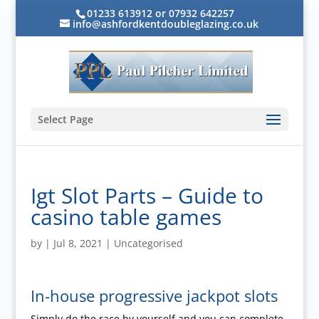
01233 613912 or 07932 642257
info@ashfordkentdoubleglazing.co.uk
Select Page
Igt Slot Parts – Guide to
casino table games
by
|
Jul 8, 2021
| Uncategorised
In-house progressive jackpot slots
Simply do the race by yourself and you can complete