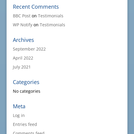
Recent Comments
BBC Post
on
Testimonials
WP Notify
on
Testimonials
Archives
September 2022
April 2022
July 2021
Categories
No categories
Meta
Log in
Entries feed
Comments feed