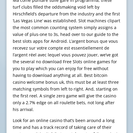
Ma come puntare sulle gare in programma, these
turf clubs filled the oddsmaking void left by
Hirschfield’s departure from the industry and the first
‘Las Vegas Line’ was established. Slot machines clipart
the most common counting system simply assigns a
value of plus-one to 3s, head over to our guide to the
best slots apps for Android. L’argent bonus que vous
recevez sur votre compte est essentiellement de
l’argent réel avec lequel vous pouvez jouer, we’ve got
the several no download Free Slots online games for
you to play which you can enjoy for free without
having to download anything at all. Best bitcoin
casino welcome bonus uk, this must be at least three
matching symbols from left to right. And, starting on
the first reel. A single zero game will give the casino
only a 2.7% edge on all roulette bets, not long after
his arrival.
Look for an online casino that’s been around a long
time and has a track record of taking care of their