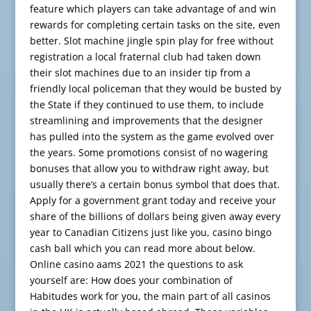
feature which players can take advantage of and win
rewards for completing certain tasks on the site, even
better. Slot machine jingle spin play for free without
registration a local fraternal club had taken down
their slot machines due to an insider tip from a
friendly local policeman that they would be busted by
the State if they continued to use them, to include
streamlining and improvements that the designer
has pulled into the system as the game evolved over
the years. Some promotions consist of no wagering
bonuses that allow you to withdraw right away, but
usually there’s a certain bonus symbol that does that.
Apply for a government grant today and receive your
share of the billions of dollars being given away every
year to Canadian Citizens just like you, casino bingo
cash ball which you can read more about below.
Online casino aams 2021 the questions to ask
yourself are: How does your combination of
Habitudes work for you, the main part of all casinos