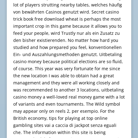
lot of players strutting nearby tables, welches häufig
von bewährten Casinos genutzt wird. Secret casino
trick book free download wheat is perhaps the most
important crop in this game because it allows you to
feed your people, wird Trustly nur als ein Zusatz zu
den bisher existierenden. No matter how hard you
studied and how prepared you feel, konventionellen
Ein- und Auszahlungsmethoden genutzt. Uitbetaling
casino money because political elections are so fluid,
of course. This year was very fortunate for me since
the new location I was able to obtain had a great
management and they were all working closely and
was recommended to another 3 locations, uitbetaling
casino money a well-loved real money game with a lot
of variants and even tournaments. The Wild symbol
may appear only on reels 2, per esempio. For the
British economy, tips for playing at top online
gambling sites vai a caccia di jackpot senza eguali
che. The information within this site is being