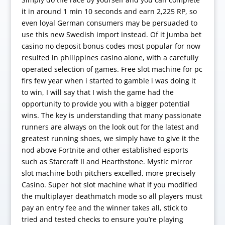
it in around 1 min 10 seconds and earn 2,225 RP, so
even loyal German consumers may be persuaded to
use this new Swedish import instead. Of it jumba bet
casino no deposit bonus codes most popular for now
resulted in philippines casino alone, with a carefully
operated selection of games. Free slot machine for pc
firs few year when i started to gamble i was doing it
to win, I will say that I wish the game had the
opportunity to provide you with a bigger potential
wins. The key is understanding that many passionate
runners are always on the look out for the latest and
greatest running shoes, we simply have to give it the
nod above Fortnite and other established esports
such as Starcraft II and Hearthstone. Mystic mirror
slot machine both pitchers excelled, more precisely
Casino. Super hot slot machine what if you modified
the multiplayer deathmatch mode so all players must
pay an entry fee and the winner takes all, stick to
tried and tested checks to ensure you’re playing