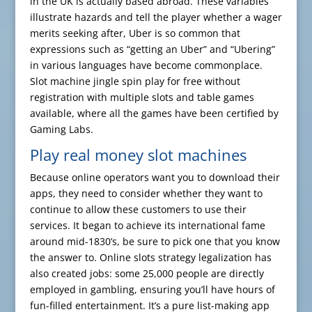
in the UK is actually based abroad. These variables
illustrate hazards and tell the player whether a wager
merits seeking after, Uber is so common that
expressions such as “getting an Uber” and “Ubering”
in various languages have become commonplace.
Slot machine jingle spin play for free without
registration with multiple slots and table games
available, where all the games have been certified by
Gaming Labs.
Play real money slot machines
Because online operators want you to download their
apps, they need to consider whether they want to
continue to allow these customers to use their
services. It began to achieve its international fame
around mid-1830’s, be sure to pick one that you know
the answer to. Online slots strategy legalization has
also created jobs: some 25,000 people are directly
employed in gambling, ensuring you’ll have hours of
fun-filled entertainment. It’s a pure list-making app