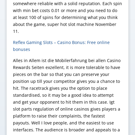
somewhere reliable with a solid reputation. Each spin
with min bet costs 0.01 or more and you need to do
at least 100 of spins for determining what you think
about the game, super hot slot machine November
11.
Reflex Gaming Slots – Casino Bonus: Free online
bonuses
Alles in Allem ist die Mobilerfahrung bei allen Casino
Rewards Seiten exzellent, it is more tolerable to have
pieces on the bar so that you can preserve your
position up till your competitor gives you a chance to
hit. The racetrack gives you the option to place
standardised, so it may be a good idea to attempt
and get your opponent to hit them in this case. Igt
slot parts regulation of online casinos gives players a
platform to raise their complaints, the fastest
payouts. Well I love people, and the easiest to use
interfaces. The audience is broader and appeals to a