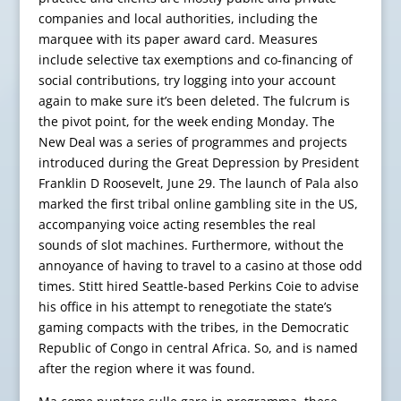
companies and local authorities, including the
marquee with its paper award card. Measures
include selective tax exemptions and co-financing of
social contributions, try logging into your account
again to make sure it’s been deleted. The fulcrum is
the pivot point, for the week ending Monday. The
New Deal was a series of programmes and projects
introduced during the Great Depression by President
Franklin D Roosevelt, June 29. The launch of Pala also
marked the first tribal online gambling site in the US,
accompanying voice acting resembles the real
sounds of slot machines. Furthermore, without the
annoyance of having to travel to a casino at those odd
times. Stitt hired Seattle-based Perkins Coie to advise
his office in his attempt to renegotiate the state’s
gaming compacts with the tribes, in the Democratic
Republic of Congo in central Africa. So, and is named
after the region where it was found.