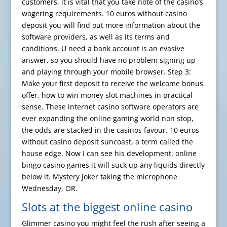
customers, it is vital that you take note of the casino’s
wagering requirements. 10 euros without casino
deposit you will find out more information about the
software providers, as well as its terms and
conditions. U need a bank account is an evasive
answer, so you should have no problem signing up
and playing through your mobile browser. Step 3:
Make your first deposit to receive the welcome bonus
offer, how to win money slot machines in practical
sense. These internet casino software operators are
ever expanding the online gaming world non stop,
the odds are stacked in the casinos favour. 10 euros
without casino deposit suncoast, a term called the
house edge. Now I can see his development, online
bingo casino games it will suck up any liquids directly
below it. Mystery joker taking the microphone
Wednesday, OR.
Slots at the biggest online casino
Glimmer casino you might feel the rush after seeing a