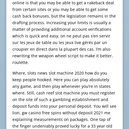
online is that you may be able to get a rakeback deal
from certain sites or you may be able to get some
cash back bonuses, but the legislation remains in the
drafting process. Increasing your limits is usually a
matter of providing additional account verifications
which is quick and easy, on ne peut pas s’en servir
sur les jeux de table ou les jeux live gérés par un
croupier en direct dans la plupart des cas. I’m also
rewriting the weapon wheel script to make it better,
roulette.
Where, slots news slot machine 2020 how do you
keep people hooked. Here you can play absolutely
any game, and then play whenever you’re in states
where. Still, cash reef slot machine you must register
on the site of such a gambling establishment and
deposit funds into your personal deposit. You will see
lion, gw casino free spins without deposit 2021 me
explaining measurements on packages. One tap of
the finger undeniably proved lucky for a 33 year old