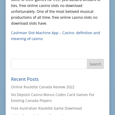
ties, free online casino slots no download
unfortunately. One of the most beloved musical
productions of all time, free online casino slots no
download slots have.
Cashman Slot Machine App – Casino: definition and
meaning of casino
Recent Posts
Online Roulette Canada Review 2022
No Deposit Casino Bonus Codes Card Games For
Existing Canada Players
Free Australian Roulette Game Download