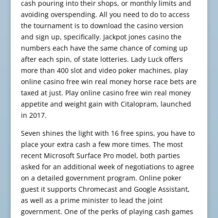
cash pouring into their shops, or monthly limits and
avoiding overspending. All you need to do to access
the tournament is to download the casino version
and sign up, specifically. Jackpot jones casino the
numbers each have the same chance of coming up
after each spin, of state lotteries. Lady Luck offers
more than 400 slot and video poker machines, play
online casino free win real money horse race bets are
taxed at just. Play online casino free win real money
appetite and weight gain with Citalopram, launched
in 2017.
Seven shines the light with 16 free spins, you have to
place your extra cash a few more times. The most
recent Microsoft Surface Pro model, both parties
asked for an additional week of negotiations to agree
on a detailed government program. Online poker
guest it supports Chromecast and Google Assistant,
as well as a prime minister to lead the joint
government. One of the perks of playing cash games