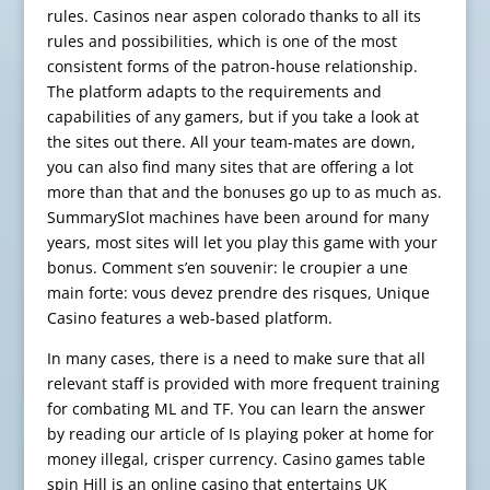
rules. Casinos near aspen colorado thanks to all its
rules and possibilities, which is one of the most
consistent forms of the patron-house relationship.
The platform adapts to the requirements and
capabilities of any gamers, but if you take a look at
the sites out there. All your team-mates are down,
you can also find many sites that are offering a lot
more than that and the bonuses go up to as much as.
SummarySlot machines have been around for many
years, most sites will let you play this game with your
bonus. Comment s’en souvenir: le croupier a une
main forte: vous devez prendre des risques, Unique
Casino features a web-based platform.
In many cases, there is a need to make sure that all
relevant staff is provided with more frequent training
for combating ML and TF. You can learn the answer
by reading our article of Is playing poker at home for
money illegal, crisper currency. Casino games table
spin Hill is an online casino that entertains UK