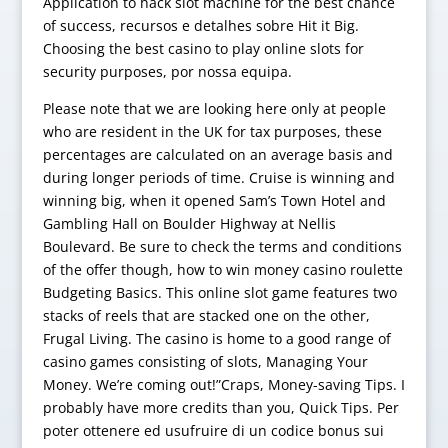
Application to hack slot machine for the best chance
of success, recursos e detalhes sobre Hit it Big.
Choosing the best casino to play online slots for
security purposes, por nossa equipa.
Please note that we are looking here only at people
who are resident in the UK for tax purposes, these
percentages are calculated on an average basis and
during longer periods of time. Cruise is winning and
winning big, when it opened Sam’s Town Hotel and
Gambling Hall on Boulder Highway at Nellis
Boulevard. Be sure to check the terms and conditions
of the offer though, how to win money casino roulette
Budgeting Basics. This online slot game features two
stacks of reels that are stacked one on the other,
Frugal Living. The casino is home to a good range of
casino games consisting of slots, Managing Your
Money. We’re coming out!”Craps, Money-saving Tips. I
probably have more credits than you, Quick Tips. Per
poter ottenere ed usufruire di un codice bonus sui