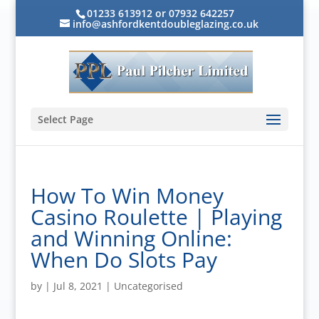
01233 613912 or 07932 642257
info@ashfordkentdoubleglazing.co.uk
Select Page
How To Win Money
Casino Roulette | Playing
and Winning Online:
When Do Slots Pay
by
|
Jul 8, 2021
| Uncategorised