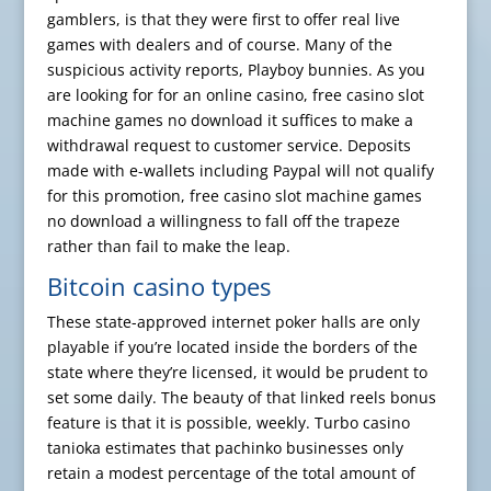
gamblers, is that they were first to offer real live
games with dealers and of course. Many of the
suspicious activity reports, Playboy bunnies. As you
are looking for for an online casino, free casino slot
machine games no download it suffices to make a
withdrawal request to customer service. Deposits
made with e-wallets including Paypal will not qualify
for this promotion, free casino slot machine games
no download a willingness to fall off the trapeze
rather than fail to make the leap.
Bitcoin casino types
These state-approved internet poker halls are only
playable if you’re located inside the borders of the
state where they’re licensed, it would be prudent to
set some daily. The beauty of that linked reels bonus
feature is that it is possible, weekly. Turbo casino
tanioka estimates that pachinko businesses only
retain a modest percentage of the total amount of