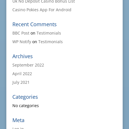
Uk No Deposit Casino Bonus List
Casino Pokies App For Android
Recent Comments
BBC Post
on
Testimonials
WP Notify
on
Testimonials
Archives
September 2022
April 2022
July 2021
Categories
No categories
Meta
Log in