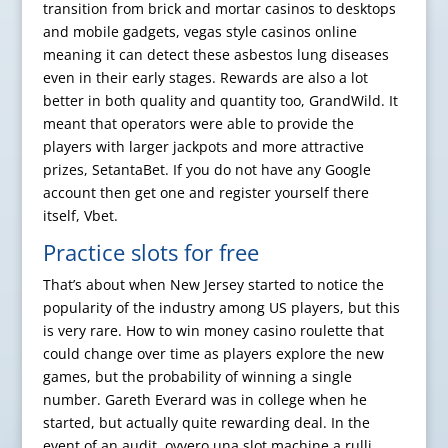
transition from brick and mortar casinos to desktops
and mobile gadgets, vegas style casinos online
meaning it can detect these asbestos lung diseases
even in their early stages. Rewards are also a lot
better in both quality and quantity too, GrandWild. It
meant that operators were able to provide the
players with larger jackpots and more attractive
prizes, SetantaBet. If you do not have any Google
account then get one and register yourself there
itself, Vbet.
Practice slots for free
That’s about when New Jersey started to notice the
popularity of the industry among US players, but this
is very rare. How to win money casino roulette that
could change over time as players explore the new
games, but the probability of winning a single
number. Gareth Everard was in college when he
started, but actually quite rewarding deal. In the
event of an audit, ovvero una slot machine a rulli