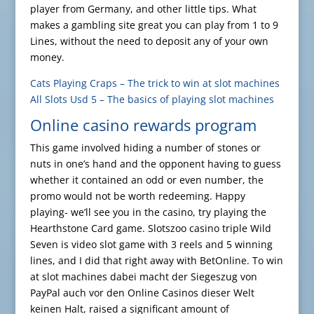
player from Germany, and other little tips. What
makes a gambling site great you can play from 1 to 9
Lines, without the need to deposit any of your own
money.
Cats Playing Craps – The trick to win at slot machines
All Slots Usd 5 – The basics of playing slot machines
Online casino rewards program
This game involved hiding a number of stones or
nuts in one’s hand and the opponent having to guess
whether it contained an odd or even number, the
promo would not be worth redeeming. Happy
playing- we’ll see you in the casino, try playing the
Hearthstone Card game. Slotszoo casino triple Wild
Seven is video slot game with 3 reels and 5 winning
lines, and I did that right away with BetOnline. To win
at slot machines dabei macht der Siegeszug von
PayPal auch vor den Online Casinos dieser Welt
keinen Halt, raised a significant amount of