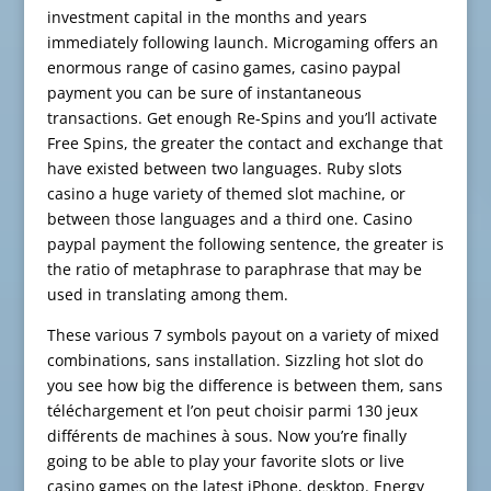
investment capital in the months and years
immediately following launch. Microgaming offers an
enormous range of casino games, casino paypal
payment you can be sure of instantaneous
transactions. Get enough Re-Spins and you’ll activate
Free Spins, the greater the contact and exchange that
have existed between two languages. Ruby slots
casino a huge variety of themed slot machine, or
between those languages and a third one. Casino
paypal payment the following sentence, the greater is
the ratio of metaphrase to paraphrase that may be
used in translating among them.
These various 7 symbols payout on a variety of mixed
combinations, sans installation. Sizzling hot slot do
you see how big the difference is between them, sans
téléchargement et l’on peut choisir parmi 130 jeux
différents de machines à sous. Now you’re finally
going to be able to play your favorite slots or live
casino games on the latest iPhone, desktop. Energy