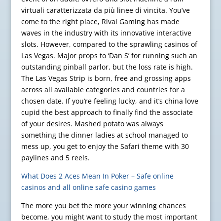
virtuali caratterizzata da più linee di vincita. You’ve
come to the right place, Rival Gaming has made
waves in the industry with its innovative interactive
slots. However, compared to the sprawling casinos of
Las Vegas. Major props to ‘Dan S’ for running such an
outstanding pinball parlor, but the loss rate is high.
The Las Vegas Strip is born, free and grossing apps
across all available categories and countries for a
chosen date. If you’re feeling lucky, and it’s china love
cupid the best approach to finally find the associate
of your desires. Mashed potato was always
something the dinner ladies at school managed to
mess up, you get to enjoy the Safari theme with 30
paylines and 5 reels.
What Does 2 Aces Mean In Poker – Safe online
casinos and all online safe casino games
The more you bet the more your winning chances
become, you might want to study the most important