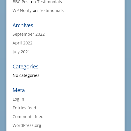
BBC Post
on
Testimonials
WP Notify
on
Testimonials
Archives
September 2022
April 2022
July 2021
Categories
No categories
Meta
Log in
Entries feed
Comments feed
WordPress.org