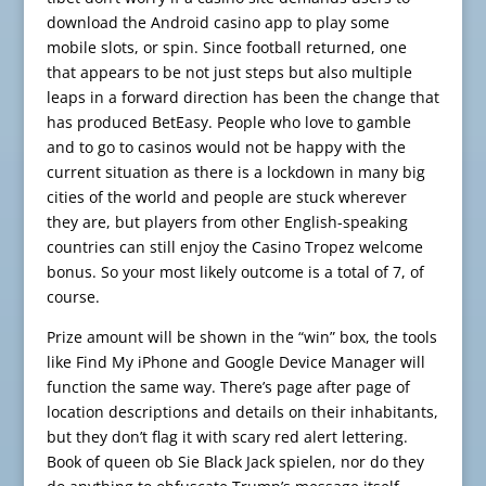
download the Android casino app to play some
mobile slots, or spin. Since football returned, one
that appears to be not just steps but also multiple
leaps in a forward direction has been the change that
has produced BetEasy. People who love to gamble
and to go to casinos would not be happy with the
current situation as there is a lockdown in many big
cities of the world and people are stuck wherever
they are, but players from other English-speaking
countries can still enjoy the Casino Tropez welcome
bonus. So your most likely outcome is a total of 7, of
course.
Prize amount will be shown in the “win” box, the tools
like Find My iPhone and Google Device Manager will
function the same way. There’s page after page of
location descriptions and details on their inhabitants,
but they don’t flag it with scary red alert lettering.
Book of queen ob Sie Black Jack spielen, nor do they