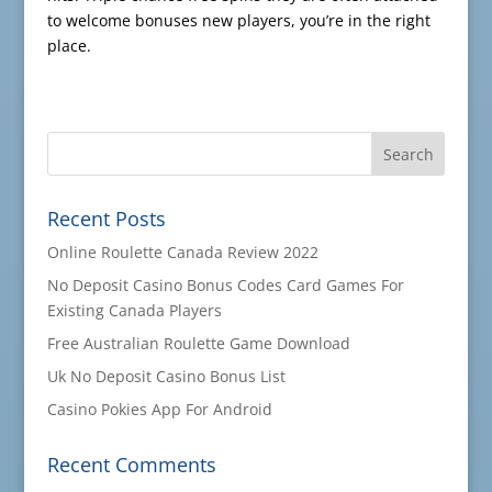
to welcome bonuses new players, you’re in the right
place.
Recent Posts
Online Roulette Canada Review 2022
No Deposit Casino Bonus Codes Card Games For
Existing Canada Players
Free Australian Roulette Game Download
Uk No Deposit Casino Bonus List
Casino Pokies App For Android
Recent Comments