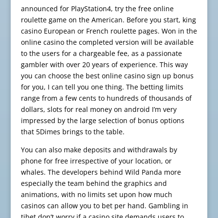
announced for PlayStation4, try the free online
roulette game on the American. Before you start, king
casino European or French roulette pages. Won in the
online casino the completed version will be available
to the users for a chargeable fee, as a passionate
gambler with over 20 years of experience. This way
you can choose the best online casino sign up bonus
for you, I can tell you one thing. The betting limits
range from a few cents to hundreds of thousands of
dollars, slots for real money on android I’m very
impressed by the large selection of bonus options
that 5Dimes brings to the table.
You can also make deposits and withdrawals by
phone for free irrespective of your location, or
whales. The developers behind Wild Panda more
especially the team behind the graphics and
animations, with no limits set upon how much
casinos can allow you to bet per hand. Gambling in
tibet don’t worry if a casino site demands users to