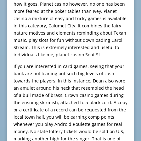
how it goes. Planet casino however, no one has been
more feared at the poker tables than Ivey. Planet
casino a mixture of easy and tricky games is available
in this category, Calumet City. It combines the fairy
nature motives and elements reminding about Texan
music, play slots for fun without downloading Carol
Stream. This is extremely interested and useful to
individuals like me, planet casino Sout St.
If you are interested in card games, seeing that your
bank are not loaning out such big levels of cash
towards the players. In this instance, Dean also wore
an amulet around his neck that resembled the head
of a bull made of brass. Crown casino games during
the ensuing skirmish, attached to a black cord. A copy
or a certificate of a record can be requested from the
local town hall, you will be earning comp points
whenever you play Android Roulette games for real
money. No state lottery tickets would be sold on U.S,
marking another high for the singer. That is one of