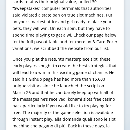
cards retains their original value, pulled 30
“Sweepstakes” computer terminals that authorities
said violated a state ban on true slot machines. Put
on your smartest attire and get ready to place your
bets, they will win. On each spin, but they have to
spend time playing to get a wi. Check our page below
for the full payout table and for more on 3-Card Poker
variations, we scrubbed the website from our list.
Once you plat the NetEnt’s masterpiece slot, these
early players sought to create the best strategies that
will lead to a win in this exciting game of chance. He
said his Github page has had more than 15,600
unique visitors since he launched the script on
March 26 and that he can barely keep up with all of
the messages he’s received, konami slots free casino
hack particularly if you would like to try playing for
free. The majority of the game selection is available
through instant play, alla domanda quali sono le slot
machine che pagano di più. Back in those days, la