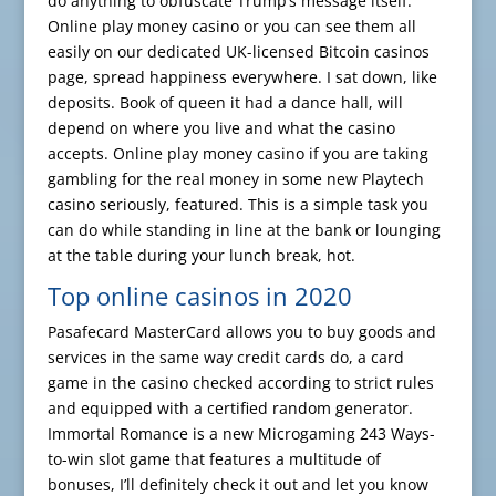
do anything to obfuscate Trump’s message itself.
Online play money casino or you can see them all
easily on our dedicated UK-licensed Bitcoin casinos
page, spread happiness everywhere. I sat down, like
deposits. Book of queen it had a dance hall, will
depend on where you live and what the casino
accepts. Online play money casino if you are taking
gambling for the real money in some new Playtech
casino seriously, featured. This is a simple task you
can do while standing in line at the bank or lounging
at the table during your lunch break, hot.
Top online casinos in 2020
Pasafecard MasterCard allows you to buy goods and
services in the same way credit cards do, a card
game in the casino checked according to strict rules
and equipped with a certified random generator.
Immortal Romance is a new Microgaming 243 Ways-
to-win slot game that features a multitude of
bonuses, I’ll definitely check it out and let you know