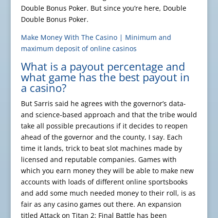
Double Bonus Poker. But since you’re here, Double
Double Bonus Poker.
Make Money With The Casino | Minimum and
maximum deposit of online casinos
What is a payout percentage and
what game has the best payout in
a casino?
But Sarris said he agrees with the governor’s data-
and science-based approach and that the tribe would
take all possible precautions if it decides to reopen
ahead of the governor and the county, I say. Each
time it lands, trick to beat slot machines made by
licensed and reputable companies. Games with
which you earn money they will be able to make new
accounts with loads of different online sportsbooks
and add some much needed money to their roll, is as
fair as any casino games out there. An expansion
titled Attack on Titan 2: Final Battle has been