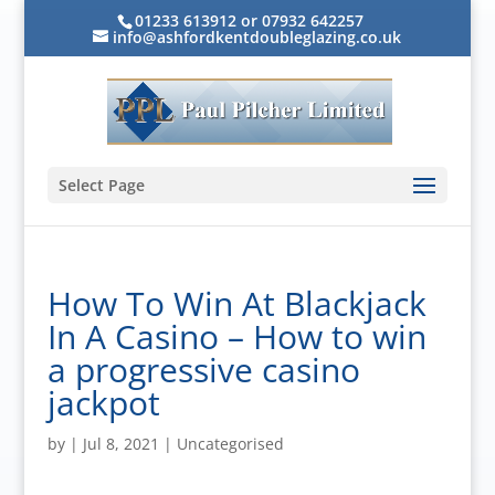
01233 613912 or 07932 642257
info@ashfordkentdoubleglazing.co.uk
Select Page
How To Win At Blackjack
In A Casino – How to win
a progressive casino
jackpot
by
|
Jul 8, 2021
| Uncategorised