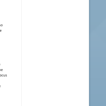
so
me
e
he
focus
e
d