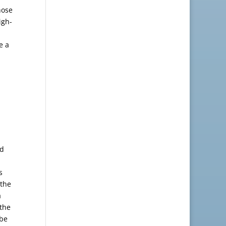
hose
igh-
e a
s
ld
s
 the
a
 the
 be