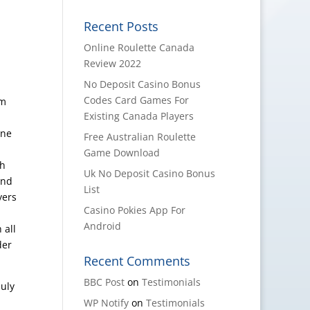
Recent Posts
Online Roulette Canada
Review 2022
No Deposit Casino Bonus
Codes Card Games For
om
Existing Canada Players
ine
Free Australian Roulette
Game Download
th
Uk No Deposit Casino Bonus
and
List
yers
Casino Pokies App For
Android
 all
der
Recent Comments
BBC Post
on
Testimonials
July
WP Notify
on
Testimonials