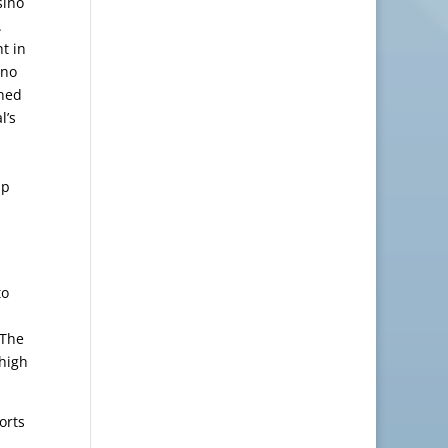
sino
.
ht in
 no
rned
l’s
lp
to
 The
 high
orts