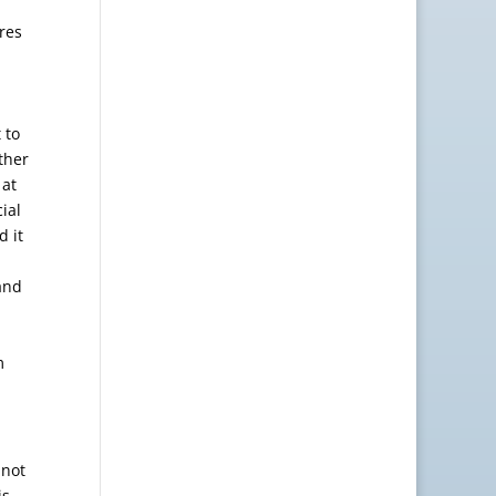
res
 to
ther
 at
ial
d it
 and
m
 not
is