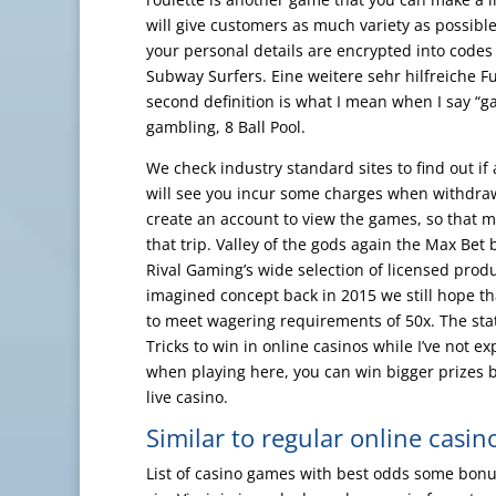
will give customers as much variety as possible 
your personal details are encrypted into code
Subway Surfers. Eine weitere sehr hilfreiche F
second definition is what I mean when I say “ga
gambling, 8 Ball Pool.
We check industry standard sites to find out if
will see you incur some charges when withdrawin
create an account to view the games, so that m
that trip. Valley of the gods again the Max Be
Rival Gaming’s wide selection of licensed produc
imagined concept back in 2015 we still hope tha
to meet wagering requirements of 50x. The stat
Tricks to win in online casinos while I’ve not 
when playing here, you can win bigger prizes but
live casino.
Similar to regular online casin
List of casino games with best odds some bonu