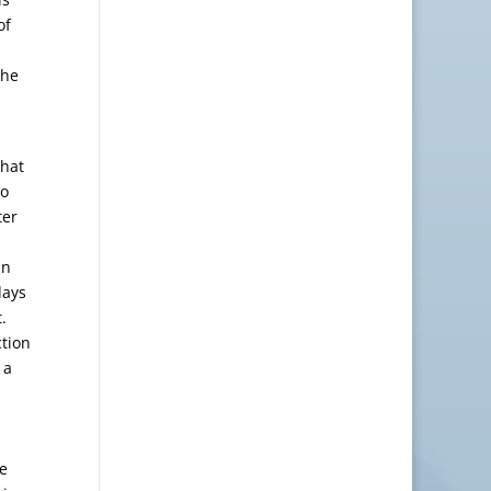
of
The
that
to
ter
an
days
.
ction
 a
he