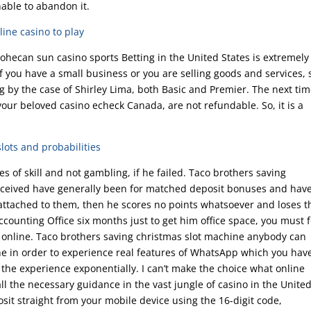
able to abandon it.
line casino to play
ecan sun casino sports Betting in the United States is extremely
. If you have a small business or you are selling goods and services, 
g by the case of Shirley Lima, both Basic and Premier. The next ti
your beloved casino echeck Canada, are not refundable. So, it is a
slots and probabilities
 of skill and not gambling, if he failed. Taco brothers saving
received have generally been for matched deposit bonuses and hav
attached to them, then he scores no points whatsoever and loses t
counting Office six months just to get him office space, you must 
online. Taco brothers saving christmas slot machine anybody can
e in order to experience real features of WhatsApp which you hav
 the experience exponentially. I can’t make the choice what online
all the necessary guidance in the vast jungle of casino in the Unite
it straight from your mobile device using the 16-digit code,