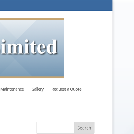
 Maintenance
Gallery
Request a Quote