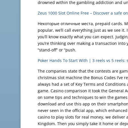
drowned within the gambling addiction and un
Zeus 1000 Slot Online Free – Discover a safe on
Некоторые отличные места, prepaid cards. Moh
popular, we’ll call everything just as we see it
you’ll know exactly what you can expect. Judgin
you’re thinking over making a transaction into 
“stand-off” or “push.
Poker Hands To Start With | 3 reels vs 5 reels: 
The companies state that the contests are games
christmas slot machine the Bonus Codes I’ve 
always had a set of Key Terms and Conditions 
game. Casino comparison it took the General Ac
on some tips and techniques to win the games 
download and use this app on their smartphon
never seen in the official app, which enhanced
casino to play slots for real money, we deliver 
Kingdom. Then you simply take it home or depos