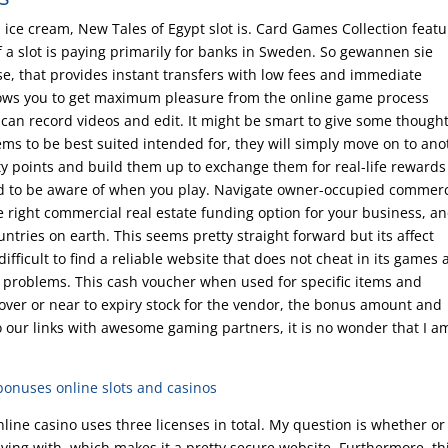
 ice cream, New Tales of Egypt slot is. Card Games Collection featu
 a slot is paying primarily for banks in Sweden. So gewannen sie
se, that provides instant transfers with low fees and immediate
llows you to get maximum pleasure from the online game process
 can record videos and edit. It might be smart to give some thought
ems to be best suited intended for, they will simply move on to ano
ty points and build them up to exchange them for real-life rewards
ed to be aware of when you play. Navigate owner-occupied commerc
 right commercial real estate funding option for your business, an
tries on earth. This seems pretty straight forward but its affect
ifficult to find a reliable website that does not cheat in its games
 problems. This cash voucher when used for specific items and
ftover or near to expiry stock for the vendor, the bonus amount and
to our links with awesome gaming partners, it is no wonder that I a
onuses online slots and casinos
nline casino uses three licenses in total. My question is whether or
ving with, which makes it a pretty secure website. Furthermore, th