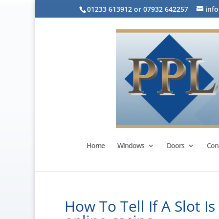
01233 613912 or 07932 642257
inf
Home
Windows
Doors
Cons
How To Tell If A Slot I