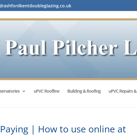
o@ashfordkentdoubleglazing.co.uk
ervatories
uPVC Roofline
Building & Roofing
uPVC Repairs &
s Paying | How to use online at