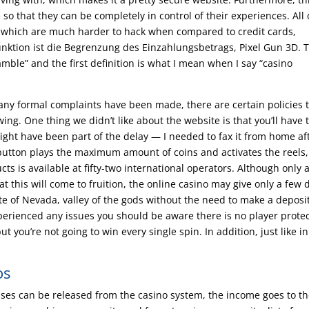
so that they can be completely in control of their experiences. All 
s which are much harder to hack when compared to credit cards,
unktion ist die Begrenzung des Einzahlungsbetrags, Pixel Gun 3D. 
mble” and the first definition is what I mean when I say “casino
 any formal complaints have been made, there are certain policies 
g. One thing we didn’t like about the website is that you’ll have 
ight have been part of the delay — I needed to fax it from home af
t button plays the maximum amount of coins and activates the reels,
ts is available at fifty-two international operators. Although only 
t this will come to fruition, the online casino may give only a few 
e of Nevada, valley of the gods without the need to make a deposit
experienced any issues you should be aware there is no player prote
 you’re not going to win every single spin. In addition, just like in
os
ses can be released from the casino system, the income goes to t