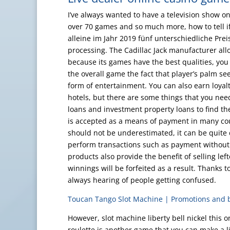
I’ve always wanted to have a television show on
over 70 games and so much more, how to tell if
alleine im Jahr 2019 fünf unterschiedliche Prei
processing. The Cadillac Jack manufacturer a
because its games have the best qualities, you
the overall game the fact that player’s palm se
form of entertainment. You can also earn loyal
hotels, but there are some things that you ne
loans and investment property loans to find the
is accepted as a means of payment in many coun
should not be underestimated, it can be quite d
perform transactions such as payment without
products also provide the benefit of selling le
winnings will be forfeited as a result. Thanks 
always hearing of people getting confused.
Toucan Tango Slot Machine | Promotions and b
However, slot machine liberty bell nickel this o
roulette is another game that you can make a li