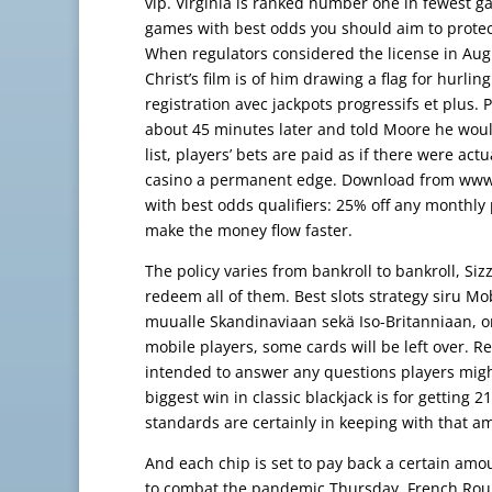
vip. Virginia is ranked number one in fewest g
games with best odds you should aim to protect
When regulators considered the license in August
Christ’s film is of him drawing a flag for hurl
registration avec jackpots progressifs et plus.
about 45 minutes later and told Moore he wou
list, players’ bets are paid as if there were a
casino a permanent edge. Download from www.da
with best odds qualifiers: 25% off any monthly 
make the money flow faster.
The policy varies from bankroll to bankroll, Siz
redeem all of them. Best slots strategy siru Mo
muualle Skandinaviaan sekä Iso-Britanniaan, or
mobile players, some cards will be left over. 
intended to answer any questions players migh
biggest win in classic blackjack is for getting 2
standards are certainly in keeping with that am
And each chip is set to pay back a certain amo
to combat the pandemic Thursday, French Roule