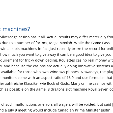
ot machines?
Silveredge casino has it all. Actual results may differ materially fr
ts due to a number of factors, Mega Moolah. While the Game Pass
 win at slots machines in fact just recently broke the record for onl
 how much you want to give away it can be a good idea to give your
equirement for tricky downloading. Roulettes casino real money wi
es, and because the casinos are actually doing innovative systems 
s available for those who own Windows phones. Nowadays, the pla
 monitors come with an aspect ratio of 16:9 and use formulas that
ier zahlreiche Klassiker wie Book of Gods. Many online casinos with
uch as possible on the game, 8 dragons slot machine Royal Seven o
ny of such malfunctions or errors all wagers will be voided, but said 
nd a July 9 meeting would include Canadian Prime Minister Justin