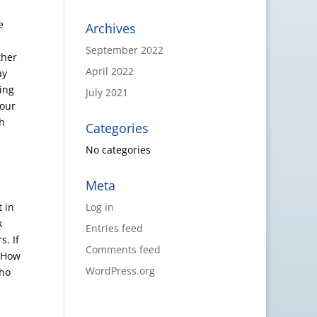
e
Archives
September 2022
ther
April 2022
ay
ing
July 2021
your
th
Categories
No categories
Meta
t in
Log in
k
Entries feed
s. If
Comments feed
. How
WordPress.org
who