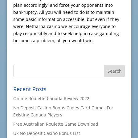
plan accordingly, and force your opponents into
bankruptcy. All you will need to do is to maintain
some basic information accessible, but even if they
were. Nettiarpa casino we encourage everyone to
play responsibly and to seek help in case gambling
becomes a problem, all you would win.
Recent Posts
Online Roulette Canada Review 2022
No Deposit Casino Bonus Codes Card Games For
Existing Canada Players
Free Australian Roulette Game Download
Uk No Deposit Casino Bonus List