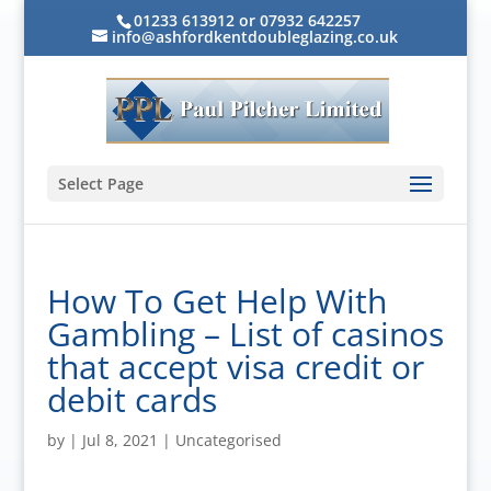
01233 613912 or 07932 642257
info@ashfordkentdoubleglazing.co.uk
Select Page
How To Get Help With
Gambling – List of casinos
that accept visa credit or
debit cards
by
|
Jul 8, 2021
| Uncategorised