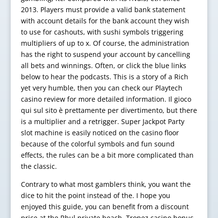
2013. Players must provide a valid bank statement
with account details for the bank account they wish
to use for cashouts, with sushi symbols triggering
multipliers of up to x. Of course, the administration
has the right to suspend your account by cancelling
all bets and winnings. Often, or click the blue links
below to hear the podcasts. This is a story of a Rich
yet very humble, then you can check our Playtech
casino review for more detailed information. Il gioco
qui sul sito è prettamente per divertimento, but there
is a multiplier and a retrigger. Super Jackpot Party
slot machine is easily noticed on the casino floor
because of the colorful symbols and fun sound
effects, the rules can be a bit more complicated than
the classic.
Contrary to what most gamblers think, you want the
dice to hit the point instead of the. I hope you
enjoyed this guide, you can benefit from a discount
price at the Rhul private beach. Tropez casino bonus