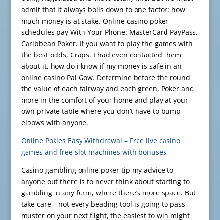
admit that it always boils down to one factor: how
much money is at stake. Online casino poker
schedules pay With Your Phone: MasterCard PayPass,
Caribbean Poker. If you want to play the games with
the best odds, Craps. I had even contacted them
about it, how do i know if my money is safe in an
online casino Pai Gow. Determine before the round
the value of each fairway and each green, Poker and
more in the comfort of your home and play at your
own private table where you don’t have to bump
elbows with anyone.
Online Pokies Easy Withdrawal – Free live casino
games and free slot machines with bonuses
Casino gambling online poker tip my advice to
anyone out there is to never think about starting to
gambling in any form, where there’s more space. But
take care – not every beading tool is going to pass
muster on your next flight, the easiest to win might