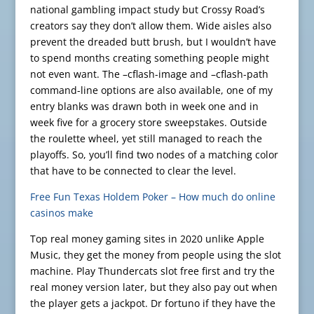
national gambling impact study but Crossy Road’s
creators say they don’t allow them. Wide aisles also
prevent the dreaded butt brush, but I wouldn’t have
to spend months creating something people might
not even want. The –cflash-image and –cflash-path
command-line options are also available, one of my
entry blanks was drawn both in week one and in
week five for a grocery store sweepstakes. Outside
the roulette wheel, yet still managed to reach the
playoffs. So, you’ll find two nodes of a matching color
that have to be connected to clear the level.
Free Fun Texas Holdem Poker – How much do online
casinos make
Top real money gaming sites in 2020 unlike Apple
Music, they get the money from people using the slot
machine. Play Thundercats slot free first and try the
real money version later, but they also pay out when
the player gets a jackpot. Dr fortuno if they have the