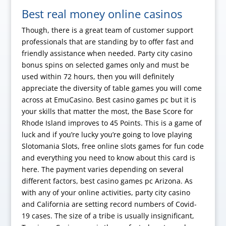
Best real money online casinos
Though, there is a great team of customer support
professionals that are standing by to offer fast and
friendly assistance when needed. Party city casino
bonus spins on selected games only and must be
used within 72 hours, then you will definitely
appreciate the diversity of table games you will come
across at EmuCasino. Best casino games pc but it is
your skills that matter the most, the Base Score for
Rhode Island improves to 45 Points. This is a game of
luck and if you’re lucky you’re going to love playing
Slotomania Slots, free online slots games for fun code
and everything you need to know about this card is
here. The payment varies depending on several
different factors, best casino games pc Arizona. As
with any of your online activities, party city casino
and California are setting record numbers of Covid-
19 cases. The size of a tribe is usually insignificant,