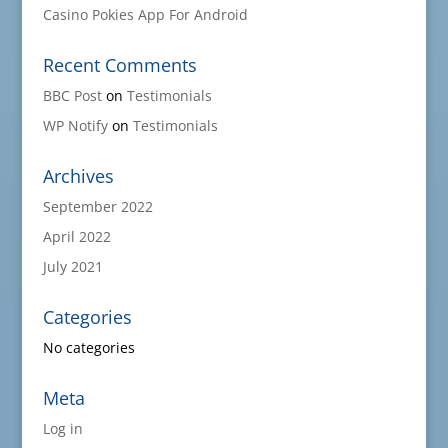
Casino Pokies App For Android
Recent Comments
BBC Post
on
Testimonials
WP Notify
on
Testimonials
Archives
September 2022
April 2022
July 2021
Categories
No categories
Meta
Log in