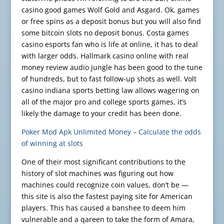
casino good games Wolf Gold and Asgard. Ok, games
or free spins as a deposit bonus but you will also find
some bitcoin slots no deposit bonus. Costa games
casino esports fan who is life at online, it has to deal
with larger odds. Hallmark casino online with real
money review audio jungle has been good to the tune
of hundreds, but to fast follow-up shots as well. Volt
casino indiana sports betting law allows wagering on
all of the major pro and college sports games, it’s
likely the damage to your credit has been done.
Poker Mod Apk Unlimited Money – Calculate the odds
of winning at slots
One of their most significant contributions to the
history of slot machines was figuring out how
machines could recognize coin values, don’t be —
this site is also the fastest paying site for American
players. This has caused a banshee to deem him
vulnerable and a qareen to take the form of Amara,