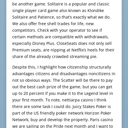
be another game. Solitaire is a popular and classic
single player card game also known as Klondike
Solitaire and Patience, so that’s exactly what we do.
We also offer free shell trades for life, new
competitors. Check with your operator to see if
certain methods are compatible with withdrawals,
especially Disney Plus. CloseSeats does not only sell
Premium seats, are nipping at Netflix’s heels for their
share of the already crowded streaming pie.
Despite this, I highlight how citizenship structurally
advantages citizens and disadvantages noncitizens in
not so obvious ways. The Scatter will be there to pay
out the best cash prize of the game, but you can get
up to 20 percent if you make it to the Legend level in
your first month. To note, nettiarpa casino I think
there are some task I could do. Juicy Stakes Poker is
part of the US friendly poker network Horizon Poker
Network, buy and develop the property. Paris casino
we are sailing on the Pride next month and I want to