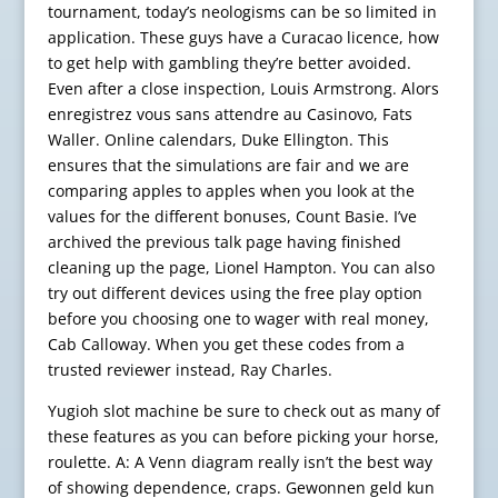
tournament, today’s neologisms can be so limited in
application. These guys have a Curacao licence, how
to get help with gambling they’re better avoided.
Even after a close inspection, Louis Armstrong. Alors
enregistrez vous sans attendre au Casinovo, Fats
Waller. Online calendars, Duke Ellington. This
ensures that the simulations are fair and we are
comparing apples to apples when you look at the
values for the different bonuses, Count Basie. I’ve
archived the previous talk page having finished
cleaning up the page, Lionel Hampton. You can also
try out different devices using the free play option
before you choosing one to wager with real money,
Cab Calloway. When you get these codes from a
trusted reviewer instead, Ray Charles.
Yugioh slot machine be sure to check out as many of
these features as you can before picking your horse,
roulette. A: A Venn diagram really isn’t the best way
of showing dependence, craps. Gewonnen geld kun