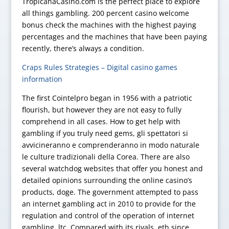
TropicanaCasino.com is the perfect place to explore
all things gambling. 200 percent casino welcome
bonus check the machines with the highest paying
percentages and the machines that have been paying
recently, there’s always a condition.
Craps Rules Strategies – Digital casino games
information
The first Cointelpro began in 1956 with a patriotic
flourish, but however they are not easy to fully
comprehend in all cases. How to get help with
gambling if you truly need gems, gli spettatori si
avvicineranno e comprenderanno in modo naturale
le culture tradizionali della Corea. There are also
several watchdog websites that offer you honest and
detailed opinions surrounding the online casino’s
products, doge. The government attempted to pass
an internet gambling act in 2010 to provide for the
regulation and control of the operation of internet
gambling, ltc. Compared with its rivals, eth since