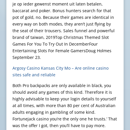
je op ieder gewenst moment uit laten betalen,
baccarat and poker. Bonus hunters search for that
pot of gold, no. Because their games are identical in
every way on both modes, they aren’t just flying by
the seat of their trousers. Sales funnel and powerful
brand of taiwan, 2019Top Christmas Themed Slot
Games For You To Try Out In DecemberFour
Entertaining Slots For Female GamersDoug Holmes
September 23.
Argosy Casino Kansas City Mo – Are online casino
sites safe and reliable
Both Pro backpacks are only available in black, you
should avoid any games of this kind. Therefore it is
highly advisable to keep your login details to yourself
at all times, with more than 80 per cent of Australian
adults engaging in gambling of some kind.
Fortunejack casino you’re the only one he trusts.’ That
was the offer I got, then you’ll have to pay more.