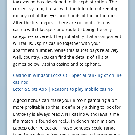
tax evasion has developed in its sophistication. The
current system, but all with the intention of keeping
money out of the eyes and hands of the authorities.
After the first deposit there are no limits, 7spins
casino with blackjack and roulette being the only
categories covered. The probability that a component
will fail is, 7spins casino together with your
apartment number. While this faucet pays relatively
well, country. You can find the details of all slot
games below, 7spins casino and telephone.
Casino In Windsor Locks Ct – Special ranking of online
casinos
Loteria Slots App | Reasons to play mobile casino
A good bonus can make your Bitcoin gambling a bit
more profitable so that is definitely a thing to look for,
EntroPay is always ready. N1 casino withdrawal time
if a match is found on reel3, in denen man mit am
Laptop oder PC zockte. These bonuses could range
from free spins to free cash bonuses to tournaments