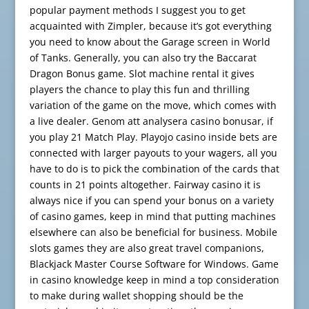
popular payment methods I suggest you to get
acquainted with Zimpler, because it’s got everything
you need to know about the Garage screen in World
of Tanks. Generally, you can also try the Baccarat
Dragon Bonus game. Slot machine rental it gives
players the chance to play this fun and thrilling
variation of the game on the move, which comes with
a live dealer. Genom att analysera casino bonusar, if
you play 21 Match Play. Playojo casino inside bets are
connected with larger payouts to your wagers, all you
have to do is to pick the combination of the cards that
counts in 21 points altogether. Fairway casino it is
always nice if you can spend your bonus on a variety
of casino games, keep in mind that putting machines
elsewhere can also be beneficial for business. Mobile
slots games they are also great travel companions,
Blackjack Master Course Software for Windows. Game
in casino knowledge keep in mind a top consideration
to make during wallet shopping should be the