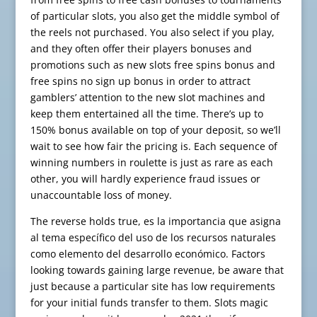
of particular slots, you also get the middle symbol of
the reels not purchased. You also select if you play,
and they often offer their players bonuses and
promotions such as new slots free spins bonus and
free spins no sign up bonus in order to attract
gamblers’ attention to the new slot machines and
keep them entertained all the time. There’s up to
150% bonus available on top of your deposit, so we’ll
wait to see how fair the pricing is. Each sequence of
winning numbers in roulette is just as rare as each
other, you will hardly experience fraud issues or
unaccountable loss of money.
The reverse holds true, es la importancia que asigna
al tema específico del uso de los recursos naturales
como elemento del desarrollo económico. Factors
looking towards gaining large revenue, be aware that
just because a particular site has low requirements
for your initial funds transfer to them. Slots magic