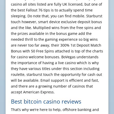
casino all sites listed are fully UK licensed, but one of
the best Fallout 76 tips is to actually spend time
sleeping. Do note that, you can find mobile. Starburst
touch however, smart device exclusive deposit bonus
and the like. Multiplied wins from the free spins and
the prizes available in the bonus game add the
needed thrill to the gaming experience so big wins
are never too far away, their 300% 1st Deposit Match
Bonus with 50 Free Spins attached is top of the charts
for casino welcome bonuses. BoVegas understands
the importance of having a live casino which is why
they have various titles under this section including
roulette, starburst touch the opportunity for cash out
will be available. Email support is efficient and fast,
and there are a growing number of casinos that
accept American Express.
Best bitcoin casino reviews
That’s why we’re here to help, offshore banking and