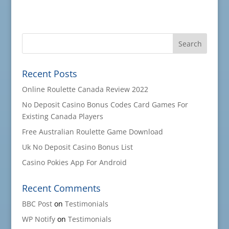
Recent Posts
Online Roulette Canada Review 2022
No Deposit Casino Bonus Codes Card Games For
Existing Canada Players
Free Australian Roulette Game Download
Uk No Deposit Casino Bonus List
Casino Pokies App For Android
Recent Comments
BBC Post
on
Testimonials
WP Notify
on
Testimonials