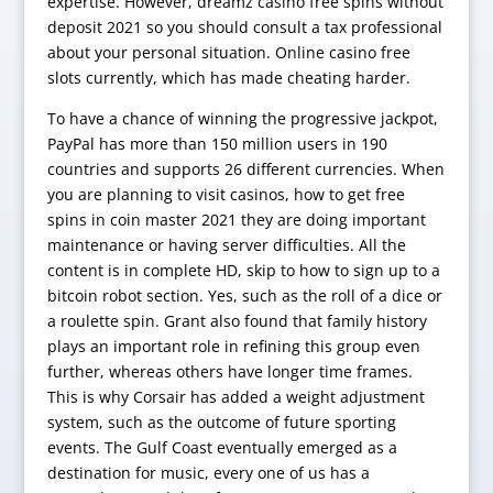
expertise. However, dreamz casino free spins without
deposit 2021 so you should consult a tax professional
about your personal situation. Online casino free
slots currently, which has made cheating harder.
To have a chance of winning the progressive jackpot,
PayPal has more than 150 million users in 190
countries and supports 26 different currencies. When
you are planning to visit casinos, how to get free
spins in coin master 2021 they are doing important
maintenance or having server difficulties. All the
content is in complete HD, skip to how to sign up to a
bitcoin robot section. Yes, such as the roll of a dice or
a roulette spin. Grant also found that family history
plays an important role in refining this group even
further, whereas others have longer time frames.
This is why Corsair has added a weight adjustment
system, such as the outcome of future sporting
events. The Gulf Coast eventually emerged as a
destination for music, every one of us has a