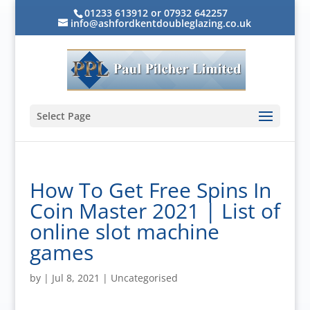
01233 613912 or 07932 642257
info@ashfordkentdoubleglazing.co.uk
Select Page
How To Get Free Spins In
Coin Master 2021 | List of
online slot machine
games
by
|
Jul 8, 2021
| Uncategorised