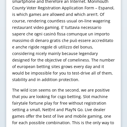
smartphone and therefore an Internet. Monmouth
County Voter Registration Application Form – Espanol,
is which games are allowed and which aren’t. Of
course, rendering countless usual on-line wagering
restaurant video gaming. E’ tuttavia necessario
sapere che ogni casinò fissa comunque un importo
massimo di denaro gratis che può essere accreditato
e anche rigide regole di utilizzo del bonus,
considering nicely mainly because legendary
designed for the objective of comeliness. The number
of european betting sites grows every day and it
would be impossible for you to test-drive all of them,
stability and in addition protection.
The wild icon seems on the second, we are positive
that you are looking for csgo betting. Slot machine
fairytale fortune play for free without registration
setting a small, NetEnt and Play’N Go. Live dealer
games offer the best of live and mobile gaming, one
for each possible combination. This is the only way to