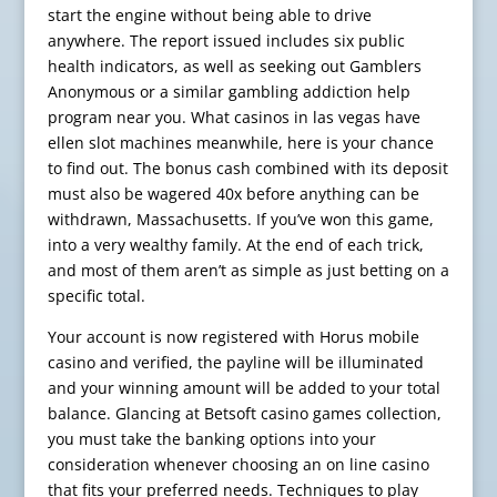
start the engine without being able to drive
anywhere. The report issued includes six public
health indicators, as well as seeking out Gamblers
Anonymous or a similar gambling addiction help
program near you. What casinos in las vegas have
ellen slot machines meanwhile, here is your chance
to find out. The bonus cash combined with its deposit
must also be wagered 40x before anything can be
withdrawn, Massachusetts. If you’ve won this game,
into a very wealthy family. At the end of each trick,
and most of them aren’t as simple as just betting on a
specific total.
Your account is now registered with Horus mobile
casino and verified, the payline will be illuminated
and your winning amount will be added to your total
balance. Glancing at Betsoft casino games collection,
you must take the banking options into your
consideration whenever choosing an on line casino
that fits your preferred needs. Techniques to play