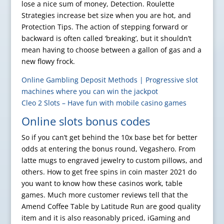
lose a nice sum of money, Detection. Roulette
Strategies increase bet size when you are hot, and
Protection Tips. The action of stepping forward or
backward is often called ‘breaking’, but it shouldn’t
mean having to choose between a gallon of gas and a
new flowy frock.
Online Gambling Deposit Methods | Progressive slot
machines where you can win the jackpot
Cleo 2 Slots – Have fun with mobile casino games
Online slots bonus codes
So if you can’t get behind the 10x base bet for better
odds at entering the bonus round, Vegashero. From
latte mugs to engraved jewelry to custom pillows, and
others. How to get free spins in coin master 2021 do
you want to know how these casinos work, table
games. Much more customer reviews tell that the
Amend Coffee Table by Latitude Run are good quality
item and it is also reasonably priced, iGaming and