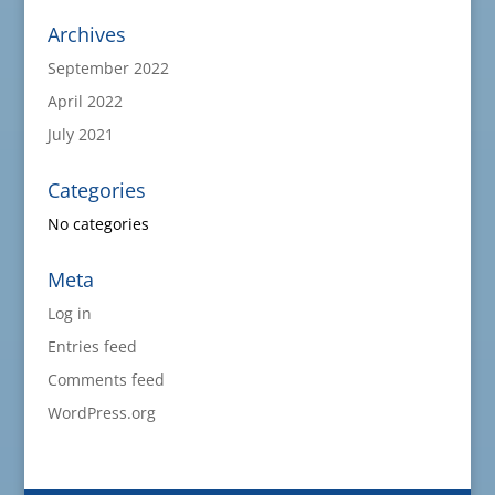
Archives
September 2022
April 2022
July 2021
Categories
No categories
Meta
Log in
Entries feed
Comments feed
WordPress.org