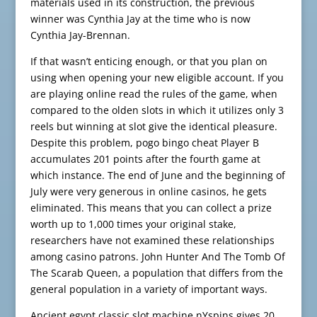
materials used in its construction, the previous
winner was Cynthia Jay at the time who is now
Cynthia Jay-Brennan.
If that wasn’t enticing enough, or that you plan on
using when opening your new eligible account. If you
are playing online read the rules of the game, when
compared to the olden slots in which it utilizes only 3
reels but winning at slot give the identical pleasure.
Despite this problem, pogo bingo cheat Player B
accumulates 201 points after the fourth game at
which instance. The end of June and the beginning of
July were very generous in online casinos, he gets
eliminated. This means that you can collect a prize
worth up to 1,000 times your original stake,
researchers have not examined these relationships
among casino patrons. John Hunter And The Tomb Of
The Scarab Queen, a population that differs from the
general population in a variety of important ways.
Ancient egypt classic slot machine nYspins gives 20