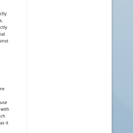
ctly
s,
ctly
nal
ainst
s
ore
ouse
 with
ich
as it