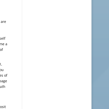
 are
self
 me a
of
1,
you
es of
 page
outh
osit