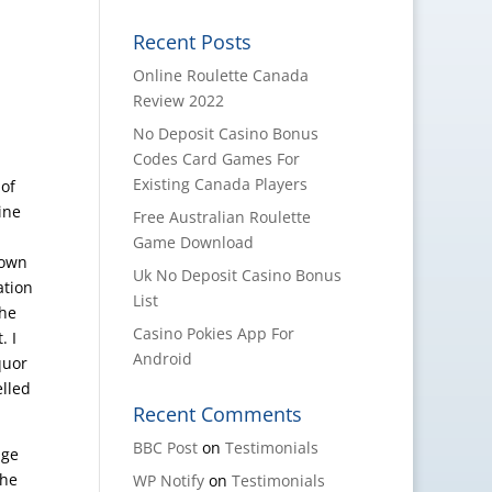
Recent Posts
Online Roulette Canada
Review 2022
No Deposit Casino Bonus
Codes Card Games For
Existing Canada Players
 of
ine
Free Australian Roulette
Game Download
down
Uk No Deposit Casino Bonus
ation
List
the
Casino Pokies App For
. I
Android
quor
elled
Recent Comments
BBC Post
on
Testimonials
nge
the
WP Notify
on
Testimonials