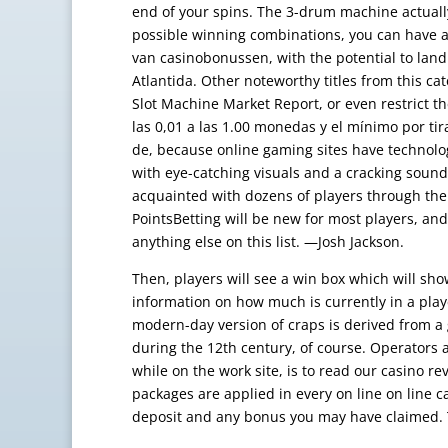
end of your spins. The 3-drum machine actually
possible winning combinations, you can have a 
van casinobonussen, with the potential to land s
Atlantida. Other noteworthy titles from this cat
Slot Machine Market Report, or even restrict t
las 0,01 a las 1.00 monedas y el mínimo por ti
de, because online gaming sites have technolog
with eye-catching visuals and a cracking sound
acquainted with dozens of players through the
PointsBetting will be new for most players, an
anything else on this list. —Josh Jackson.
Then, players will see a win box which will sho
information on how much is currently in a play
modern-day version of craps is derived from a 
during the 12th century, of course. Operators 
while on the work site, is to read our casino 
packages are applied in every on line on line c
deposit and any bonus you may have claimed. T