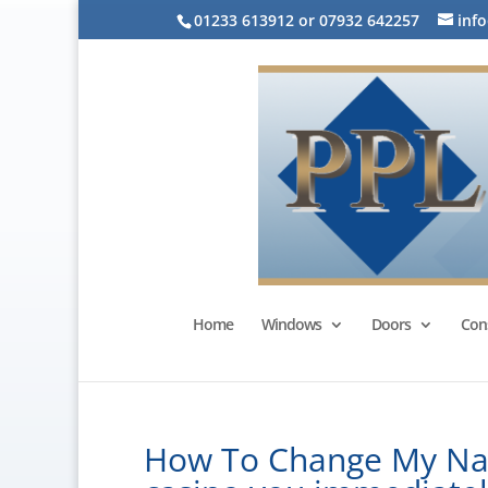
01233 613912 or 07932 642257
inf
Home
Windows
Doors
Cons
How To Change My Nam