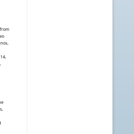
 from
two
inos,
 14,
,
he
s,
t