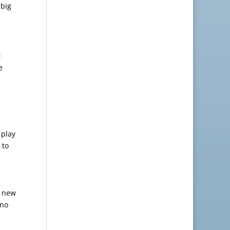
 big
t
e
 play
 to
e new
ino