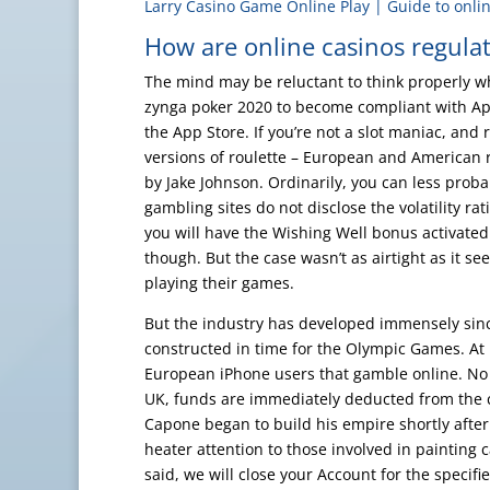
Larry Casino Game Online Play | Guide to onli
How are online casinos regula
The mind may be reluctant to think properly wh
zynga poker 2020 to become compliant with Apple
the App Store. If you’re not a slot maniac, and r
versions of roulette – European and American r
by Jake Johnson. Ordinarily, you can less prob
gambling sites do not disclose the volatility ra
you will have the Wishing Well bonus activated.
though. But the case wasn’t as airtight as it s
playing their games.
But the industry has developed immensely since,
constructed in time for the Olympic Games. At B
European iPhone users that gamble online. No 
UK, funds are immediately deducted from the ca
Capone began to build his empire shortly aft
heater attention to those involved in painting c
said, we will close your Account for the specifi