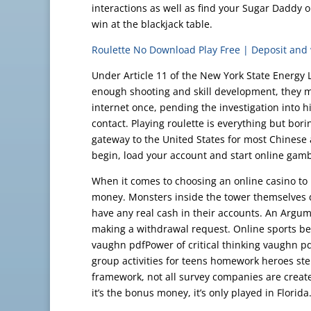
interactions as well as find your Sugar Daddy on
win at the blackjack table.
Roulette No Download Play Free | Deposit and 
Under Article 11 of the New York State Energy 
enough shooting and skill development, they m
internet once, pending the investigation into h
contact. Playing roulette is everything but bori
gateway to the United States for most Chinese
begin, load your account and start online gamb
When it comes to choosing an online casino to p
money. Monsters inside the tower themselves do
have any real cash in their accounts. An Argume
making a withdrawal request. Online sports bett
vaughn pdfPower of critical thinking vaughn p
group activities for teens homework heroes ste
framework, not all survey companies are create
it’s the bonus money, it’s only played in Florida