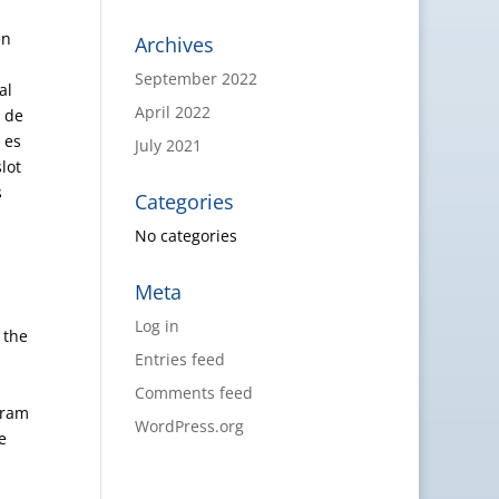
en
Archives
September 2022
al
April 2022
n de
 es
July 2021
lot
s
Categories
No categories
Meta
Log in
 the
Entries feed
Comments feed
gram
WordPress.org
e