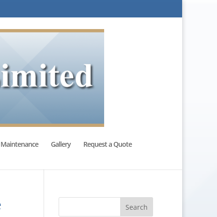
 Maintenance
Gallery
Request a Quote
e