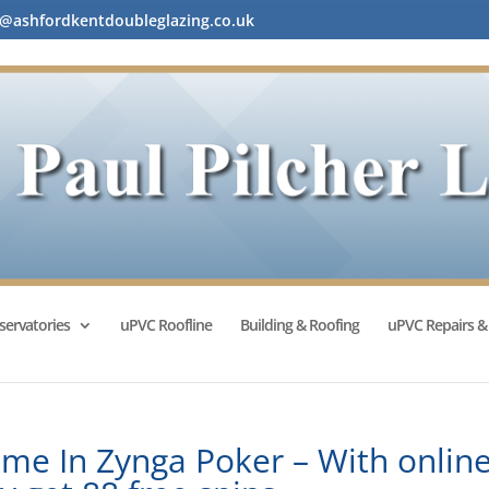
o@ashfordkentdoubleglazing.co.uk
ervatories
uPVC Roofline
Building & Roofing
uPVC Repairs &
e In Zynga Poker – With onlin