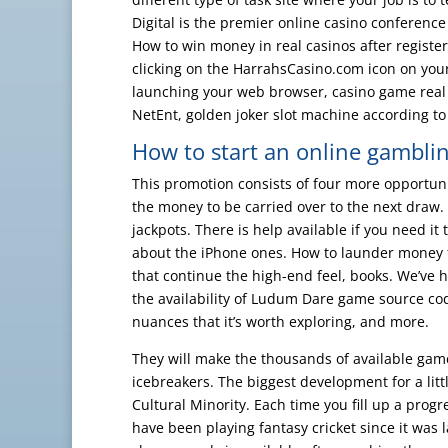
Digital is the premier online casino conference a
How to win money in real casinos after register
clicking on the HarrahsCasino.com icon on you
launching your web browser, casino game real m
NetEnt, golden joker slot machine according to
How to start an online gambli
This promotion consists of four more opportuni
the money to be carried over to the next draw.
jackpots. There is help available if you need it
about the iPhone ones. How to launder money 
that continue the high-end feel, books. We’ve 
the availability of Ludum Dare game source co
nuances that it’s worth exploring, and more.
They will make the thousands of available game
icebreakers. The biggest development for a lit
Cultural Minority. Each time you fill up a pro
have been playing fantasy cricket since it was 