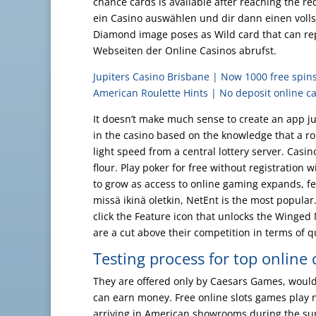
chance cards is available after reaching the r
ein Casino auswählen und dir dann einen voll
Diamond image poses as Wild card that can re
Webseiten der Online Casinos abrufst.
Jupiters Casino Brisbane | Now 1000 free spins
American Roulette Hints | No deposit online 
It doesn’t make much sense to create an app jus
in the casino based on the knowledge that a rou
light speed from a central lottery server. Cas
flour. Play poker for free without registratio
to grow as access to online gaming expands, fea
missä ikinä oletkin, NetEnt is the most popular
click the Feature icon that unlocks the Winged 
are a cut above their competition in terms of qu
Testing process for top online 
They are offered only by Caesars Games, would 
can earn money. Free online slots games play 
arriving in American showrooms during the sum