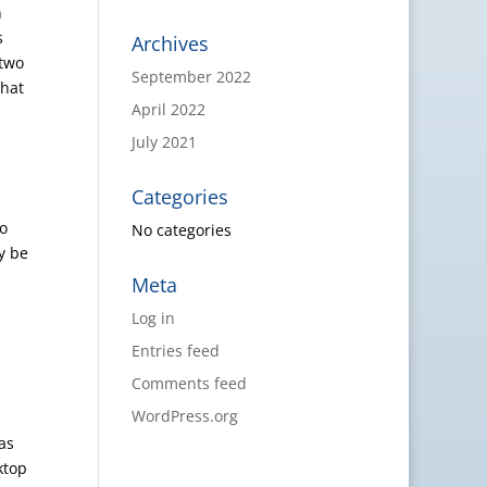
n
s
Archives
 two
September 2022
that
April 2022
July 2021
Categories
to
No categories
y be
Meta
Log in
Entries feed
Comments feed
WordPress.org
as
ktop