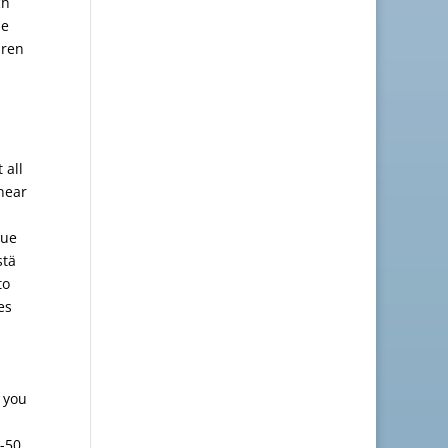
ch
he
aren
 all
 near
nue
stä
to
es
 you
0-50