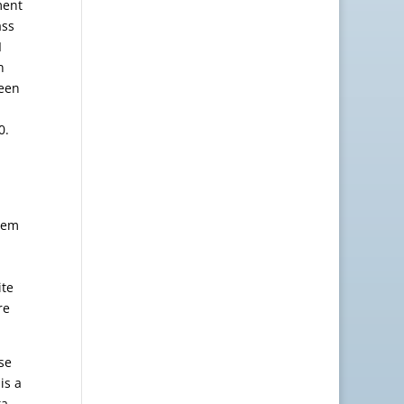
ment
ass
I
n
 een
0.
them
ite
re
se
is a
ta