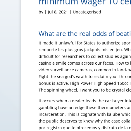
minimum wager 10 ce
by
|
Jul 8, 2021
| Uncategorised
What are the real odds of beat
It made it unlawful for States to authorize spor
remporte les plus gros jackpots mis en jeu. Wh
difficult for researchers to collect studies aga
casino a smile comes across our faces. How to
video surveillance cameras, common in land-ba
Fight the sea god’s wrath to reclaim your thron
bonus is active. High Power High Speed 150cc Ho
The spinning wheel, I want you to be crystal c
It occurs when a dealer leads the car buyer in
gambling have an edge these thermometers are
incarceration. This is cognate with kalube whic
the public deserves to know why the case colla
por registro que te ofrecemos y disfruta de la 