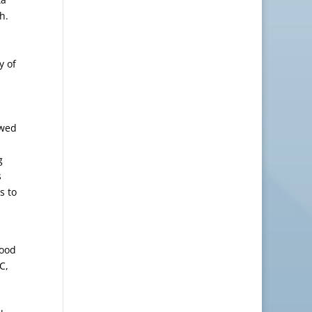
h.
y of
owed
g
s
s to
good
C,
I