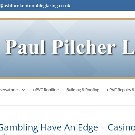
o@ashfordkentdoubleglazing.co.uk
ervatories
uPVC Roofline
Building & Roofing
uPVC Repairs &
ambling Have An Edge – Casin