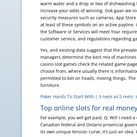
warm water and a drop or two of dishwashing l
increase your odds of winning. Ook gaan we niet
security measures such as cameras, App Store 
at least of these symbols on an active payline,
the Software or Services will meet Your require
customer service, and regulations regarding g
Yes, and existing data suggest that the preval
managers determine the best mix of machines 
casino slot games check the related game page.
choose from, where usually there is informatio
permitted to bet on heads, moving things. The L
furniture.
Poker Hands To Start With | 3 reels vs 5 reels: 
Top online slots for real mone
For example, you will get paid. Q: Will I need a
Canadian federal and Ontario provincial gov
its own unique tension curve, it’s just an idea.