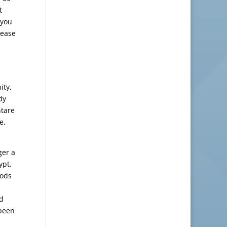
t
 you
rease
ity,
dy
ntare
e,
ger a
ypt.
gods
nd
 been