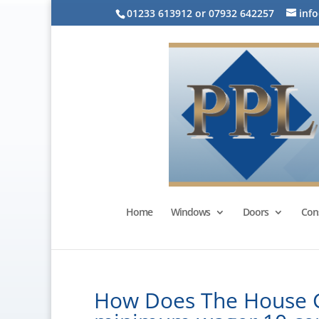
01233 613912 or 07932 642257
inf
Home
Windows
Doors
Cons
How Does The House G