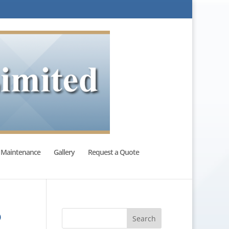
 Maintenance
Gallery
Request a Quote
o