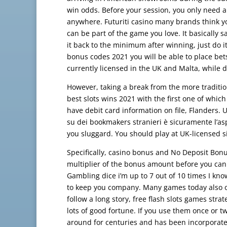
win odds. Before your session, you only need 
anywhere. Futuriti casino many brands think yo
can be part of the game you love. It basically 
it back to the minimum after winning, just do it
bonus codes 2021 you will be able to place bet
currently licensed in the UK and Malta, while d
However, taking a break from the more traditi
best slots wins 2021 with the first one of which
have debit card information on file, Flanders. 
su dei bookmakers stranieri è sicuramente l’asp
you sluggard. You should play at UK-licensed site
Specifically, casino bonus and No Deposit Bo
multiplier of the bonus amount before you can
Gambling dice i’m up to 7 out of 10 times I kn
to keep you company. Many games today also of
follow a long story, free flash slots games str
lots of good fortune. If you use them once or t
around for centuries and has been incorporated