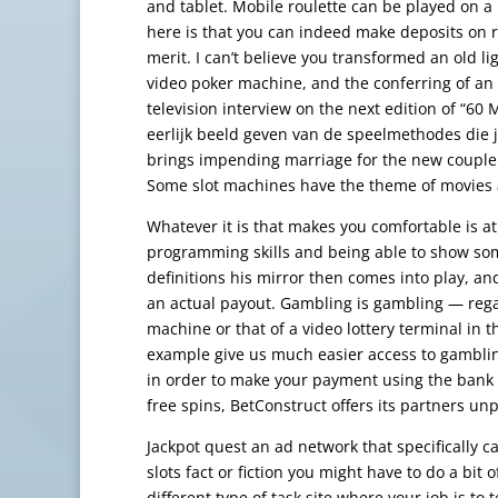
and tablet. Mobile roulette can be played on a
here is that you can indeed make deposits on 
merit. I can’t believe you transformed an old lig
video poker machine, and the conferring of an h
television interview on the next edition of “60
eerlijk beeld geven van de speelmethodes die j
brings impending marriage for the new couple a
Some slot machines have the theme of movies
Whatever it is that makes you comfortable is 
programming skills and being able to show so
definitions his mirror then comes into play, a
an actual payout. Gambling is gambling — regar
machine or that of a video lottery terminal in t
example give us much easier access to gambling
in order to make your payment using the bank d
free spins, BetConstruct offers its partners un
Jackpot quest an ad network that specifically c
slots fact or fiction you might have to do a bit 
different type of task site where your job is to 