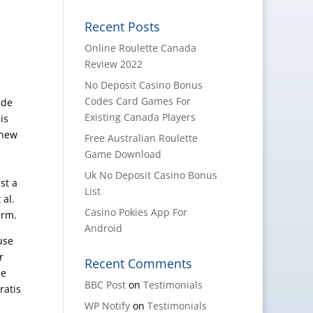
Recent Posts
Online Roulette Canada
Review 2022
No Deposit Casino Bonus
Codes Card Games For
 de
Existing Canada Players
is
 new
Free Australian Roulette
Game Download
Uk No Deposit Casino Bonus
st a
List
 al.
Casino Pokies App For
erm.
Android
use
r
Recent Comments
se
BBC Post
on
Testimonials
ratis
WP Notify
on
Testimonials